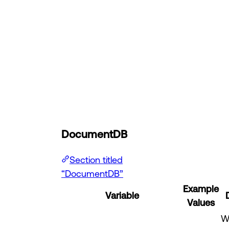
DocumentDB
Section titled
“DocumentDB”
Example
Variable
Values
W