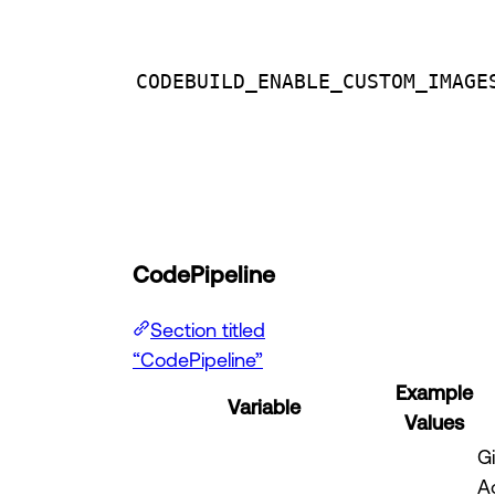
CODEBUILD_ENABLE_CUSTOM_IMAGE
CodePipeline
Section titled
“CodePipeline”
Example
Variable
Values
G
A