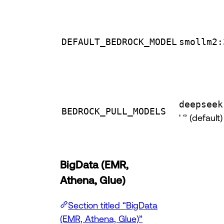
DEFAULT_BEDROCK_MODEL
smollm2:
deepseek
BEDROCK_PULL_MODELS
' ‘’ (default)
BigData (EMR,
Athena, Glue)
Section titled “BigData
(EMR, Athena, Glue)”