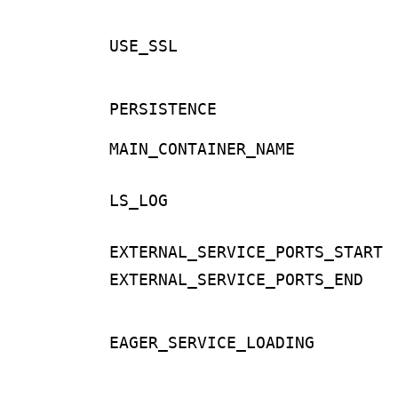
USE_SSL
PERSISTENCE
MAIN_CONTAINER_NAME
LS_LOG
EXTERNAL_SERVICE_PORTS_START
EXTERNAL_SERVICE_PORTS_END
EAGER_SERVICE_LOADING