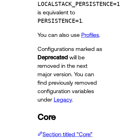
LOCALSTACK_PERSISTENCE=1
is equivalent to
PERSISTENCE=1
.
You can also use
Profiles
.
Configurations marked as
Deprecated
will be
removed in the next
major version. You can
find previously removed
configuration variables
under
Legacy
.
Core
Section titled “Core”