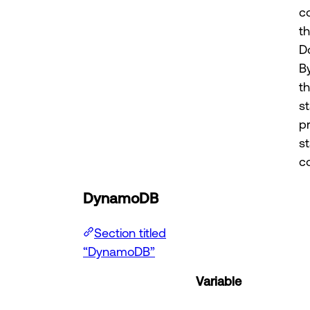
c
t
D
B
t
st
p
s
co
DynamoDB
Section titled
“DynamoDB”
Variable