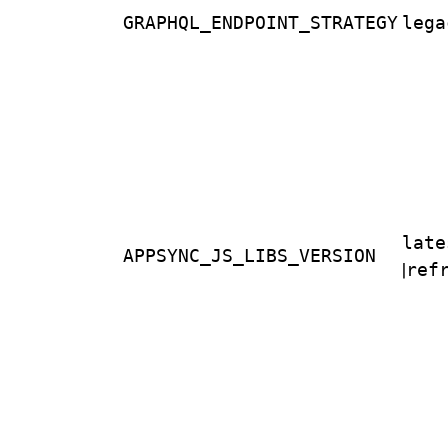
GRAPHQL_ENDPOINT_STRATEGY
lega
late
APPSYNC_JS_LIBS_VERSION
|
ref