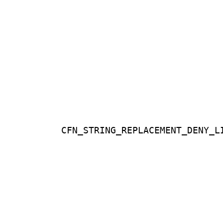
CFN_STRING_REPLACEMENT_DENY_L