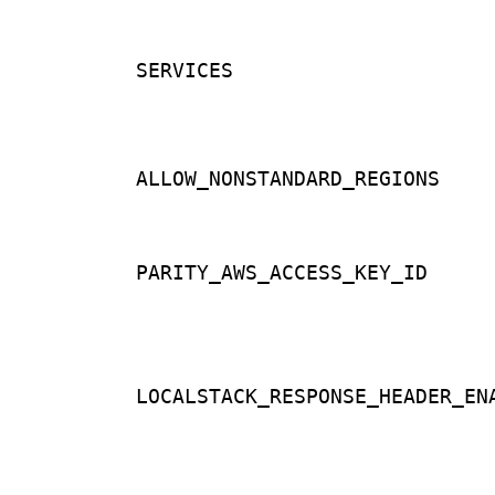
SERVICES
ALLOW_NONSTANDARD_REGIONS
PARITY_AWS_ACCESS_KEY_ID
LOCALSTACK_RESPONSE_HEADER_EN