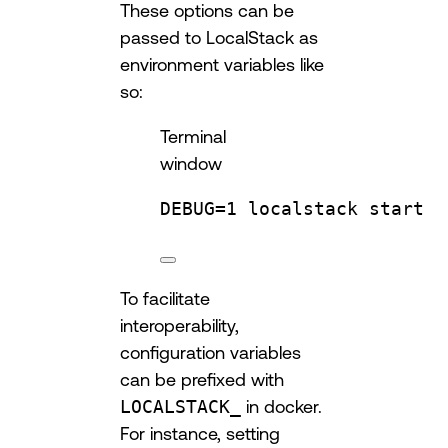
These options can be
passed to LocalStack as
environment variables like
so:
Terminal
window
DEBUG
=
1
localstack
start
To facilitate
interoperability,
configuration variables
can be prefixed with
LOCALSTACK_
in docker.
For instance, setting