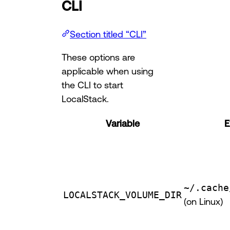
CLI
Section titled “CLI”
These options are
applicable when using
the CLI to start
LocalStack.
Variable
E
~/.cache
LOCALSTACK_VOLUME_DIR
(on Linux)