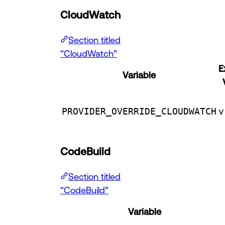
CloudWatch
Section titled
“CloudWatch”
E
Variable
PROVIDER_OVERRIDE_CLOUDWATCH
v
CodeBuild
Section titled
“CodeBuild”
Variable