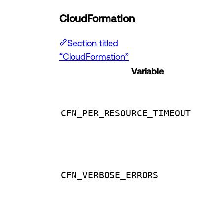
CloudFormation
Section titled
“CloudFormation”
Variable
CFN_PER_RESOURCE_TIMEOUT
CFN_VERBOSE_ERRORS