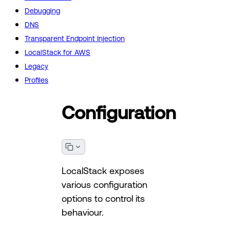
Debugging
DNS
Transparent Endpoint Injection
LocalStack for AWS
Legacy
Profiles
Configuration
LocalStack exposes
various configuration
options to control its
behaviour.