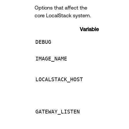
Options that affect the
core LocalStack system.
Variable
DEBUG
IMAGE_NAME
LOCALSTACK_HOST
GATEWAY_LISTEN