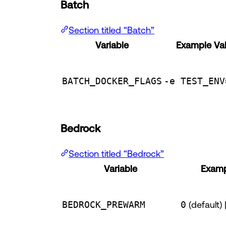
Batch
Section titled “Batch”
Variable
Example Va
BATCH_DOCKER_FLAGS
-e TEST_ENV
Bedrock
Section titled “Bedrock”
Variable
Examp
BEDROCK_PREWARM
0
(default) 