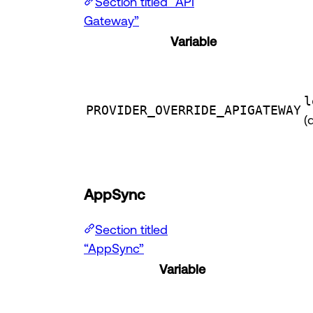
Section titled “API
Gateway”
Variable
l
PROVIDER_OVERRIDE_APIGATEWAY
(
AppSync
Section titled
“AppSync”
Variable