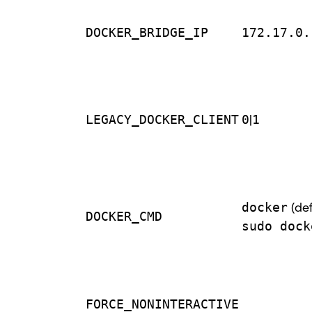
DOCKER_BRIDGE_IP
172.17.0.
LEGACY_DOCKER_CLIENT
0
|
1
docker
(def
DOCKER_CMD
sudo dock
FORCE_NONINTERACTIVE