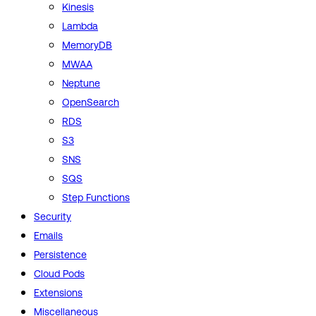
Kinesis
Lambda
MemoryDB
MWAA
Neptune
OpenSearch
RDS
S3
SNS
SQS
Step Functions
Security
Emails
Persistence
Cloud Pods
Extensions
Miscellaneous