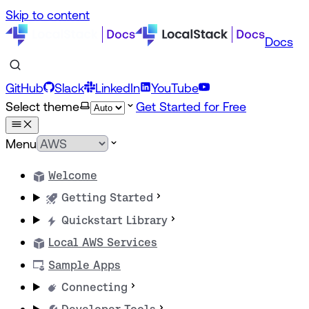
Skip to content
Docs
GitHub
Slack
LinkedIn
YouTube
Select theme
Get Started for Free
Menu
Welcome
Getting Started
Quickstart Library
Local AWS Services
Sample Apps
Connecting