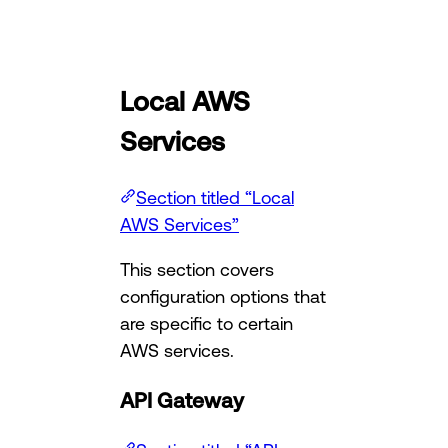
Local AWS
Services
Section titled “Local
AWS Services”
This section covers
configuration options that
are specific to certain
AWS services.
API Gateway