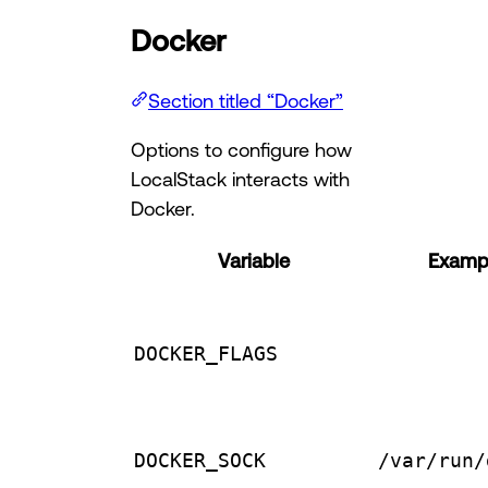
Docker
Section titled “Docker”
Options to configure how
LocalStack interacts with
Docker.
Variable
Exampl
DOCKER_FLAGS
DOCKER_SOCK
/var/run/