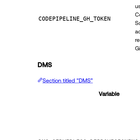
u
C
CODEPIPELINE_GH_TOKEN
S
a
re
G
DMS
Section titled “DMS”
Variable