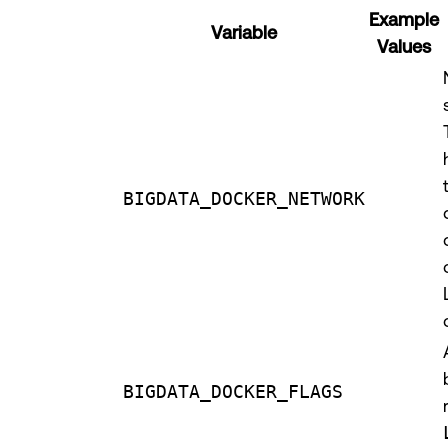
Example
Variable
Values
BIGDATA_DOCKER_NETWORK
BIGDATA_DOCKER_FLAGS