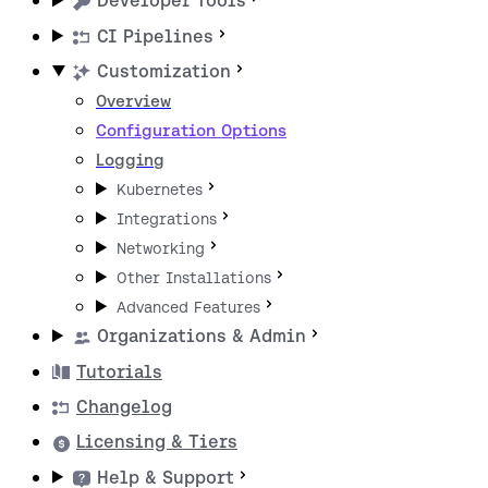
Developer Tools
CI Pipelines
Customization
Overview
Configuration Options
Logging
Kubernetes
Integrations
Networking
Other Installations
Advanced Features
Organizations & Admin
Tutorials
Changelog
Licensing & Tiers
Help & Support