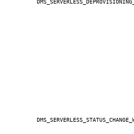
DMS_SERVERLESS_DEPROVISIONING
DMS_SERVERLESS_STATUS_CHANGE_