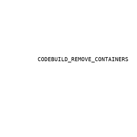
CODEBUILD_REMOVE_CONTAINERS