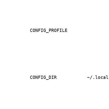
CONFIG_PROFILE
CONFIG_DIR
~/.local