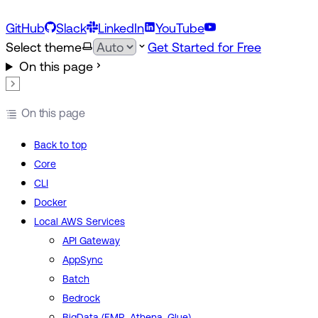
GitHub
Slack
LinkedIn
YouTube
Select theme
Get Started for Free
On this page
On this page
Back to top
Core
CLI
Docker
Local AWS Services
API Gateway
AppSync
Batch
Bedrock
BigData (EMR, Athena, Glue)