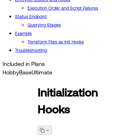
Execution Order and Script Failures
Status Endpoint
Querying Stages
Example
Terraform Files as Init Hooks
Troubleshooting
Included in Plans
Hobby
Base
Ultimate
Initialization
Hooks