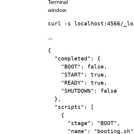
Terminal
window
curl
-s
localhost:4566/_lo
{
"completed"
: {
"BOOT"
: 
false
,
"START"
: 
true
,
"READY"
: 
true
,
"SHUTDOWN"
: 
false
},
"scripts"
: [
{
"stage"
: 
"BOOT"
,
"name"
: 
"booting.sh"