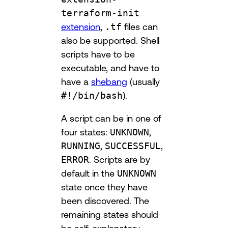
terraform-init
extension
,
.tf
files can
also be supported. Shell
scripts have to be
executable, and have to
have a
shebang
(usually
#!/bin/bash
).
A script can be in one of
four states:
UNKNOWN
,
RUNNING
,
SUCCESSFUL
,
ERROR
. Scripts are by
default in the
UNKNOWN
state once they have
been discovered. The
remaining states should