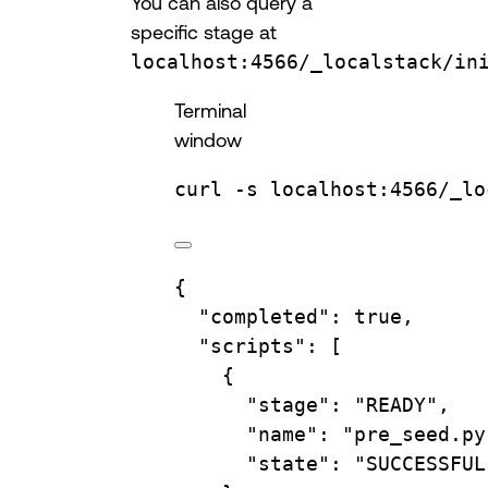
You can also query a
specific stage at
localhost:4566/_localstack/in
Terminal
window
curl
-s
localhost:4566/_lo
{
"completed"
: 
true
,
"scripts"
: [
{
"stage"
: 
"READY"
,
"name"
: 
"pre_seed.py
"state"
: 
"SUCCESSFUL