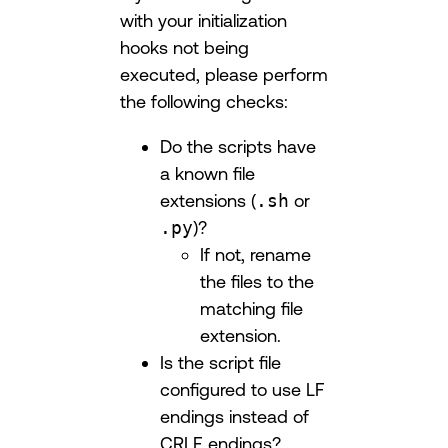
with your initialization
hooks not being
executed, please perform
the following checks:
Do the scripts have
a known file
extensions (
.sh
or
.py
)?
If not, rename
the files to the
matching file
extension.
Is the script file
configured to use LF
endings instead of
CRLF endings?