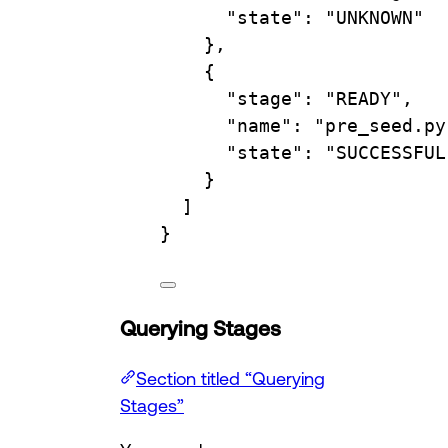
"state"
: 
"UNKNOWN"
},
{
"stage"
: 
"READY"
,
"name"
: 
"pre_seed.py
"state"
: 
"SUCCESSFUL
}
]
}
Querying Stages
Section titled “Querying
Stages”