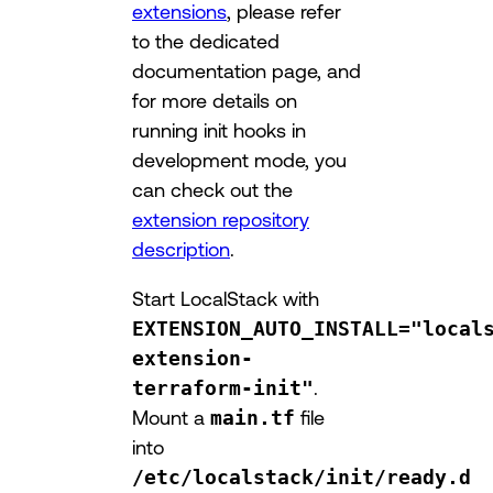
extensions
, please refer
to the dedicated
documentation page, and
for more details on
running init hooks in
development mode, you
can check out the
extension repository
description
.
Start LocalStack with
EXTENSION_AUTO_INSTALL="local
extension-
terraform-init"
.
Mount a
main.tf
file
into
/etc/localstack/init/ready.d