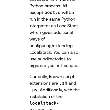
Python process. All
except
boot.d
will be
run in the same Python
interpreter as LocalStack,
which gives additional
ways of
configuring/extending
LocalStack. You can also
use subdirectories to
organize your init scripts.
Currently, known script
extensions are
.sh
and
.py
. Additionally, with the
installation of the
localstack-
extension-