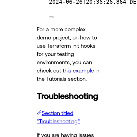
2024-06-26T20:36:26.864
DE
For a more complex
demo project, on how to
use Terraform init hooks
for your testing
environments, you can
check out
this example
in
the Tutorials section.
Troubleshooting
Section titled
“Troubleshooting”
If you are having issues