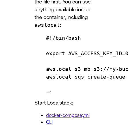
the file first. You can use
anything available inside
the container, including
awslocal
:
#!/bin/bash
export
AWS_ACCESS_KEY_ID
=
0
awslocal
s3
mb
s3://my-buc
awslocal
sqs
create-queue
Start Localstack:
docker-compose.yml
CLI