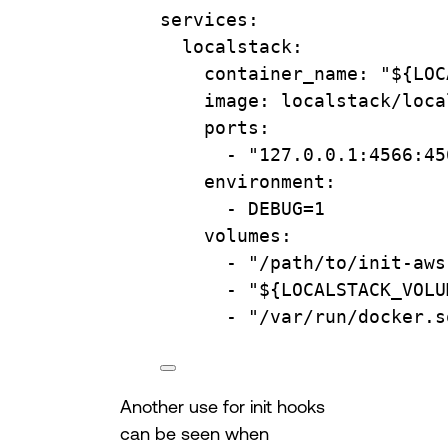
services
:
localstack
:
container_name
: 
"${LOC
image
: 
localstack/loca
ports
:
- 
"127.0.0.1:4566:45
environment
:
- 
DEBUG=1
volumes
:
- 
"/path/to/init-aws
- 
"${LOCALSTACK_VOLU
- 
"/var/run/docker.s
Another use for init hooks
can be seen when