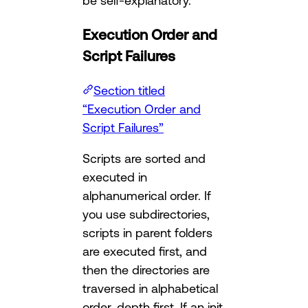
be self-explanatory.
Execution Order and
Script Failures
Section titled
“Execution Order and
Script Failures”
Scripts are sorted and
executed in
alphanumerical order. If
you use subdirectories,
scripts in parent folders
are executed first, and
then the directories are
traversed in alphabetical
order, depth first. If an init