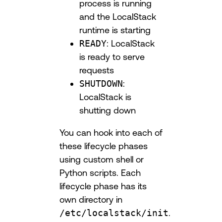
process is running
and the LocalStack
runtime is starting
READY
: LocalStack
is ready to serve
requests
SHUTDOWN
:
LocalStack is
shutting down
You can hook into each of
these lifecycle phases
using custom shell or
Python scripts. Each
lifecycle phase has its
own directory in
/etc/localstack/init
.