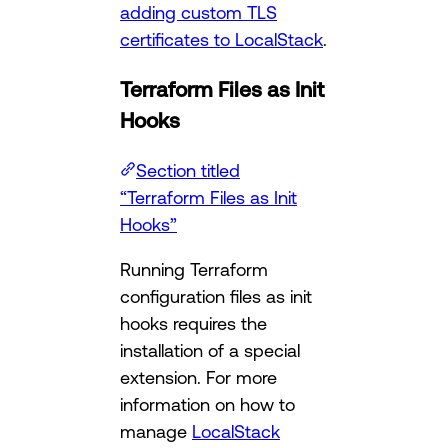
adding custom TLS
certificates to LocalStack
.
Terraform Files as Init
Hooks
Section titled
“Terraform Files as Init
Hooks”
Running Terraform
configuration files as init
hooks requires the
installation of a special
extension. For more
information on how to
manage
LocalStack