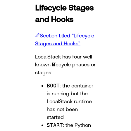
Lifecycle Stages
and Hooks
Section titled “Lifecycle
Stages and Hooks”
LocalStack has four well-
known lifecycle phases or
stages:
BOOT
: the container
is running but the
LocalStack runtime
has not been
started
START
: the Python