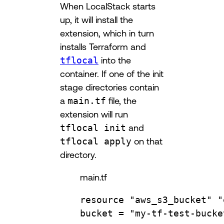
When LocalStack starts
up, it will install the
extension, which in turn
installs Terraform and
tflocal
into the
container. If one of the init
stage directories contain
a
main.tf
file, the
extension will run
tflocal init
and
tflocal apply
on that
directory.
main.tf
resource
"aws_s3_bucket"
"
bucket 
=
"my-tf-test-bucke