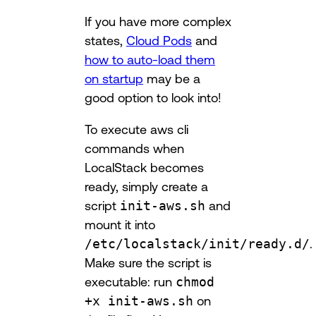
If you have more complex
states,
Cloud Pods
and
how to auto-load them
on startup
may be a
good option to look into!
To execute aws cli
commands when
LocalStack becomes
ready, simply create a
script
init-aws.sh
and
mount it into
/etc/localstack/init/ready.d/
.
Make sure the script is
executable: run
chmod
+x init-aws.sh
on