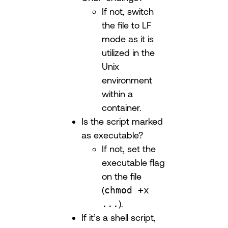
If not, switch
the file to LF
mode as it is
utilized in the
Unix
environment
within a
container.
Is the script marked
as executable?
If not, set the
executable flag
on the file
(
chmod +x
...
).
If it’s a shell script,