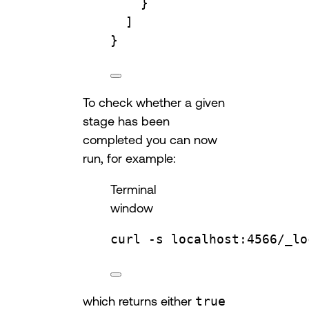
}
]
}
To check whether a given
stage has been
completed you can now
run, for example:
Terminal
window
curl
-s
localhost:4566/_lo
which returns either
true