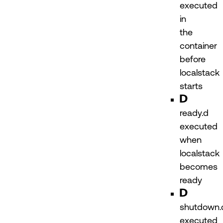
executed
in
the
container
before
localstack
starts
ready.d
executed
when
localstack
becomes
ready
shutdown.
executed