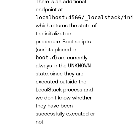
There is an additional
endpoint at
localhost:4566/_localstack/in
which returns the state of
the initialization
procedure. Boot scripts
(scripts placed in
boot.d
) are currently
always in the
UNKNOWN
state, since they are
executed outside the
LocalStack process and
we don’t know whether
they have been
successfully executed or
not.