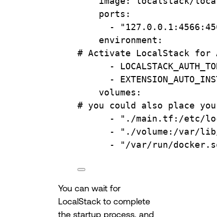
image
: 
localstack/loca
ports
:
- 
"127.0.0.1:4566:45
environment
:
# Activate LocalStack for 
- 
LOCALSTACK_AUTH_TO
- 
EXTENSION_AUTO_INS
volumes
:
# you could also place you
- 
"./main.tf:/etc/lo
- 
"./volume:/var/lib
- 
"/var/run/docker.s
You can wait for
LocalStack to complete
the startup process, and