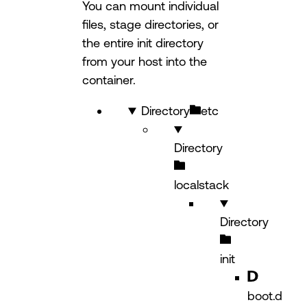
You can mount individual
files, stage directories, or
the entire init directory
from your host into the
container.
Directory
etc
Directory
localstack
Directory
init
boot.d