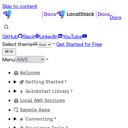
Skip to content
Docs
GitHub
Slack
LinkedIn
YouTube
Select theme
Get Started for Free
Menu
Welcome
Getting Started
Quickstart Library
Local AWS Services
Sample Apps
Connecting