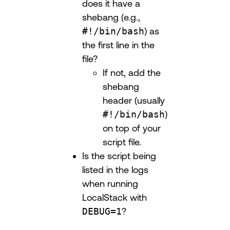
does it have a
shebang (e.g.,
#!/bin/bash
) as
the first line in the
file?
If not, add the
shebang
header (usually
#!/bin/bash
)
on top of your
script file.
Is the script being
listed in the logs
when running
LocalStack with
DEBUG=1
?