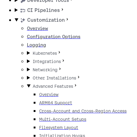
Developer Tools
CI Pipelines
Customization
Overview
Configuration Options
Logging
Kubernetes
Integrations
Networking
Other Installations
Advanced Features
Overview
ARM64 Support
Cross-Account and Cross-Region Access
Multi-Account Setups
Filesystem Layout
Initialization Hooks