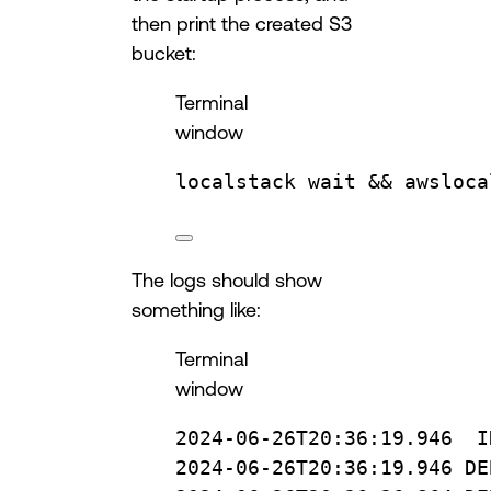
then print the created S3
bucket:
Terminal
window
localstack
wait
 && 
awsloca
The logs should show
something like:
Terminal
window
2024-06-26T20:36:19.946
I
2024-06-26T20:36:19.946
DE