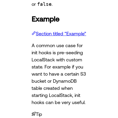
or
false
.
Example
Section titled “Example”
A common use case for
init hooks is pre-seeding
LocalStack with custom
state. For example if you
want to have a certain S3
bucket or DynamoDB
table created when
starting LocalStack, init
hooks can be very useful.
Tip