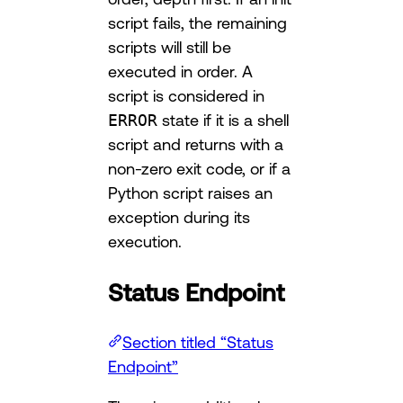
script fails, the remaining
scripts will still be
executed in order. A
script is considered in
ERROR
state if it is a shell
script and returns with a
non-zero exit code, or if a
Python script raises an
exception during its
execution.
Status Endpoint
Section titled “Status
Endpoint”