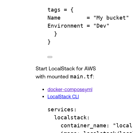
tags 
=
{
Name
=
"My bucket"
Environment
=
"Dev"
}
}
Start LocalStack for AWS
with mounted
main.tf
:
docker-compose.yml
LocalStack CLI
services
:
localstack
:
container_name
: 
"local