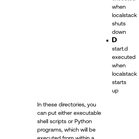
when
localstack
shuts
down
start.d
executed
when
localstack
starts
up
In these directories, you
can put either executable
shell scripts or Python
programs, which will be
executed from within a