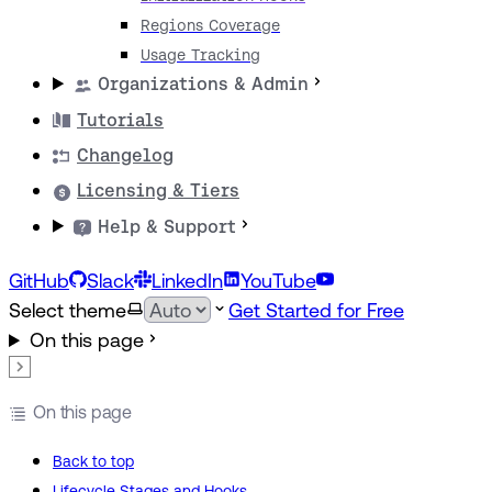
Regions Coverage
Usage Tracking
Organizations & Admin
Tutorials
Changelog
Licensing & Tiers
Help & Support
GitHub
Slack
LinkedIn
YouTube
Select theme
Get Started for Free
On this page
On this page
Back to top
Lifecycle Stages and Hooks