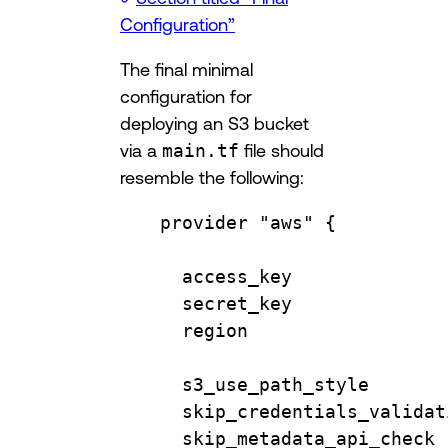
Configuration”
The final minimal
configuration for
deploying an S3 bucket
via a
main.tf
file should
resemble the following:
provider
"aws"
 {
access_key              
secret_key              
region                  
s3_use_path_style       
skip_credentials_validat
skip_metadata_api_check 