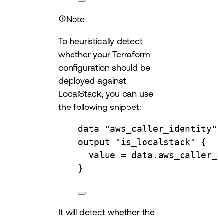
Note
To heuristically detect
whether your Terraform
configuration should be
deployed against
LocalStack, you can use
the following snippet:
data
"aws_caller_identity"
output
"is_localstack"
 {
value 
=
data.
aws_caller_
}
It will detect whether the