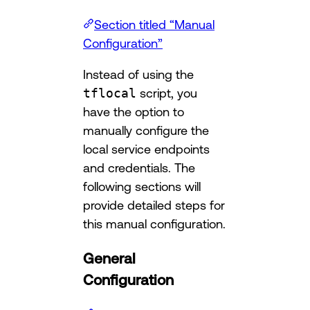
Section titled “Manual
Configuration”
Instead of using the
tflocal
script, you
have the option to
manually configure the
local service endpoints
and credentials. The
following sections will
provide detailed steps for
this manual configuration.
General
Configuration