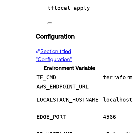
tflocal
apply
Configuration
Section titled
“Configuration”
Environment Variable
TF_CMD
terraform
AWS_ENDPOINT_URL
-
LOCALSTACK_HOSTNAME
localhost
EDGE_PORT
4566