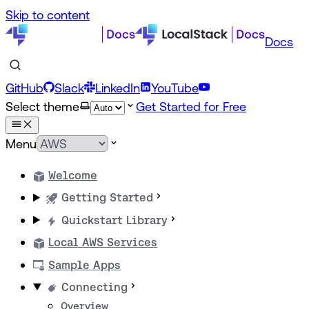
Skip to content
Docs
GitHub
Slack
LinkedIn
YouTube
Select theme
Get Started for Free
Menu
Welcome
Getting Started
Quickstart Library
Local AWS Services
Sample Apps
Connecting
Overview