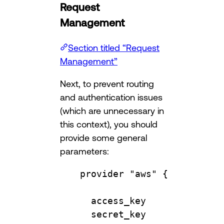
Request
Management
Section titled “Request
Management”
Next, to prevent routing
and authentication issues
(which are unnecessary in
this context), you should
provide some general
parameters:
provider
"aws"
 {
access_key              
secret_key              