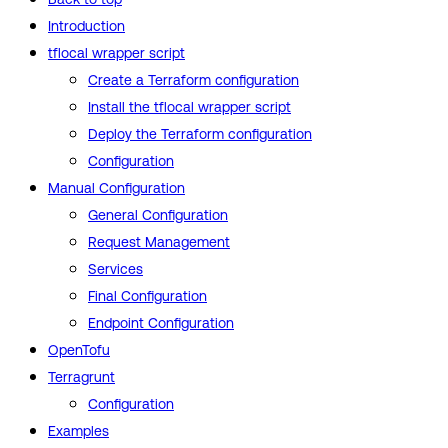
Introduction
tflocal wrapper script
Create a Terraform configuration
Install the tflocal wrapper script
Deploy the Terraform configuration
Configuration
Manual Configuration
General Configuration
Request Management
Services
Final Configuration
Endpoint Configuration
OpenTofu
Terragrunt
Configuration
Examples