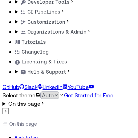
Developer Tools
CI Pipelines
Customization
Organizations & Admin
Tutorials
Changelog
Licensing & Tiers
Help & Support
GitHub
Slack
LinkedIn
YouTube
Select theme
Get Started for Free
On this page
On this page
Back to top