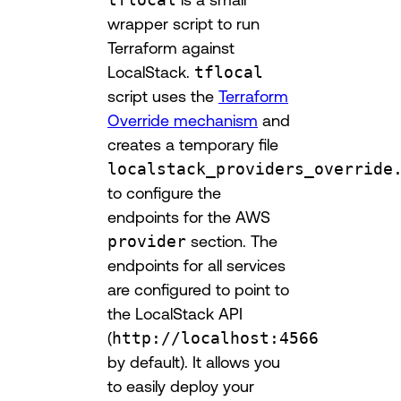
wrapper script to run
Terraform against
LocalStack.
tflocal
script uses the
Terraform
Override mechanism
and
creates a temporary file
localstack_providers_override
to configure the
endpoints for the AWS
provider
section. The
endpoints for all services
are configured to point to
the LocalStack API
(
http://localhost:4566
by default). It allows you
to easily deploy your