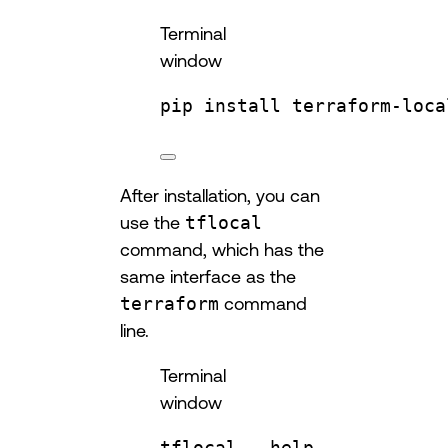
Terminal
window
pip
install
terraform-loca
After installation, you can
use the
tflocal
command, which has the
same interface as the
terraform
command
line.
Terminal
window
tflocal
--help