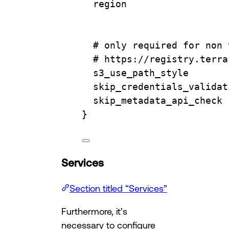
region                  
# only required for non 
# https://registry.terra
s3_use_path_style       
skip_credentials_validat
skip_metadata_api_check 
}
Services
Section titled “Services”
Furthermore, it’s
necessary to configure