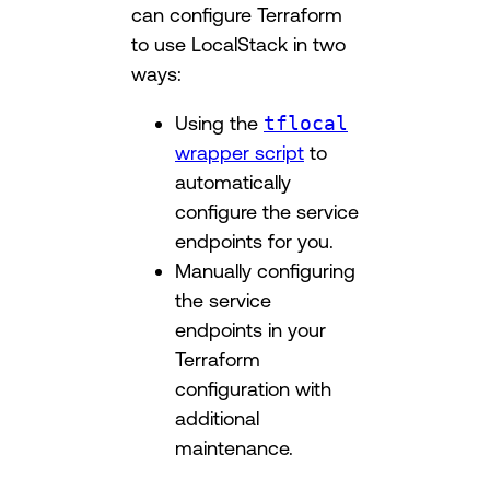
can configure Terraform
to use LocalStack in two
ways:
Using the
tflocal
wrapper script
to
automatically
configure the service
endpoints for you.
Manually configuring
the service
endpoints in your
Terraform
configuration with
additional
maintenance.