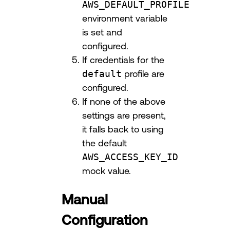
AWS_DEFAULT_PROFILE
environment variable
is set and
configured.
If credentials for the
default
profile are
configured.
If none of the above
settings are present,
it falls back to using
the default
AWS_ACCESS_KEY_ID
mock value.
Manual
Configuration