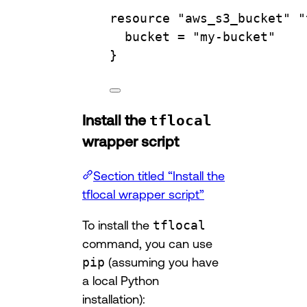
resource
"aws_s3_bucket"
"
bucket 
=
"my-bucket"
}
Install the
tflocal
wrapper script
Section titled “Install the
tflocal wrapper script”
To install the
tflocal
command, you can use
pip
(assuming you have
a local Python
installation):