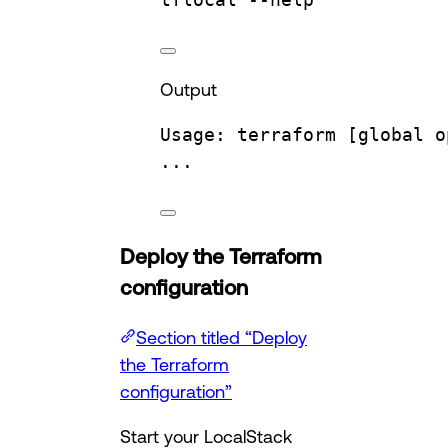
Output
Usage:
terraform
 [global 
o
...
Deploy the Terraform
configuration
Section titled “Deploy
the Terraform
configuration”
Start your LocalStack