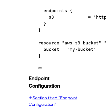
endpoints
 {
s3             
=
"http
}
}
resource
"aws_s3_bucket"
"
bucket 
=
"my-bucket"
}
Endpoint
Configuration
Section titled “Endpoint
Configuration”