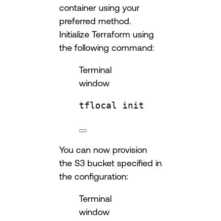
container using your
preferred method.
Initialize Terraform using
the following command:
Terminal
window
tflocal
init
You can now provision
the S3 bucket specified in
the configuration:
Terminal
window