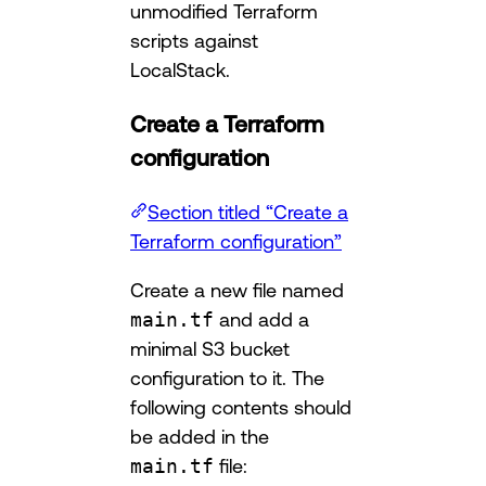
unmodified Terraform
scripts against
LocalStack.
Create a Terraform
configuration
Section titled “Create a
Terraform configuration”
Create a new file named
main.tf
and add a
minimal S3 bucket
configuration to it. The
following contents should
be added in the
main.tf
file: