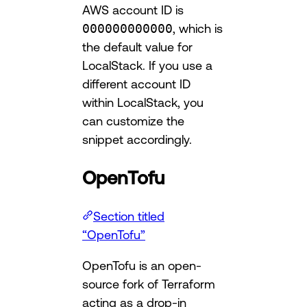
AWS account ID is
000000000000
, which is
the default value for
LocalStack. If you use a
different account ID
within LocalStack, you
can customize the
snippet accordingly.
OpenTofu
Section titled
“OpenTofu”
OpenTofu is an open-
source fork of Terraform
acting as a drop-in