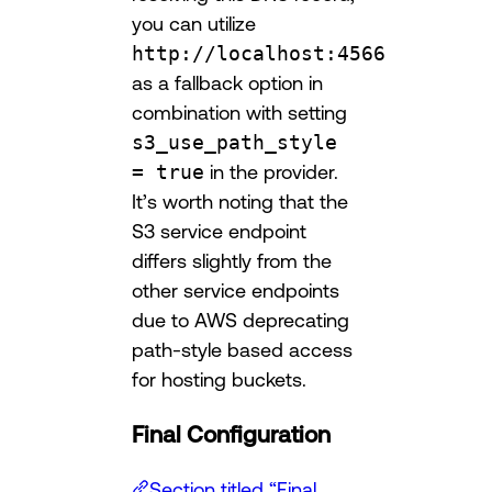
you can utilize
http://localhost:4566
as a fallback option in
combination with setting
s3_use_path_style
= true
in the provider.
It’s worth noting that the
S3 service endpoint
differs slightly from the
other service endpoints
due to AWS deprecating
path-style based access
for hosting buckets.
Final Configuration
Section titled “Final