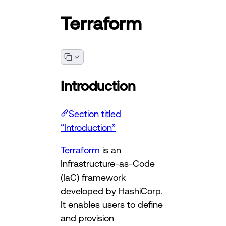
Terraform
Introduction
Section titled
“Introduction”
Terraform
is an
Infrastructure-as-Code
(IaC) framework
developed by HashiCorp.
It enables users to define
and provision