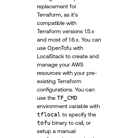
replacement for
Terraform, as it’s
compatible with
Terraform versions 1.5.x
and most of 1.6.x. You can
use OpenTofu with
LocalStack to create and
manage your AWS
resources with your pre-
existing Terraform
configurations. You can
use the
TF_CMD
environment variable with
tflocal
to specify the
tofu
binary to call, or
setup a manual