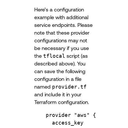
Here’s a configuration
example with additional
service endpoints. Please
note that these provider
configurations may not
be necessary if you use
the
tflocal
script (as
described above). You
can save the following
configuration in a file
named
provider.tf
and include it in your
Terraform configuration.
provider
"aws"
 {
access_key              