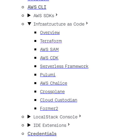
AWS CLI
AWS SDKs
Infrastructure as Code
Overview
Terraform
AWS SAM
AWS CDK
Serverless Framework
Pulumi
AWS Chalice
Crossplane
Cloud Custodian
Former2
LocalStack Console
IDE Extensions
Credentials