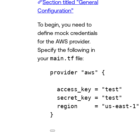
Section titled “General
Configuration”
To begin, you need to
define mock credentials
for the AWS provider.
Specify the following in
your
main.tf
file:
provider
"aws"
 {
access_key 
=
"test"
secret_key 
=
"test"
region     
=
"us-east-1"
}