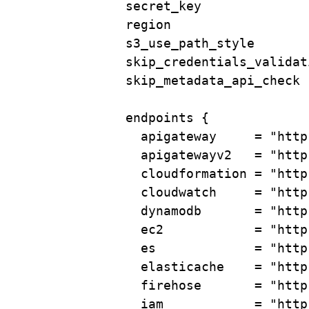
secret_key              
region                  
s3_use_path_style       
skip_credentials_validat
skip_metadata_api_check 
endpoints
 {
apigateway     
=
"http
apigatewayv2   
=
"http
cloudformation 
=
"http
cloudwatch     
=
"http
dynamodb       
=
"http
ec2            
=
"http
es             
=
"http
elasticache    
=
"http
firehose       
=
"http
iam            
=
"http