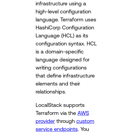
infrastructure using a
high-level configuration
language. Terraform uses
HashiCorp Configuration
Language (HCL) as its
configuration syntax. HCL
is a domain-specific
language designed for
writing configurations
that define infrastructure
elements and their
relationships.
LocalStack supports
Terraform via the
AWS
provider
through
custom
service endpoints
. You