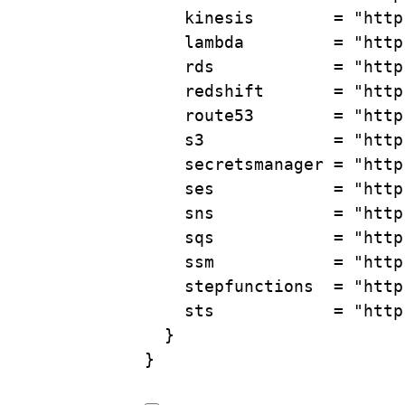
kinesis        
=
"http
lambda         
=
"http
rds            
=
"http
redshift       
=
"http
route53        
=
"http
s3             
=
"http
secretsmanager 
=
"http
ses            
=
"http
sns            
=
"http
sqs            
=
"http
ssm            
=
"http
stepfunctions  
=
"http
sts            
=
"http
}
}