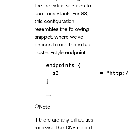
the individual services to
use LocalStack. For S3,
this configuration
resembles the following
snippet, where we’ve
chosen to use the virtual
hosted-style endpoint:
endpoints
 {
s3             
=
"http:/
}
Note
If there are any difficulties
resolving this DNS record,