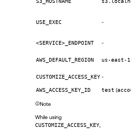
S3_HOSTNAME
s3.localh
USE_EXEC
-
<SERVICE>_ENDPOINT
-
AWS_DEFAULT_REGION
us-east-1
CUSTOMIZE_ACCESS_KEY
-
AWS_ACCESS_KEY_ID
test
(
acco
Note
While using
CUSTOMIZE_ACCESS_KEY
,