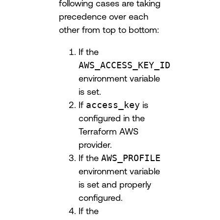
following cases are taking
precedence over each
other from top to bottom:
If the
AWS_ACCESS_KEY_ID
environment variable
is set.
If
access_key
is
configured in the
Terraform AWS
provider.
If the
AWS_PROFILE
environment variable
is set and properly
configured.
If the