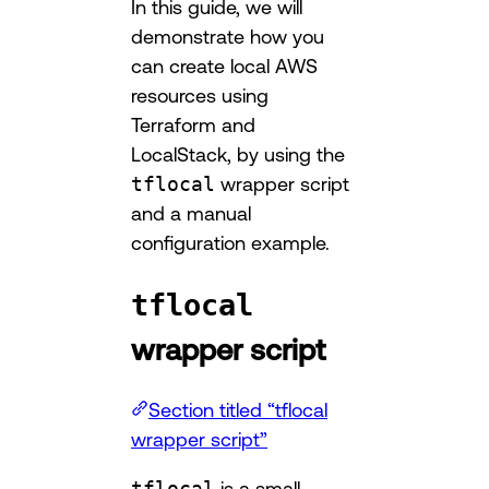
In this guide, we will
demonstrate how you
can create local AWS
resources using
Terraform and
LocalStack, by using the
tflocal
wrapper script
and a manual
configuration example.
tflocal
wrapper script
Section titled “tflocal
wrapper script”
tflocal
is a small