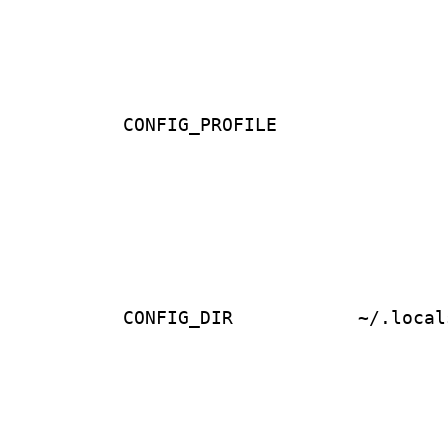
CONFIG_PROFILE
CONFIG_DIR
~/.local