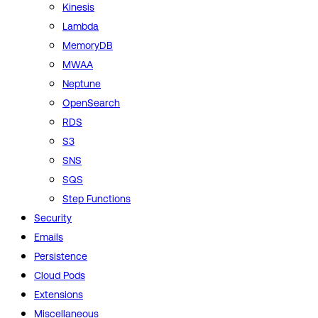
Kinesis
Lambda
MemoryDB
MWAA
Neptune
OpenSearch
RDS
S3
SNS
SQS
Step Functions
Security
Emails
Persistence
Cloud Pods
Extensions
Miscellaneous