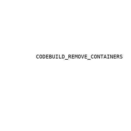
CODEBUILD_REMOVE_CONTAINERS