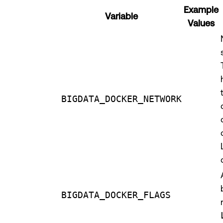
Example
Variable
Values
BIGDATA_DOCKER_NETWORK
BIGDATA_DOCKER_FLAGS