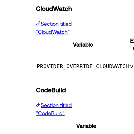
CloudWatch
Section titled
“CloudWatch”
E
Variable
PROVIDER_OVERRIDE_CLOUDWATCH
v
CodeBuild
Section titled
“CodeBuild”
Variable