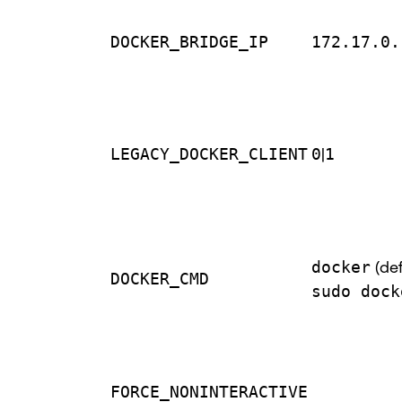
DOCKER_BRIDGE_IP
172.17.0.
LEGACY_DOCKER_CLIENT
0
|
1
docker
(def
DOCKER_CMD
sudo dock
FORCE_NONINTERACTIVE