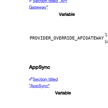
Section titled “API
Gateway”
Variable
l
PROVIDER_OVERRIDE_APIGATEWAY
(
AppSync
Section titled
“AppSync”
Variable