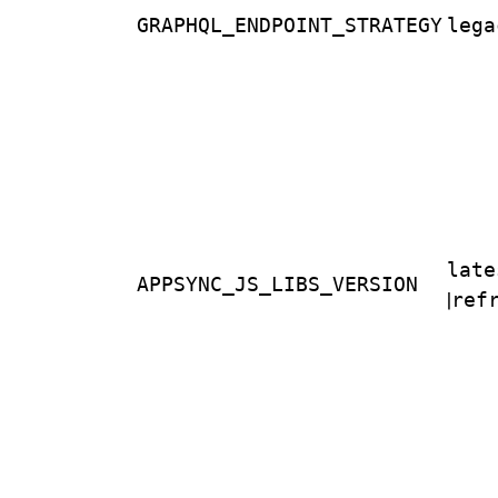
GRAPHQL_ENDPOINT_STRATEGY
lega
late
APPSYNC_JS_LIBS_VERSION
|
ref