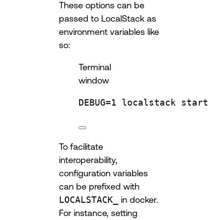
These options can be
passed to LocalStack as
environment variables like
so:
Terminal
window
DEBUG
=
1
localstack
start
To facilitate
interoperability,
configuration variables
can be prefixed with
LOCALSTACK_
in docker.
For instance, setting