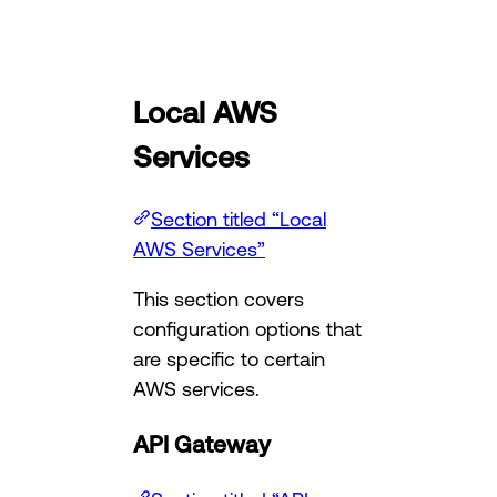
Local AWS
Services
Section titled “Local
AWS Services”
This section covers
configuration options that
are specific to certain
AWS services.
API Gateway