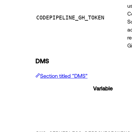
u
C
CODEPIPELINE_GH_TOKEN
S
a
re
G
DMS
Section titled “DMS”
Variable