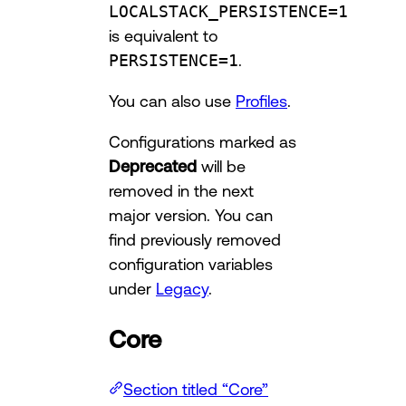
LOCALSTACK_PERSISTENCE=1
is equivalent to
PERSISTENCE=1
.
You can also use
Profiles
.
Configurations marked as
Deprecated
will be
removed in the next
major version. You can
find previously removed
configuration variables
under
Legacy
.
Core
Section titled “Core”