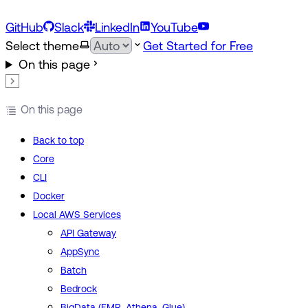
GitHub
Slack
LinkedIn
YouTube
Select theme
Get Started for Free
On this page
On this page
Back to top
Core
CLI
Docker
Local AWS Services
API Gateway
AppSync
Batch
Bedrock
BigData (EMR, Athena, Glue)