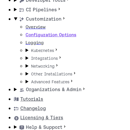
Developer Tools
CI Pipelines
Customization
Overview
Configuration Options
Logging
Kubernetes
Integrations
Networking
Other Installations
Advanced Features
Organizations & Admin
Tutorials
Changelog
Licensing & Tiers
Help & Support