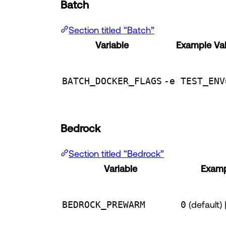
Batch
Section titled “Batch”
Variable
Example Va
BATCH_DOCKER_FLAGS
-e TEST_ENV
Bedrock
Section titled “Bedrock”
Variable
Examp
BEDROCK_PREWARM
0
(default) 