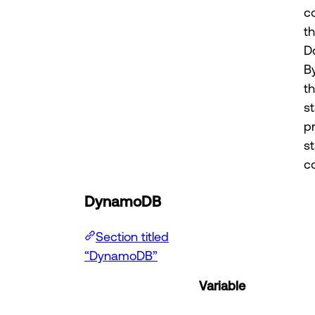
c
t
D
B
t
st
p
s
co
DynamoDB
Section titled
“DynamoDB”
Variable