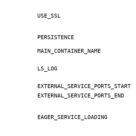
USE_SSL
PERSISTENCE
MAIN_CONTAINER_NAME
LS_LOG
EXTERNAL_SERVICE_PORTS_START
EXTERNAL_SERVICE_PORTS_END
EAGER_SERVICE_LOADING