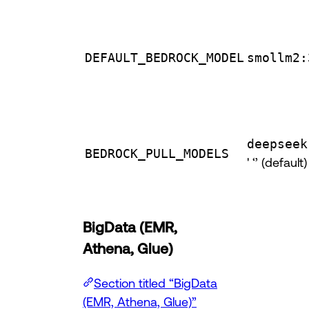
DEFAULT_BEDROCK_MODEL
smollm2:
deepseek
BEDROCK_PULL_MODELS
' ‘’ (default)
BigData (EMR,
Athena, Glue)
Section titled “BigData
(EMR, Athena, Glue)”