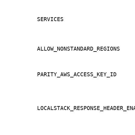
SERVICES
ALLOW_NONSTANDARD_REGIONS
PARITY_AWS_ACCESS_KEY_ID
LOCALSTACK_RESPONSE_HEADER_EN