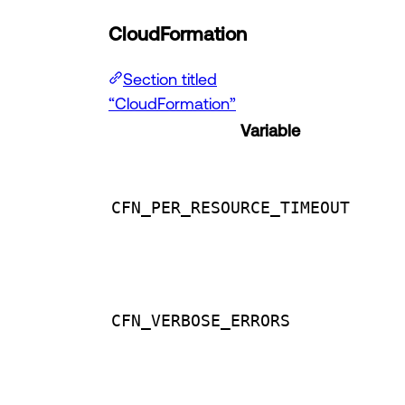
CloudFormation
Section titled
“CloudFormation”
Variable
CFN_PER_RESOURCE_TIMEOUT
CFN_VERBOSE_ERRORS