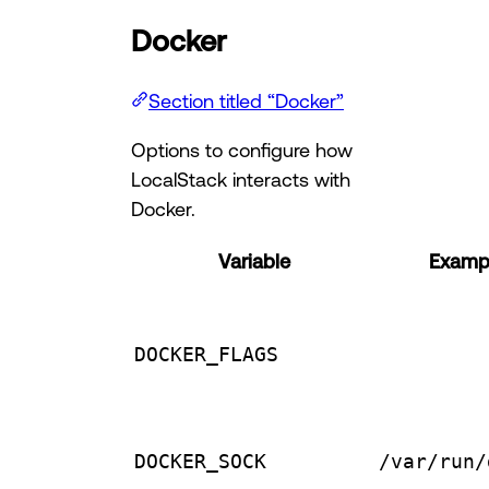
Docker
Section titled “Docker”
Options to configure how
LocalStack interacts with
Docker.
Variable
Exampl
DOCKER_FLAGS
DOCKER_SOCK
/var/run/