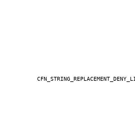
CFN_STRING_REPLACEMENT_DENY_L