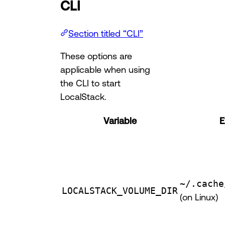
CLI
Section titled “CLI”
These options are
applicable when using
the CLI to start
LocalStack.
Variable
E
~/.cache
LOCALSTACK_VOLUME_DIR
(on Linux)