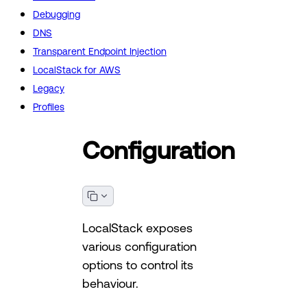
Debugging
DNS
Transparent Endpoint Injection
LocalStack for AWS
Legacy
Profiles
Configuration
LocalStack exposes
various configuration
options to control its
behaviour.