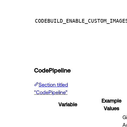
CODEBUILD_ENABLE_CUSTOM_IMAGE
CodePipeline
Section titled
“CodePipeline”
Example
Variable
Values
G
A