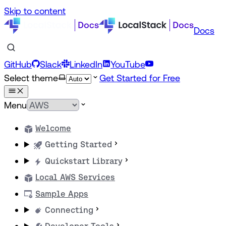
Skip to content
Docs
GitHub
Slack
LinkedIn
YouTube
Select theme
Get Started for Free
Menu
Welcome
Getting Started
Quickstart Library
Local AWS Services
Sample Apps
Connecting