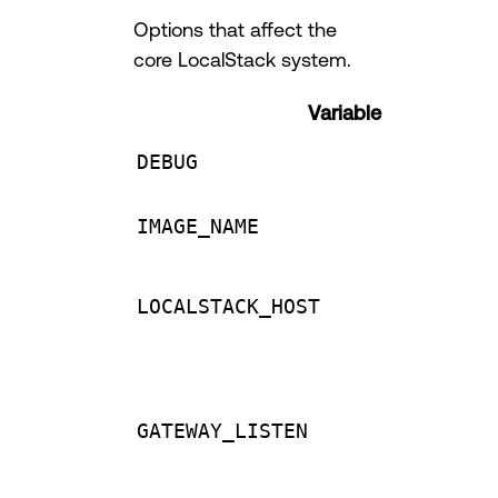
Options that affect the
core LocalStack system.
Variable
DEBUG
IMAGE_NAME
LOCALSTACK_HOST
GATEWAY_LISTEN