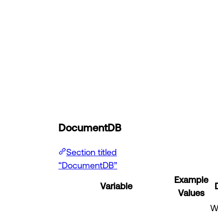
DocumentDB
Section titled
“DocumentDB”
Example
Variable
Values
W