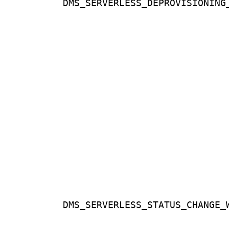
DMS_SERVERLESS_DEPROVISIONING
DMS_SERVERLESS_STATUS_CHANGE_