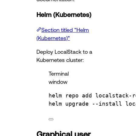
Helm (Kubernetes)
Section titled “Helm
(Kubernetes)”
Deploy LocalStack to a
Kubernetes cluster:
Terminal
window
helm
repo
add
localstack-r
helm
upgrade
--install
loc
Graphical user