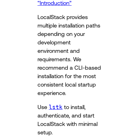
“Introduction”
LocalStack provides
multiple installation paths
depending on your
development
environment and
requirements. We
recommend a CLI-based
installation for the most
consistent local startup
experience.
Use
lstk
to install,
authenticate, and start
LocalStack with minimal
setup.