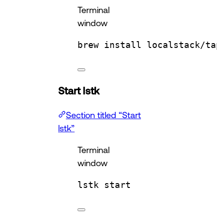
Terminal
window
brew
install
localstack/ta
Start lstk
Section titled “Start
lstk”
Terminal
window
lstk
start