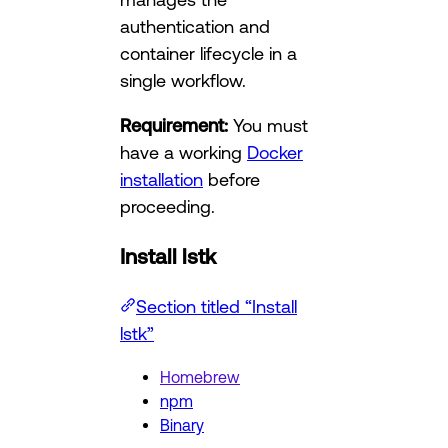
authentication and
container lifecycle in a
single workflow.
Requirement:
You must
have a working
Docker
installation
before
proceeding.
Install lstk
Section titled “Install
lstk”
Homebrew
npm
Binary