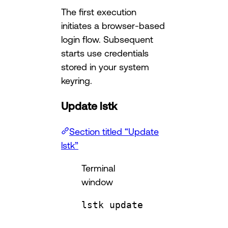
The first execution
initiates a browser-based
login flow. Subsequent
starts use credentials
stored in your system
keyring.
Update lstk
Section titled “Update
lstk”
Terminal
window
lstk
update