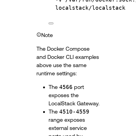
localstack/localstack
Note
The Docker Compose
and Docker CLI examples
above use the same
runtime settings:
The
4566
port
exposes the
LocalStack Gateway.
The
4510-4559
range exposes
external service