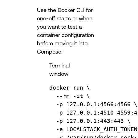
Use the Docker CLI for
one-off starts or when
you want to test a
container configuration
before moving it into
Compose:
Terminal
window
docker
run
\
--rm
-it
\
-p
127.0.0.1:4566:4566
\
-p
127.0.0.1:4510-4559:4
-p
127.0.0.1:443:443
\
-e
LOCALSTACK_AUTH_TOKEN
-v
/var/run/docker.sock: