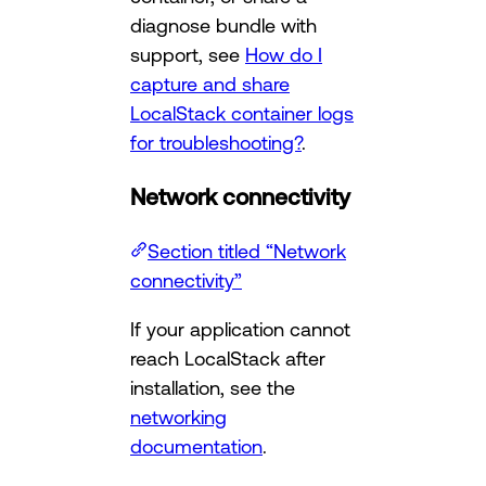
diagnose bundle with
support, see
How do I
capture and share
LocalStack container logs
for troubleshooting?
.
Network connectivity
Section titled “Network
connectivity”
If your application cannot
reach LocalStack after
installation, see the
networking
documentation
.