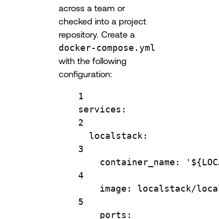
across a team or
checked into a project
repository. Create a
docker-compose.yml
with the following
configuration:
1
services
:
2
localstack
:
3
container_name
: 
'${LOC
4
image
: 
localstack/loca
5
ports
: