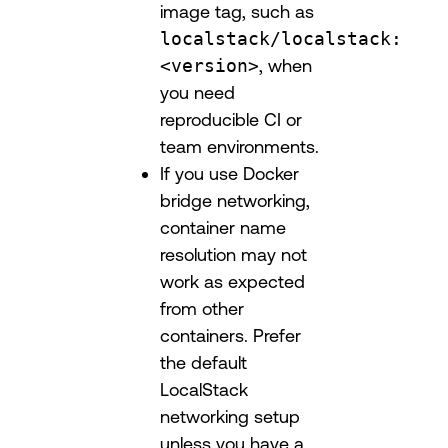
image tag, such as
localstack/localstack:
<version>
, when
you need
reproducible CI or
team environments.
If you use Docker
bridge networking,
container name
resolution may not
work as expected
from other
containers. Prefer
the default
LocalStack
networking setup
unless you have a