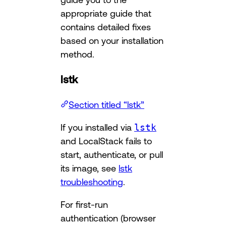
appropriate guide that
contains detailed fixes
based on your installation
method.
lstk
Section titled “lstk”
If you installed via
lstk
and LocalStack fails to
start, authenticate, or pull
its image, see
lstk
troubleshooting
.
For first-run
authentication (browser