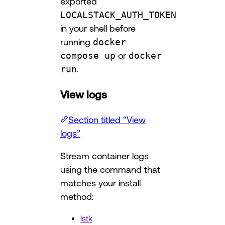
exported
LOCALSTACK_AUTH_TOKEN
in your shell before
running
docker
compose up
or
docker
run
.
View logs
Section titled “View
logs”
Stream container logs
using the command that
matches your install
method:
lstk