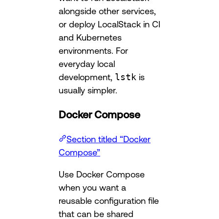
alongside other services,
or deploy LocalStack in CI
and Kubernetes
environments. For
everyday local
development,
lstk
is
usually simpler.
Docker Compose
Section titled “Docker
Compose”
Use Docker Compose
when you want a
reusable configuration file
that can be shared