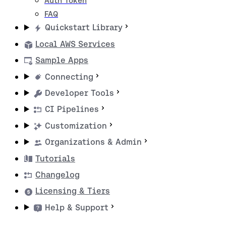
Auth Token
FAQ
Quickstart Library
Local AWS Services
Sample Apps
Connecting
Developer Tools
CI Pipelines
Customization
Organizations & Admin
Tutorials
Changelog
Licensing & Tiers
Help & Support