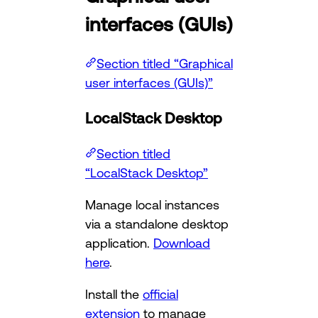
interfaces (GUIs)
Section titled “Graphical
user interfaces (GUIs)”
LocalStack Desktop
Section titled
“LocalStack Desktop”
Manage local instances
via a standalone desktop
application.
Download
here
.
Install the
official
extension
to manage