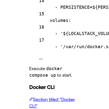
14
- 
PERSISTENCE=${PERS
15
volumes
:
16
- 
'${LOCALSTACK_VOLU
17
- 
'/var/run/docker.s
Execute
docker
compose up
to start.
Docker CLI
Section titled “Docker
CLI”