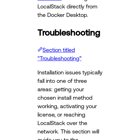
LocalStack directly from
the Docker Desktop.
Troubleshooting
Section titled
“Troubleshooting”
Installation issues typically
fall into one of three
areas: getting your
chosen install method
working, activating your
license, or reaching
LocalStack over the
network. This section will
guide you to the