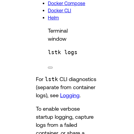
Docker Compose
Docker CLI
Helm
Terminal
window
lstk
logs
For
lstk
CLI diagnostics
(separate from container
logs), see
Logging
.
To enable verbose
startup logging, capture
logs from a failed
container, or share a