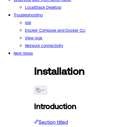
LocalStack Desktop
Troubleshooting
lstk
Docker Compose and Docker CLI
View logs
Network connectivity
Next steps
Installation
Introduction
Section titled