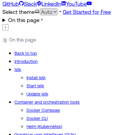
GitHub
Slack
LinkedIn
YouTube
Select theme
Get Started for Free
On this page
On this page
Back to top
Introduction
lstk
Install lstk
Start lstk
Update lstk
Container and orchestration tools
Docker Compose
Docker CLI
Helm (Kubernetes)
Graphical user interfaces (GUIs)