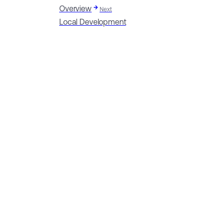
Overview
Next
Local Development