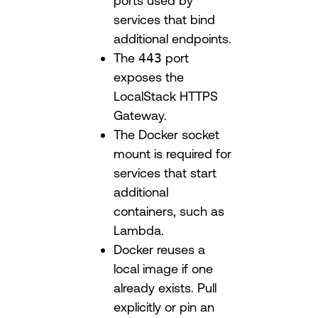
ports used by
services that bind
additional endpoints.
The
443
port
exposes the
LocalStack HTTPS
Gateway.
The Docker socket
mount is required for
services that start
additional
containers, such as
Lambda.
Docker reuses a
local image if one
already exists. Pull
explicitly or pin an