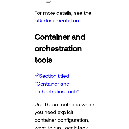
For more details, see the
lstk documentation
.
Container and
orchestration
tools
Section titled
“Container and
orchestration tools”
Use these methods when
you need explicit
container configuration,
want to run LocalStack