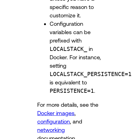
specific reason to
customize it.
Configuration
variables can be
prefixed with
LOCALSTACK_
in
Docker. For instance,
setting
LOCALSTACK_PERSISTENCE=1
is equivalent to
PERSISTENCE=1
.
For more details, see the
Docker images
,
configuration
, and
networking
documentation.