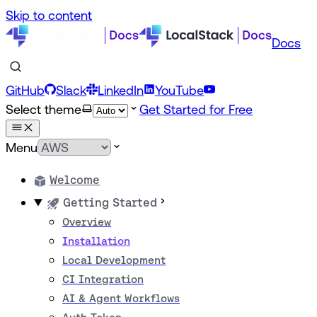
Skip to content
Docs
GitHub
Slack
LinkedIn
YouTube
Select theme
Get Started for Free
Menu
Welcome
Getting Started
Overview
Installation
Local Development
CI Integration
AI & Agent Workflows