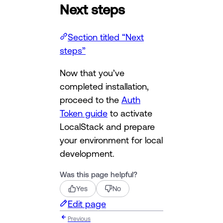
Next steps
Section titled “Next
steps”
Now that you’ve
completed installation,
proceed to the
Auth
Token guide
to activate
LocalStack and prepare
your environment for local
development.
Was this page helpful?
Yes
No
Edit page
Previous