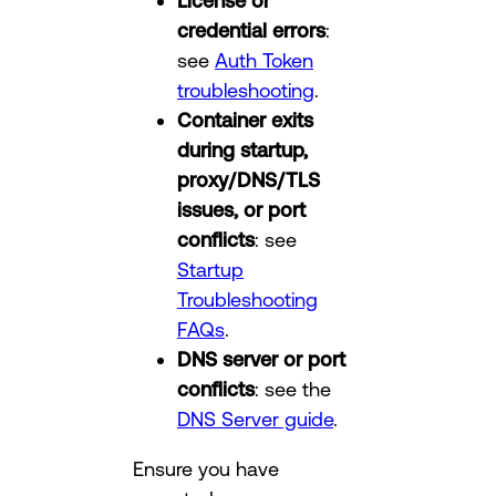
License or
credential errors
:
see
Auth Token
troubleshooting
.
Container exits
during startup,
proxy/DNS/TLS
issues, or port
conflicts
: see
Startup
Troubleshooting
FAQs
.
DNS server or port
conflicts
: see the
DNS Server guide
.
Ensure you have