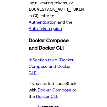
login, keyring tokens, or
LOCALSTACK_AUTH_TOKEN
in CI), refer to
Authentication
and the
Auth Token guide
.
Docker Compose
and Docker CLI
Section titled “Docker
Compose and Docker
CLI”
If you started LocalStack
with
Docker Compose
or
the
Docker CLI
: