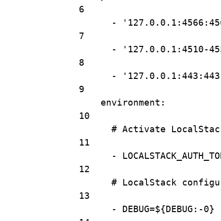
6
- 
'127.0.0.1:4566:45
7
- 
'127.0.0.1:4510-45
8
- 
'127.0.0.1:443:443
9
environment
:
10
# Activate LocalStac
11
- 
LOCALSTACK_AUTH_TO
12
# LocalStack configu
13
- 
DEBUG=${DEBUG:-0}