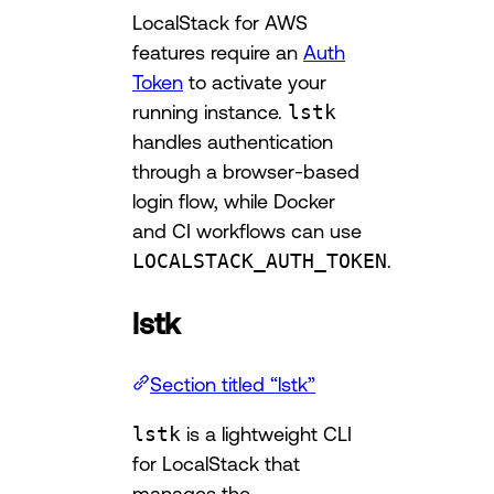
LocalStack for AWS
features require an
Auth
Token
to activate your
running instance.
lstk
handles authentication
through a browser-based
login flow, while Docker
and CI workflows can use
LOCALSTACK_AUTH_TOKEN
.
lstk
Section titled “lstk”
lstk
is a lightweight CLI
for LocalStack that
manages the