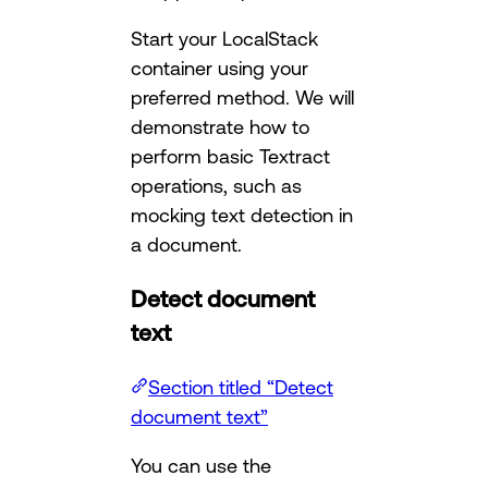
Start your LocalStack
container using your
preferred method. We will
demonstrate how to
perform basic Textract
operations, such as
mocking text detection in
a document.
Detect document
text
Section titled “Detect
document text”
You can use the