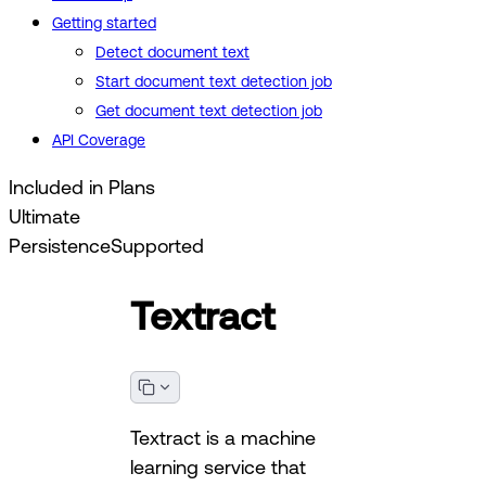
Getting started
Detect document text
Start document text detection job
Get document text detection job
API Coverage
Included in Plans
Ultimate
Persistence
Supported
Textract
Textract is a machine
learning service that