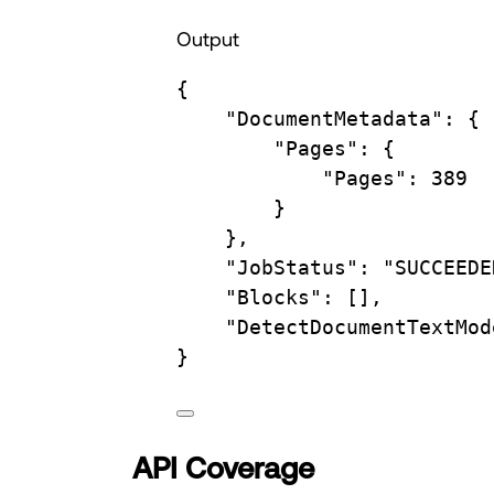
Output
{
"DocumentMetadata"
:
{
"Pages"
:
{
"Pages"
:
389
}
},
"JobStatus"
:
"SUCCEEDE
"Blocks"
:
 [],
"DetectDocumentTextMod
}
API Coverage