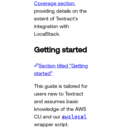
Coverage section
,
providing details on the
extent of Textract’s
integration with
LocalStack.
Getting started
Section titled “Getting
started”
This guide is tailored for
users new to Textract
and assumes basic
knowledge of the AWS
CLI and our
awslocal
wrapper script.