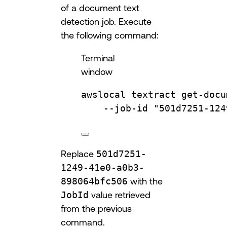
of a document text
detection job. Execute
the following command:
Terminal
window
awslocal
textract
get-docu
--job-id
"501d7251-124
Replace
501d7251-
1249-41e0-a0b3-
898064bfc506
with the
JobId
value retrieved
from the previous
command.