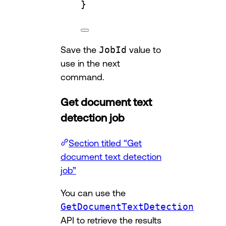
}
Save the
JobId
value to
use in the next
command.
Get document text
detection job
Section titled “Get
document text detection
job”
You can use the
GetDocumentTextDetection
API to retrieve the results