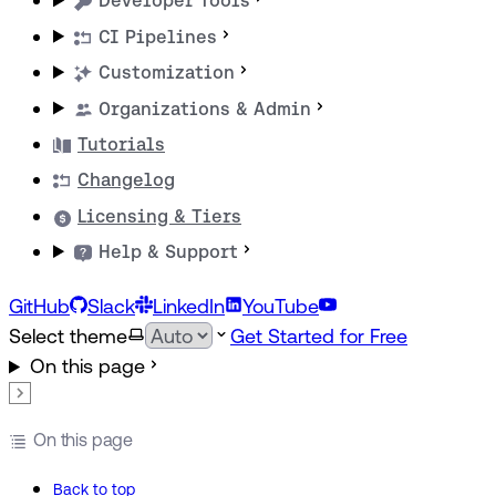
Developer Tools
CI Pipelines
Customization
Organizations & Admin
Tutorials
Changelog
Licensing & Tiers
Help & Support
GitHub
Slack
LinkedIn
YouTube
Select theme
Get Started for Free
On this page
On this page
Back to top