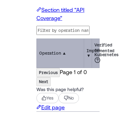
Section titled “API
Coverage”
Verified
on
Implemented
Operation
▲
Kubernetes
▼
Page
1
of
0
Previous
Next
Was this page helpful?
Yes
No
Edit page