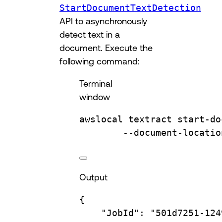
StartDocumentTextDetection
API to asynchronously
detect text in a
document. Execute the
following command:
Terminal
window
awslocal
textract
start-do
--document-locatio
Output
{
"JobId"
:
"501d7251-124