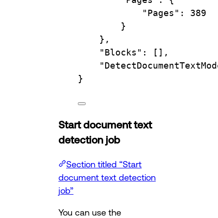
"Pages"
:
389
}
},
"Blocks"
:
 [],
"DetectDocumentTextMod
}
Start document text
detection job
Section titled “Start
document text detection
job”
You can use the