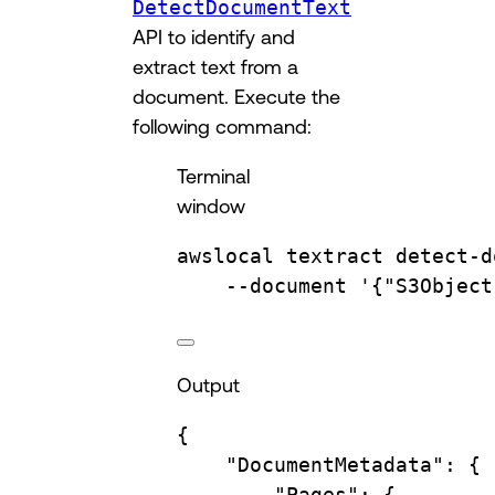
DetectDocumentText
API to identify and
extract text from a
document. Execute the
following command:
Terminal
window
awslocal
textract
detect-d
--document
'{"S3Object
Output
{
"DocumentMetadata"
:
{
"Pages"
:
{