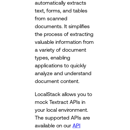
automatically extracts
text, forms, and tables
from scanned
documents. It simplifies
the process of extracting
valuable information from
a variety of document
types, enabling
applications to quickly
analyze and understand
document content.
LocalStack allows you to
mock Textract APIs in
your local environment.
The supported APIs are
available on our
API