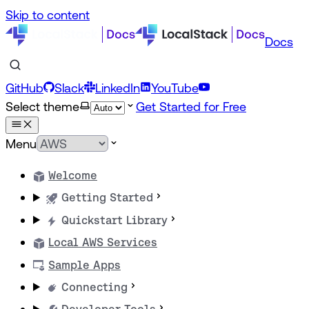
Skip to content
Docs
GitHub
Slack
LinkedIn
YouTube
Select theme
Get Started for Free
Menu
Welcome
Getting Started
Quickstart Library
Local AWS Services
Sample Apps
Connecting