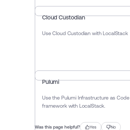
Cloud Custodian
Use Cloud Custodian with LocalStack
Pulumi
Use the Pulumi Infrastructure as Code
framework with LocalStack.
Was this page helpful?
Yes
No