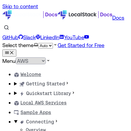
Skip to content
Docs
GitHub
Slack
LinkedIn
YouTube
Select theme
Get Started for Free
Menu
Welcome
Getting Started
Quickstart Library
Local AWS Services
Sample Apps
Connecting
Overview