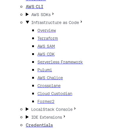
AWS CLI
AWS SDKs
Infrastructure as Code
Overview
Terraform
AWS SAM
AWS CDK
Serverless Framework
Pulumi
AWS Chalice
Crossplane
Cloud Custodian
Former2
LocalStack Console
IDE Extensions
Credentials