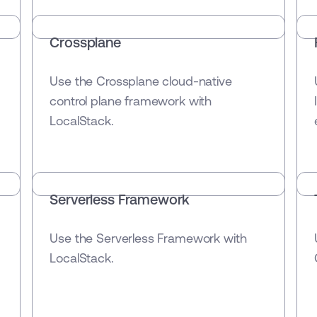
Crossplane
Use the Crossplane cloud-native
control plane framework with
LocalStack.
Serverless Framework
Use the Serverless Framework with
LocalStack.