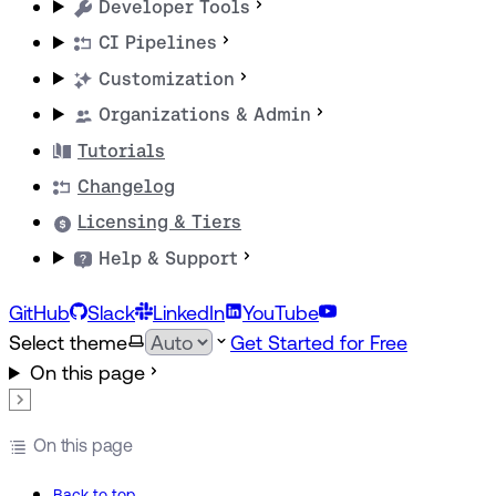
Developer Tools
CI Pipelines
Customization
Organizations & Admin
Tutorials
Changelog
Licensing & Tiers
Help & Support
GitHub
Slack
LinkedIn
YouTube
Select theme
Get Started for Free
On this page
On this page
Back to top