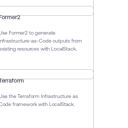
Former2
Use Former2 to generate
Infrastructure-as-Code outputs from
existing resources with LocalStack.
Terraform
Use the Terraform Infrastructure as
Code framework with LocalStack.