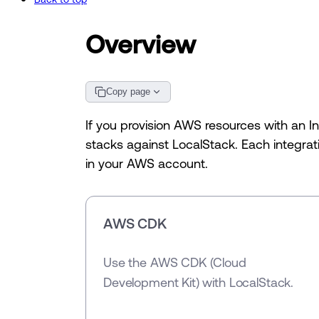
Overview
Copy page
If you provision AWS resources with an I
stacks against LocalStack. Each integrati
in your AWS account.
AWS CDK
Use the AWS CDK (Cloud
Development Kit) with LocalStack.