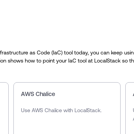
nfrastructure as Code (IaC) tool today, you can keep u
on shows how to point your IaC tool at LocalStack so the
AWS Chalice
Use AWS Chalice with LocalStack.