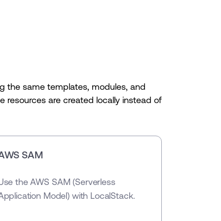
sing the same templates, modules, and
 resources are created locally instead of
AWS SAM
Use the AWS SAM (Serverless
Application Model) with LocalStack.