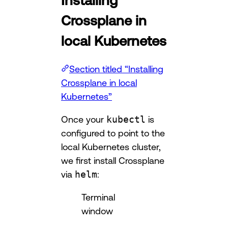
Crossplane in
local Kubernetes
Section titled “Installing
Crossplane in local
Kubernetes”
Once your
kubectl
is
configured to point to the
local Kubernetes cluster,
we first install Crossplane
via
helm
:
Terminal
window