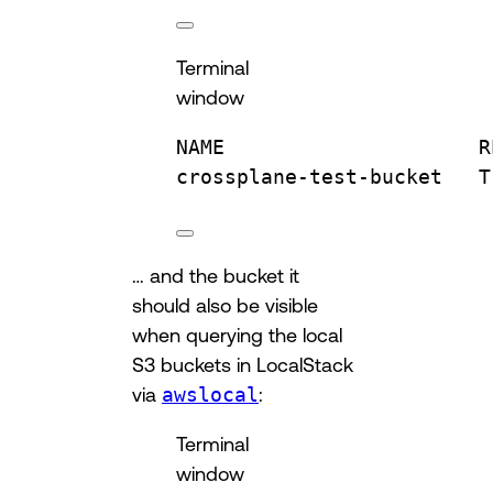
Terminal
window
NAME
R
crossplane-test-bucket
T
… and the bucket it
should also be visible
when querying the local
S3 buckets in LocalStack
via
awslocal
:
Terminal
window