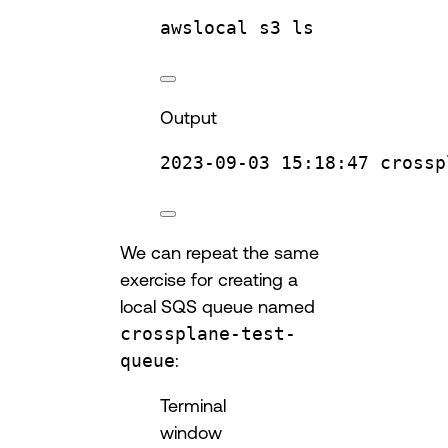
awslocal
s3
ls
Output
2023-09-03
15:18:47
crossp
We can repeat the same
exercise for creating a
local SQS queue named
crossplane-test-
queue
:
Terminal
window