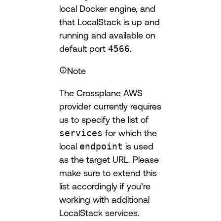
local Docker engine, and
that LocalStack is up and
running and available on
default port
4566
.
Note
The Crossplane AWS
provider currently requires
us to specify the list of
services
for which the
local
endpoint
is used
as the target URL. Please
make sure to extend this
list accordingly if you’re
working with additional
LocalStack services.