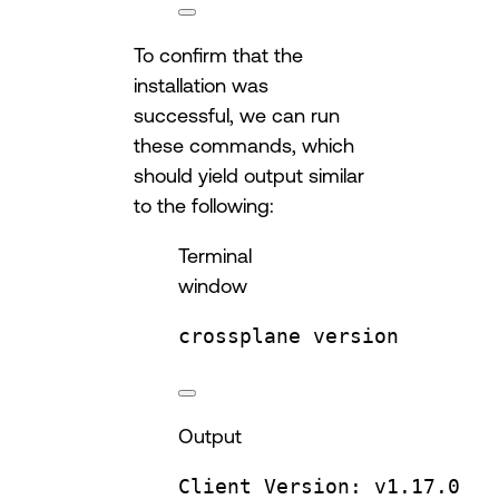
To confirm that the
installation was
successful, we can run
these commands, which
should yield output similar
to the following:
Terminal
window
crossplane
version
Output
Client
Version:
v1.17.0