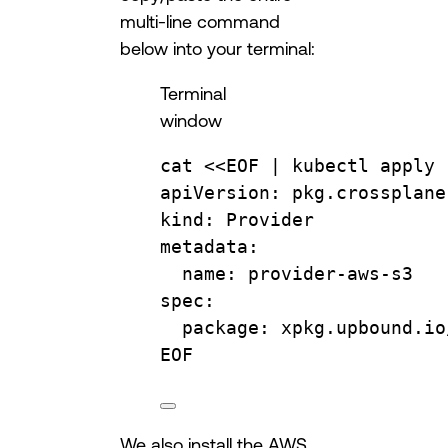
multi-line command
below into your terminal:
Terminal
window
cat
 <<
EOF
 | 
kubectl
apply
apiVersion: pkg.crossplane
kind: Provider
metadata:
name: provider-aws-s3
spec:
package: xpkg.upbound.io
EOF
We also install the AWS