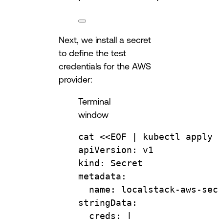
Next, we install a secret
to define the test
credentials for the AWS
provider:
Terminal
window
cat
 <<
EOF
 | 
kubectl
apply
apiVersion: v1
kind: Secret
metadata:
name: localstack-aws-sec
stringData:
creds: |