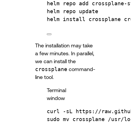
helm
repo
add
crossplane-s
helm
repo
update
helm
install
crossplane
cr
The installation may take
a few minutes. In parallel,
we can install the
crossplane
command-
line tool.
Terminal
window
curl
-sL
https://raw.githu
sudo
mv
crossplane
/usr/lo