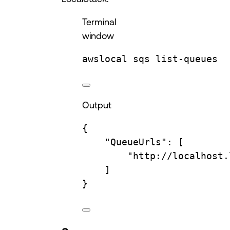
Terminal
window
awslocal
sqs
list-queues
Output
{
"QueueUrls"
:
 [
"http://localhost.
]
}