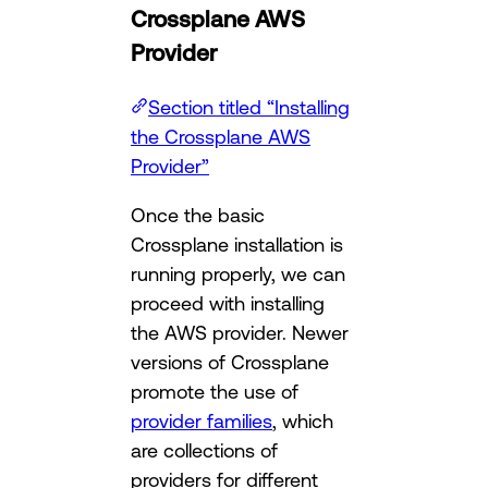
Crossplane AWS
Provider
Section titled “Installing
the Crossplane AWS
Provider”
Once the basic
Crossplane installation is
running properly, we can
proceed with installing
the AWS provider. Newer
versions of Crossplane
promote the use of
provider families
, which
are collections of
providers for different