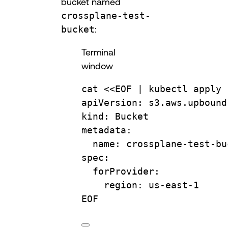
bucket named
crossplane-test-
bucket
:
Terminal
window
cat
 <<
EOF
 | 
kubectl
apply
apiVersion: s3.aws.upbound
kind: Bucket
metadata:
name: crossplane-test-bu
spec:
forProvider:
region: us-east-1
EOF