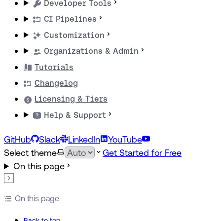
Developer Tools
CI Pipelines
Customization
Organizations & Admin
Tutorials
Changelog
Licensing & Tiers
Help & Support
GitHub
Slack
LinkedIn
YouTube
Select theme
Get Started for Free
On this page
On this page
Back to top