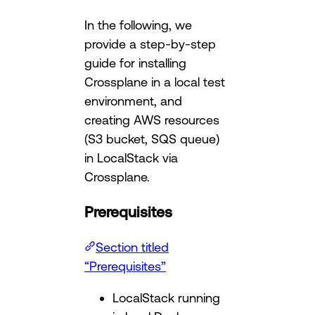
In the following, we
provide a step-by-step
guide for installing
Crossplane in a local test
environment, and
creating AWS resources
(S3 bucket, SQS queue)
in LocalStack via
Crossplane.
Prerequisites
Section titled
“Prerequisites”
LocalStack running