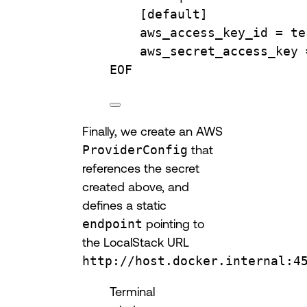
[default]
aws_access_key_id = te
aws_secret_access_key 
EOF
Finally, we create an AWS
ProviderConfig
that
references the secret
created above, and
defines a static
endpoint
pointing to
the LocalStack URL
http://host.docker.internal:4
Terminal