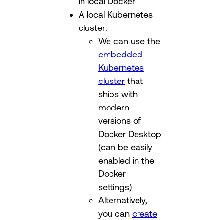
in local Docker
A local Kubernetes
cluster:
We can use the
embedded
Kubernetes
cluster
that
ships with
modern
versions of
Docker Desktop
(can be easily
enabled in the
Docker
settings)
Alternatively,
you can
create