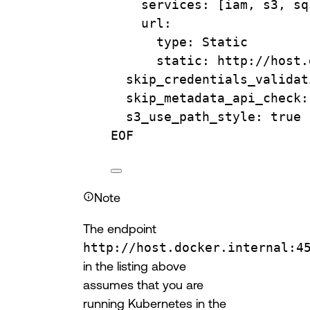
services: [iam, s3, sq
url:
type: Static
static: http://host.
skip_credentials_validat
skip_metadata_api_check:
s3_use_path_style: true
EOF
Note
The endpoint
http://host.docker.internal:4
in the listing above
assumes that you are
running Kubernetes in the