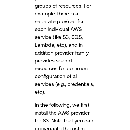
groups of resources. For
example, there is a
separate provider for
each individual AWS
service (like S3, SQS,
Lambda, etc), and in
addition provider family
provides shared
resources for common
configuration of all
services (e.g., credentials,
etc).
In the following, we first
install the AWS provider
for S3. Note that you can
copy/paste the entire