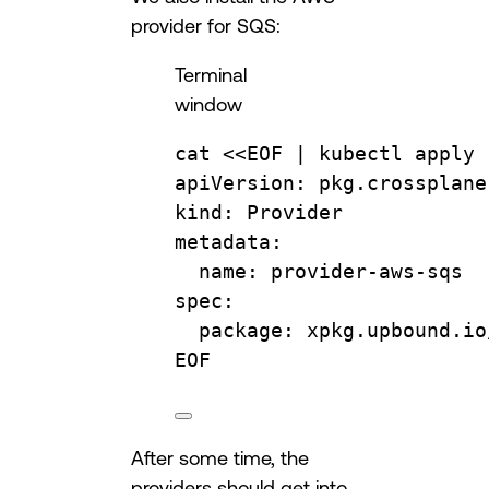
provider for SQS:
Terminal
window
cat
 <<
EOF
 | 
kubectl
apply
apiVersion: pkg.crossplane
kind: Provider
metadata:
name: provider-aws-sqs
spec:
package: xpkg.upbound.io
EOF
After some time, the
providers should get into