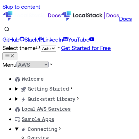
Skip to content
Docs
GitHub
Slack
LinkedIn
YouTube
Select theme
Get Started for Free
Menu
Welcome
Getting Started
Quickstart Library
Local AWS Services
Sample Apps
Connecting
Overview