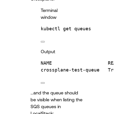
Terminal
window
kubectl
get
queues
Output
NAME
RE
crossplane-test-queue
Tr
…and the queue should
be visible when listing the
SQS queues in
LocalStack: