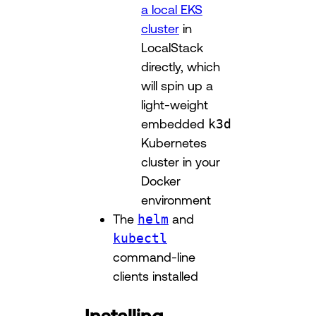
a local EKS
cluster
in
LocalStack
directly, which
will spin up a
light-weight
embedded
k3d
Kubernetes
cluster in your
Docker
environment
The
helm
and
kubectl
command-line
clients installed
Installing