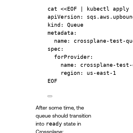
cat
 <<
EOF
 | 
kubectl
apply
apiVersion: sqs.aws.upboun
kind: Queue
metadata:
name: crossplane-test-qu
spec:
forProvider:
name: crossplane-test-
region: us-east-1
EOF
After some time, the
queue should transition
into
ready
state in
Crossplane: