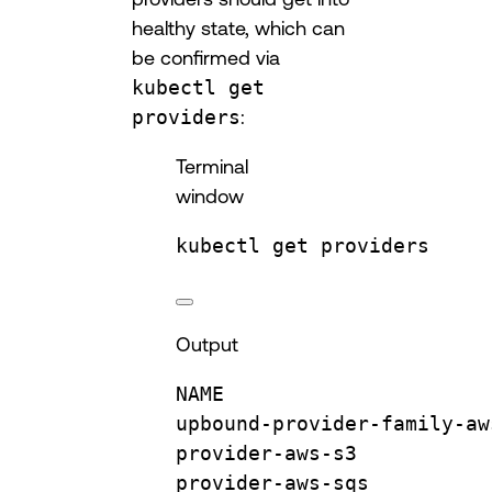
healthy state, which can
be confirmed via
kubectl get
providers
:
Terminal
window
kubectl
get
providers
Output
NAME
upbound-provider-family-aw
provider-aws-s3
provider-aws-sqs