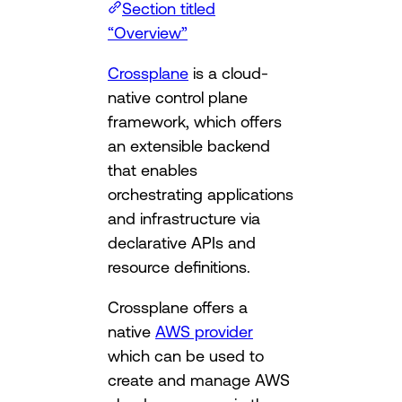
Section titled
“Overview”
Crossplane
is a cloud-
native control plane
framework, which offers
an extensible backend
that enables
orchestrating applications
and infrastructure via
declarative APIs and
resource definitions.
Crossplane offers a
native
AWS provider
which can be used to
create and manage AWS