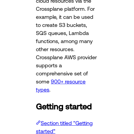
cloud resources via the
Crossplane platform. For
example, it can be used
to create S3 buckets,
SQS queues, Lambda
functions, among many
other resources.
Crossplane AWS provider
supports a
comprehensive set of
some
900+ resource
types
.
Getting started
Section titled “Getting
started”