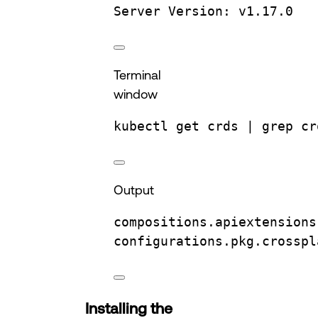
Server
Version:
v1.17.0
Terminal
window
kubectl
get
crds
 | 
grep
cr
Output
compositions.apiextensions
configurations.pkg.crosspl
Installing the