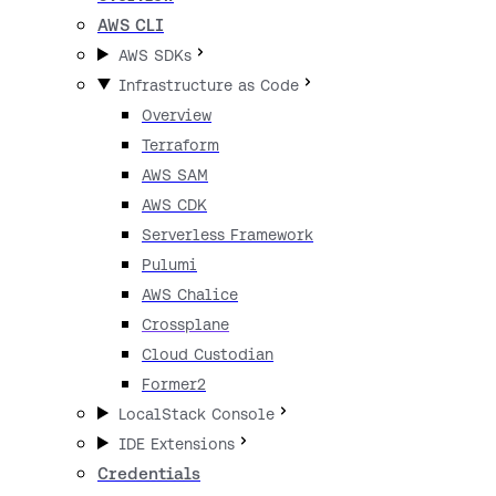
AWS CLI
AWS SDKs
Infrastructure as Code
Overview
Terraform
AWS SAM
AWS CDK
Serverless Framework
Pulumi
AWS Chalice
Crossplane
Cloud Custodian
Former2
LocalStack Console
IDE Extensions
Credentials