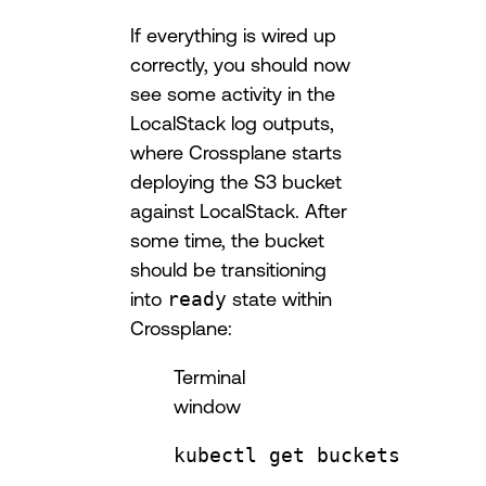
If everything is wired up
correctly, you should now
see some activity in the
LocalStack log outputs,
where Crossplane starts
deploying the S3 bucket
against LocalStack. After
some time, the bucket
should be transitioning
into
ready
state within
Crossplane:
Terminal
window
kubectl
get
buckets