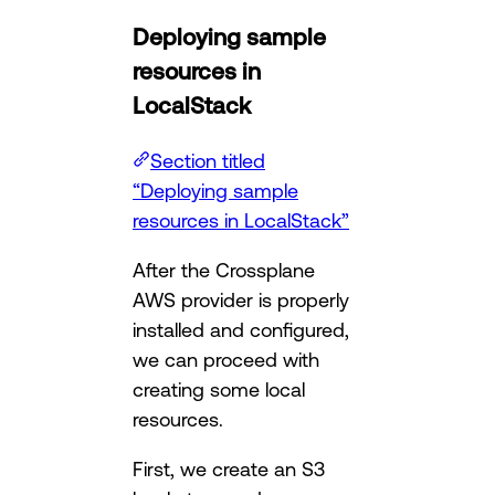
Deploying sample
resources in
LocalStack
Section titled
“Deploying sample
resources in LocalStack”
After the Crossplane
AWS provider is properly
installed and configured,
we can proceed with
creating some local
resources.
First, we create an S3