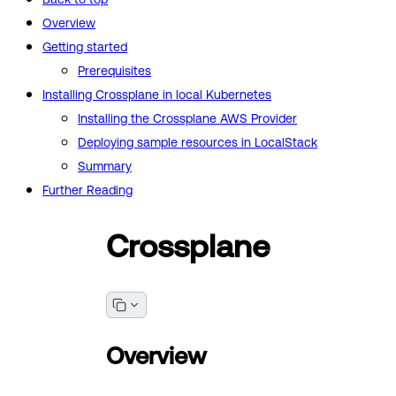
Overview
Getting started
Prerequisites
Installing Crossplane in local Kubernetes
Installing the Crossplane AWS Provider
Deploying sample resources in LocalStack
Summary
Further Reading
Crossplane
Overview