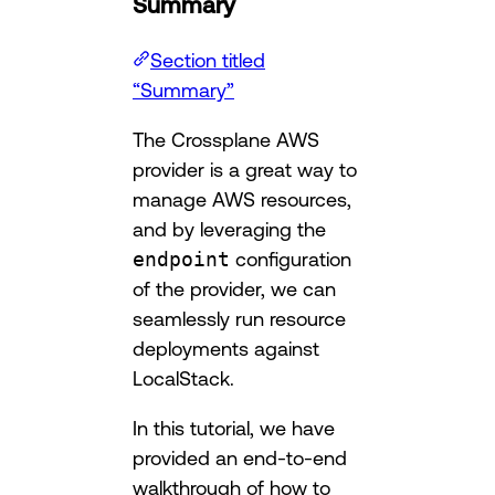
Summary
Section titled
“Summary”
The Crossplane AWS
provider is a great way to
manage AWS resources,
and by leveraging the
endpoint
configuration
of the provider, we can
seamlessly run resource
deployments against
LocalStack.
In this tutorial, we have
provided an end-to-end
walkthrough of how to