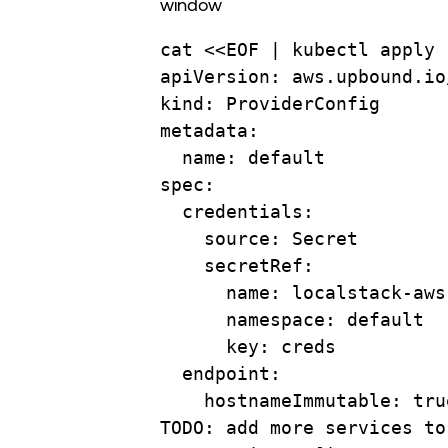
window
cat
 <<
EOF
 | 
kubectl
apply
apiVersion: aws.upbound.io
kind: ProviderConfig
metadata:
name: default
spec:
credentials:
source: Secret
secretRef:
name: localstack-aws
namespace: default
key: creds
endpoint:
hostnameImmutable: tru
TODO: add more services to