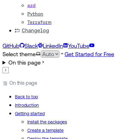
azd
Python
Terraform
Changelog
GitHub
Slack
LinkedIn
YouTube
Select theme
Get Started for Free
On this page
On this page
Back to top
Introduction
Getting started
Install the packages
Create a template
Deploy the template