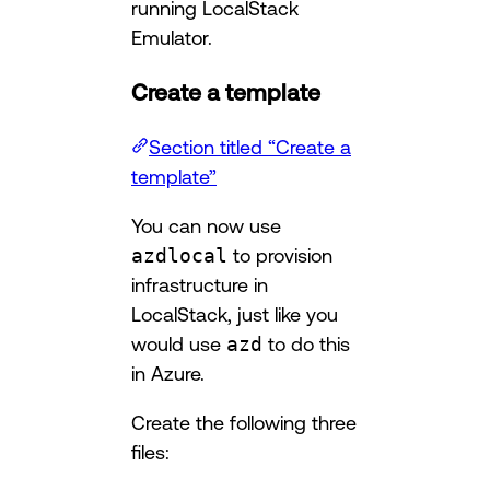
running LocalStack
Emulator.
Create a template
Section titled “Create a
template”
You can now use
azdlocal
to provision
infrastructure in
LocalStack, just like you
would use
azd
to do this
in Azure.
Create the following three
files: