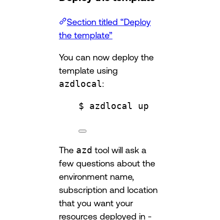
Section titled “Deploy
the template”
You can now deploy the
template using
azdlocal
:
$ azdlocal up
The
azd
tool will ask a
few questions about the
environment name,
subscription and location
that you want your
resources deployed in -