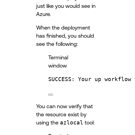
just like you would see in
Azure.
When the deployment
has finished, you should
see the following:
Terminal
window
SUCCESS:
Your
up
workflow
You can now verify that
the resource exist by
using the
azlocal
tool: