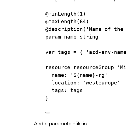
@minLength(1
)
@maxLength(64
)
@description(
'Name of the 
param
name
string
var
tags
=
{
'azd-env-name
resource
resourceGroup
'Mi
name:
'${name}-rg'
location:
'westeurope'
tags:
tags
}
And a parameter-file in