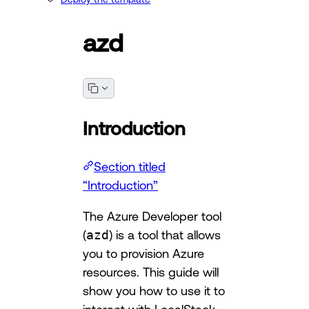
azd
Introduction
Section titled
“Introduction”
The Azure Developer tool
(
azd
) is a tool that allows
you to provision Azure
resources. This guide will
show you how to use it to