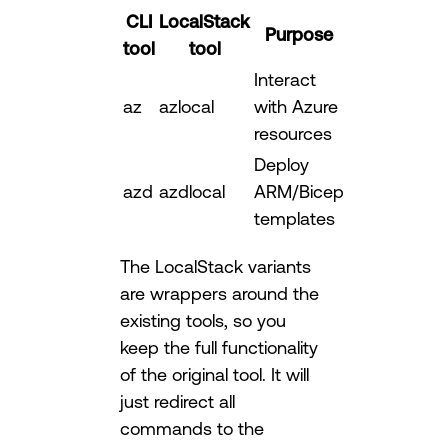
CLI
LocalStack
Purpose
tool
tool
Interact
az
azlocal
with Azure
resources
Deploy
azd
azdlocal
ARM/Bicep
templates
The LocalStack variants
are wrappers around the
existing tools, so you
keep the full functionality
of the original tool. It will
just redirect all
commands to the