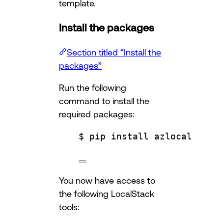
template.
Install the packages
Section titled “Install the
packages”
Run the following
command to install the
required packages:
$ pip install azlocal
You now have access to
the following LocalStack
tools: