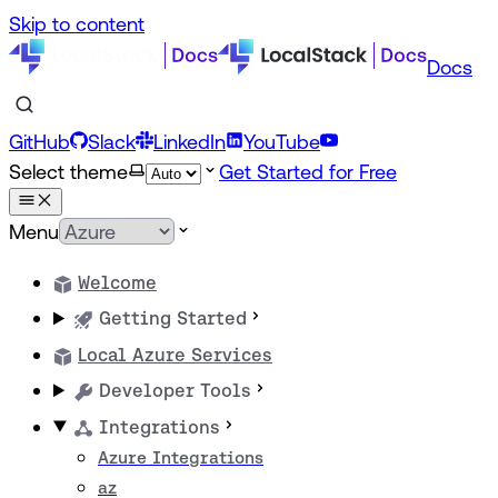
Skip to content
Docs
GitHub
Slack
LinkedIn
YouTube
Select theme
Get Started for Free
Menu
Welcome
Getting Started
Local Azure Services
Developer Tools
Integrations
Azure Integrations
az