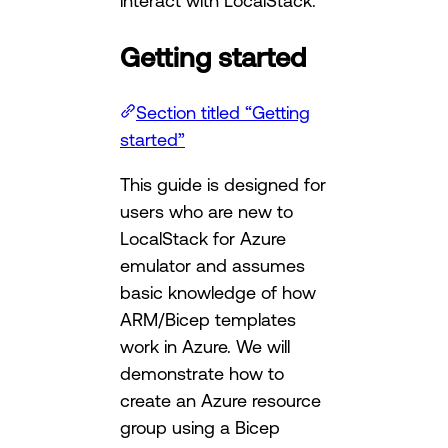
interact with LocalStack.
Getting started
Section titled “Getting
started”
This guide is designed for
users who are new to
LocalStack for Azure
emulator and assumes
basic knowledge of how
ARM/Bicep templates
work in Azure. We will
demonstrate how to
create an Azure resource
group using a Bicep