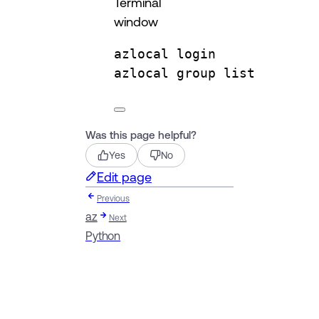
Terminal
window
azlocal
login
azlocal
group
list
Was this page helpful?
Yes
No
Edit page
Previous
az
Next
Python