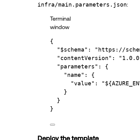
infra/main.parameters.json
:
Terminal
window
{
"
$schema
"
:
"https://sche
"contentVersion"
:
"1.0.0
"parameters"
:
{
"name"
:
{
"value"
:
"
${
AZURE_EN
}
}
}
Deploy the template