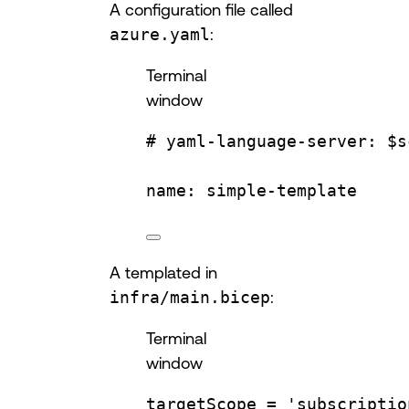
A configuration file called
azure.yaml
:
Terminal
window
# yaml-language-server: $s
name:
simple-template
A templated in
infra/main.bicep
:
Terminal
window
targetScope
=
'subscriptio