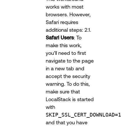
works with most
browsers. However,
Safari requires
additional steps: 2.1.
Safari Users
: To
make this work,
you’ll need to first
navigate to the page
in a new tab and
accept the security
warning. To do this,
make sure that
LocalStack is started
with
SKIP_SSL_CERT_DOWNLOAD=1
and that you have