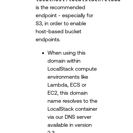
is the recommended
endpoint - especially for
S3, in order to enable
host-based bucket
endpoints.
When using this
domain within
LocalStack compute
environments like
Lambda, ECS or
EC2, this domain
name resolves to the
LocalStack container
via our DNS server
available in version
2.3.