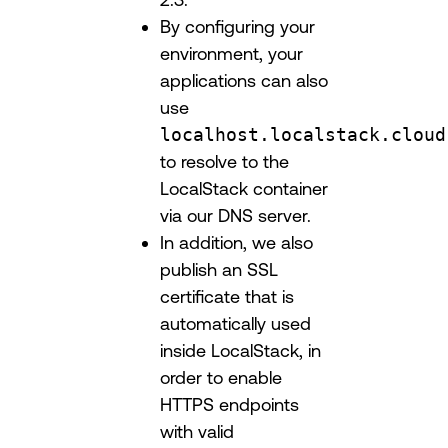
By configuring your
environment, your
applications can also
use
localhost.localstack.cloud
to resolve to the
LocalStack container
via our DNS server.
In addition, we also
publish an SSL
certificate that is
automatically used
inside LocalStack, in
order to enable
HTTPS endpoints
with valid