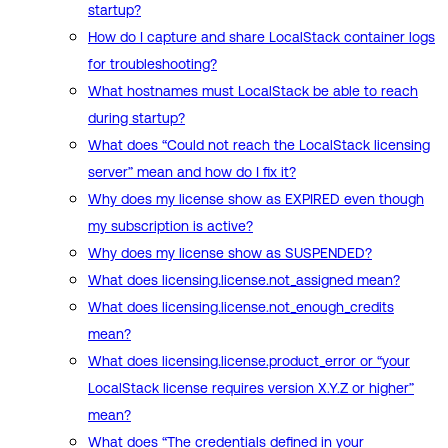
startup?
How do I capture and share LocalStack container logs
for troubleshooting?
What hostnames must LocalStack be able to reach
during startup?
What does “Could not reach the LocalStack licensing
server” mean and how do I fix it?
Why does my license show as EXPIRED even though
my subscription is active?
Why does my license show as SUSPENDED?
What does licensing.license.not_assigned mean?
What does licensing.license.not_enough_credits
mean?
What does licensing.license.product_error or “your
LocalStack license requires version X.Y.Z or higher”
mean?
What does “The credentials defined in your