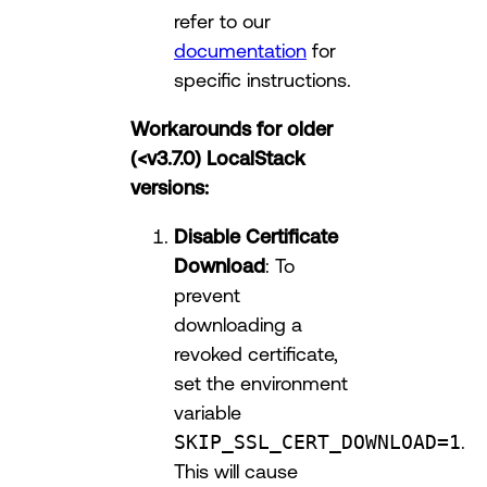
refer to our
documentation
for
specific instructions.
Workarounds for older
(<v3.7.0) LocalStack
versions:
Disable Certificate
Download
: To
prevent
downloading a
revoked certificate,
set the environment
variable
SKIP_SSL_CERT_DOWNLOAD=1
.
This will cause