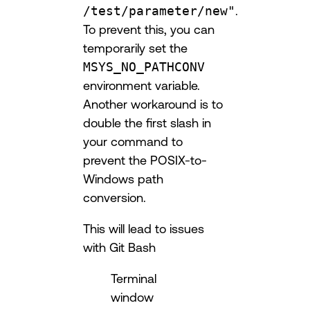
/test/parameter/new"
.
To prevent this, you can
temporarily set the
MSYS_NO_PATHCONV
environment variable.
Another workaround is to
double the first slash in
your command to
prevent the POSIX-to-
Windows path
conversion.
This will lead to issues
with Git Bash
Terminal
window