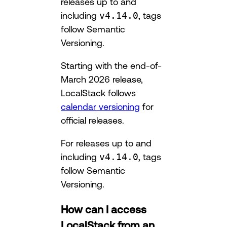
releases up to and
including
v4.14.0
, tags
follow Semantic
Versioning.
Starting with the end-of-
March 2026 release,
LocalStack follows
calendar versioning
for
official releases.
For releases up to and
including
v4.14.0
, tags
follow Semantic
Versioning.
How can I access
LocalStack from an