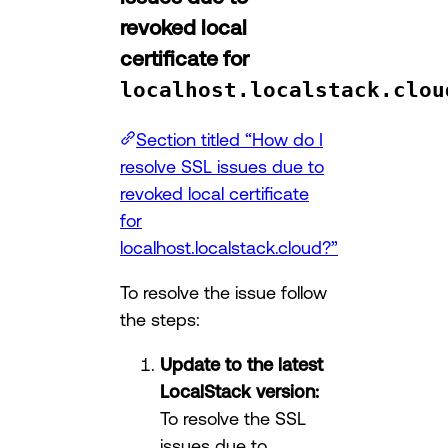
revoked local
certificate for
localhost.localstack.clou
Section titled “How do I
resolve SSL issues due to
revoked local certificate
for
localhost.localstack.cloud?”
To resolve the issue follow
the steps:
Update to the latest
LocalStack version:
To resolve the SSL
issues due to