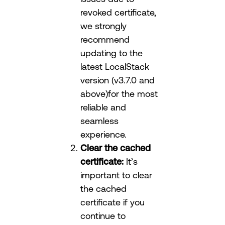
revoked certificate,
we strongly
recommend
updating to the
latest LocalStack
version (v3.7.0 and
above)for the most
reliable and
seamless
experience.
Clear the cached
certificate:
It’s
important to clear
the cached
certificate if you
continue to