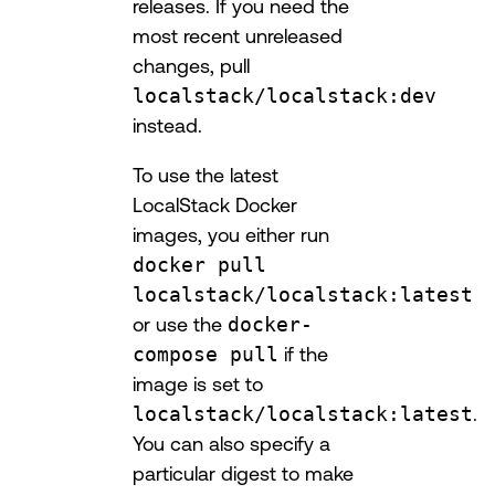
releases. If you need the
most recent unreleased
changes, pull
localstack/localstack:dev
instead.
To use the latest
LocalStack Docker
images, you either run
docker pull
localstack/localstack:latest
or use the
docker-
compose pull
if the
image is set to
localstack/localstack:latest
.
You can also specify a
particular digest to make