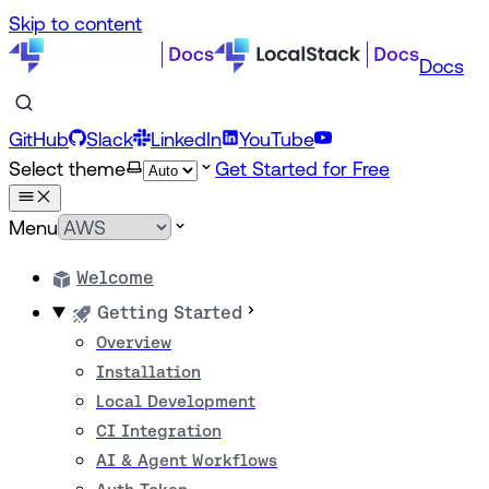
Skip to content
Docs
GitHub
Slack
LinkedIn
YouTube
Select theme
Get Started for Free
Menu
Welcome
Getting Started
Overview
Installation
Local Development
CI Integration
AI & Agent Workflows