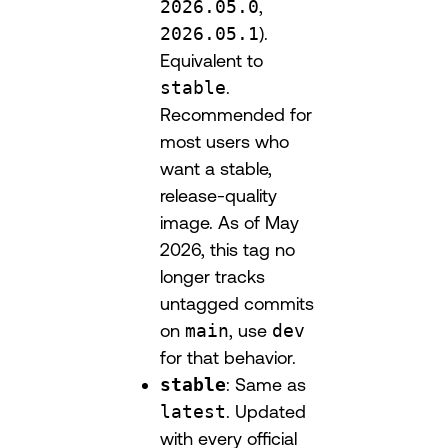
2026.05.0
,
2026.05.1
).
Equivalent to
stable
.
Recommended for
most users who
want a stable,
release-quality
image. As of May
2026, this tag no
longer tracks
untagged commits
on
main
, use
dev
for that behavior.
stable
: Same as
latest
. Updated
with every official