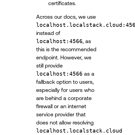
certificates.
Across our docs, we use
localhost.localstack.cloud:45
instead of
localhost:4566
, as
this is the recommended
endpoint. However, we
still provide
localhost:4566
as a
fallback option to users,
especially for users who
are behind a corporate
firewall or an internet
service provider that
does not allow resolving
localhost.localstack.cloud