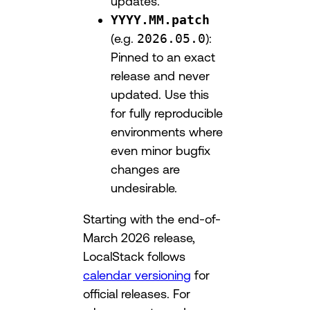
updates.
YYYY.MM.patch
(e.g.
2026.05.0
):
Pinned to an exact
release and never
updated. Use this
for fully reproducible
environments where
even minor bugfix
changes are
undesirable.
Starting with the end-of-
March 2026 release,
LocalStack follows
calendar versioning
for
official releases. For