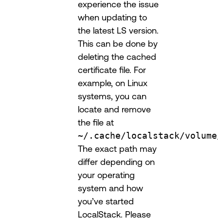
experience the issue
when updating to
the latest LS version.
This can be done by
deleting the cached
certificate file. For
example, on Linux
systems, you can
locate and remove
the file at
~/.cache/localstack/volume
The exact path may
differ depending on
your operating
system and how
you’ve started
LocalStack. Please