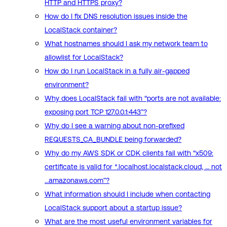
HTTP and HTTPS proxy?
How do I fix DNS resolution issues inside the
LocalStack container?
What hostnames should I ask my network team to
allowlist for LocalStack?
How do I run LocalStack in a fully air-gapped
environment?
Why does LocalStack fail with “ports are not available:
exposing port TCP 127.0.0.1:443”?
Why do I see a warning about non-prefixed
REQUESTS_CA_BUNDLE being forwarded?
Why do my AWS SDK or CDK clients fail with “x509:
certificate is valid for *.localhost.localstack.cloud, … not
…amazonaws.com”?
What information should I include when contacting
LocalStack support about a startup issue?
What are the most useful environment variables for