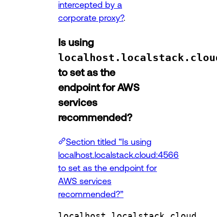
intercepted by a
corporate proxy?
.
Is using
localhost.localstack.clou
to set as the
endpoint for AWS
services
recommended?
Section titled “Is using
localhost.localstack.cloud:4566
to set as the endpoint for
AWS services
recommended?”
localhost.localstack.cloud