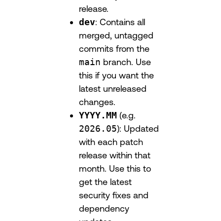
release.
dev
: Contains all
merged, untagged
commits from the
main
branch. Use
this if you want the
latest unreleased
changes.
YYYY.MM
(e.g.
2026.05
): Updated
with each patch
release within that
month. Use this to
get the latest
security fixes and
dependency