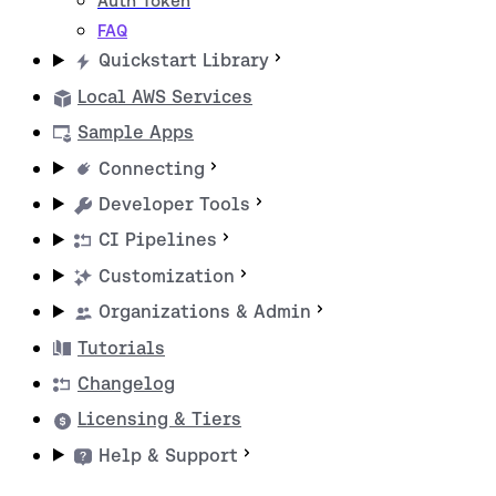
Auth Token
FAQ
Quickstart Library
Local AWS Services
Sample Apps
Connecting
Developer Tools
CI Pipelines
Customization
Organizations & Admin
Tutorials
Changelog
Licensing & Tiers
Help & Support