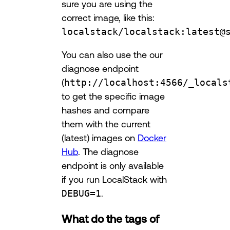
sure you are using the
correct image, like this:
localstack/localstack:latest@
You can also use the our
diagnose endpoint
(
http://localhost:4566/_locals
to get the specific image
hashes and compare
them with the current
(latest) images on
Docker
Hub
. The diagnose
endpoint is only available
if you run LocalStack with
DEBUG=1
.
What do the tags of