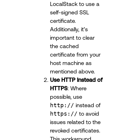
LocalStack to use a
self-signed SSL
certificate.
Additionally, it’s
important to clear
the cached
certificate from your
host machine as
mentioned above.
Use HTTP Instead of
HTTPS
: Where
possible, use
http://
instead of
https://
to avoid
issues related to the
revoked certificates.
This workaround