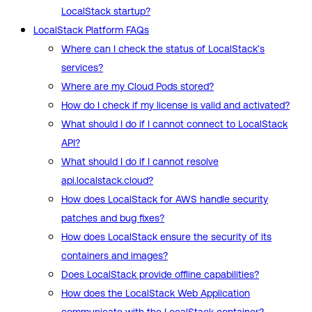
LocalStack startup?
LocalStack Platform FAQs
Where can I check the status of LocalStack’s
services?
Where are my Cloud Pods stored?
How do I check if my license is valid and activated?
What should I do if I cannot connect to LocalStack
API?
What should I do if I cannot resolve
api.localstack.cloud?
How does LocalStack for AWS handle security
patches and bug fixes?
How does LocalStack ensure the security of its
containers and images?
Does LocalStack provide offline capabilities?
How does the LocalStack Web Application