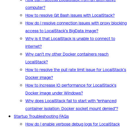
computer?
How to resolve Git Bash issues with LocalStack?
How do I resolve connection issues with proxy blocking
access to LocalStack’s BigData image?
Why is it that LocalStack is unable to connect to
internet?
Why can’t my other Docker containers reach
LocalStack?
How to resolve the pull rate limit issue for LocalStack’s
Docker image?
How to increase IO performance for LocalStack’s
Docker image under Windows?
Why does LocalStack fail to start with “enhanced
container isolation: Docker socket mount denied”?
Startup Troubleshooting FAQs
How do I enable verbose debug logs for LocalStack