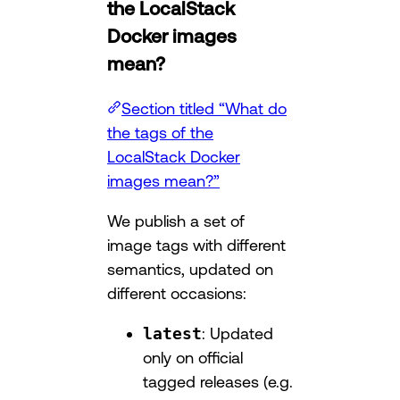
the LocalStack
Docker images
mean?
Section titled “What do
the tags of the
LocalStack Docker
images mean?”
We publish a set of
image tags with different
semantics, updated on
different occasions:
latest
: Updated
only on official
tagged releases (e.g.