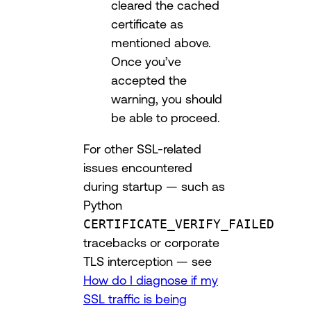
cleared the cached
certificate as
mentioned above.
Once you’ve
accepted the
warning, you should
be able to proceed.
For other SSL-related
issues encountered
during startup — such as
Python
CERTIFICATE_VERIFY_FAILED
tracebacks or corporate
TLS interception — see
How do I diagnose if my
SSL traffic is being