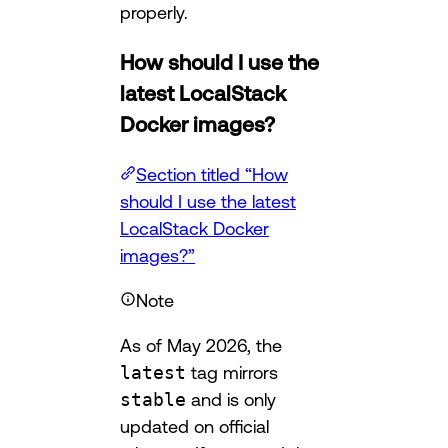
properly.
How should I use the
latest LocalStack
Docker images?
Section titled “How
should I use the latest
LocalStack Docker
images?”
Note
As of May 2026, the
latest
tag mirrors
stable
and is only
updated on official