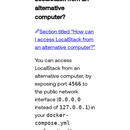
alternative
computer?
Section titled “How can
I access LocalStack from
an alternative computer?”
You can access
LocalStack from an
alternative computer, by
exposing port
4566
to
the public network
interface (
0.0.0.0
instead of
127.0.0.1
) in
your
docker-
compose.yml