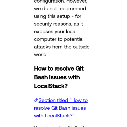
configuration. However,
we do not recommend
using this setup - for
security reasons, as it
exposes your local
computer to potential
attacks from the outside
world.
How to resolve Git
Bash issues with
LocalStack?
Section titled “How to
resolve Git Bash issues
with LocalStack?”