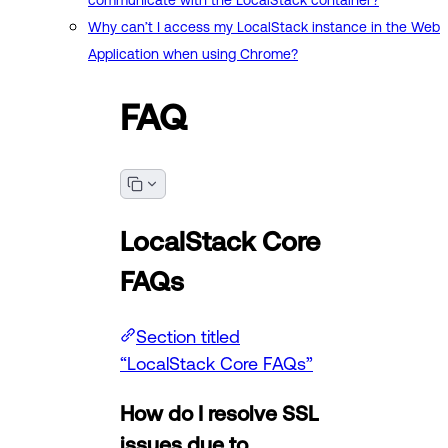
communicate with the LocalStack container?
Why can’t I access my LocalStack instance in the Web
Application when using Chrome?
FAQ
LocalStack Core
FAQs
Section titled
“LocalStack Core FAQs”
How do I resolve SSL
issues due to