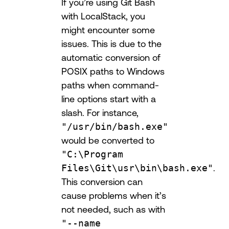
If you’re using Git Bash
with LocalStack, you
might encounter some
issues. This is due to the
automatic conversion of
POSIX paths to Windows
paths when command-
line options start with a
slash. For instance,
"/usr/bin/bash.exe"
would be converted to
"C:\Program
Files\Git\usr\bin\bash.exe"
.
This conversion can
cause problems when it’s
not needed, such as with
"--name