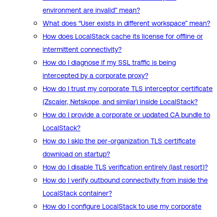
environment are invalid” mean?
What does “User exists in different workspace” mean?
How does LocalStack cache its license for offline or
intermittent connectivity?
How do I diagnose if my SSL traffic is being
intercepted by a corporate proxy?
How do I trust my corporate TLS interceptor certificate
(Zscaler, Netskope, and similar) inside LocalStack?
How do I provide a corporate or updated CA bundle to
LocalStack?
How do I skip the per-organization TLS certificate
download on startup?
How do I disable TLS verification entirely (last resort)?
How do I verify outbound connectivity from inside the
LocalStack container?
How do I configure LocalStack to use my corporate