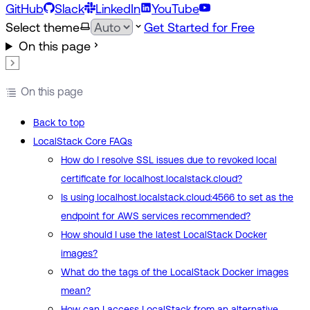
GitHub
Slack
LinkedIn
YouTube
Select theme
Get Started for Free
On this page
On this page
Back to top
LocalStack Core FAQs
How do I resolve SSL issues due to revoked local
certificate for localhost.localstack.cloud?
Is using localhost.localstack.cloud:4566 to set as the
endpoint for AWS services recommended?
How should I use the latest LocalStack Docker
images?
What do the tags of the LocalStack Docker images
mean?
How can I access LocalStack from an alternative