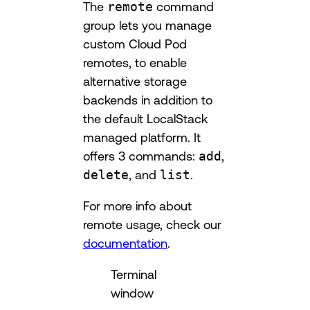
The
remote
command
group lets you manage
custom Cloud Pod
remotes, to enable
alternative storage
backends in addition to
the default LocalStack
managed platform. It
offers 3 commands:
add
,
delete
, and
list
.
For more info about
remote usage, check our
documentation
.
Terminal
window