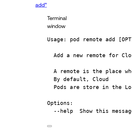
add”
Terminal
window
Usage:
pod
remote
add
 [OPT
Add
a
new
remote
for
Clo
A
remote
is
the
place
wh
By
default,
Cloud
Pods
are
store
in
the
Lo
Options:
--help
Show
this
messag