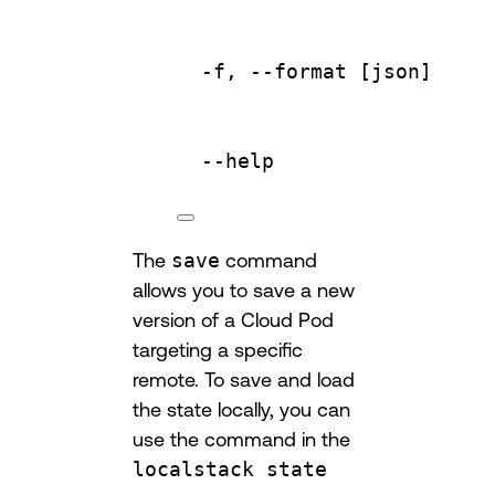
-f,
--format
 [json]     
--help
The
save
command
allows you to save a new
version of a Cloud Pod
targeting a specific
remote. To save and load
the state locally, you can
use the command in the
localstack state