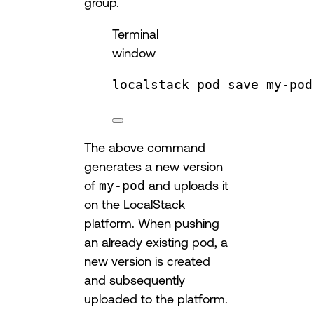
group.
Terminal
window
localstack
pod
save
my-pod
The above command
generates a new version
of
my-pod
and uploads it
on the LocalStack
platform. When pushing
an already existing pod, a
new version is created
and subsequently
uploaded to the platform.