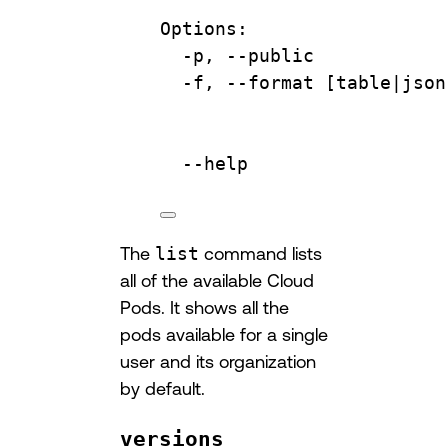
Options:
-p,
--public
-f,
--format
 [table|
json
--help
The
list
command lists
all of the available Cloud
Pods. It shows all the
pods available for a single
user and its organization
by default.
versions