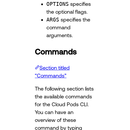
OPTIONS
specifies
the optional flags.
ARGS
specifies the
command
arguments.
Commands
Section titled
“Commands”
The following section lists
the available commands
for the Cloud Pods CLI.
You can have an
overview of these
command by typing