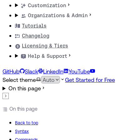
Customization
Organizations & Admin
Tutorials
Changelog
Licensing & Tiers
Help & Support
GitHub
Slack
LinkedIn
YouTube
Select theme
Get Started for Free
On this page
On this page
Back to top
Syntax
Commands