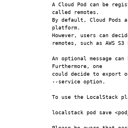
A
Cloud
Pod
can
be
regis
called
remotes.
By
default,
Cloud
Pods
a
platform.
However,
users
can
decid
remotes,
such
as
AWS
S3
An
optional
message
can
Furthermore,
one
could
decide
to
export
o
--service
option.
To
use
the
LocalStack
pl
localstack pod save <pod
Please be aware that eac