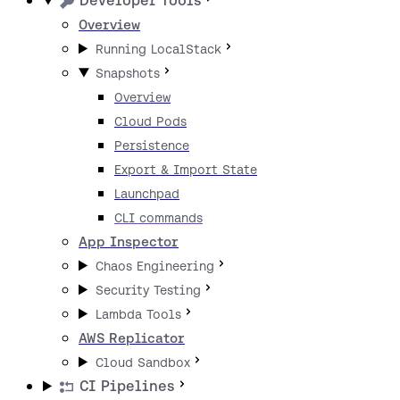
Developer Tools
Overview
Running LocalStack
Snapshots
Overview
Cloud Pods
Persistence
Export & Import State
Launchpad
CLI commands
App Inspector
Chaos Engineering
Security Testing
Lambda Tools
AWS Replicator
Cloud Sandbox
CI Pipelines