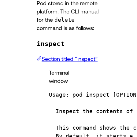
Pod stored in the remote
platform. The CLI manual
for the
delete
command is as follows:
inspect
Section titled “inspect”
Terminal
window
Usage:
pod
inspect
 [OPTION
Inspect
the
contents
of
This
command
shows
the
c
By
default,
it
starts
a