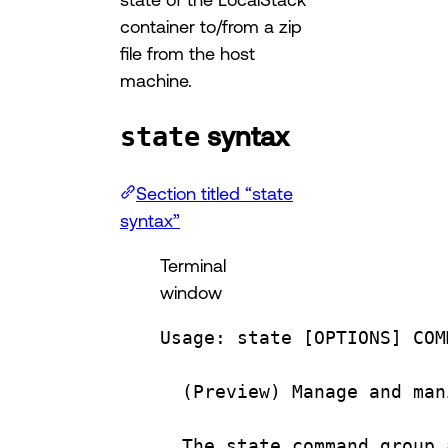
container to/from a zip
file from the host
machine.
syntax
state
Section titled “state
syntax”
Terminal
window
Usage:
state
 [OPTIONS] COM
(
Preview
) 
Manage
and
man
The
state
command
group