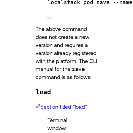
localstack
pod
save
--name
The above command
does not create a new
version and requires a
version already registered
with the platform. The CLI
manual for the
save
command is as follows:
load
Section titled “load”
Terminal
window