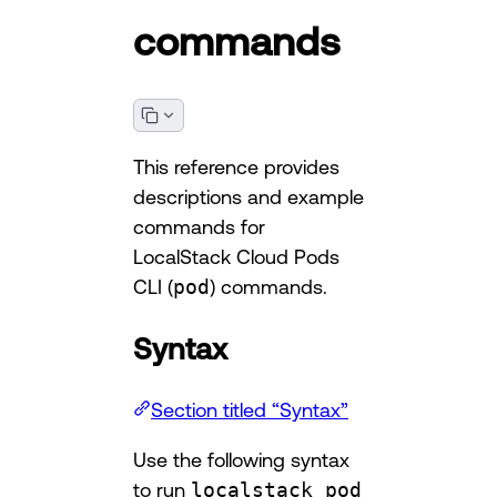
commands
This reference provides
descriptions and example
commands for
LocalStack Cloud Pods
CLI (
pod
) commands.
Syntax
Section titled “Syntax”
Use the following syntax
to run
localstack pod