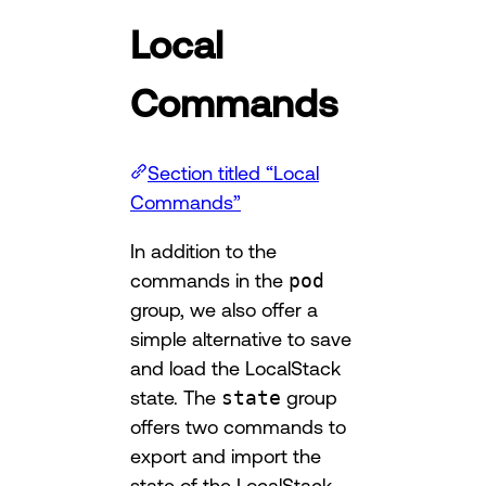
Local
Commands
Section titled “Local
Commands”
In addition to the
commands in the
pod
group, we also offer a
simple alternative to save
and load the LocalStack
state. The
state
group
offers two commands to
export and import the
state of the LocalStack