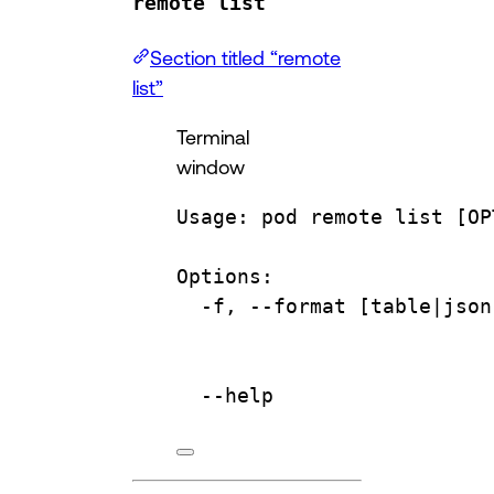
remote list
Section titled “remote
list”
Terminal
window
Usage:
pod
remote
list
 [OP
Options:
-f,
--format
 [table|
json
--help