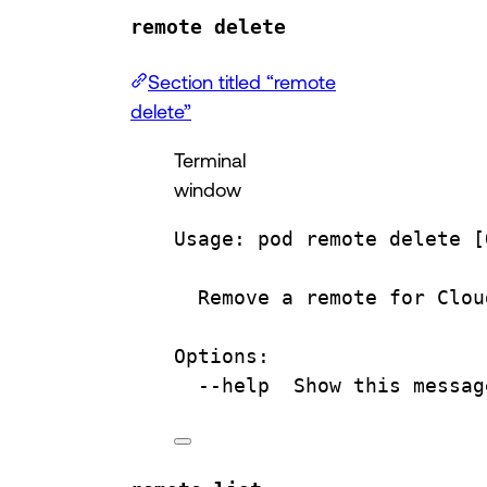
remote delete
Section titled “remote
delete”
Terminal
window
Usage:
pod
remote
delete
 [
Remove
a
remote
for
Clou
Options:
--help
Show
this
messag