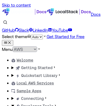
Skip to content
Docs
GitHub
Slack
LinkedIn
YouTube
Select theme
Get Started for Free
Menu
Welcome
Getting Started
Quickstart Library
Local AWS Services
Sample Apps
Connecting