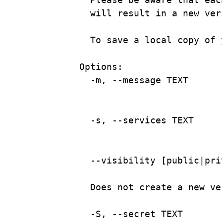
will result in a new ver
To save a local copy of 
Options:
-m, --message TEXT      
-s,
--services
TEXT
--visibility
 [public|
pri
Does
not
create
a
new
ve
-S,
--secret
TEXT