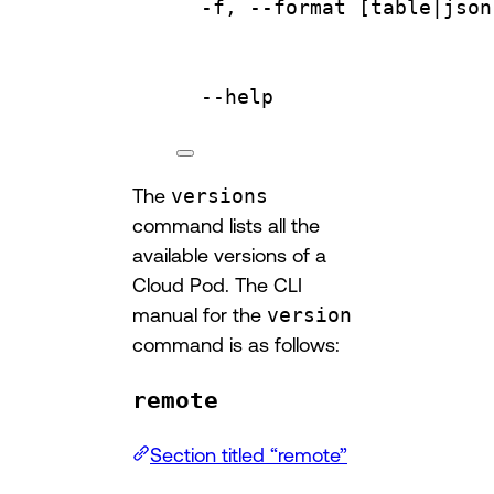
-f,
--format
 [table|
json
--help
The
versions
command lists all the
available versions of a
Cloud Pod. The CLI
manual for the
version
command is as follows:
remote
Section titled “remote”