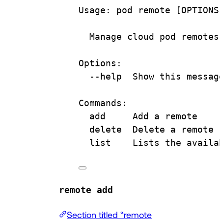
Usage:
pod
remote
 [OPTIONS
Manage
cloud
pod
remotes
Options:
--help
Show
this
messag
Commands:
add
Add
a
remote
delete
Delete
a
remote
list
Lists
the
availa
remote add
Section titled “remote