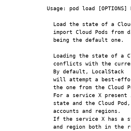
Usage:
pod
load
 [OPTIONS] 
Load
the
state
of
a
Clou
import
Cloud
Pods
from
d
being
the
default
one.
Loading
the
state
of
a
C
conflicts
with
the
curre
By
default,
LocalStack
will
attempt
a
best-effo
the
one
from
the
Cloud
P
For
a
service
X
present
state
and
the
Cloud
Pod,
accounts
and
regions.
If
the
service
X
has
a
s
and
region
both
in
the
r