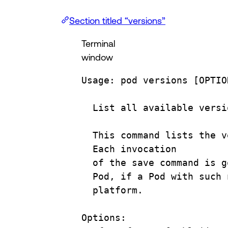
Section titled “versions”
Terminal
window
Usage:
pod
versions
 [OPTIO
List
all
available
versi
This
command
lists
the
v
Each
invocation
of
the
save
command
is
g
Pod,
if
a
Pod
with
such
platform.
Options: