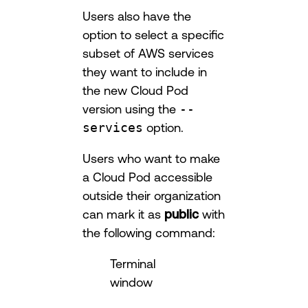
Users also have the
option to select a specific
subset of AWS services
they want to include in
the new Cloud Pod
version using the
--
services
option.
Users who want to make
a Cloud Pod accessible
outside their organization
can mark it as
public
with
the following command:
Terminal
window