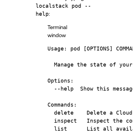
localstack pod --
help
:
Terminal
window
Usage:
pod
 [OPTIONS] COMMA
Manage
the
state
of
your
Options:
--help
Show
this
messag
Commands:
delete
Delete
a
Cloud
inspect
Inspect
the
co
list
List
all
avail