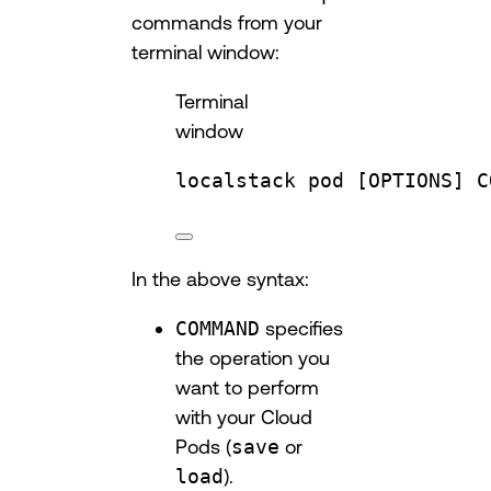
commands from your
terminal window:
Terminal
window
localstack
pod
 [OPTIONS] C
In the above syntax:
COMMAND
specifies
the operation you
want to perform
with your Cloud
Pods (
save
or
load
).