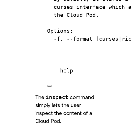
curses
interface
which
a
the
Cloud
Pod.
Options:
-f,
--format
 [curses|
ric
--help
The
inspect
command
simply lets the user
inspect the content of a
Cloud Pod.