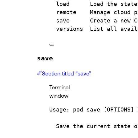
load
Load
the
state
remote
Manage
cloud
p
save
Create
a
new
C
versions
List
all
avail
save
Section titled “save”
Terminal
window
Usage:
pod
save
 [OPTIONS] 
Save
the
current
state
o