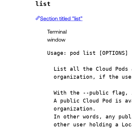
list
Section titled “list”
Terminal
window
Usage:
pod
list
 [OPTIONS] 
List
all
the
Cloud
Pods
organization,
if
the
use
With
the
--public
flag,
A
public
Cloud
Pod
is
av
organization.
In
other
words,
any
publ
other
user
holding
a
Loc