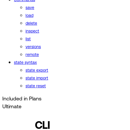
save
load
delete
inspect
list
versions
remote
state syntax
state export
state import
state reset
Included in Plans
Ultimate
CLI