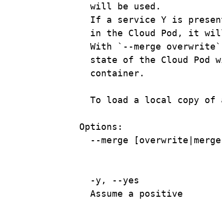
will
be
used.
If
a
service
Y
is
presen
in the Cloud Pod, it wil
With
`
--merge
 overwrite`
state
of
the
Cloud
Pod
w
container.
To
load
a
local
copy
of
Options:
--merge
 [overwrite|
merge
-y,
--yes
Assume
a
positive