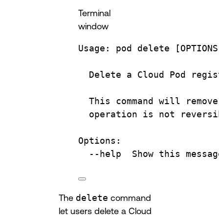
Terminal
window
Usage:
pod
delete
 [OPTIONS
Delete
a
Cloud
Pod
regis
This
command
will
remove
operation
is
not
reversi
Options:
--help
Show
this
messag
The
delete
command
let users delete a Cloud