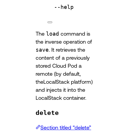
--help
The
load
command is
the inverse operation of
save
. It retrieves the
content of a previously
stored Cloud Pod a
remote (by default,
theLocalStack platform)
and injects it into the
LocalStack container.
delete
Section titled “delete”