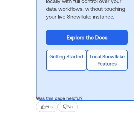
locally with full control over your
data workflows, without touching
your live Snowflake instance.
Explore the Docs
Getting Started
Local Snowflake
Features
Was this page helpful?
Yes
No