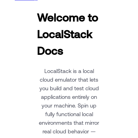
Welcome to
LocalStack
Docs
LocalStack is a local
cloud emulator that lets
you build and test cloud
applications entirely on
your machine. Spin up
fully functional local
environments that mirror
real cloud behavior —