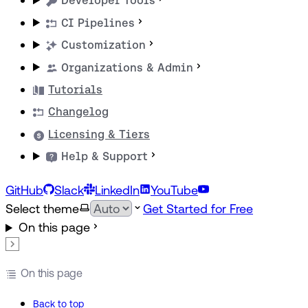
Developer Tools
CI Pipelines
Customization
Organizations & Admin
Tutorials
Changelog
Licensing & Tiers
Help & Support
GitHub
Slack
LinkedIn
YouTube
Select theme
Get Started for Free
On this page
On this page
Back to top