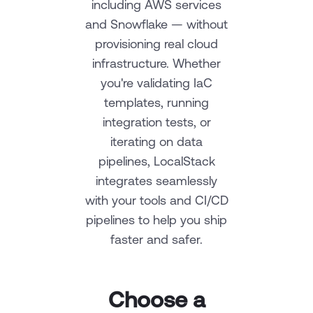
including AWS services
and Snowflake — without
provisioning real cloud
infrastructure. Whether
you're validating IaC
templates, running
integration tests, or
iterating on data
pipelines, LocalStack
integrates seamlessly
with your tools and CI/CD
pipelines to help you ship
faster and safer.
Choose a