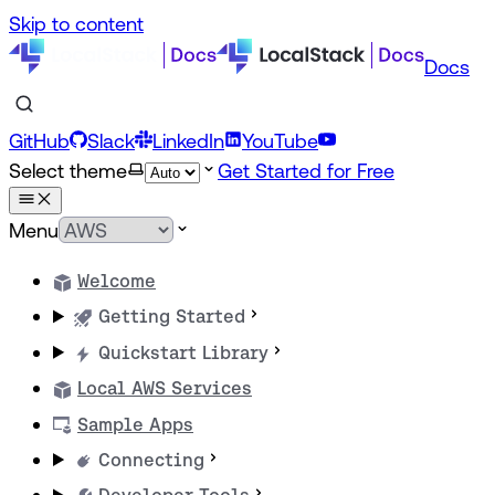
Skip to content
Docs
GitHub
Slack
LinkedIn
YouTube
Select theme
Get Started for Free
Menu
Welcome
Getting Started
Quickstart Library
Local AWS Services
Sample Apps
Connecting