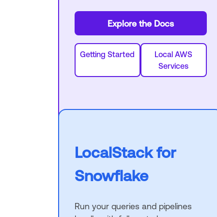
Explore the Docs
Getting Started
Local AWS
Services
LocalStack for
Snowflake
Run your queries and pipelines