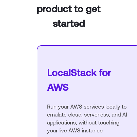
product to get
started
LocalStack for
AWS
Run your AWS services locally to
emulate cloud, serverless, and AI
applications, without touching
your live AWS instance.