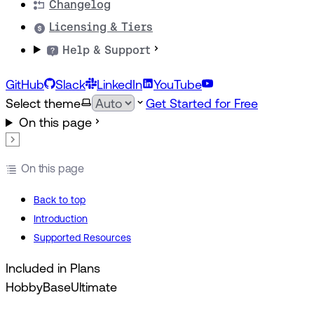
Changelog
Licensing & Tiers
Help & Support
GitHub
Slack
LinkedIn
YouTube
Select theme
Get Started for Free
On this page
On this page
Back to top
Introduction
Supported Resources
Included in Plans
Hobby
Base
Ultimate