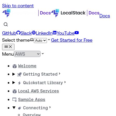
Skip to content
Docs
GitHub
Slack
LinkedIn
YouTube
Select theme
Get Started for Free
Menu
Welcome
Getting Started
Quickstart Library
Local AWS Services
Sample Apps
Connecting
Overview