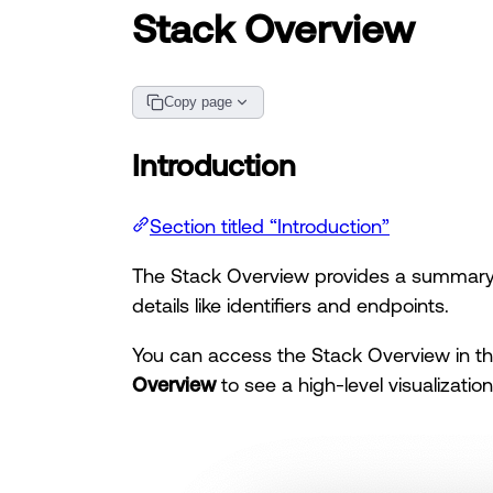
Stack Overview
Copy page
Introduction
Section titled “Introduction”
The Stack Overview provides a summary o
details like identifiers and endpoints.
You can access the Stack Overview in t
Overview
to see a high-level visualizatio