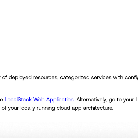
f deployed resources, categorized services with config
he
LocalStack Web Application
. Alternatively, go to your
n of your locally running cloud app architecture.