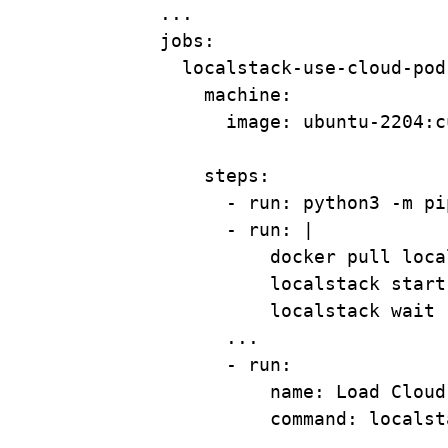
...
jobs
:
localstack-use-cloud-pod
machine
:
image
: 
ubuntu-2204:c
steps
:
- 
run
: 
python3 -m pi
- 
run
: 
|
docker pull loca
localstack start
localstack wait 
...
- 
run
:
name
: 
Load Cloud
command
: 
localst
...