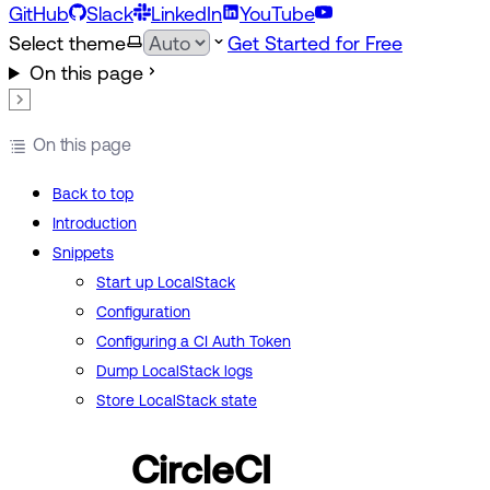
GitHub
Slack
LinkedIn
YouTube
Select theme
Get Started for Free
On this page
On this page
Back to top
Introduction
Snippets
Start up LocalStack
Configuration
Configuring a CI Auth Token
Dump LocalStack logs
Store LocalStack state
CircleCI