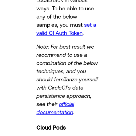
LocalStack in various
ways. To be able to use
any of the below
samples, you must
set a
valid CI Auth Token
.
Note: For best result we
recommend to use a
combination of the below
techniques, and you
should familiarize yourself
with CircleCI’s data
persistence approach,
see their
official
documentation
.
Cloud Pods