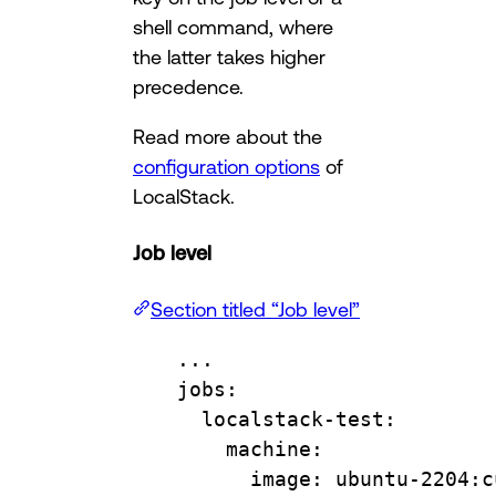
shell command, where
the latter takes higher
precedence.
Read more about the
configuration options
of
LocalStack.
Job level
Section titled “Job level”
...
jobs
:
localstack-test
:
machine
:
image
: 
ubuntu-2204:c