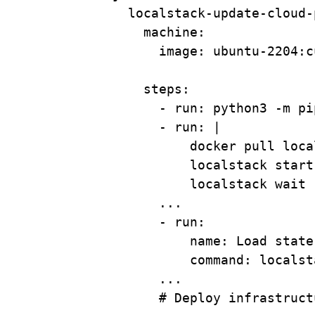
localstack-update-cloud-
machine
:
image
: 
ubuntu-2204:c
steps
:
- 
run
: 
python3 -m pi
- 
run
: 
|
docker pull loca
localstack start
localstack wait 
...
- 
run
:
name
: 
Load state
command
: 
localst
...
# Deploy infrastruct