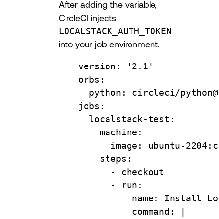
After adding the variable,
CircleCI injects
LOCALSTACK_AUTH_TOKEN
into your job environment.
version
: 
'2.1'
orbs
:
python
: 
circleci/python@
jobs
:
localstack-test
:
machine
:
image
: 
ubuntu-2204:c
steps
:
- 
checkout
- 
run
:
name
: 
Install Lo
command
: 
|