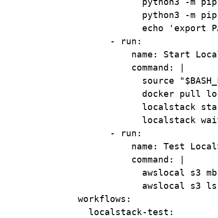
python3 -m pip
python3 -m pip
echo 'export P
- 
run
:
name
: 
Start Loca
command
: 
|
source "$BASH_
docker pull lo
localstack sta
localstack wai
- 
run
:
name
: 
Test Local
command
: 
|
awslocal s3 mb
awslocal s3 ls
workflows
:
localstack-test
: