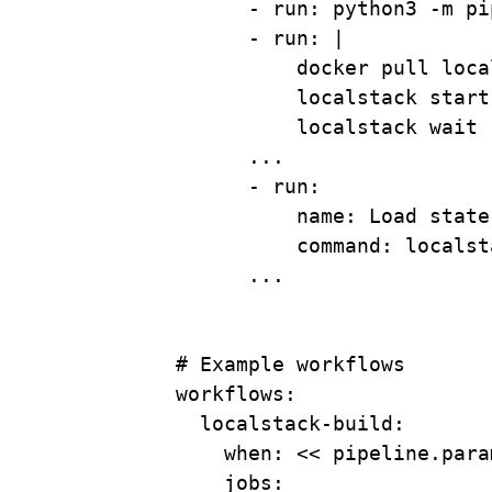
- 
run
: 
python3 -m pi
- 
run
: 
|
docker pull loca
localstack start
localstack wait 
...
- 
run
:
name
: 
Load state
command
: 
localst
...
# Example workflows
workflows
:
localstack-build
:
when
: 
<< pipeline.para
jobs
: