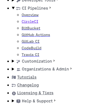
Developer Tools
CI Pipelines
Overview
CircleCI
BitBucket
GitHub Actions
GitLab CI
CodeBuild
Travis CI
Customization
Organizations & Admin
Tutorials
Changelog
Licensing & Tiers
Help & Support