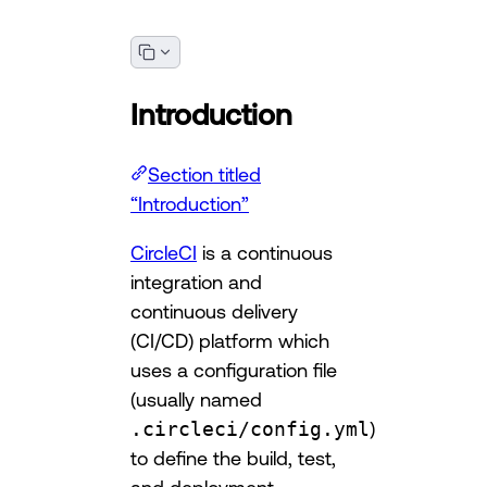
Introduction
Section titled
“Introduction”
CircleCI
is a continuous
integration and
continuous delivery
(CI/CD) platform which
uses a configuration file
(usually named
.circleci/config.yml
)
to define the build, test,