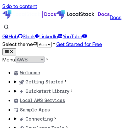
Skip to content
Docs
GitHub
Slack
LinkedIn
YouTube
Select theme
Get Started for Free
Menu
Welcome
Getting Started
Quickstart Library
Local AWS Services
Sample Apps
Connecting