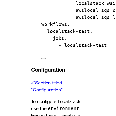
localstack wai
awslocal sqs c
awslocal sqs l
workflows
:
localstack-test
:
jobs
:
- 
localstack-test
Configuration
Section titled
“Configuration”
To configure LocalStack
use the
environment
key on the job level or a