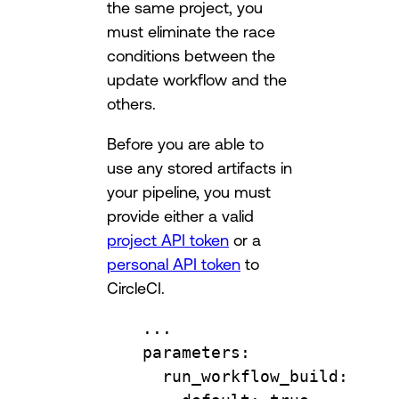
the same project, you
must eliminate the race
conditions between the
update workflow and the
others.
Before you are able to
use any stored artifacts in
your pipeline, you must
provide either a valid
project API token
or a
personal API token
to
CircleCI.
...
parameters
:
run_workflow_build
: