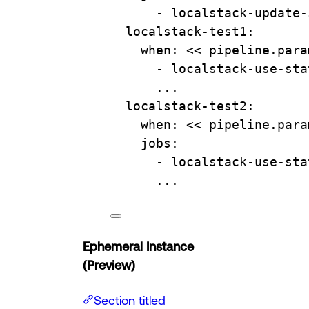
- 
localstack-update-
localstack-test1
:
when
: 
<< pipeline.para
- 
localstack-use-sta
...
localstack-test2
:
when
: 
<< pipeline.para
jobs
:
- 
localstack-use-sta
...
Ephemeral Instance
(Preview)
Section titled