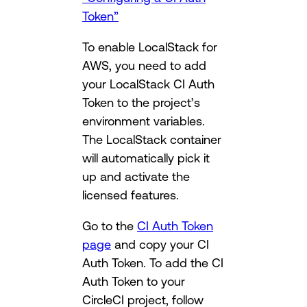
Token”
To enable LocalStack for
AWS, you need to add
your LocalStack CI Auth
Token to the project’s
environment variables.
The LocalStack container
will automatically pick it
up and activate the
licensed features.
Go to the
CI Auth Token
page
and copy your CI
Auth Token. To add the CI
Auth Token to your
CircleCI project, follow