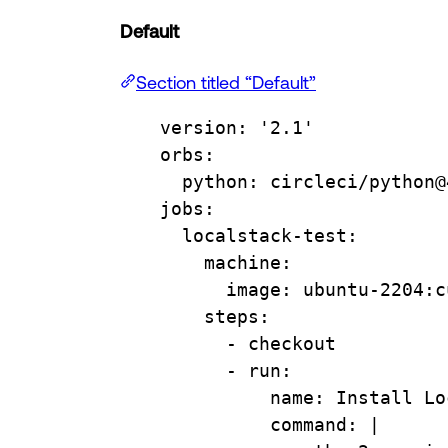
Default
Section titled “Default”
version
: 
'2.1'
orbs
:
python
: 
circleci/python@
jobs
:
localstack-test
:
machine
:
image
: 
ubuntu-2204:c
steps
:
- 
checkout
- 
run
:
name
: 
Install Lo
command
: 
|