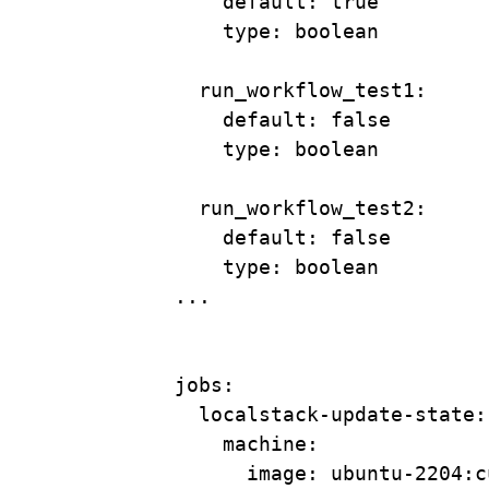
default
: 
true
type
: 
boolean
run_workflow_test1
:
default
: 
false
type
: 
boolean
run_workflow_test2
:
default
: 
false
type
: 
boolean
...
jobs
:
localstack-update-state
:
machine
:
image
: 
ubuntu-2204:c