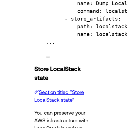
name
: 
Dump Local
command
: 
localst
- 
store_artifacts
:
path
: 
localstack
name
: 
localstack
...
Store LocalStack
state
Section titled “Store
LocalStack state”
You can preserve your
AWS infrastructure with