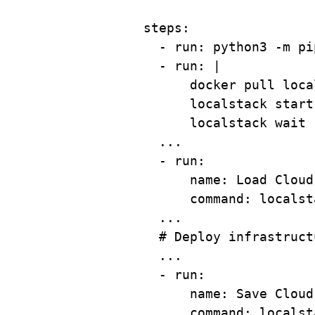
steps
:
- 
run
: 
python3 -m pi
- 
run
: 
|
docker pull loca
localstack start
localstack wait 
...
- 
run
:
name
: 
Load Cloud
command
: 
localst
...
# Deploy infrastruct
...
- 
run
:
name
: 
Save Cloud
command
: 
localst