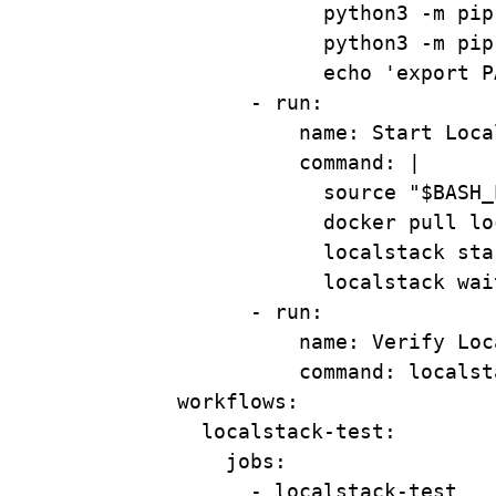
python3 -m pip
python3 -m pip
echo 'export P
- 
run
:
name
: 
Start Loca
command
: 
|
source "$BASH_
docker pull lo
localstack sta
localstack wai
- 
run
:
name
: 
Verify Loc
command
: 
localst
workflows
:
localstack-test
:
jobs
:
- 
localstack-test