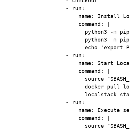
- 
checkout
- 
run
:
name
: 
Install Lo
command
: 
|
python3 -m pip
python3 -m pip
echo 'export P
- 
run
:
name
: 
Start Loca
command
: 
|
source "$BASH_
docker pull lo
localstack sta
- 
run
:
name
: 
Execute se
command
: 
|
source "$BASH_