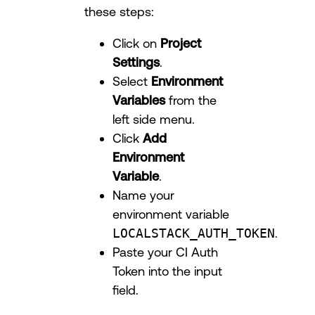
these steps:
Click on
Project
Settings
.
Select
Environment
Variables
from the
left side menu.
Click
Add
Environment
Variable
.
Name your
environment variable
LOCALSTACK_AUTH_TOKEN
.
Paste your CI Auth
Token into the input
field.