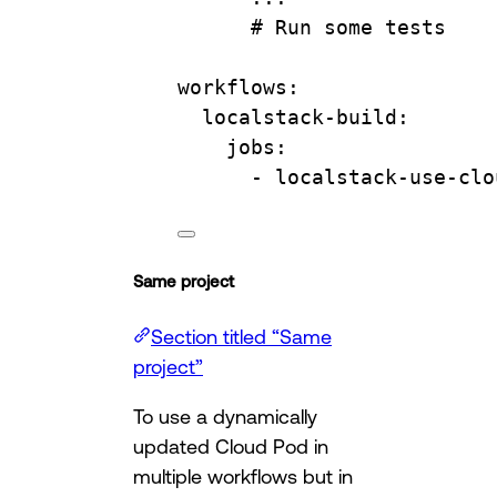
# Run some tests
workflows
:
localstack-build
:
jobs
:
- 
localstack-use-clo
Same project
Section titled “Same
project”
To use a dynamically
updated Cloud Pod in
multiple workflows but in