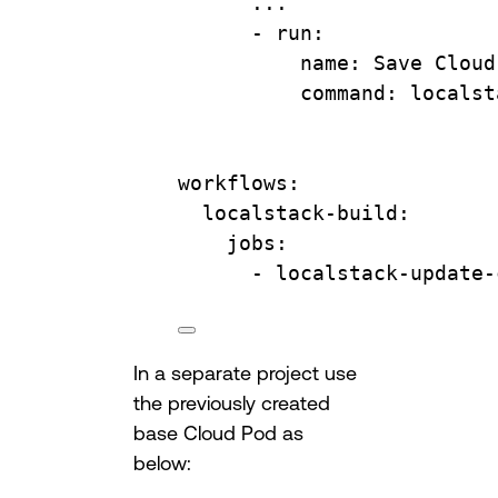
...
- 
run
:
name
: 
Save Cloud
command
: 
localst
workflows
:
localstack-build
:
jobs
:
- 
localstack-update-
In a separate project use
the previously created
base Cloud Pod as
below: