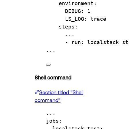
environment
:
DEBUG
: 
1
LS_LOG
: 
trace
steps
:
...
- 
run
: 
localstack st
...
Shell command
Section titled “Shell
command”
...
jobs
:
localstack-test
: