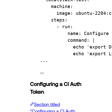
machine
:
image
: 
ubuntu-2204:c
steps
:
- 
run
:
name
: 
Configure 
command
: 
|
echo 'export D
echo 'export L
...
Configuring a CI Auth
Token
Section titled
“Configuring a CI Auth