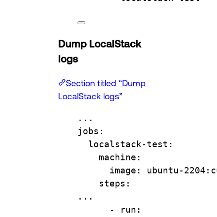
Dump LocalStack
logs
Section titled “Dump
LocalStack logs”
...
jobs
:
localstack-test
:
machine
:
image
: 
ubuntu-2204:c
steps
:
...
- 
run
: