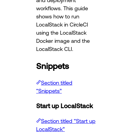
and deployment
workflows. This guide
shows how to run
LocalStack in CircleCI
using the LocalStack
Docker image and the
LocalStack CLI.
Snippets
Section titled
“Snippets”
Start up LocalStack
Section titled “Start up
LocalStack”