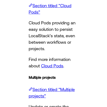
Section titled “Cloud
Pods”
Cloud Pods providing an
easy solution to persist
LocalStack’s state, even
between workflows or
projects.
Find more information
about
Cloud Pods
.
Multiple projects
Section titled “Multiple
projects”
Update or create the