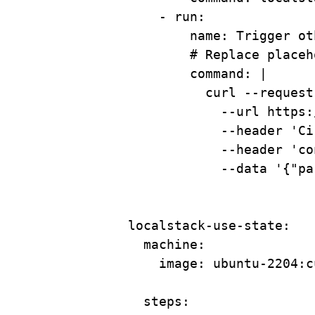
- 
run
:
name
: 
Trigger ot
# Replace placeh
command
: 
|
curl --request
--url https:
--header 'Ci
--header 'co
--data '{"pa
localstack-use-state
:
machine
:
image
: 
ubuntu-2204:c
steps
: