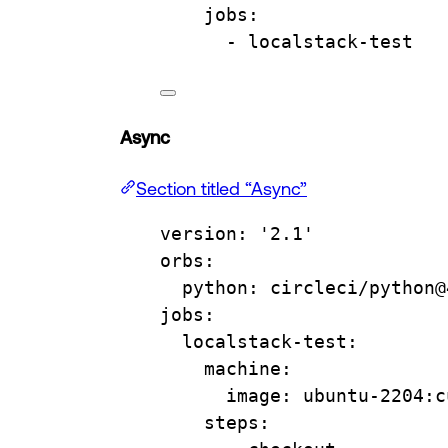
jobs
:
- 
localstack-test
Async
Section titled “Async”
version
: 
'2.1'
orbs
:
python
: 
circleci/python@
jobs
:
localstack-test
:
machine
:
image
: 
ubuntu-2204:c
steps
: