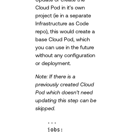
Cloud Pod in it’s own
project (ie in a separate
Infrastructure as Code
repo), this would create a
base Cloud Pod, which
you can use in the future
without any configuration
or deployment.
Note: If there is a
previously created Cloud
Pod which doesn’t need
updating this step can be
skipped.
...
jobs
: