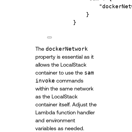
"dockerNet
}
}
The
dockerNetwork
property is essential as it
allows the LocalStack
container to use the
sam
invoke
commands
within the same network
as the LocalStack
container itself. Adjust the
Lambda function handler
and environment
variables as needed.