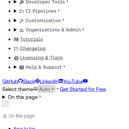
Developer Tools
CI Pipelines
Customization
Organizations & Admin
Tutorials
Changelog
Licensing & Tiers
Help & Support
GitHub
Slack
LinkedIn
YouTube
Select theme
Get Started for Free
On this page
On this page
Back to top