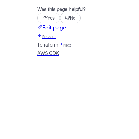
Was this page helpful?
Yes
No
Edit page
Previous
Terraform
Next
AWS CDK