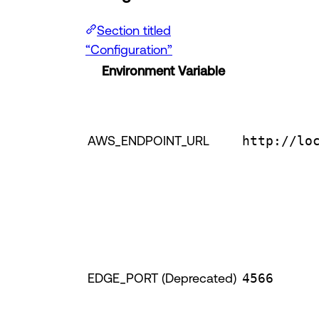
Section titled
“Configuration”
Environment Variable
AWS_ENDPOINT_URL
http://lo
EDGE_PORT (Deprecated)
4566