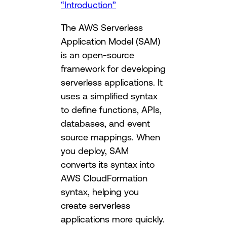
“Introduction”
The AWS Serverless
Application Model (SAM)
is an open-source
framework for developing
serverless applications. It
uses a simplified syntax
to define functions, APIs,
databases, and event
source mappings. When
you deploy, SAM
converts its syntax into
AWS CloudFormation
syntax, helping you
create serverless
applications more quickly.