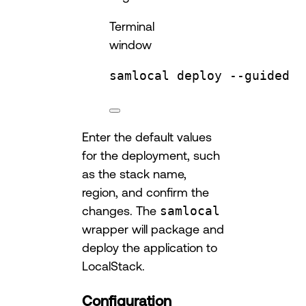
Terminal
window
samlocal
deploy
--guided
Enter the default values
for the deployment, such
as the stack name,
region, and confirm the
changes. The
samlocal
wrapper will package and
deploy the application to
LocalStack.
Configuration