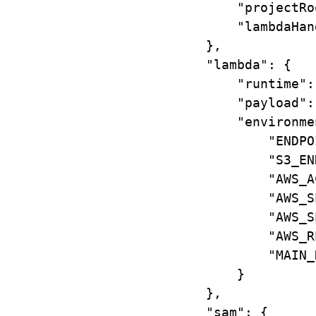
"projectRo
"lambdaHan
},
"lambda"
: {
"runtime"
:
"payload"
:
"environme
"ENDPO
"S3_EN
"AWS_A
"AWS_S
"AWS_S
"AWS_R
"MAIN_
}
},
"sam"
: {