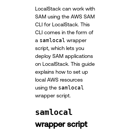
LocalStack can work with
SAM using the AWS SAM
CLI for LocalStack. This
CLI comes in the form of
a
samlocal
wrapper
script, which lets you
deploy SAM applications
on LocalStack. This guide
explains how to set up
local AWS resources
using the
samlocal
wrapper script.
samlocal
wrapper script