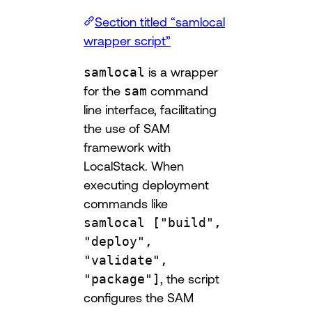
Section titled “samlocal
wrapper script”
samlocal
is a wrapper
for the
sam
command
line interface, facilitating
the use of SAM
framework with
LocalStack. When
executing deployment
commands like
samlocal ["build",
"deploy",
"validate",
"package"]
, the script
configures the SAM