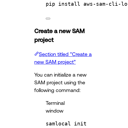
pip
install
aws-sam-cli-lo
Create a new SAM
project
Section titled “Create a
new SAM project”
You can initialize a new
SAM project using the
following command:
Terminal
window
samlocal
init