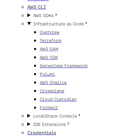
AWS CLI
AWS SDKs
Infrastructure as Code
Overview
Terraform
AWS SAM
AWS CDK
Serverless Framework
Pulumi
AWS Chalice
Crossplane
Cloud Custodian
Former2
LocalStack Console
IDE Extensions
Credentials