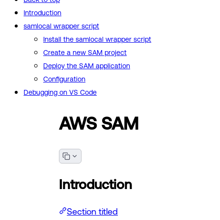
Introduction
samlocal wrapper script
Install the samlocal wrapper script
Create a new SAM project
Deploy the SAM application
Configuration
Debugging on VS Code
AWS SAM
Introduction
Section titled