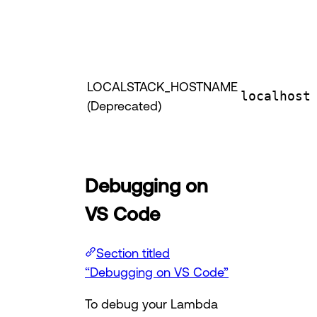
LOCALSTACK_HOSTNAME
localhost
(Deprecated)
Debugging on
VS Code
Section titled
“Debugging on VS Code”
To debug your Lambda