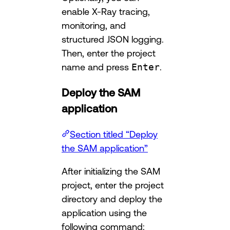
enable X-Ray tracing,
monitoring, and
structured JSON logging.
Then, enter the project
name and press
Enter
.
Deploy the SAM
application
Section titled “Deploy
the SAM application”
After initializing the SAM
project, enter the project
directory and deploy the
application using the
following command: