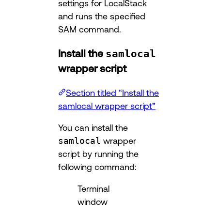
settings for LocalStack
and runs the specified
SAM command.
Install the
samlocal
wrapper script
Section titled “Install the
samlocal wrapper script”
You can install the
samlocal
wrapper
script by running the
following command:
Terminal
window