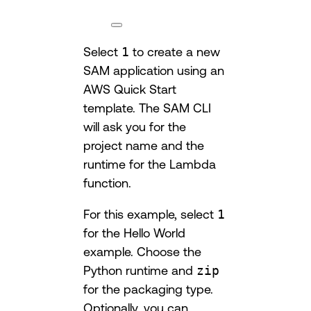
Select
1
to create a new
SAM application using an
AWS Quick Start
template. The SAM CLI
will ask you for the
project name and the
runtime for the Lambda
function.
For this example, select
1
for the Hello World
example. Choose the
Python runtime and
zip
for the packaging type.
Optionally, you can