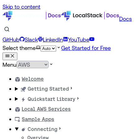
Skip to content
Docs
GitHub
Slack
LinkedIn
YouTube
Select theme
Get Started for Free
Menu
Welcome
Getting Started
Quickstart Library
Local AWS Services
Sample Apps
Connecting
Overview