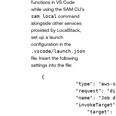
functions in VS Code
while using the SAM CLI’s
sam local
command
alongside other services
provided by LocalStack,
set up a launch
configuration in the
.vscode/launch.json
file. Insert the following
settings into the file:
{
"type"
: 
"aws-s
"request"
: 
"di
"name"
: 
"Job d
"invokeTarget"
"target"
: 