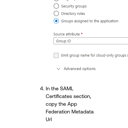
In the SAML
Certificates section,
copy the App
Federation Metadata
Url