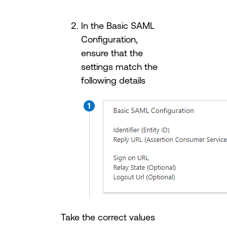
In the Basic SAML
Configuration,
ensure that the
settings match the
following details
Take the correct values