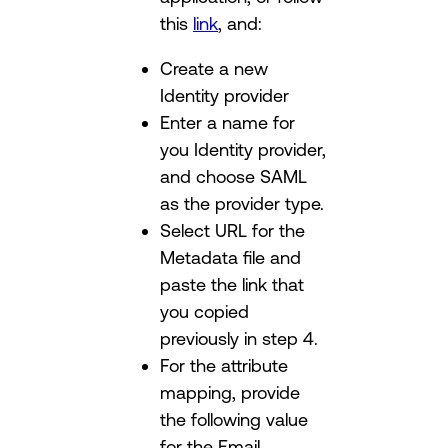
this
link
, and:
Create a new
Identity provider
Enter a name for
you Identity provider,
and choose SAML
as the provider type.
Select URL for the
Metadata file and
paste the link that
you copied
previously in step 4.
For the attribute
mapping, provide
the following value
for the Email