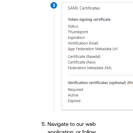
Navigate to our web
application, or follow