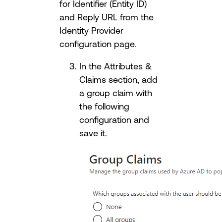
for Identifier (Entity ID)
and Reply URL from the
Identity Provider
configuration page.
In the Attributes &
Claims section, add
a group claim with
the following
configuration and
save it.