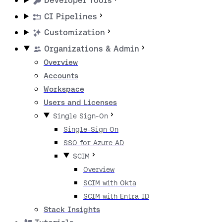
Developer Tools
CI Pipelines
Customization
Organizations & Admin
Overview
Accounts
Workspace
Users and Licenses
Single Sign-On
Single-Sign On
SSO for Azure AD
SCIM
Overview
SCIM with Okta
SCIM with Entra ID
Stack Insights