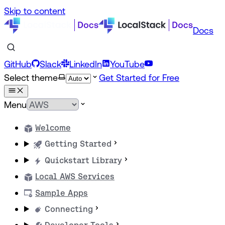
Skip to content
Docs
GitHub
Slack
LinkedIn
YouTube
Select theme
Get Started for Free
Menu
Welcome
Getting Started
Quickstart Library
Local AWS Services
Sample Apps
Connecting