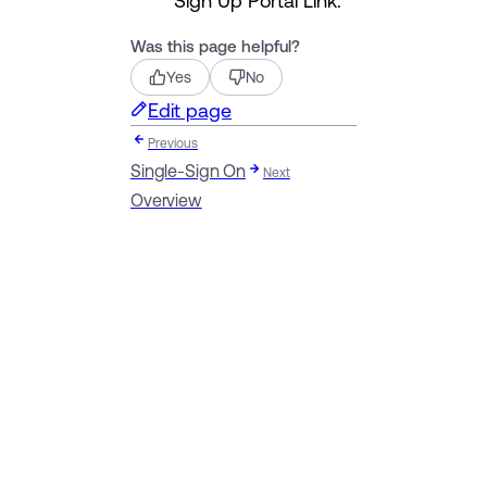
Was this page helpful?
Yes
No
Edit page
Previous
Single-Sign On
Next
Overview