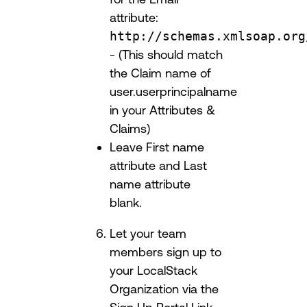
attribute:
http://schemas.xmlsoap.org
- (This should match
the Claim name of
user.userprincipalname
in your Attributes &
Claims)
Leave First name
attribute and Last
name attribute
blank.
Let your team
members sign up to
your LocalStack
Organization via the
Sign Up Portal Link.