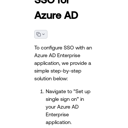
Azure AD
To configure SSO with an
Azure AD Enterprise
application, we provide a
simple step-by-step
solution below:
Navigate to “Set up
single sign on” in
your Azure AD
Enterprise
application.