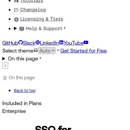
Tutorials
Changelog
Licensing & Tiers
Help & Support
GitHub
Slack
LinkedIn
YouTube
Select theme
Get Started for Free
On this page
On this page
Back to top
Included in Plans
Enterprise
SSO for