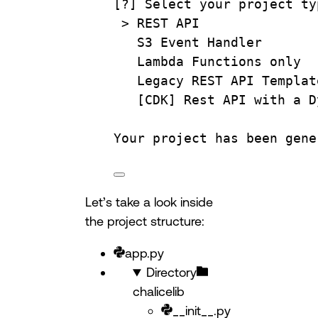
[?] Select your project ty
> 
REST
API
S3
Event
Handler
Lambda
Functions
only
Legacy
REST
API
Templat
[CDK] 
Rest
API
with
a
D
Your
project
has
been
gene
Let’s take a look inside
the project structure:
app.py
Directory
chalicelib
__init__.py