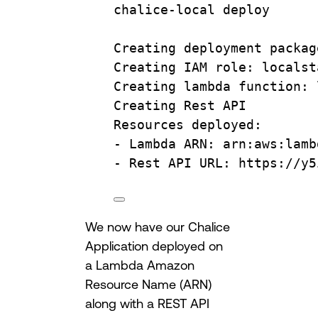
chalice-local
deploy
Creating
deployment
packag
Creating
IAM
role:
localst
Creating
lambda
function:
Creating
Rest
API
Resources
deployed:
-
Lambda
ARN:
arn:aws:lamb
-
Rest
API
URL:
https://y5
We now have our Chalice
Application deployed on
a Lambda Amazon
Resource Name (ARN)
along with a REST API