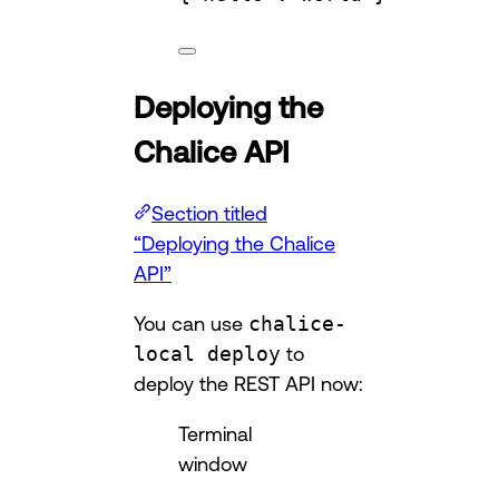
Deploying the
Chalice API
Section titled
“Deploying the Chalice
API”
You can use
chalice-
local deploy
to
deploy the REST API now:
Terminal
window