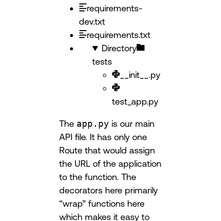
requirements-
dev.txt
requirements.txt
Directory
tests
__init__.py
test_app.py
The
app.py
is our main
API file. It has only one
Route that would assign
the URL of the application
to the function. The
decorators here primarily
“wrap” functions here
which makes it easy to