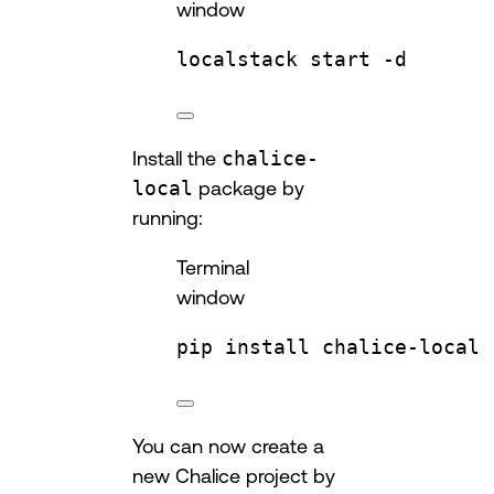
window
localstack
start
-d
Install the
chalice-
local
package by
running:
Terminal
window
pip
install
chalice-local
You can now create a
new Chalice project by