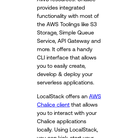
provides integrated
functionality with most of
the AWS Toolings like S3
Storage, Simple Queue
Service, API Gateway and
more. It offers a handy
CLI interface that allows
you to easily create,
develop & deploy your
serverless applications.
LocalStack offers an
AWS
Chalice client
that allows
you to interact with your
Chalice applications
locally. Using LocalStack,
you can kick-start your