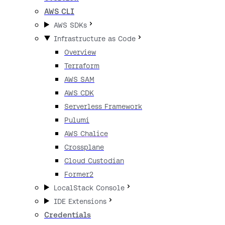
AWS CLI
AWS SDKs
Infrastructure as Code
Overview
Terraform
AWS SAM
AWS CDK
Serverless Framework
Pulumi
AWS Chalice
Crossplane
Cloud Custodian
Former2
LocalStack Console
IDE Extensions
Credentials