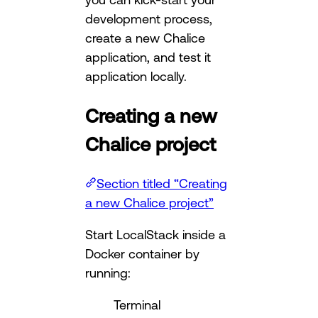
development process,
create a new Chalice
application, and test it
application locally.
Creating a new
Chalice project
Section titled “Creating
a new Chalice project”
Start LocalStack inside a
Docker container by
running:
Terminal