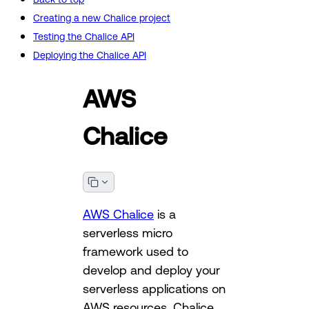
Creating a new Chalice project
Testing the Chalice API
Deploying the Chalice API
AWS
Chalice
AWS Chalice
is a
serverless micro
framework used to
develop and deploy your
serverless applications on
AWS resources. Chalice