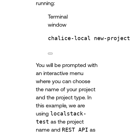
running:
Terminal
window
chalice-local
new-project
You will be prompted with
an interactive menu
where you can choose
the name of your project
and the project type. In
this example, we are
using
localstack-
test
as the project
name and
REST API
as