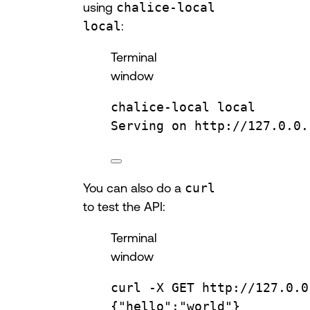
using
chalice-local
local
:
Terminal
window
chalice-local
local
Serving
on
http://127.0.0.
You can also do a
curl
to test the API:
Terminal
window
curl
-X
GET
http://127.0.0
{
"hello"
:
"world"
}