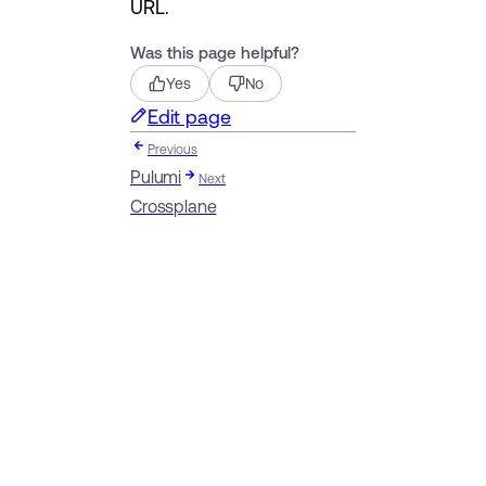
URL.
Was this page helpful?
Yes
No
Edit page
Previous
Pulumi
Next
Crossplane