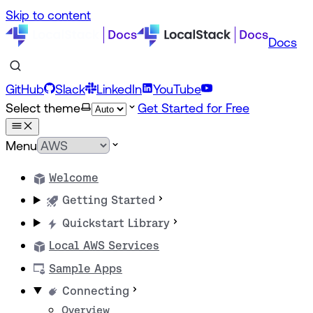
Skip to content
Docs
GitHub
Slack
LinkedIn
YouTube
Select theme
Get Started for Free
Menu
Welcome
Getting Started
Quickstart Library
Local AWS Services
Sample Apps
Connecting
Overview