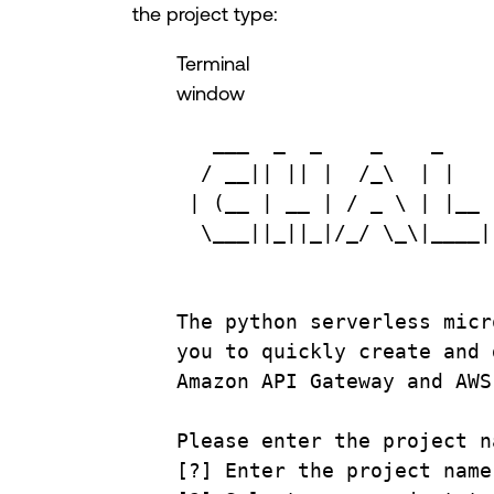
the project type:
Terminal
window
___
_
_
_
_
/
__
|| || |  
/_\
  | |   
| (
__
 | 
__
 | 
/
_
\ 
| |
__
 
\___
||
_
||
_
|
/_/
\_\|
____
|
The
python
serverless
micr
you
to
quickly
create
and
Amazon
API
Gateway
and
AWS
Please
enter
the
project
n
[?] Enter the project name