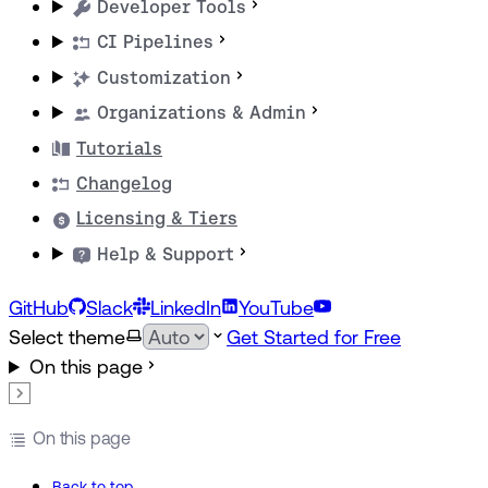
Developer Tools
CI Pipelines
Customization
Organizations & Admin
Tutorials
Changelog
Licensing & Tiers
Help & Support
GitHub
Slack
LinkedIn
YouTube
Select theme
Get Started for Free
On this page
On this page
Back to top