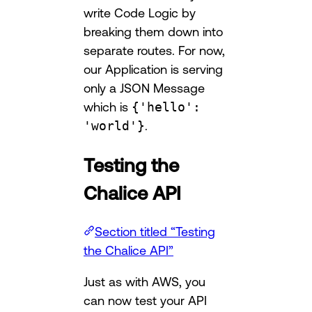
write Code Logic by
breaking them down into
separate routes. For now,
our Application is serving
only a JSON Message
which is
{'hello':
'world'}
.
Testing the
Chalice API
Section titled “Testing
the Chalice API”
Just as with AWS, you
can now test your API