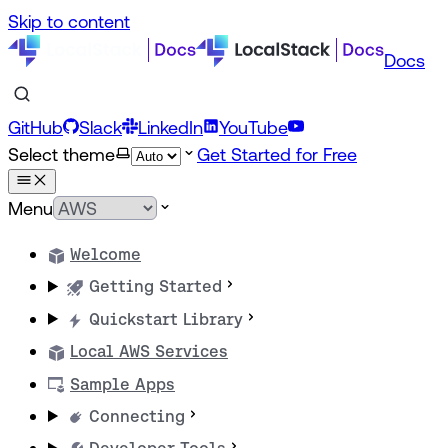
Skip to content
Docs
GitHub
Slack
LinkedIn
YouTube
Select theme
Get Started for Free
Menu
Welcome
Getting Started
Quickstart Library
Local AWS Services
Sample Apps
Connecting