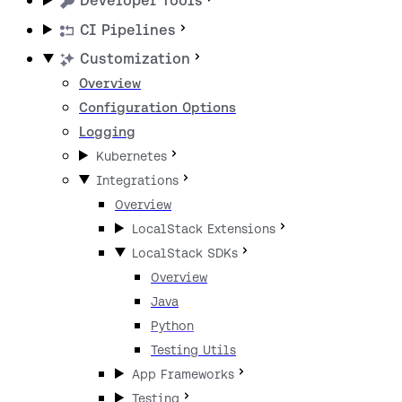
Developer Tools
CI Pipelines
Customization
Overview
Configuration Options
Logging
Kubernetes
Integrations
Overview
LocalStack Extensions
LocalStack SDKs
Overview
Java
Python
Testing Utils
App Frameworks
Testing