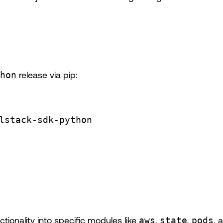
hon
release via pip:
lstack-sdk-python
ionality into specific modules like
aws
,
state
,
pods
, 