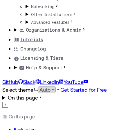
Networking
Other Installations
Advanced Features
Organizations & Admin
Tutorials
Changelog
Licensing & Tiers
Help & Support
GitHub
Slack
LinkedIn
YouTube
Select theme
Get Started for Free
On this page
On this page
Back to top