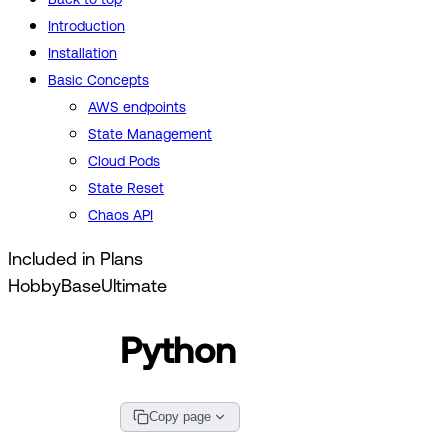
Introduction
Installation
Basic Concepts
AWS endpoints
State Management
Cloud Pods
State Reset
Chaos API
Included in Plans
Hobby
Base
Ultimate
Python
Copy page