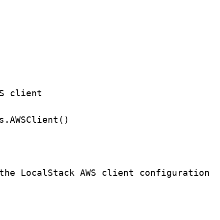
S client
s.
AWSClient
()
the LocalStack AWS client configuration