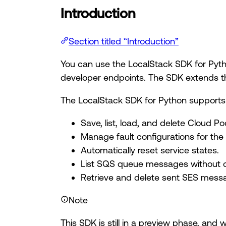
Introduction
Section titled “Introduction”
You can use the LocalStack SDK for Pytho
developer endpoints. The SDK extends the
The LocalStack SDK for Python supports 
Save, list, load, and delete Cloud Po
Manage fault configurations for the
Automatically reset service states.
List SQS queue messages without ca
Retrieve and delete sent SES mess
Note
This SDK is still in a preview phase, and 