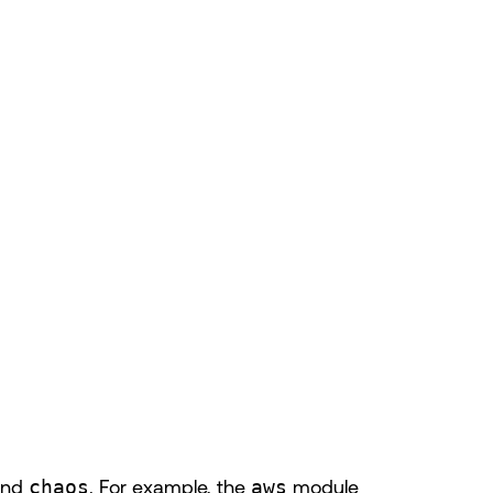
and
chaos
. For example, the
aws
module