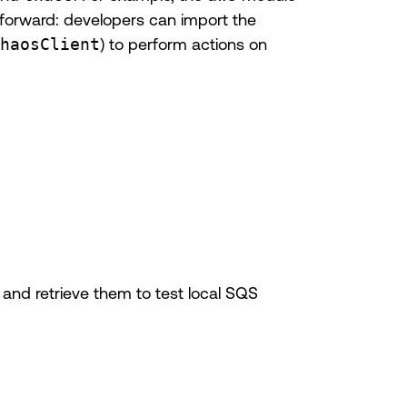
htforward: developers can import the
haosClient
) to perform actions on
and retrieve them to test local SQS