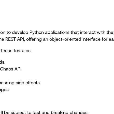
n to develop Python applications that interact with the
 REST API, offering an object-oriented interface for eas
these features:
ds.
 Chaos API.
using side effects.
ages.
will be subject to fast and breaking changes.