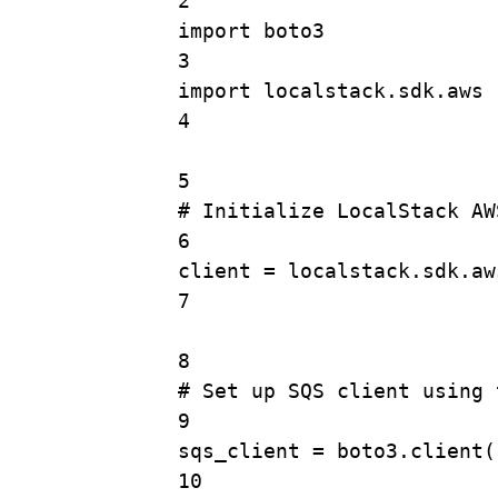
2
import
 boto3
3
import
 localstack.sdk.aws
4
5
# Initialize LocalStack AW
6
client 
=
 localstack.sdk.aw
7
8
# Set up SQS client using 
9
sqs_client 
=
 boto3.
client
(
10