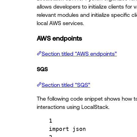
allows developers to initialize clients f
relevant modules and initialize specific cli
local AWS services.
AWS endpoints
Section titled “AWS endpoints”
SQS
Section titled “SQS”
The following code snippet shows how to
interactions using LocalStack.
1
import
 json