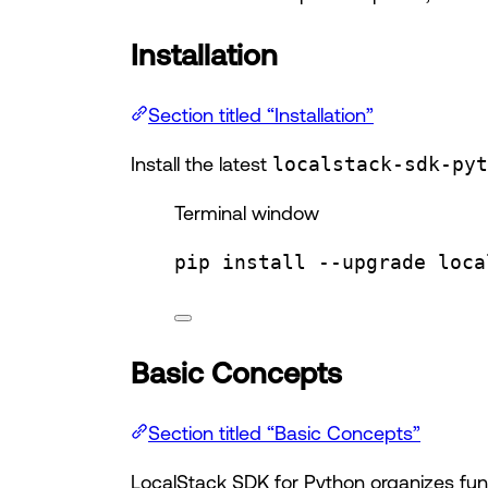
Installation
Section titled “Installation”
Install the latest
localstack-sdk-pyt
Terminal window
pip
install
--upgrade
loca
Basic Concepts
Section titled “Basic Concepts”
LocalStack SDK for Python organizes funct