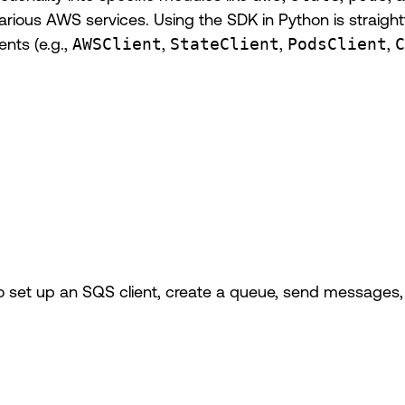
or various AWS services. Using the SDK in Python is straig
ents (e.g.,
AWSClient
,
StateClient
,
PodsClient
,
C
 set up an SQS client, create a queue, send messages, 