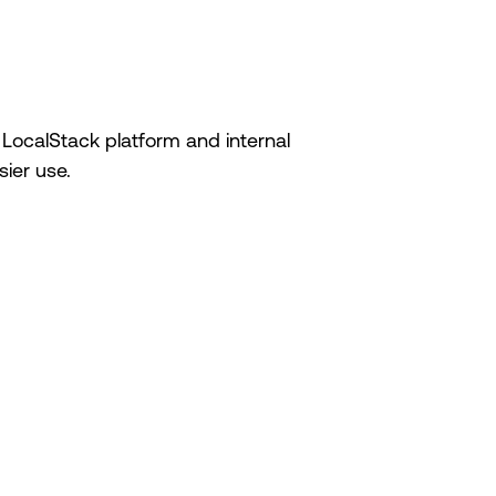
 LocalStack platform and internal
ier use.