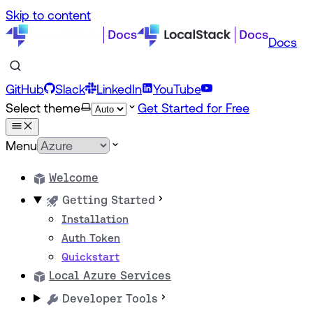
Skip to content
Docs
GitHub
Slack
LinkedIn
YouTube
Select theme
Get Started for Free
Menu
Welcome
Getting Started
Installation
Auth Token
Quickstart
Local Azure Services
Developer Tools