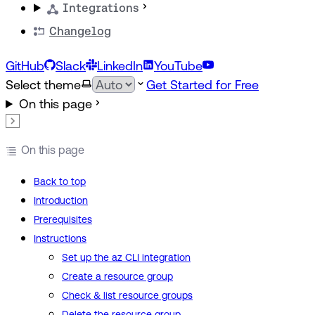
Integrations
Changelog
GitHub
Slack
LinkedIn
YouTube
Select theme
Get Started for Free
On this page
On this page
Back to top
Introduction
Prerequisites
Instructions
Set up the az CLI integration
Create a resource group
Check & list resource groups
Delete the resource group