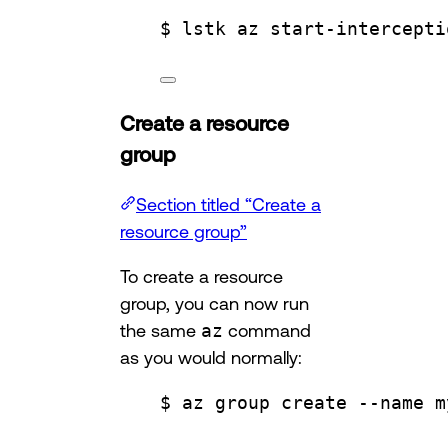
$ lstk az start-intercepti
Create a resource
group
Section titled “Create a
resource group”
To create a resource
group, you can now run
the same
az
command
as you would normally:
$ az group create --name m