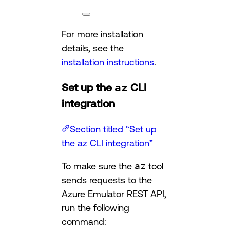
For more installation
details, see the
installation instructions
.
Set up the
az
CLI
integration
Section titled “Set up
the az CLI integration”
To make sure the
az
tool
sends requests to the
Azure Emulator REST API,
run the following
command: