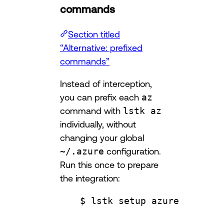
commands
Section titled
“Alternative: prefixed
commands”
Instead of interception,
you can prefix each
az
command with
lstk az
individually, without
changing your global
~/.azure
configuration.
Run this once to prepare
the integration:
$ lstk setup azure