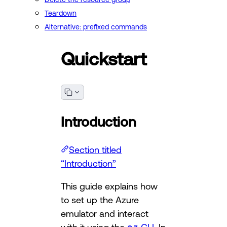
Teardown
Alternative: prefixed commands
Quickstart
Introduction
Section titled
“Introduction”
This guide explains how
to set up the Azure
emulator and interact