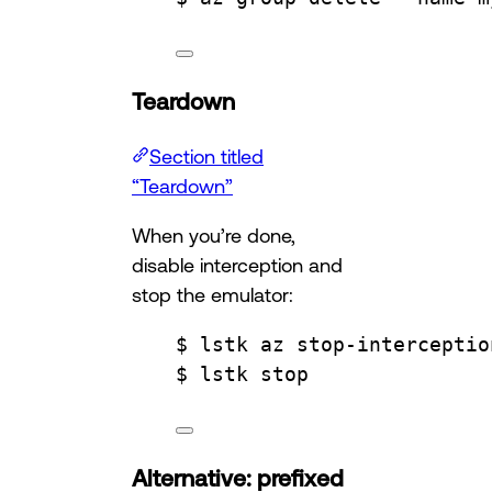
Teardown
Section titled
“Teardown”
When you’re done,
disable interception and
stop the emulator:
$ lstk az stop-interceptio
$ lstk stop
Alternative: prefixed