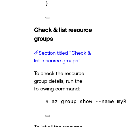
}
Check & list resource
groups
Section titled “Check &
list resource groups”
To check the resource
group details, run the
following command:
$ az group show --name myR
To list all the resource