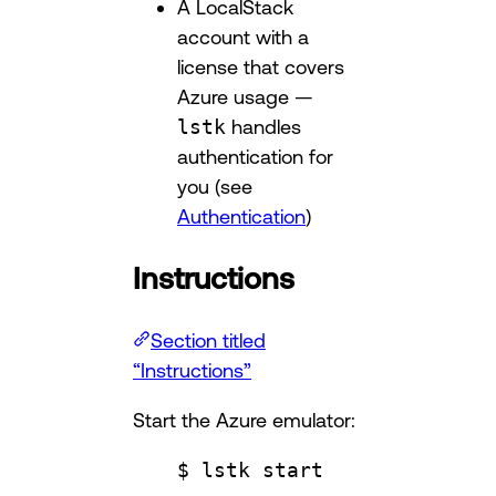
A LocalStack
account with a
license that covers
Azure usage —
lstk
handles
authentication for
you (see
Authentication
)
Instructions
Section titled
“Instructions”
Start the Azure emulator:
$ lstk start