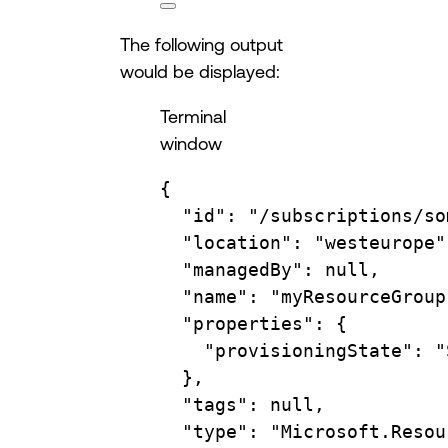
The following output
would be displayed:
Terminal
window
{
"id"
:
"/subscriptions/so
"location"
:
"westeurope"
"managedBy"
:
null,
"name"
:
"myResourceGroup
"properties"
:
{
"provisioningState"
:
"
},
"tags"
:
null,
"type"
:
"Microsoft.Resou