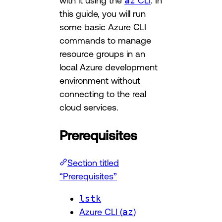
with it using the
az
CLI
. In
this guide, you will run
some basic Azure CLI
commands to manage
resource groups in an
local Azure development
environment without
connecting to the real
cloud services.
Prerequisites
Section titled
“Prerequisites”
lstk
Azure CLI (
az
)