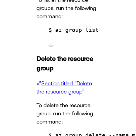
groups, run the following
command:
$ az group list
Delete the resource
group
Section titled “Delete
the resource group”
To delete the resource
group, run the following
command:
$ az group delete --name m