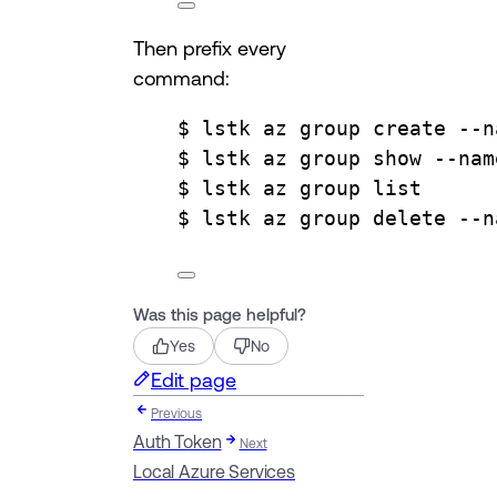
Then prefix every
command:
$ lstk az group create --n
$ lstk az group show --nam
$ lstk az group list
$ lstk az group delete --n
Was this page helpful?
Yes
No
Edit page
Previous
Auth Token
Next
Local Azure Services