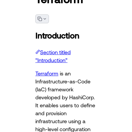
Introduction
Section titled
“Introduction”
Terraform
is an
Infrastructure-as-Code
(IaC) framework
developed by HashiCorp.
It enables users to define
and provision
infrastructure using a
high-level configuration