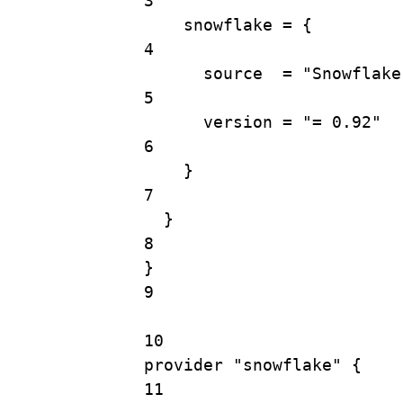
3
snowflake 
=
{
4
source
=
"Snowflake
5
version
=
"= 0.92"
6
}
7
}
8
}
9
10
provider
"snowflake"
 {
11