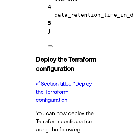
4
data_retention_time_in_d
5
}
Deploy the Terraform
configuration
Section titled “Deploy
the Terraform
configuration”
You can now deploy the
Terraform configuration
using the following