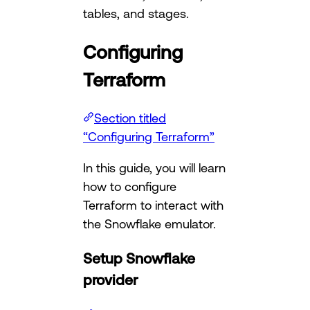
tables, and stages.
Configuring
Terraform
Section titled
“Configuring Terraform”
In this guide, you will learn
how to configure
Terraform to interact with
the Snowflake emulator.
Setup Snowflake
provider