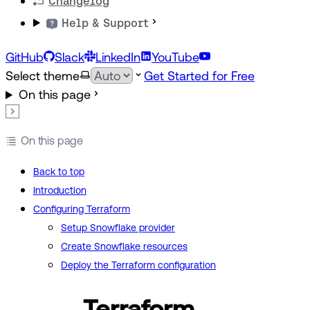
Changelog
Help & Support
GitHub
Slack
LinkedIn
YouTube
Select theme
Get Started for Free
On this page
On this page
Back to top
Introduction
Configuring Terraform
Setup Snowflake provider
Create Snowflake resources
Deploy the Terraform configuration
Terraform