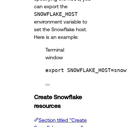
can export the
SNOWFLAKE_HOST
environment variable to
set the Snowflake host.
Here is an example:
Terminal
window
export
SNOWFLAKE_HOST
=
snow
Create Snowflake
resources
Section titled “Create