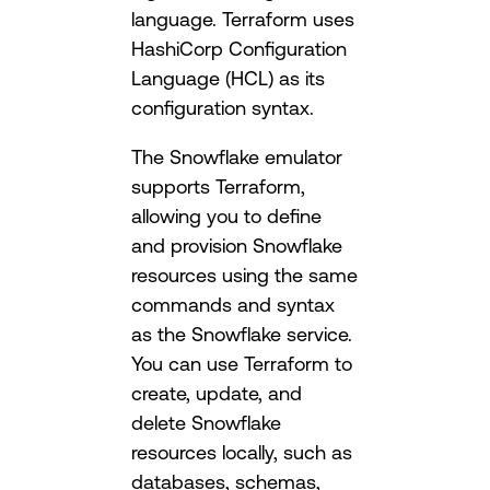
language. Terraform uses
HashiCorp Configuration
Language (HCL) as its
configuration syntax.
The Snowflake emulator
supports Terraform,
allowing you to define
and provision Snowflake
resources using the same
commands and syntax
as the Snowflake service.
You can use Terraform to
create, update, and
delete Snowflake
resources locally, such as
databases, schemas,