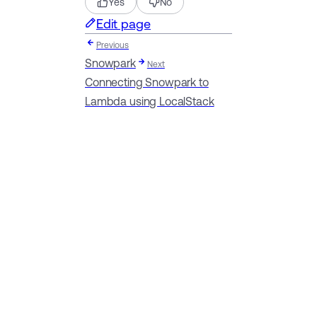
Yes
No
Edit page
Previous
Snowpark
Next
Connecting Snowpark to
Lambda using LocalStack