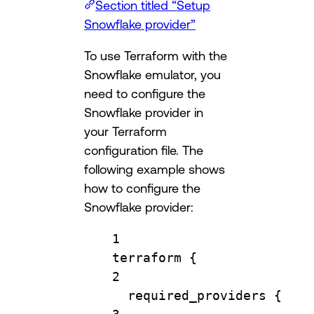
Section titled “Setup
Snowflake provider”
To use Terraform with the
Snowflake emulator, you
need to configure the
Snowflake provider in
your Terraform
configuration file. The
following example shows
how to configure the
Snowflake provider:
1
terraform
 {
2
required_providers
 {