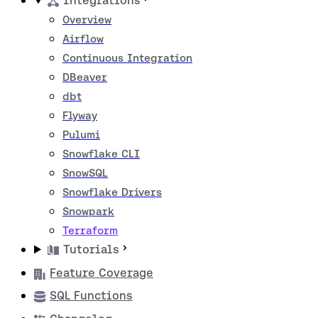
Integrations
Overview
Airflow
Continuous Integration
DBeaver
dbt
Flyway
Pulumi
Snowflake CLI
SnowSQL
Snowflake Drivers
Snowpark
Terraform
Tutorials
Feature Coverage
SQL Functions