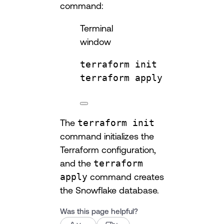
command:
Terminal
window
terraform
init
terraform
apply
The
terraform init
command initializes the
Terraform configuration,
and the
terraform
apply
command creates
the Snowflake database.
Was this page helpful?