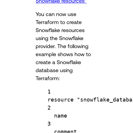
Snowflake resources”
You can now use
Terraform to create
Snowflake resources
using the Snowflake
provider. The following
example shows how to
create a Snowflake
database using
Terraform:
1
resource
"snowflake_databa
2
name                    
3
comment                 