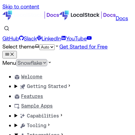
Skip to content
Docs
GitHub
Slack
LinkedIn
YouTube
Select theme
Get Started for Free
Menu
Welcome
Getting Started
Features
Sample Apps
Capabilities
Tooling