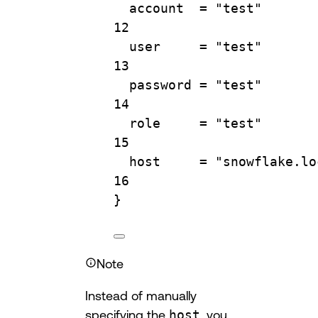
account  
=
"test"
12
user     
=
"test"
13
password 
=
"test"
14
role     
=
"test"
15
host     
=
"snowflake.lo
16
}
Note
Instead of manually
specifying the
host
, you