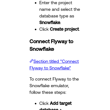
Enter the project
name and select the
database type as
Snowflake
.
Click
Create project
.
Connect Flyway to
Snowflake
Section titled “Connect
Flyway to Snowflake”
To connect Flyway to the
Snowflake emulator,
follow these steps:
Click
Add target
database +
.