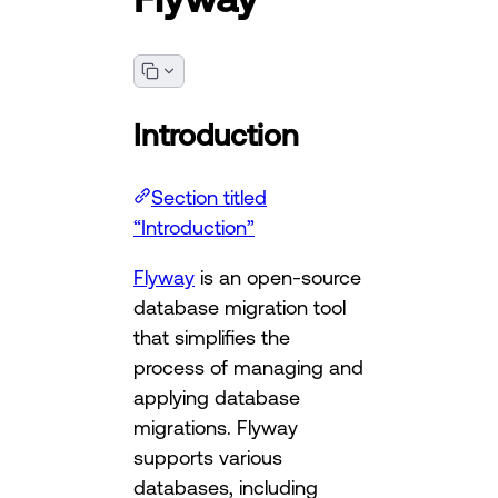
Introduction
Section titled
“Introduction”
Flyway
is an open-source
database migration tool
that simplifies the
process of managing and
applying database
migrations. Flyway
supports various
databases, including