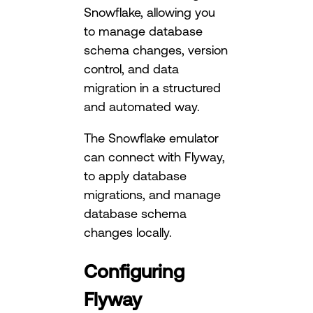
Snowflake, allowing you
to manage database
schema changes, version
control, and data
migration in a structured
and automated way.
The Snowflake emulator
can connect with Flyway,
to apply database
migrations, and manage
database schema
changes locally.
Configuring
Flyway