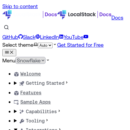
Skip to content
Docs
GitHub
Slack
LinkedIn
YouTube
Select theme
Get Started for Free
Menu
Welcome
Getting Started
Features
Sample Apps
Capabilities
Tooling