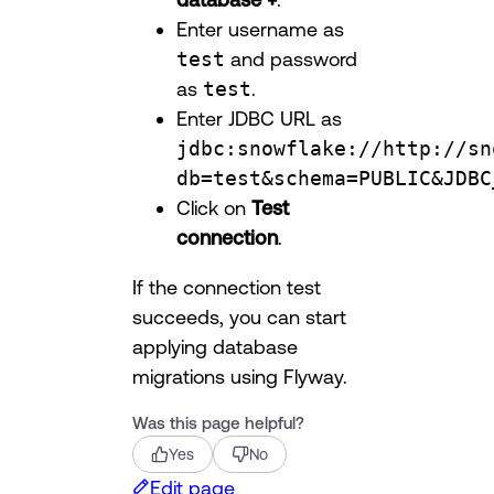
Enter username as
test
and password
as
test
.
Enter JDBC URL as
jdbc:snowflake://http://sn
db=test&schema=PUBLIC&JDBC
Click on
Test
connection
.
If the connection test
succeeds, you can start
applying database
migrations using Flyway.
Was this page helpful?
Yes
No
Edit page