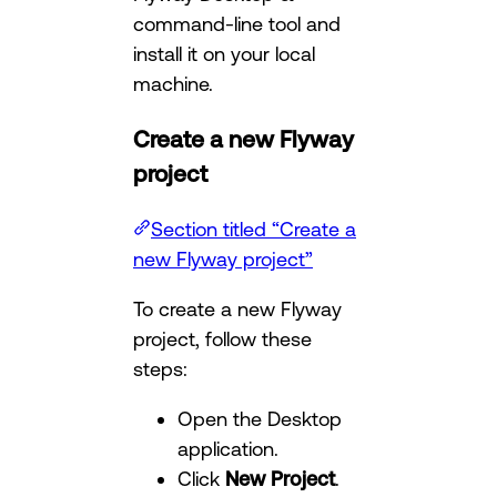
command-line tool and
install it on your local
machine.
Create a new Flyway
project
Section titled “Create a
new Flyway project”
To create a new Flyway
project, follow these
steps:
Open the Desktop
application.
Click
New Project
.