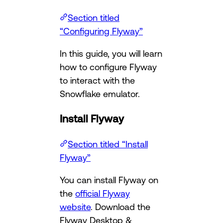
Section titled
“Configuring Flyway”
In this guide, you will learn
how to configure Flyway
to interact with the
Snowflake emulator.
Install Flyway
Section titled “Install
Flyway”
You can install Flyway on
the
official Flyway
website
. Download the
Flyway Desktop &