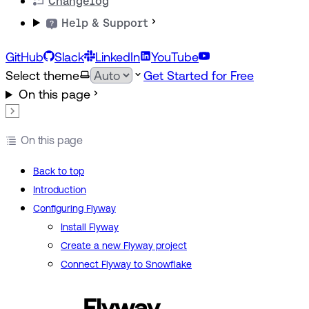
Changelog
Help & Support
GitHub
Slack
LinkedIn
YouTube
Select theme
Get Started for Free
On this page
On this page
Back to top
Introduction
Configuring Flyway
Install Flyway
Create a new Flyway project
Connect Flyway to Snowflake
Flyway