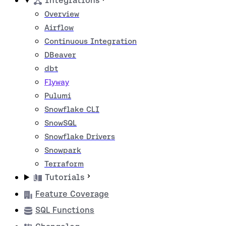
Integrations
Overview
Airflow
Continuous Integration
DBeaver
dbt
Flyway
Pulumi
Snowflake CLI
SnowSQL
Snowflake Drivers
Snowpark
Terraform
Tutorials
Feature Coverage
SQL Functions