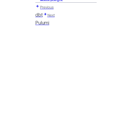
Previous
dbt
Next
Pulumi