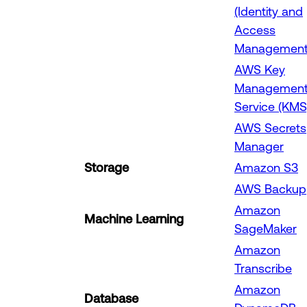
(Identity and
Access
Management
AWS Key
Managemen
Service (KMS
AWS Secrets
Manager
Storage
Amazon S3
AWS Backup
Amazon
Machine Learning
SageMaker
Amazon
Transcribe
Amazon
Database