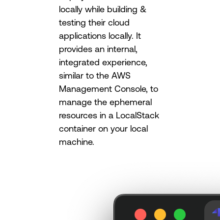
locally while building &
testing their cloud
applications locally. It
provides an internal,
integrated experience,
similar to the AWS
Management Console, to
manage the ephemeral
resources in a LocalStack
container on your local
machine.