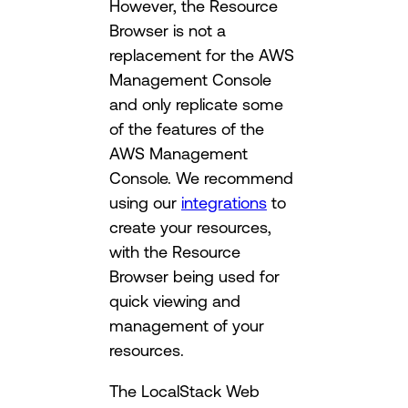
However, the Resource
Browser is not a
replacement for the AWS
Management Console
and only replicate some
of the features of the
AWS Management
Console. We recommend
using our
integrations
to
create your resources,
with the Resource
Browser being used for
quick viewing and
management of your
resources.
The LocalStack Web