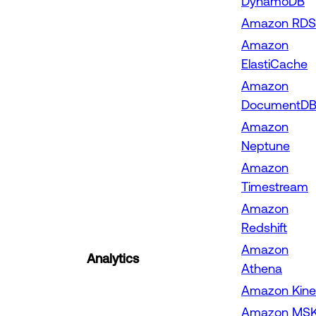
DynamoDB
Amazon RDS
Amazon
ElastiCache
Amazon
DocumentD
Amazon
Neptune
Amazon
Timestream
Amazon
Redshift
Amazon
Analytics
Athena
Amazon Kine
Amazon MS