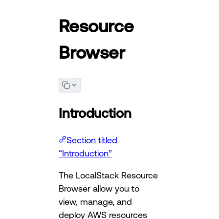
Resource
Browser
Introduction
Section titled
“Introduction”
The LocalStack Resource
Browser allow you to
view, manage, and
deploy AWS resources