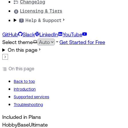
Changelog
Licensing & Tiers
Help & Support
GitHub
Slack
LinkedIn
YouTube
Select theme
Get Started for Free
On this page
On this page
Back to top
Introduction
Supported services
Troubleshooting
Included in Plans
Hobby
Base
Ultimate