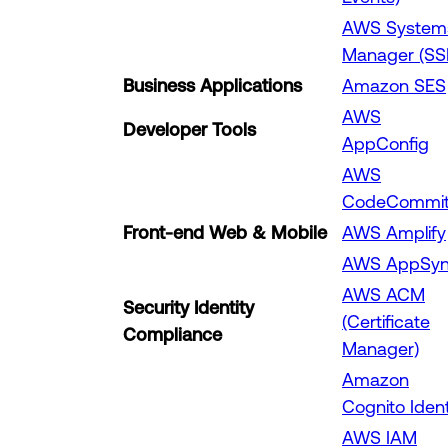
AWS System
Manager (SS
Business Applications
Amazon SES
AWS
Developer Tools
AppConfig
AWS
CodeCommi
Front-end Web & Mobile
AWS Amplify
AWS AppSy
AWS ACM
Security Identity
(Certificate
Compliance
Manager)
Amazon
Cognito Ident
AWS IAM