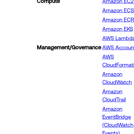
Compute
Amazon EC2
Amazon ECS
Amazon ECR
Amazon EKS
AWS Lambd
Management/Governance
AWS Accoun
AWS
CloudFormat
Amazon
CloudWatch
Amazon
CloudTrail
Amazon
EventBridge
(CloudWatch
Events)