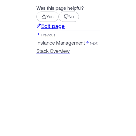
Was this page helpful?
Yes
No
Edit page
Previous
Instance Management
Next
Stack Overview