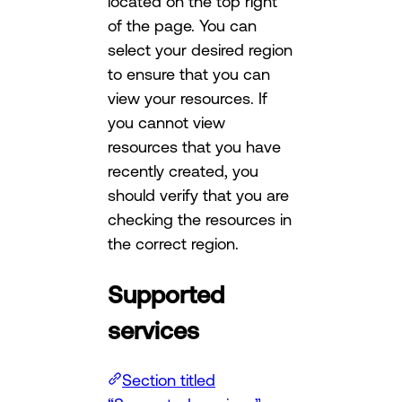
located on the top right
of the page. You can
select your desired region
to ensure that you can
view your resources. If
you cannot view
resources that you have
recently created, you
should verify that you are
checking the resources in
the correct region.
Supported
services
Section titled