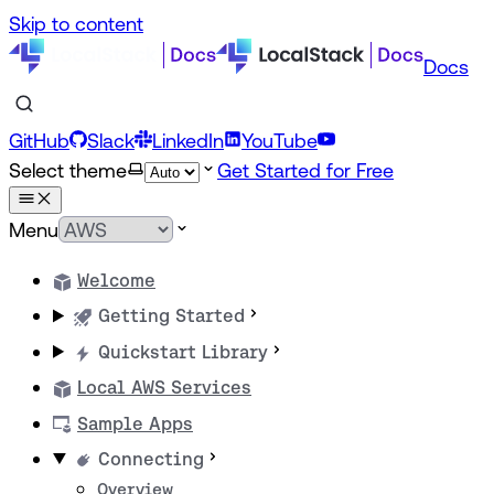
Skip to content
Docs
GitHub
Slack
LinkedIn
YouTube
Select theme
Get Started for Free
Menu
Welcome
Getting Started
Quickstart Library
Local AWS Services
Sample Apps
Connecting
Overview