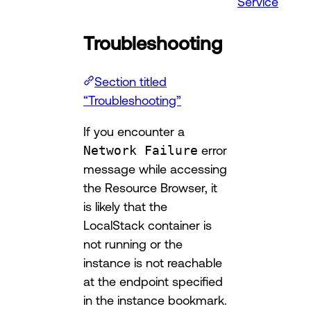
Service
Troubleshooting
Section titled
“Troubleshooting”
If you encounter a
Network Failure
error
message while accessing
the Resource Browser, it
is likely that the
LocalStack container is
not running or the
instance is not reachable
at the endpoint specified
in the instance bookmark.