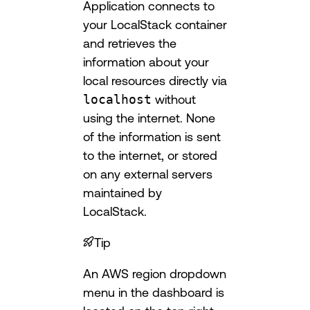
Application connects to
your LocalStack container
and retrieves the
information about your
local resources directly via
localhost
without
using the internet. None
of the information is sent
to the internet, or stored
on any external servers
maintained by
LocalStack.
Tip
An AWS region dropdown
menu in the dashboard is