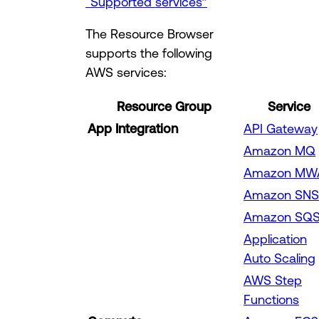
“Supported services”
The Resource Browser
supports the following
AWS services:
Resource Group
Service
App Integration
API Gateway
Amazon MQ
Amazon MW
Amazon SNS
Amazon SQ
Application
Auto Scaling
AWS Step
Functions