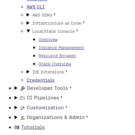
AWS CLI
AWS SDKs
Infrastructure as Code
LocalStack Console
Overview
Instance Management
Resource Browser
Stack Overview
IDE Extensions
Credentials
Developer Tools
CI Pipelines
Customization
Organizations & Admin
Tutorials