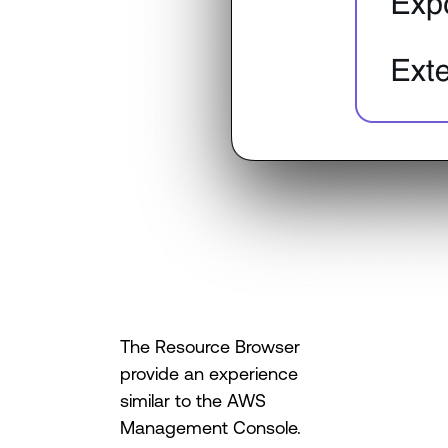
The Resource Browser
provide an experience
similar to the AWS
Management Console.