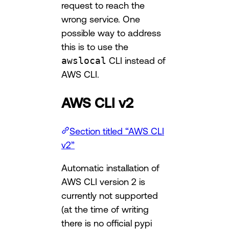
request to reach the
wrong service. One
possible way to address
this is to use the
awslocal
CLI instead of
AWS CLI.
AWS CLI v2
Section titled “AWS CLI
v2”
Automatic installation of
AWS CLI version 2 is
currently not supported
(at the time of writing
there is no official pypi