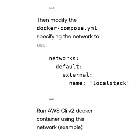
Then modify the
docker-compose.yml
specifying the network to
use:
networks
:
default
:
external
:
name
: 
'localstack'
Run AWS Cli v2 docker
container using this
network (example):