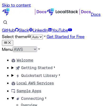
Skip to content
Docs
GitHub
Slack
LinkedIn
YouTube
Select theme
Get Started for Free
Menu
Welcome
Getting Started
Quickstart Library
Local AWS Services
Sample Apps
Connecting
Overview