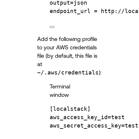
output
=
json
endpoint_url
=
http://loca
Add the following profile
to your AWS credentials
file (by default, this file is
at
~/.aws/credentials
):
Terminal
window
[localstack]
aws_access_key_id
=
test
aws_secret_access_key
=
test