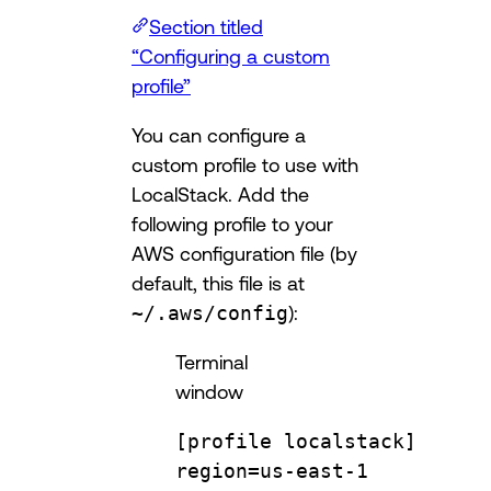
Section titled
“Configuring a custom
profile”
You can configure a
custom profile to use with
LocalStack. Add the
following profile to your
AWS configuration file (by
default, this file is at
~/.aws/config
):
Terminal
window
[profile localstack]
region
=
us-east-1