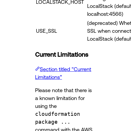
LOCALSTACK_HOST
LocalStack (defaul
localhost:4566)
(deprecated) Whet
USE_SSL
SSL when connect
LocalStack (default
Current Limitations
Section titled “Current
Limitations”
Please note that there is
a known limitation for
using the
cloudformation
package ...
command with the AWS