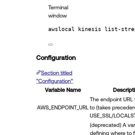
Terminal
window
awslocal
kinesis
list-stre
Configuration
Section titled
“Configuration”
Variable Name
Descript
The endpoint URL 
AWS_ENDPOINT_URL
to (takes precede
USE_SSL/LOCALS
(deprecated) A var
defining where to 