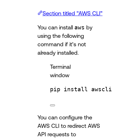
Section titled “AWS CLI”
You can install
aws
by
using the following
command if it’s not
already installed.
Terminal
window
pip
install
awscli
You can configure the
AWS CLI to redirect AWS
API requests to