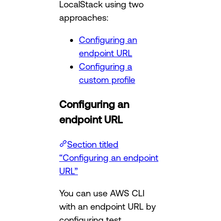
LocalStack using two
approaches:
Configuring an
endpoint URL
Configuring a
custom profile
Configuring an
endpoint URL
Section titled
“Configuring an endpoint
URL”
You can use AWS CLI
with an endpoint URL by
configuring test