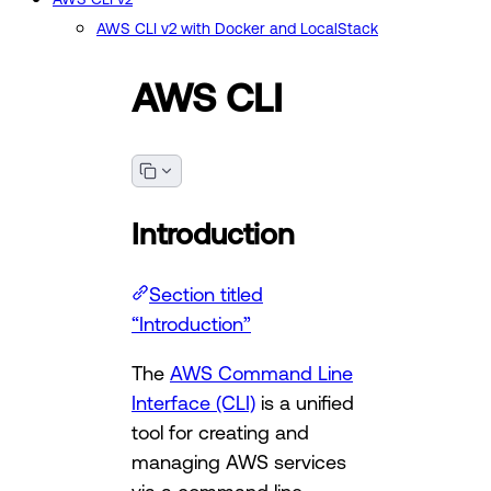
AWS CLI v2 with Docker and LocalStack
AWS CLI
Introduction
Section titled
“Introduction”
The
AWS Command Line
Interface (CLI)
is a unified
tool for creating and
managing AWS services