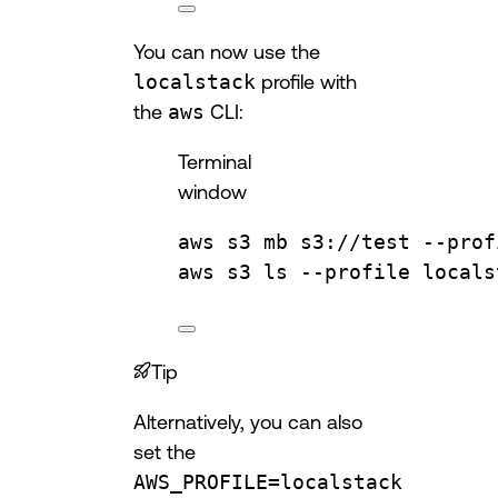
You can now use the
localstack
profile with
the
aws
CLI:
Terminal
window
aws
s3
mb
s3://test
--prof
aws
s3
ls
--profile
locals
Tip
Alternatively, you can also
set the
AWS_PROFILE=localstack