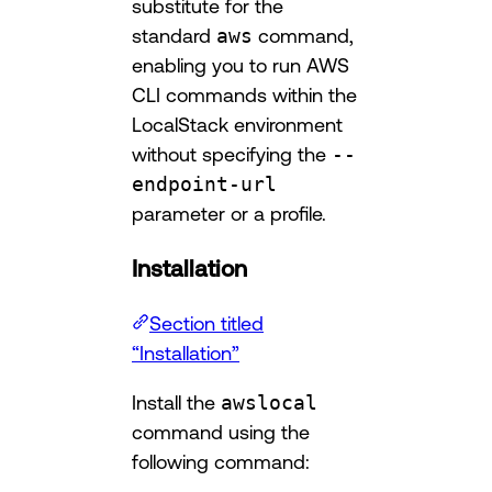
substitute for the
standard
aws
command,
enabling you to run AWS
CLI commands within the
LocalStack environment
without specifying the
--
endpoint-url
parameter or a profile.
Installation
Section titled
“Installation”
Install the
awslocal
command using the
following command: