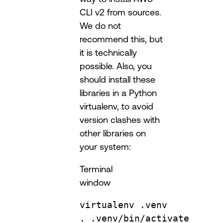
CLI v2 from sources.
We do not
recommend this, but
it is technically
possible. Also, you
should install these
libraries in a Python
virtualenv, to avoid
version clashes with
other libraries on
your system:
Terminal
window
virtualenv
.venv
.
.venv/bin/activate