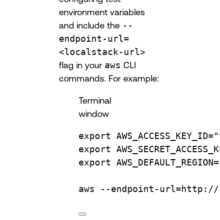
environment variables
and include the
--
endpoint-url=
<localstack-url>
flag in your
aws
CLI
commands. For example:
Terminal
window
export
AWS_ACCESS_KEY_ID
=
"
export
AWS_SECRET_ACCESS_K
export
AWS_DEFAULT_REGION
=
aws
--endpoint-url=http://