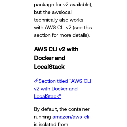
package for v2 available),
but the awslocal
technically also works
with AWS CLI v2 (see this
section for more details).
AWS CLI v2 with
Docker and
LocalStack
Section titled “AWS CLI
v2 with Docker and
LocalStack”
By default, the container
running
amazon/aws-cli
is isolated from