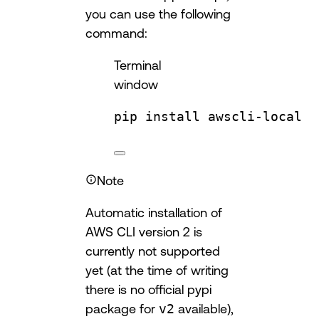
you can use the following
command:
Terminal
window
pip
install
awscli-local
Note
Automatic installation of
AWS CLI version 2 is
currently not supported
yet (at the time of writing
there is no official pypi
package for
v2
available),