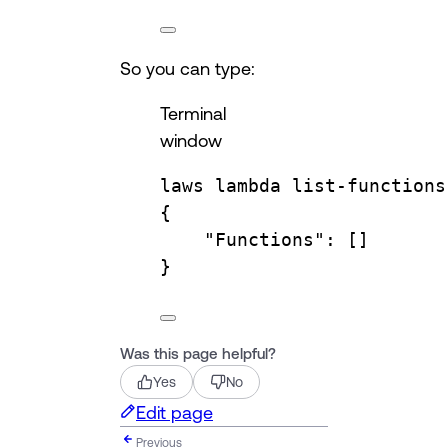
So you can type:
Terminal
window
laws
lambda
list-functions
{
"Functions"
:
 []
}
Was this page helpful?
Yes
No
Edit page
Previous