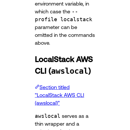
environment variable, in
which case the
--
profile localstack
parameter can be
omitted in the commands
above.
LocalStack AWS
CLI (
)
awslocal
Section titled
“LocalStack AWS CLI
(awslocal)”
awslocal
serves as a
thin wrapper and a