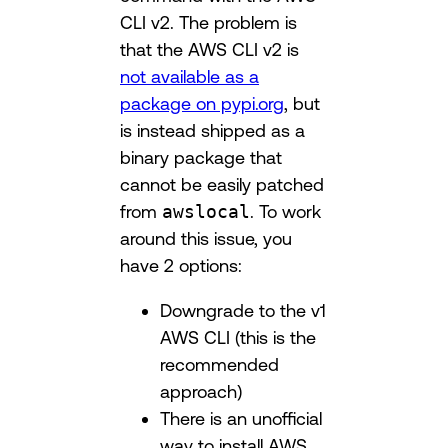
CLI v2. The problem is
that the AWS CLI v2 is
not available as a
package on pypi.org
, but
is instead shipped as a
binary package that
cannot be easily patched
from
awslocal
. To work
around this issue, you
have 2 options:
Downgrade to the v1
AWS CLI (this is the
recommended
approach)
There is an unofficial
way to install AWS