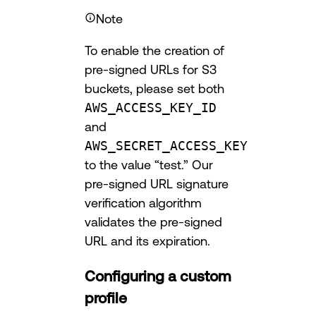
Note
To enable the creation of
pre-signed URLs for S3
buckets, please set both
AWS_ACCESS_KEY_ID
and
AWS_SECRET_ACCESS_KEY
to the value “test.” Our
pre-signed URL signature
verification algorithm
validates the pre-signed
URL and its expiration.
Configuring a custom
profile