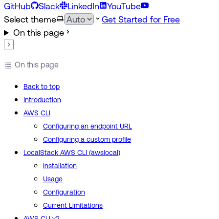
GitHub
Slack
LinkedIn
YouTube
Select theme
Get Started for Free
On this page
On this page
Back to top
Introduction
AWS CLI
Configuring an endpoint URL
Configuring a custom profile
LocalStack AWS CLI (awslocal)
Installation
Usage
Configuration
Current Limitations
AWS CLI v2