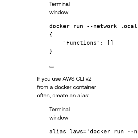
Terminal
window
docker
run
--network
local
{
"Functions"
:
 []
}
If you use AWS CLI v2
from a docker container
often, create an alias:
Terminal
window
alias
laws
=
'docker run --n