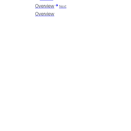
Overview
Next
Overview