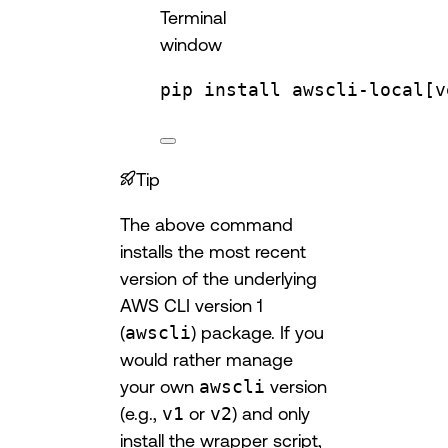
Terminal
window
pip
install
awscli-local[v
Tip
The above command
installs the most recent
version of the underlying
AWS CLI version 1
(
awscli
) package. If you
would rather manage
your own
awscli
version
(e.g.,
v1
or
v2
) and only
install the wrapper script,