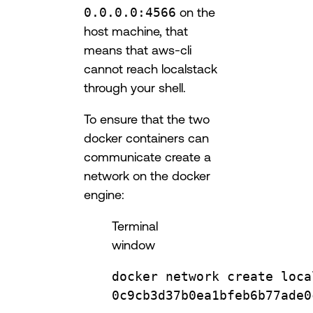
0.0.0.0:4566
on the
host machine, that
means that aws-cli
cannot reach localstack
through your shell.
To ensure that the two
docker containers can
communicate create a
network on the docker
engine:
Terminal
window
docker
network
create
loca
0c9cb3d37b0ea1bfeb6b77ade0