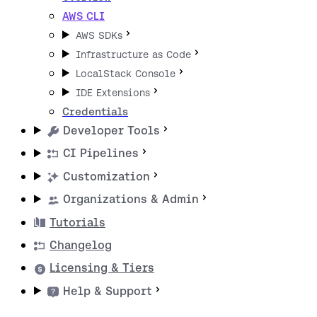
AWS CLI
AWS SDKs
Infrastructure as Code
LocalStack Console
IDE Extensions
Credentials
Developer Tools
CI Pipelines
Customization
Organizations & Admin
Tutorials
Changelog
Licensing & Tiers
Help & Support