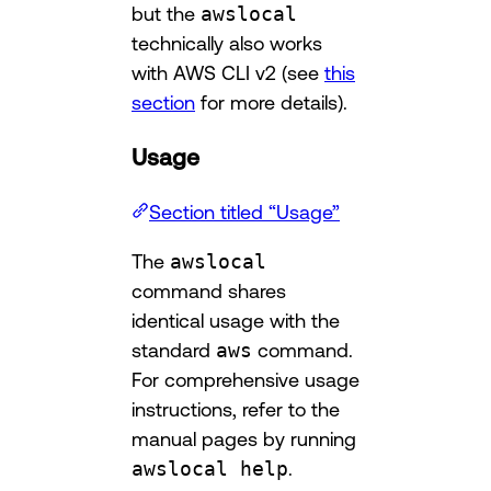
but the
awslocal
technically also works
with AWS CLI v2 (see
this
section
for more details).
Usage
Section titled “Usage”
The
awslocal
command shares
identical usage with the
standard
aws
command.
For comprehensive usage
instructions, refer to the
manual pages by running
awslocal help
.