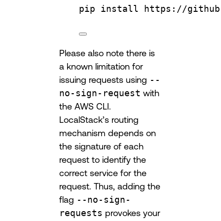
pip
install
https://github
Please also note there is
a known limitation for
issuing requests using
--
no-sign-request
with
the AWS CLI.
LocalStack’s routing
mechanism depends on
the signature of each
request to identify the
correct service for the
request. Thus, adding the
flag
--no-sign-
requests
provokes your