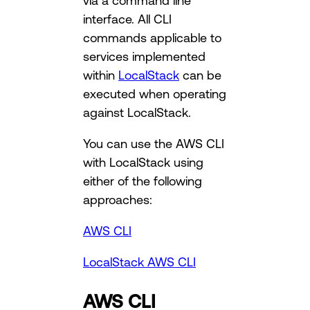
via a command line
interface. All CLI
commands applicable to
services implemented
within
LocalStack
can be
executed when operating
against LocalStack.
You can use the AWS CLI
with LocalStack using
either of the following
approaches:
AWS CLI
LocalStack AWS CLI
AWS CLI