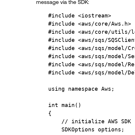
message via the SDK:
#include
<iostream>
#include
<aws/core/Aws.h>
#include
<aws/core/utils/l
#include
<aws/sqs/SQSClien
#include
<aws/sqs/model/Cr
#include
<aws/sqs/model/Se
#include
<aws/sqs/model/Re
#include
<aws/sqs/model/De
using
namespace
Aws
;
int
main
()
{
// initialize AWS SDK
SDKOptions options;