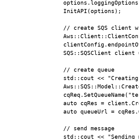
options
.
loggingOptions
InitAPI
(options);
// create SQS client w
Aws::Client::ClientCon
clientConfig
.
endpointO
SQS::SQSClient client 
// create queue
std::cout 
<<
"Creating
Aws::SQS::Model::Creat
cqReq
.
SetQueueName
(
"te
auto
 cqRes 
=
client
.
Cr
auto
 queueUrl 
=
cqRes
.
// send message
std::cout 
<<
"Sending 