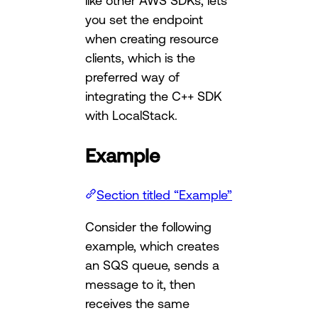
like other AWS SDKs, lets
you set the endpoint
when creating resource
clients, which is the
preferred way of
integrating the C++ SDK
with LocalStack.
Example
Section titled “Example”
Consider the following
example, which creates
an SQS queue, sends a
message to it, then
receives the same