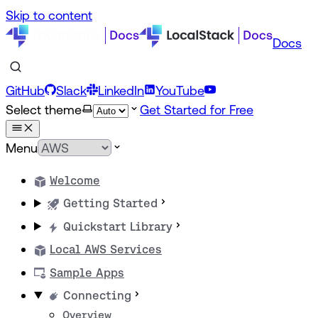
Skip to content
Docs
GitHub
Slack
LinkedIn
YouTube
Select theme
Get Started for Free
Menu
Welcome
Getting Started
Quickstart Library
Local AWS Services
Sample Apps
Connecting
Overview