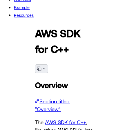
Example
Resources
AWS SDK
for C++
Overview
Section titled
“Overview”
The
AWS SDK for C++
,