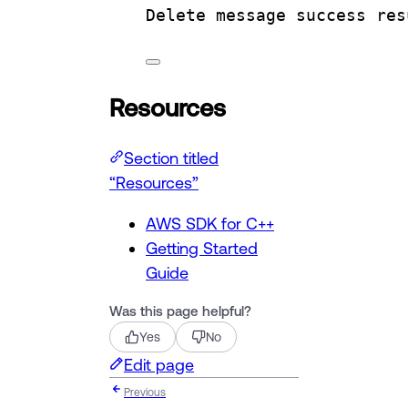
Delete
message
success
res
Resources
Section titled
“Resources”
AWS SDK for C++
Getting Started
Guide
Was this page helpful?
Yes
No
Edit page
Previous