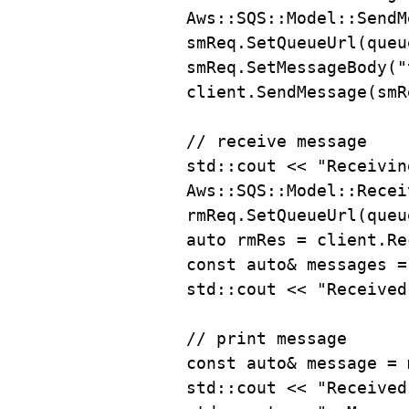
Aws::SQS::Model::SendM
smReq
.
SetQueueUrl
(queu
smReq
.
SetMessageBody
(
"
client
.
SendMessage
(smR
// receive message
std::cout 
<<
"Receivin
Aws::SQS::Model::Recei
rmReq
.
SetQueueUrl
(queu
auto
 rmRes 
=
client
.
Re
const
auto
&
 messages 
=
std::cout 
<<
"Received
// print message
const
auto
&
 message 
=
std::cout 
<<
"Received