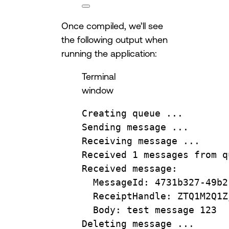
Once compiled, we’ll see
the following output when
running the application:
Terminal
window
Creating
queue
...
Sending
message
...
Receiving
message
...
Received
1
messages
from
q
Received
message:
MessageId:
4731b327-49b2
ReceiptHandle:
ZTQ1M2Q1Z
Body:
test
message
123
Deleting
message
...