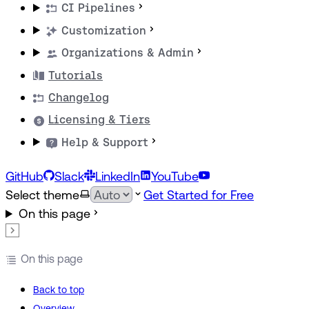
CI Pipelines
Customization
Organizations & Admin
Tutorials
Changelog
Licensing & Tiers
Help & Support
GitHub
Slack
LinkedIn
YouTube
Select theme
Get Started for Free
On this page
On this page
Back to top
Overview