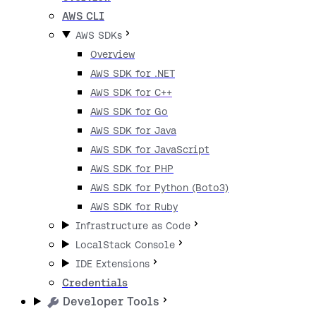
AWS CLI
AWS SDKs
Overview
AWS SDK for .NET
AWS SDK for C++
AWS SDK for Go
AWS SDK for Java
AWS SDK for JavaScript
AWS SDK for PHP
AWS SDK for Python (Boto3)
AWS SDK for Ruby
Infrastructure as Code
LocalStack Console
IDE Extensions
Credentials
Developer Tools