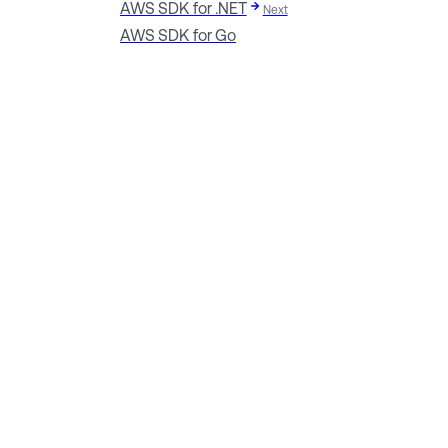
AWS SDK for .NET
Next
AWS SDK for Go