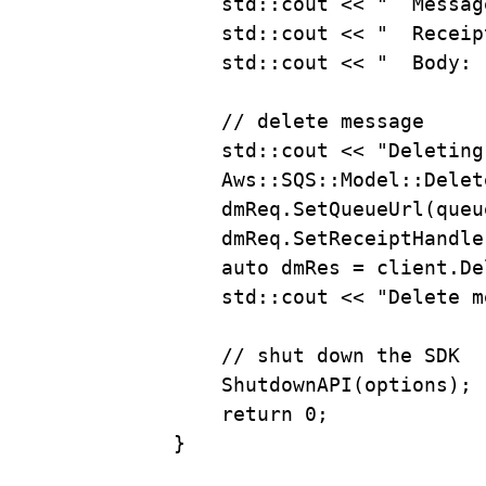
std::cout 
<<
"  Messag
std::cout 
<<
"  Receip
std::cout 
<<
"  Body: 
// delete message
std::cout 
<<
"Deleting
Aws::SQS::Model::Delet
dmReq
.
SetQueueUrl
(queu
dmReq
.
SetReceiptHandle
auto
 dmRes 
=
client
.
De
std::cout 
<<
"Delete m
// shut down the SDK
ShutdownAPI
(options);
return
0
;
}