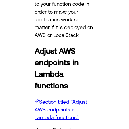
to your function code in
order to make your
application work no
matter if it is deployed on
AWS or LocalStack.
Adjust AWS
endpoints in
Lambda
functions
Section titled “Adjust
AWS endpoints in
Lambda functions”