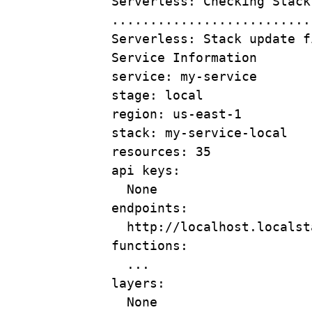
Serverless:
Checking
Stack
..........................
Serverless:
Stack
update
f
Service
Information
service:
my-service
stage:
local
region:
us-east-1
stack:
my-service-local
resources:
35
api
keys:
None
endpoints:
http://localhost.localst
functions:
...
layers:
None