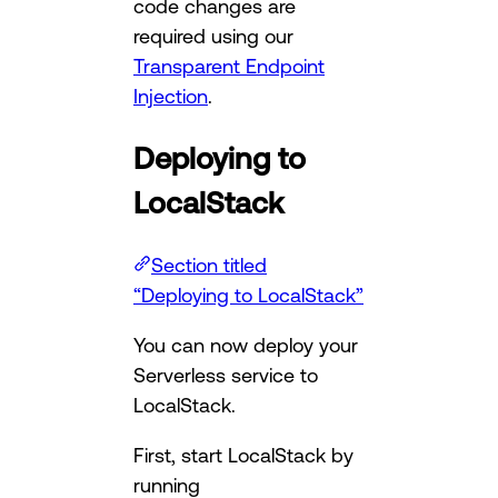
code changes are
required using our
Transparent Endpoint
Injection
.
Deploying to
LocalStack
Section titled
“Deploying to LocalStack”
You can now deploy your
Serverless service to
LocalStack.
First, start LocalStack by
running