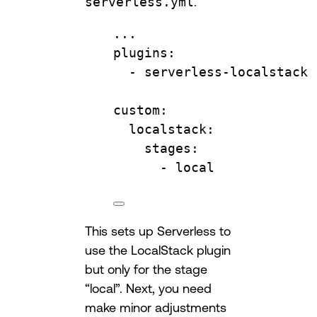
serverless.yml
.
...
plugins
:
- 
serverless-localstack
custom
:
localstack
:
stages
:
- 
local
This sets up Serverless to
use the LocalStack plugin
but only for the stage
“local”. Next, you need
make minor adjustments