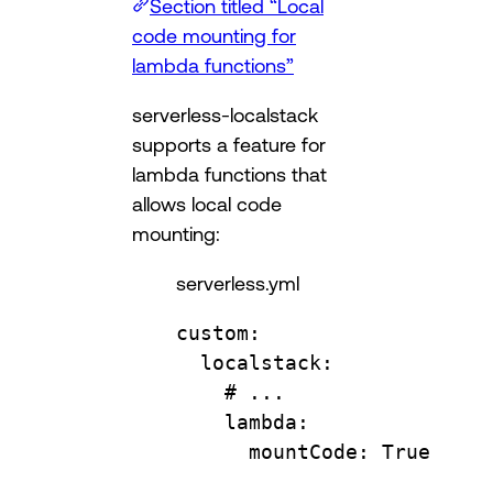
Section titled “Local
code mounting for
lambda functions”
serverless-localstack
supports a feature for
lambda functions that
allows local code
mounting:
serverless.yml
custom
:
localstack
:
# ...
lambda
:
mountCode
: 
True