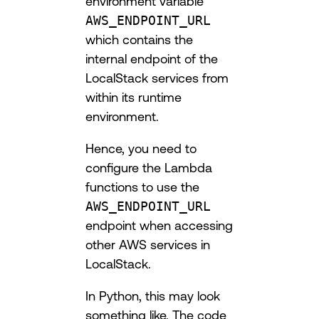
environment variable
AWS_ENDPOINT_URL
which contains the
internal endpoint of the
LocalStack services from
within its runtime
environment.
Hence, you need to
configure the Lambda
functions to use the
AWS_ENDPOINT_URL
endpoint when accessing
other AWS services in
LocalStack.
In Python, this may look
something like. The code