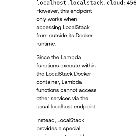
localhost.localstack.cloud:45
However, this endpoint
only works when
accessing LocalStack
from outside its Docker
runtime.
Since the Lambda
functions execute within
the LocalStack Docker
container, Lambda
functions cannot access
other services via the
usual localhost endpoint.
Instead, LocalStack
provides a special