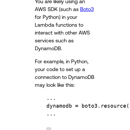
You are likely using an
AWS SDK (such as
Boto3
for Python) in your
Lambda functions to
interact with other AWS
services such as
DynamoDB.
For example, in Python,
your code to set up a
connection to DynamoDB
may look like this:
...
dynamodb 
=
 boto3.
resource
(
...