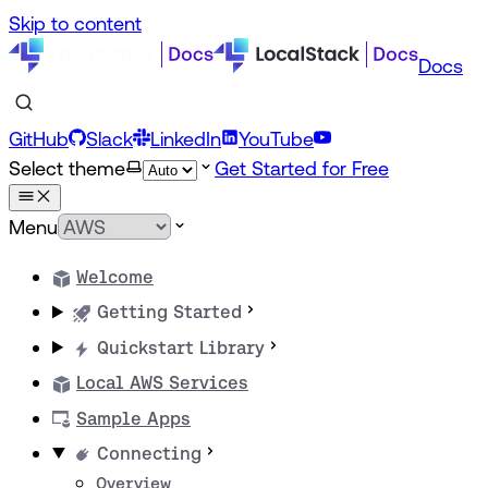
Skip to content
Docs
GitHub
Slack
LinkedIn
YouTube
Select theme
Get Started for Free
Menu
Welcome
Getting Started
Quickstart Library
Local AWS Services
Sample Apps
Connecting
Overview