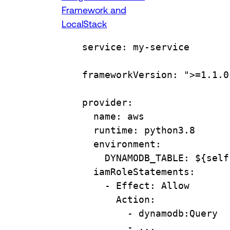
Framework and
LocalStack
service
: 
my-service
frameworkVersion
: 
">=1.1.0
provider
:
name
: 
aws
runtime
: 
python3.8
environment
:
DYNAMODB_TABLE
: 
${self
iamRoleStatements
:
- 
Effect
: 
Allow
Action
:
- 
dynamodb:Query
- 
...