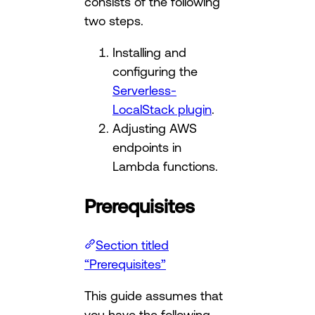
consists of the following
two steps.
Installing and
configuring the
Serverless-
LocalStack plugin
.
Adjusting AWS
endpoints in
Lambda functions.
Prerequisites
Section titled
“Prerequisites”
This guide assumes that
you have the following