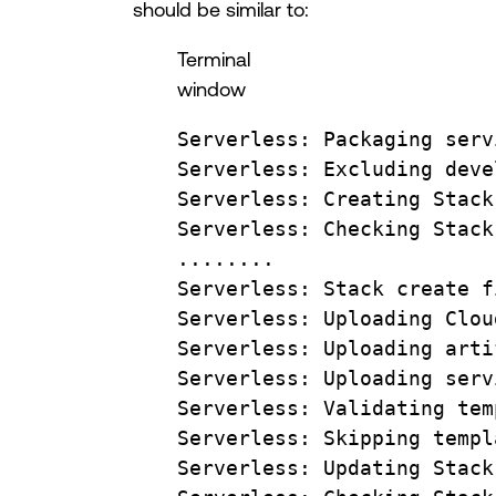
should be similar to:
Terminal
window
Serverless:
Packaging
serv
Serverless:
Excluding
deve
Serverless:
Creating
Stack
Serverless:
Checking
Stack
........
Serverless:
Stack
create
f
Serverless:
Uploading
Clou
Serverless:
Uploading
arti
Serverless:
Uploading
serv
Serverless:
Validating
tem
Serverless:
Skipping
templ
Serverless:
Updating
Stack