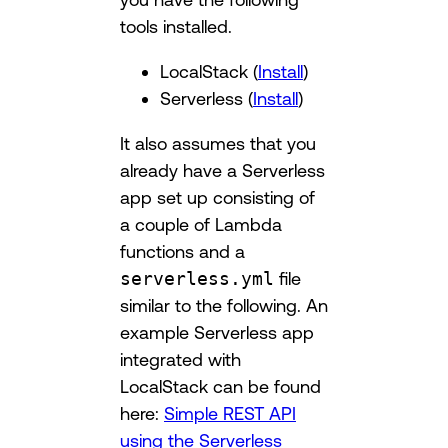
tools installed.
LocalStack (
Install
)
Serverless (
Install
)
It also assumes that you
already have a Serverless
app set up consisting of
a couple of Lambda
functions and a
serverless.yml
file
similar to the following. An
example Serverless app
integrated with
LocalStack can be found
here:
Simple REST API
using the Serverless