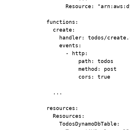
Resource
: 
"arn:aws:d
functions
:
create
:
handler
: 
todos/create.
events
:
- 
http
:
path
: 
todos
method
: 
post
cors
: 
true
...
resources
:
Resources
:
TodosDynamoDbTable
: