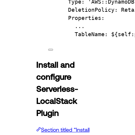
Type
: 
'AWS::DynamoDB
DeletionPolicy
: 
Reta
Properties
:
...
TableName
: 
${self:
Install and
configure
Serverless-
LocalStack
Plugin
Section titled “Install