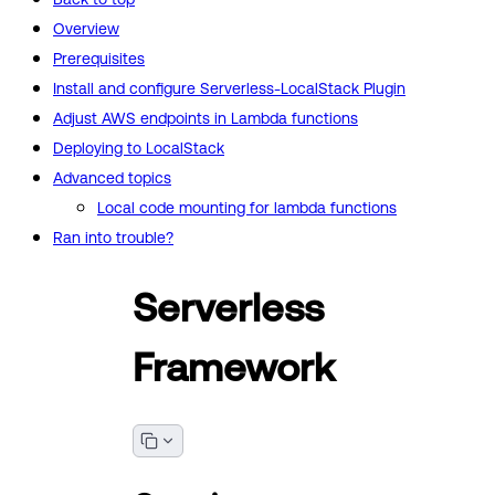
Overview
Prerequisites
Install and configure Serverless-LocalStack Plugin
Adjust AWS endpoints in Lambda functions
Deploying to LocalStack
Advanced topics
Local code mounting for lambda functions
Ran into trouble?
Serverless
Framework