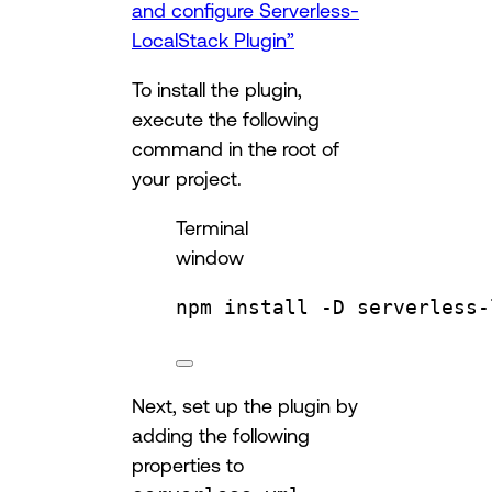
and configure Serverless-
LocalStack Plugin”
To install the plugin,
execute the following
command in the root of
your project.
Terminal
window
npm
install
-D
serverless-
Next, set up the plugin by
adding the following
properties to