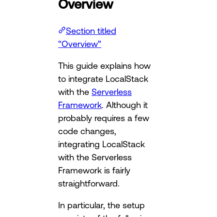
Overview
Section titled
“Overview”
This guide explains how
to integrate LocalStack
with the
Serverless
Framework
. Although it
probably requires a few
code changes,
integrating LocalStack
with the Serverless
Framework is fairly
straightforward.
In particular, the setup