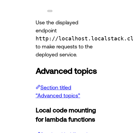
Use the displayed
endpoint
http://localhost.localstack.c
to make requests to the
deployed service.
Advanced topics
Section titled
“Advanced topics”
Local code mounting
for lambda functions