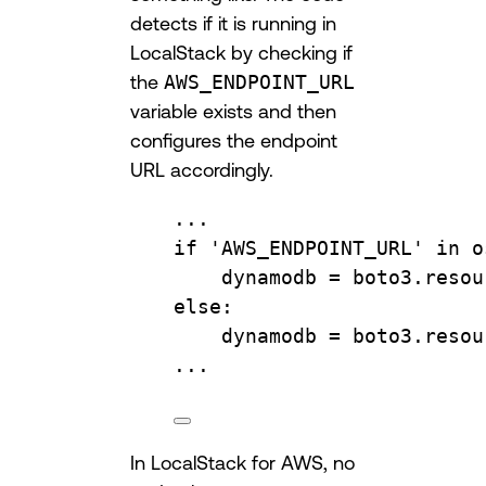
detects if it is running in
LocalStack by checking if
the
AWS_ENDPOINT_URL
variable exists and then
configures the endpoint
URL accordingly.
...
if
'AWS_ENDPOINT_URL'
in
 o
dynamodb 
=
 boto3.
resou
else
:
dynamodb 
=
 boto3.
resou
...
In LocalStack for AWS, no