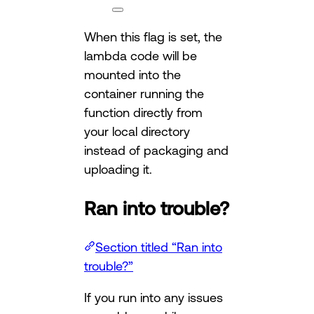
When this flag is set, the
lambda code will be
mounted into the
container running the
function directly from
your local directory
instead of packaging and
uploading it.
Ran into trouble?
Section titled “Ran into
trouble?”
If you run into any issues