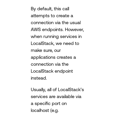
By default, this call
attempts to create a
connection via the usual
AWS endpoints. However,
when running services in
LocalStack, we need to
make sure, our
applications creates a
connection via the
LocalStack endpoint
instead.
Usually, all of LocalStack’s
services are available via
a specific port on
localhost (e.g.