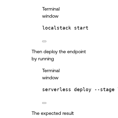
Terminal
window
localstack
start
Then deploy the endpoint
by running
Terminal
window
serverless
deploy
--stage
The expected result