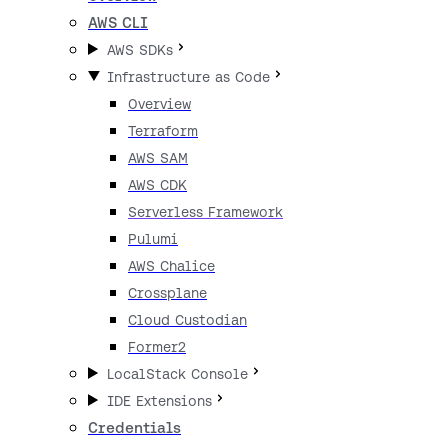
AWS CLI
AWS SDKs
Infrastructure as Code
Overview
Terraform
AWS SAM
AWS CDK
Serverless Framework
Pulumi
AWS Chalice
Crossplane
Cloud Custodian
Former2
LocalStack Console
IDE Extensions
Credentials