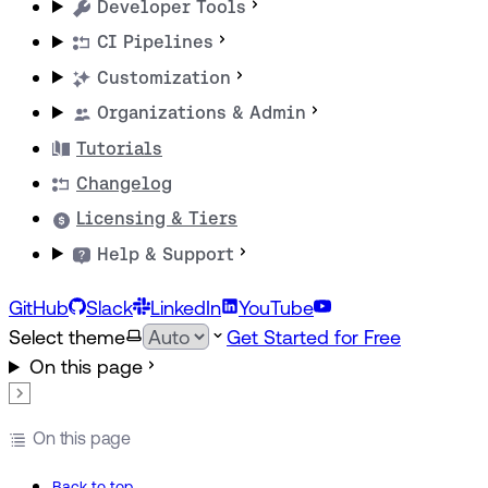
Developer Tools
CI Pipelines
Customization
Organizations & Admin
Tutorials
Changelog
Licensing & Tiers
Help & Support
GitHub
Slack
LinkedIn
YouTube
Select theme
Get Started for Free
On this page
On this page
Back to top