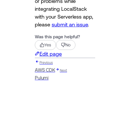
or problems while
integrating LocalStack
with your Serverless app,
please
submit an issue
.
Was this page helpful?
Yes
No
Edit page
Previous
AWS CDK
Next
Pulumi