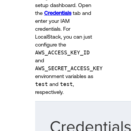
setup dashboard. Open
the
Credentials
tab and
enter your IAM
credentials. For
LocalStack, you can just
configure the
AWS_ACCESS_KEY_ID
and
AWS_SECRET_ACCESS_KEY
environment variables as
test
and
test
,
respectively.