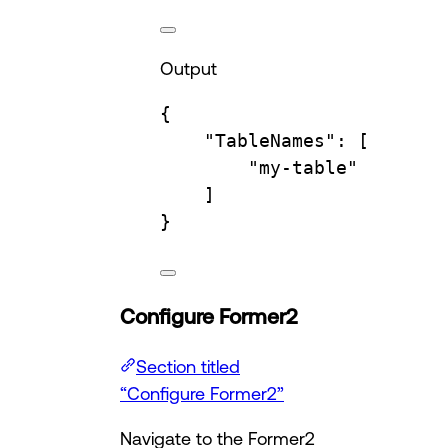
Output
{
"TableNames"
:
 [
"my-table"
]
}
Configure Former2
Section titled
“Configure Former2”
Navigate to the Former2