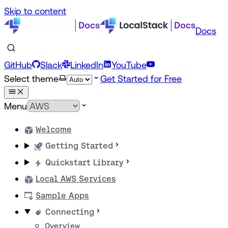
Skip to content
Docs
GitHub
Slack
LinkedIn
YouTube
Select theme
Get Started for Free
Menu
Welcome
Getting Started
Quickstart Library
Local AWS Services
Sample Apps
Connecting
Overview