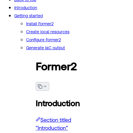
Introduction
Getting started
Install Former2
Create local resources
Configure Former2
Generate IaC output
Former2
Introduction
Section titled
“Introduction”