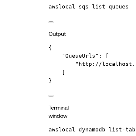
awslocal
sqs
list-queues
Output
{
"QueueUrls"
:
 [
"http://localhost.
]
}
Terminal
window
awslocal
dynamodb
list-tab