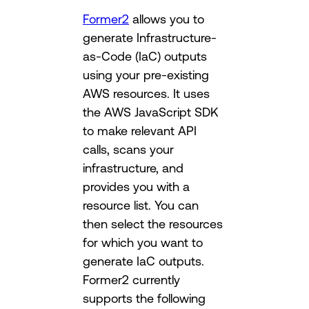
Former2
allows you to
generate Infrastructure-
as-Code (IaC) outputs
using your pre-existing
AWS resources. It uses
the AWS JavaScript SDK
to make relevant API
calls, scans your
infrastructure, and
provides you with a
resource list. You can
then select the resources
for which you want to
generate IaC outputs.
Former2 currently
supports the following