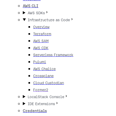
AWS CLI
AWS SDKs
Infrastructure as Code
Overview
Terraform
AWS SAM
AWS CDK
Serverless Framework
Pulumi
AWS Chalice
Crossplane
Cloud Custodian
Former2
LocalStack Console
IDE Extensions
Credentials