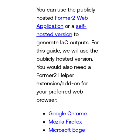
You can use the publicly
hosted
Former2 Web
Application
or a
self-
hosted version
to
generate IaC outputs. For
this guide, we will use the
publicly hosted version.
You would also need a
Former2 Helper
extension/add-on for
your preferred web
browser:
Google Chrome
Mozilla Firefox
Microsoft Edge