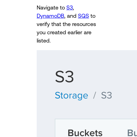
Navigate to
S3
,
DynamoDB
, and
SQS
to
verify that the resources
you created earlier are
listed.