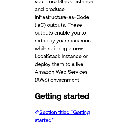
your LocalStack instance
and produce
Infrastructure-as-Code
(IaC) outputs. These
outputs enable you to
redeploy your resources
while spinning a new
LocalStack instance or
deploy them to a live
Amazon Web Services
(AWS) environment.
Getting started
Section titled “Getting
started”