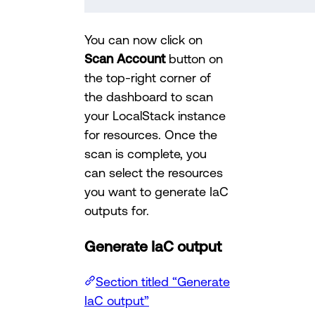
You can now click on
Scan Account
button on
the top-right corner of
the dashboard to scan
your LocalStack instance
for resources. Once the
scan is complete, you
can select the resources
you want to generate IaC
outputs for.
Generate IaC output
Section titled “Generate
IaC output”