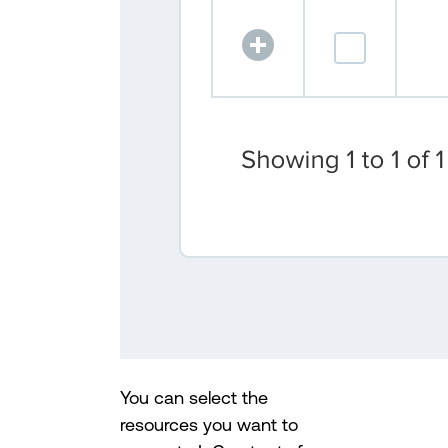
You can select the
resources you want to