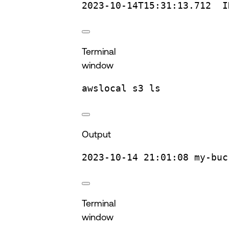
2023-10-14T15:31:13.712
I
Terminal
window
awslocal
s3
ls
Output
2023-10-14
21:01:08
my-buc
Terminal
window