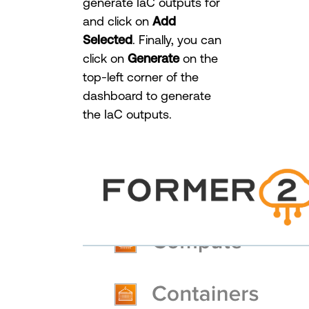
generate IaC outputs for
and click on
Add
Selected
. Finally, you can
click on
Generate
on the
top-left corner of the
dashboard to generate
the IaC outputs.