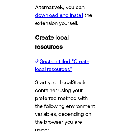
Alternatively, you can
download and install
the
extension yourself.
Create local
resources
Section titled “Create
local resources”
Start your LocalStack
container using your
preferred method with
the following environment
variables, depending on
the browser you are
using: