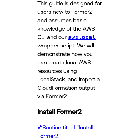
This guide is designed for
users new to Former2
and assumes basic
knowledge of the AWS
CLI and our
awslocal
wrapper script. We will
demonstrate how you
can create local AWS
resources using
LocalStack, and import a
CloudFormation output
via Former2.
Install Former2
Section titled “Install
Former2”