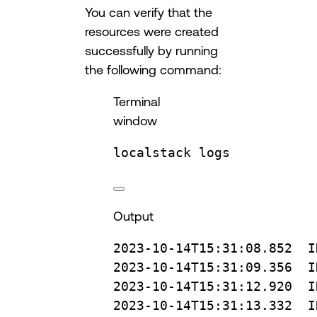
You can verify that the
resources were created
successfully by running
the following command:
Terminal
window
localstack
logs
Output
2023-10-14T15:31:08.852
I
2023-10-14T15:31:09.356
I
2023-10-14T15:31:12.920
I
2023-10-14T15:31:13.332
I