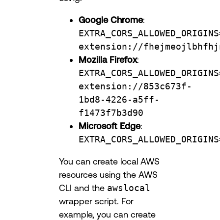
Google Chrome
:
EXTRA_CORS_ALLOWED_ORIGINS
extension://fhejmeojlbhfhj
Mozilla Firefox
:
EXTRA_CORS_ALLOWED_ORIGINS
extension://853c673f-
1bd8-4226-a5ff-
f1473f7b3d90
Microsoft Edge
:
EXTRA_CORS_ALLOWED_ORIGINS
You can create local AWS
resources using the AWS
CLI and the
awslocal
wrapper script. For
example, you can create