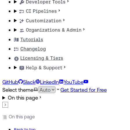
Developer Tools
CI Pipelines
Customization
Organizations & Admin
Tutorials
Changelog
Licensing & Tiers
Help & Support
GitHub
Slack
LinkedIn
YouTube
Select theme
Get Started for Free
On this page
On this page
Back to top