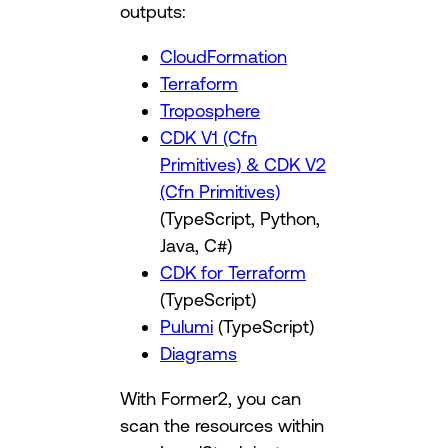
outputs:
CloudFormation
Terraform
Troposphere
CDK V1 (Cfn
Primitives) & CDK V2
(Cfn Primitives)
(TypeScript, Python,
Java, C#)
CDK for Terraform
(TypeScript)
Pulumi
(TypeScript)
Diagrams
With Former2, you can
scan the resources within