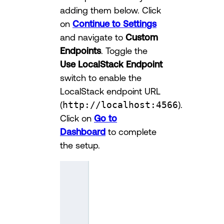
adding them below. Click
on
Continue to Settings
and navigate to
Custom
Endpoints
. Toggle the
Use LocalStack Endpoint
switch to enable the
LocalStack endpoint URL
(
http://localhost:4566
).
Click on
Go to
Dashboard
to complete
the setup.