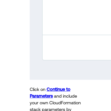
Click on
Continue to
Parameters
and include
your own CloudFormation
stack parameters by