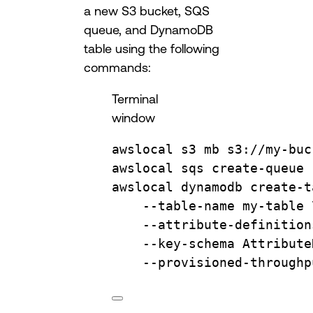
a new S3 bucket, SQS
queue, and DynamoDB
table using the following
commands:
Terminal
window
awslocal
s3
mb
s3://my-buc
awslocal
sqs
create-queue
awslocal
dynamodb
create-t
--table-name
my-table
--attribute-definition
--key-schema
Attribute
--provisioned-throughp