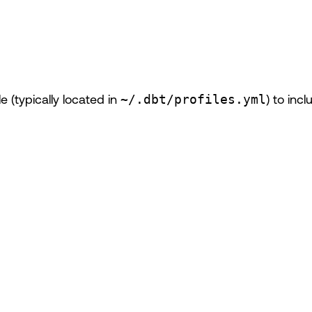
le (typically located in
~/.dbt/profiles.yml
) to inc