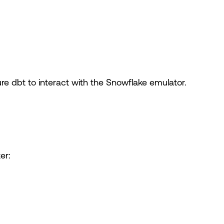
gure dbt to interact with the Snowflake emulator.
er: