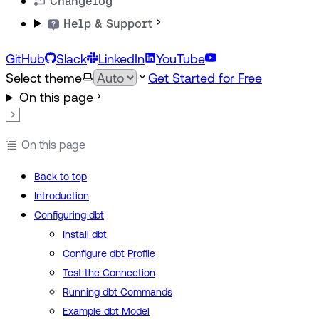
Changelog
Help & Support
GitHub
Slack
LinkedIn
YouTube
Select theme
Get Started for Free
On this page
On this page
Back to top
Introduction
Configuring dbt
Install dbt
Configure dbt Profile
Test the Connection
Running dbt Commands
Example dbt Model