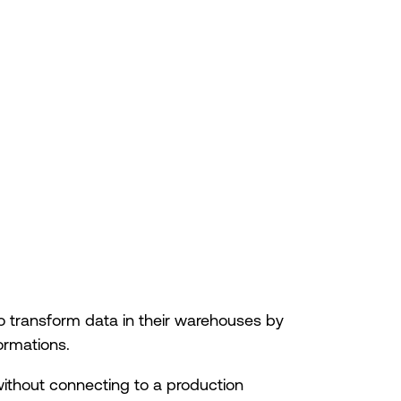
o transform data in their warehouses by
ormations.
without connecting to a production