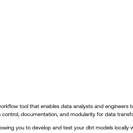
orkflow tool that enables data analysts and engineers t
 control, documentation, and modularity for data transf
owing you to develop and test your dbt models locally 