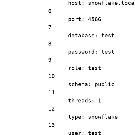
host
: 
snowflake.loca
6
port
: 
4566
7
database
: 
test
8
password
: 
test
9
role
: 
test
10
schema
: 
public
11
threads
: 
1
12
type
: 
snowflake
13
user
: 
test