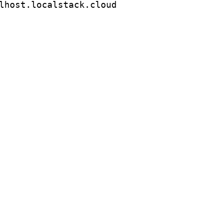
lhost.localstack.cloud