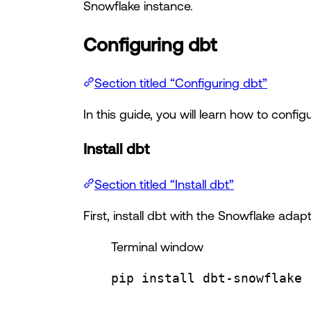
Snowflake instance.
Configuring dbt
Section titled “Configuring dbt”
In this guide, you will learn how to confi
Install dbt
Section titled “Install dbt”
First, install dbt with the Snowflake adapt
Terminal window
pip
install
dbt-snowflake