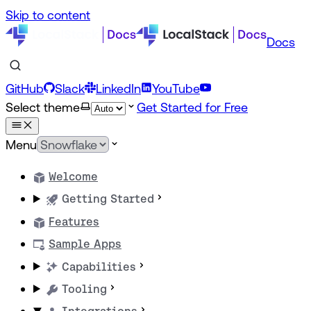
Skip to content
Docs
GitHub
Slack
LinkedIn
YouTube
Select theme
Get Started for Free
Menu
Welcome
Getting Started
Features
Sample Apps
Capabilities
Tooling