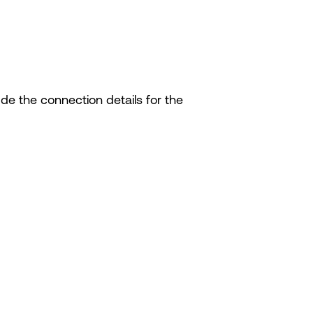
lude the connection details for the