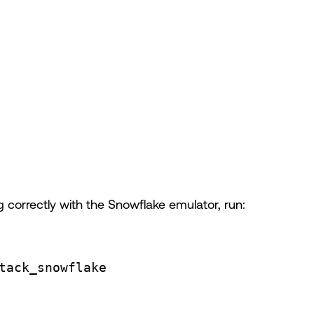
g correctly with the Snowflake emulator, run:
tack_snowflake