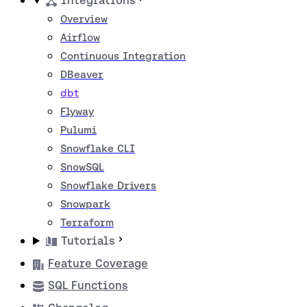
Integrations
Overview
Airflow
Continuous Integration
DBeaver
dbt
Flyway
Pulumi
Snowflake CLI
SnowSQL
Snowflake Drivers
Snowpark
Terraform
Tutorials
Feature Coverage
SQL Functions