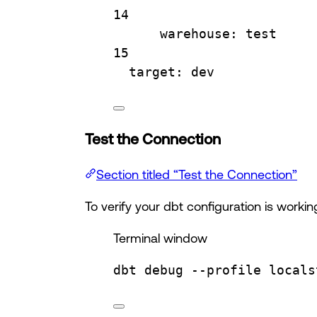
14
warehouse
: 
test
15
target
: 
dev
Test the Connection
Section titled “Test the Connection”
To verify your dbt configuration is workin
Terminal window
dbt
debug
--profile
locals