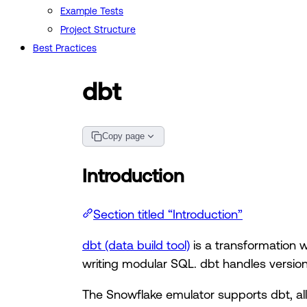
Example Tests
Project Structure
Best Practices
dbt
Copy page
Introduction
Section titled “Introduction”
dbt (data build tool)
is a transformation w
writing modular SQL. dbt handles version
The Snowflake emulator supports dbt, all