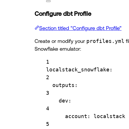
Configure dbt Profile
Section titled “Configure dbt Profile”
Create or modify your
profiles.yml
fi
Snowflake emulator:
1
localstack_snowflake
:
2
outputs
:
3
dev
:
4
account
: 
localstack
5