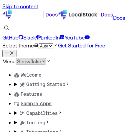
Skip to content
Docs
GitHub
Slack
LinkedIn
YouTube
Select theme
Get Started for Free
Menu
Welcome
Getting Started
Features
Sample Apps
Capabilities
Tooling