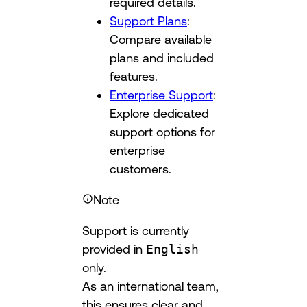
required details.
Support Plans
:
Compare available
plans and included
features.
Enterprise Support
:
Explore dedicated
support options for
enterprise
customers.
Note
Support is currently
provided in
English
only.
As an international team,
this ensures clear and