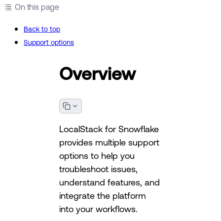
On this page
Back to top
Support options
Overview
LocalStack for Snowflake
provides multiple support
options to help you
troubleshoot issues,
understand features, and
integrate the platform
into your workflows.