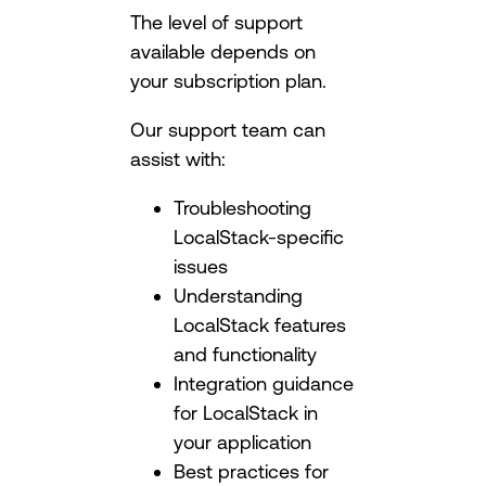
The level of support
available depends on
your subscription plan.
Our support team can
assist with:
Troubleshooting
LocalStack-specific
issues
Understanding
LocalStack features
and functionality
Integration guidance
for LocalStack in
your application
Best practices for