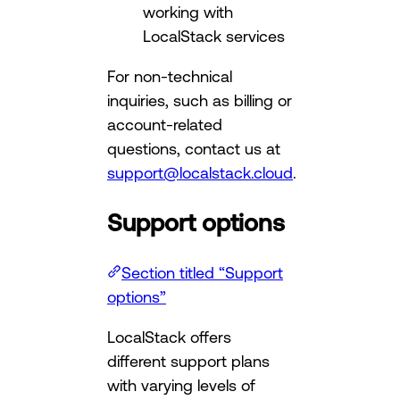
working with
LocalStack services
For non-technical
inquiries, such as billing or
account-related
questions, contact us at
support@localstack.cloud
.
Support options
Section titled “Support
options”
LocalStack offers
different support plans
with varying levels of