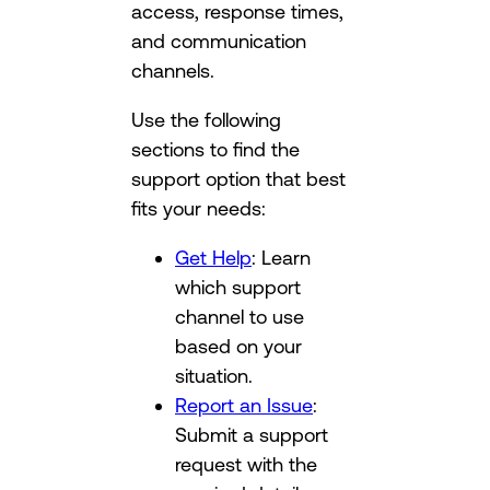
access, response times,
and communication
channels.
Use the following
sections to find the
support option that best
fits your needs:
Get Help
: Learn
which support
channel to use
based on your
situation.
Report an Issue
:
Submit a support
request with the