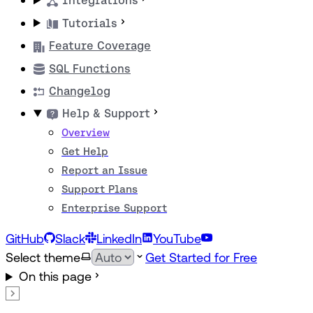
Integrations
Tutorials
Feature Coverage
SQL Functions
Changelog
Help & Support
Overview
Get Help
Report an Issue
Support Plans
Enterprise Support
GitHub
Slack
LinkedIn
YouTube
Select theme
Get Started for Free
On this page