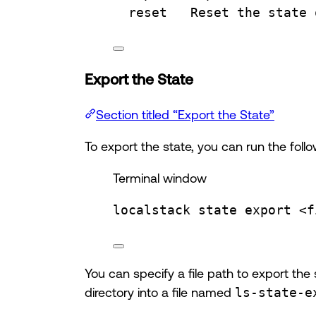
reset   Reset the state 
Export the State
Section titled “Export the State”
To export the state, you can run the fo
Terminal window
localstack
state
export
<f
You can specify a file path to export the 
directory into a file named
ls-state-e