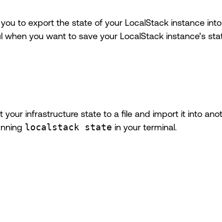
ou to export the state of your LocalStack instance into a
ul when you want to save your LocalStack instance’s state
your infrastructure state to a file and import it into a
unning
localstack state
in your terminal.