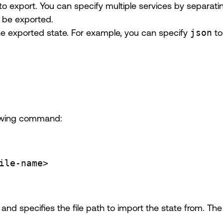
 to export. You can specify multiple services by separa
ll be exported.
the exported state. For example, you can specify
json
to
llowing command:
ile-name>
and specifies the file path to import the state from. Th