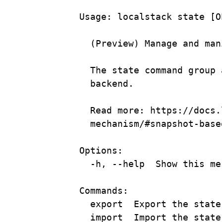
Usage:
localstack
state
 [O
(
Preview
) 
Manage
and
man
The
state
command
group
backend.
Read more: https://docs.
mechanism/#snapshot-base
Options:
-h, --help  Show this me
Commands:
export  Export the state
import  Import the state