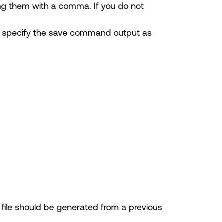
ting them with a comma. If you do not
 specify the save command output as
e file should be generated from a previous