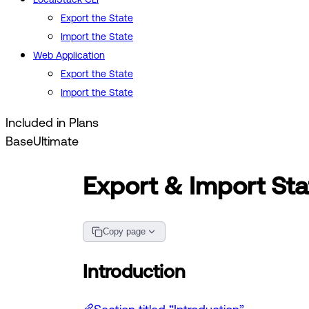
Export the State
Import the State
Web Application
Export the State
Import the State
Included in Plans
Base
Ultimate
Export & Import Sta
Copy page
Introduction