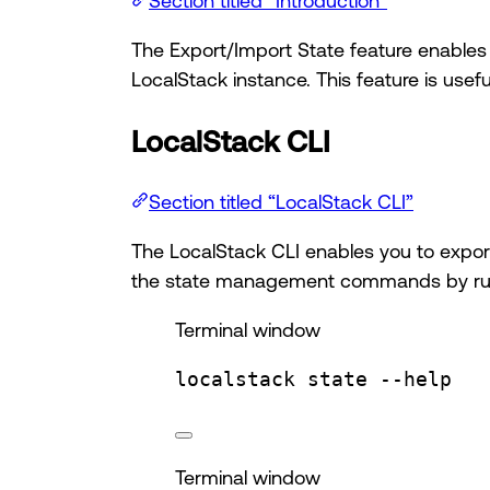
Section titled “Introduction”
The Export/Import State feature enables y
LocalStack instance. This feature is usef
LocalStack CLI
Section titled “LocalStack CLI”
The LocalStack CLI enables you to export 
the state management commands by r
Terminal window
localstack
state
--help
Terminal window