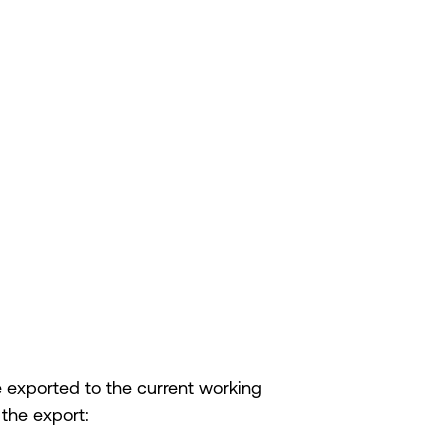
 be exported to the current working
 the export: