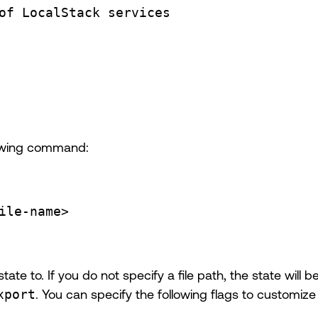
of LocalStack services
llowing command:
ile-name>
state to. If you do not specify a file path, the state will
xport
. You can specify the following flags to customize