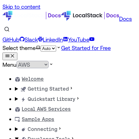
Skip to content
Docs
GitHub
Slack
LinkedIn
YouTube
Select theme
Get Started for Free
Menu
Welcome
Getting Started
Quickstart Library
Local AWS Services
Sample Apps
Connecting