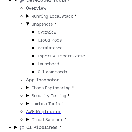
Developer Tools
Overview
Running LocalStack
Snapshots
Overview
Cloud Pods
Persistence
Export & Import State
Launchpad
CLI commands
App Inspector
Chaos Engineering
Security Testing
Lambda Tools
AWS Replicator
Cloud Sandbox
CI Pipelines