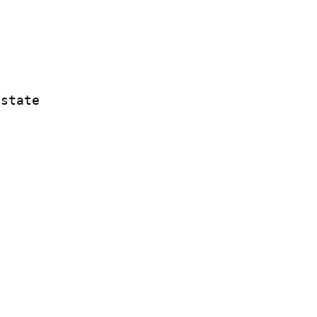
 state