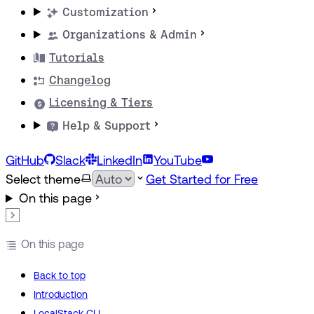
Customization
Organizations & Admin
Tutorials
Changelog
Licensing & Tiers
Help & Support
GitHub
Slack
LinkedIn
YouTube
Select theme
Get Started for Free
On this page
On this page
Back to top
Introduction
LocalStack CLI