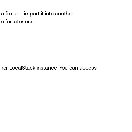
 file and import it into another
 for later use.
nother LocalStack instance. You can access