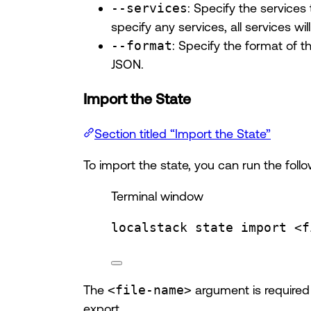
--services
: Specify the services
specify any services, all services wi
--format
: Specify the format of 
JSON.
Import the State
Section titled “Import the State”
To import the state, you can run the fo
Terminal window
localstack
state
import
<f
The
<file-name>
argument is required 
export.