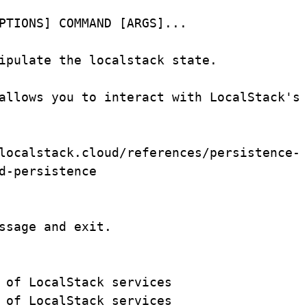
PTIONS] COMMAND [ARGS]...
ipulate
the
localstack
state.
allows
you
to
interact
with
LocalStack's
localstack.cloud/references/persistence-
d-persistence
ssage and exit.
 of LocalStack services
 of LocalStack services