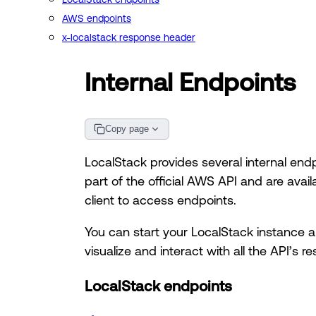
AWS endpoints
x-localstack response header
Internal Endpoints
Copy page
LocalStack provides several internal end
part of the official AWS API and are avail
client to access endpoints.
You can start your LocalStack instance 
visualize and interact with all the API’s
LocalStack endpoints