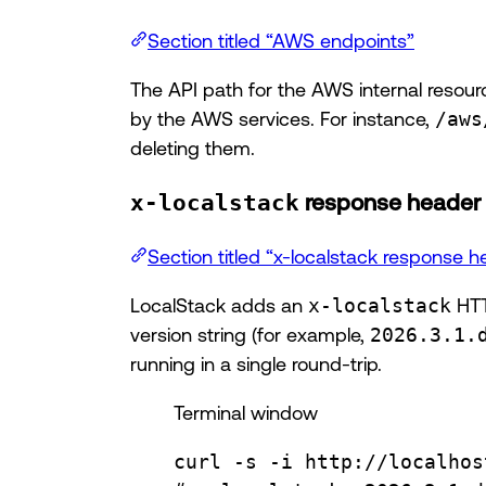
Section titled “AWS endpoints”
The API path for the AWS internal resour
by the AWS services. For instance,
/aws
deleting them.
x-localstack
response header
Section titled “x-localstack response h
LocalStack adds an
x-localstack
HTT
version string (for example,
2026.3.1.
running in a single round-trip.
Terminal window
curl
-s
-i
http://localhos