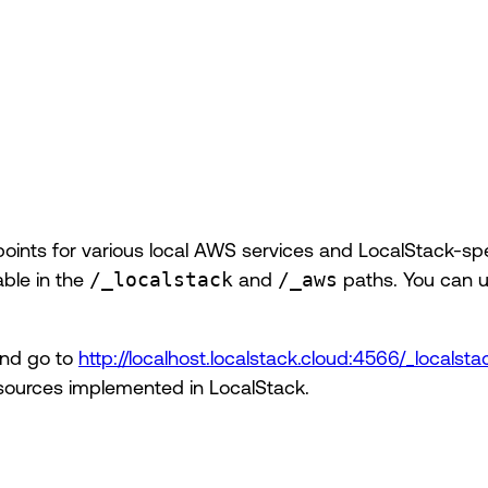
points for various local AWS services and LocalStack-spe
able in the
/_localstack
and
/_aws
paths. You can 
and go to
http://localhost.localstack.cloud:4566/_locals
 resources implemented in LocalStack.