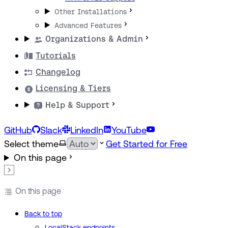
Other Installations
Advanced Features
Organizations & Admin
Tutorials
Changelog
Licensing & Tiers
Help & Support
GitHub
Slack
LinkedIn
YouTube
Select theme
Get Started for Free
On this page
On this page
Back to top
LocalStack endpoints