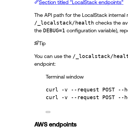
Section titled “LocalStack endpoints”
The API path for the LocalStack internal 
/_localstack/health
checks the ava
the
DEBUG=1
configuration variable), re
Tip
You can use the
/_localstack/heal
endpoint:
Terminal window
curl
-v
--request
POST
--h
curl
-v
--request
POST
--h
AWS endpoints