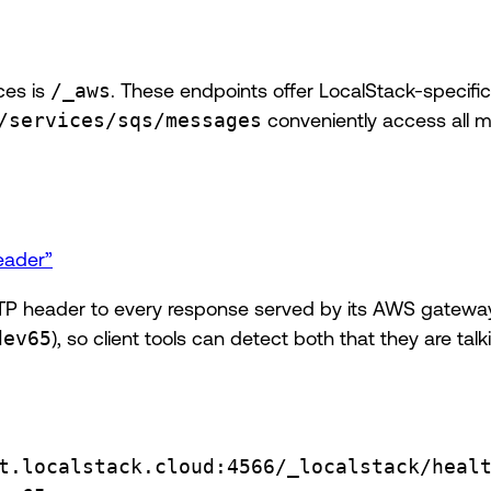
ces is
/_aws
. These endpoints offer LocalStack-specific
/services/sqs/messages
conveniently access all 
eader”
P header to every response served by its AWS gateway.
dev65
), so client tools can detect both that they are ta
t.localstack.cloud:4566/_localstack/heal