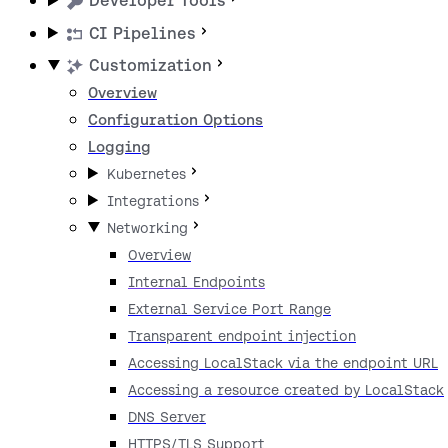
Developer Tools
CI Pipelines
Customization
Overview
Configuration Options
Logging
Kubernetes
Integrations
Networking
Overview
Internal Endpoints
External Service Port Range
Transparent endpoint injection
Accessing LocalStack via the endpoint URL
Accessing a resource created by LocalStack
DNS Server
HTTPS/TLS Support