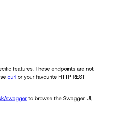
cific features. These endpoints are not
use
curl
or your favourite HTTP REST
tack/swagger
to browse the Swagger UI,