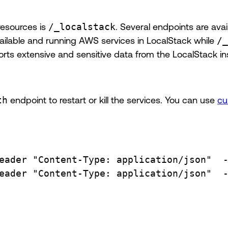
resources is
/_localstack
. Several endpoints are avai
ilable and running AWS services in LocalStack while
/_
ports extensive and sensitive data from the LocalStack in
th
endpoint to restart or kill the services. You can use
cu
eader
"Content-Type: application/json"
eader
"Content-Type: application/json"