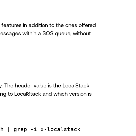
 features in addition to the ones offered
messages within a SQS queue, without
 The header value is the LocalStack
lking to LocalStack and which version is
th
 | 
grep
-i
x-localstack