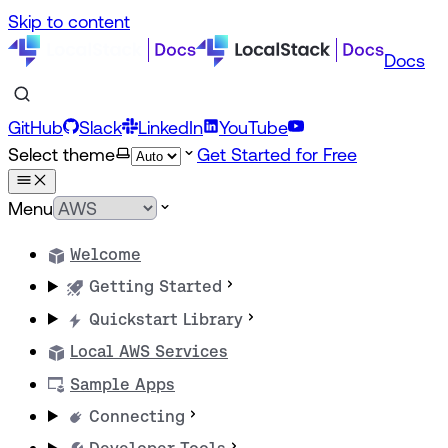
Skip to content
Docs
GitHub
Slack
LinkedIn
YouTube
Select theme
Get Started for Free
Menu
Welcome
Getting Started
Quickstart Library
Local AWS Services
Sample Apps
Connecting