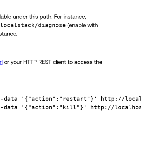
lable under this path. For instance,
localstack/diagnose
(enable with
stance.
rl
or your HTTP REST client to access the
--data
'{"action":"restart"}'
http://loca
--data
'{"action":"kill"}'
http://localho