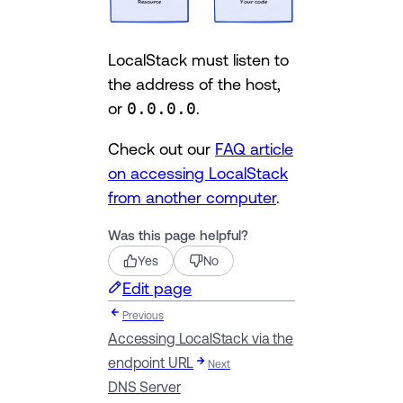
LocalStack must listen to
the address of the host,
or
0.0.0.0
.
Check out our
FAQ article
on accessing LocalStack
from another computer
.
Was this page helpful?
Yes
No
Edit page
Previous
Accessing LocalStack via the
endpoint URL
Next
DNS Server