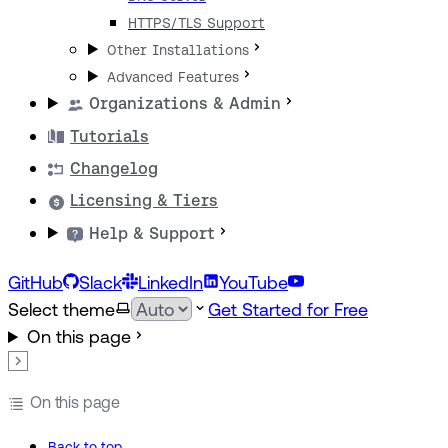
HTTPS/TLS Support
Other Installations
Advanced Features
Organizations & Admin
Tutorials
Changelog
Licensing & Tiers
Help & Support
GitHub
Slack
LinkedIn
YouTube
Select theme
Get Started for Free
On this page
On this page
Back to top