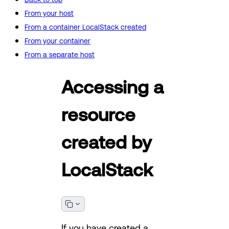
From your host
From a container LocalStack created
From your container
From a separate host
Accessing a
resource
created by
LocalStack
If you have created a