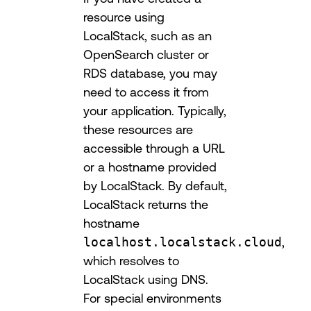
resource using
LocalStack, such as an
OpenSearch cluster or
RDS database, you may
need to access it from
your application. Typically,
these resources are
accessible through a URL
or a hostname provided
by LocalStack. By default,
LocalStack returns the
hostname
localhost.localstack.cloud
,
which resolves to
LocalStack using DNS.
For special environments