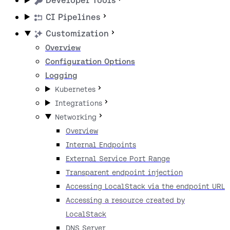
Developer Tools
CI Pipelines
Customization
Overview
Configuration Options
Logging
Kubernetes
Integrations
Networking
Overview
Internal Endpoints
External Service Port Range
Transparent endpoint injection
Accessing LocalStack via the endpoint URL
Accessing a resource created by
LocalStack
DNS Server