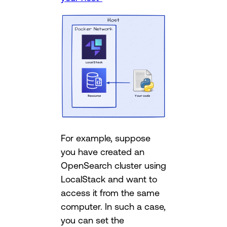
For example, suppose
you have created an
OpenSearch cluster using
LocalStack and want to
access it from the same
computer. In such a case,
you can set the