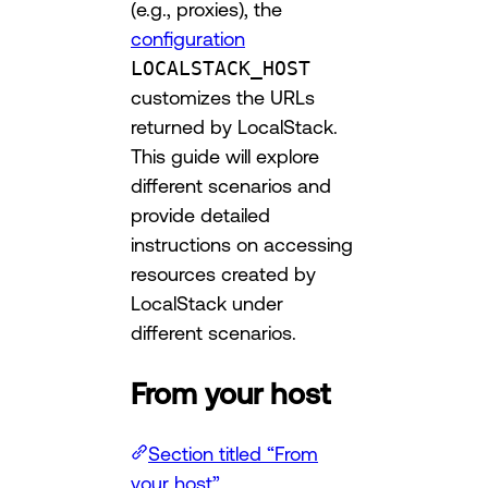
(e.g., proxies), the
configuration
LOCALSTACK_HOST
customizes the URLs
returned by LocalStack.
This guide will explore
different scenarios and
provide detailed
instructions on accessing
resources created by
LocalStack under
different scenarios.
From your host
Section titled “From
your host”