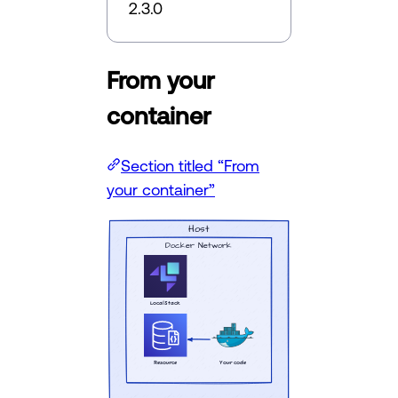
2.3.0
From your
container
Section titled “From
your container”