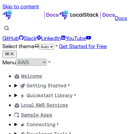
Skip to content
Docs
GitHub
Slack
LinkedIn
YouTube
Select theme
Get Started for Free
Menu
Welcome
Getting Started
Quickstart Library
Local AWS Services
Sample Apps
Connecting