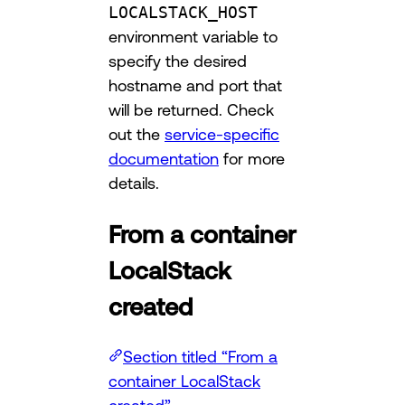
LOCALSTACK_HOST
environment variable to
specify the desired
hostname and port that
will be returned. Check
out the
service-specific
documentation
for more
details.
From a container
LocalStack
created
Section titled “From a
container LocalStack