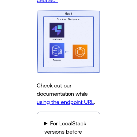
created”
Check out our
documentation while
using the endpoint URL
.
For LocalStack
versions before