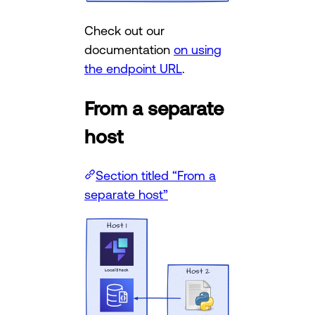
Check out our
documentation
on using
the endpoint URL
.
From a separate
host
Section titled “From a
separate host”