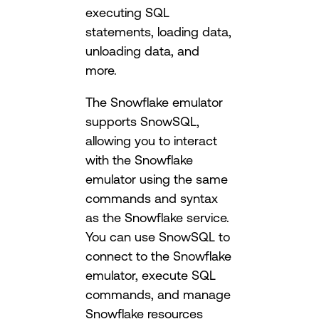
executing SQL
statements, loading data,
unloading data, and
more.
The Snowflake emulator
supports SnowSQL,
allowing you to interact
with the Snowflake
emulator using the same
commands and syntax
as the Snowflake service.
You can use SnowSQL to
connect to the Snowflake
emulator, execute SQL
commands, and manage
Snowflake resources