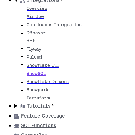
Integrations
Overview
Airflow
Continuous Integration
DBeaver
dbt
Flyway
Pulumi
Snowflake CLI
SnowSQL
Snowflake Drivers
Snowpark
Terraform
Tutorials
Feature Coverage
SQL Functions