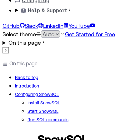
Changelog
Help & Support
GitHub
Slack
LinkedIn
YouTube
Select theme
Get Started for Free
On this page
On this page
Back to top
Introduction
Configuring SnowSQL
Install SnowSQL
Start SnowSQL
Run SQL commands
SnowSQL