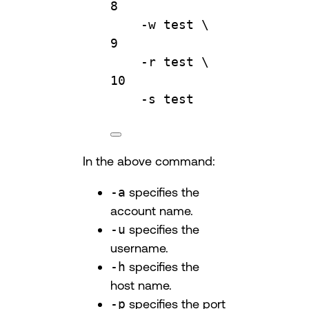
8
-w
test
\
9
-r
test
\
10
-s
test
In the above command:
-a
specifies the
account name.
-u
specifies the
username.
-h
specifies the
host name.
-p
specifies the port