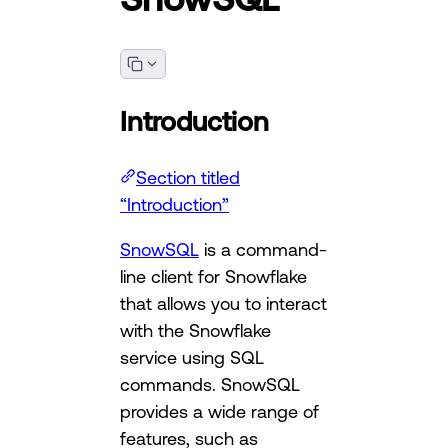
Introduction
Section titled
“Introduction”
SnowSQL
is a command-
line client for Snowflake
that allows you to interact
with the Snowflake
service using SQL
commands. SnowSQL
provides a wide range of
features, such as