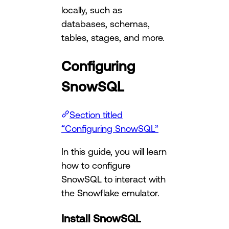
locally, such as
databases, schemas,
tables, stages, and more.
Configuring
SnowSQL
Section titled
“Configuring SnowSQL”
In this guide, you will learn
how to configure
SnowSQL to interact with
the Snowflake emulator.
Install SnowSQL