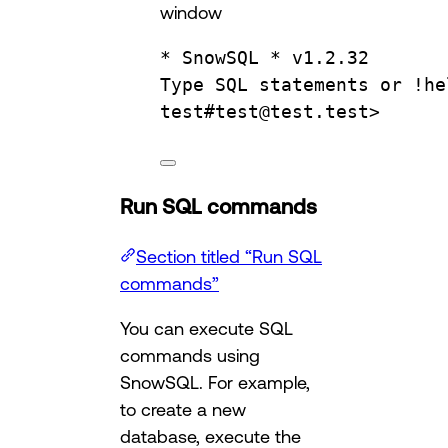
window
* SnowSQL * v1.2.32
Type
SQL
statements
or
!he
test
#
test
@
test
.
test
>
Run SQL commands
Section titled “Run SQL
commands”
You can execute SQL
commands using
SnowSQL. For example,
to create a new
database, execute the