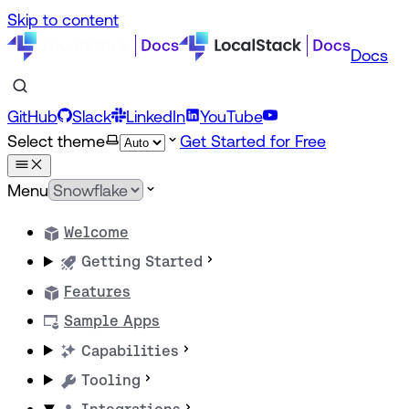
Skip to content
Docs
GitHub
Slack
LinkedIn
YouTube
Select theme
Get Started for Free
Menu
Welcome
Getting Started
Features
Sample Apps
Capabilities
Tooling