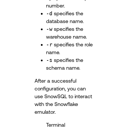
number.
-d
specifies the
database name.
-w
specifies the
warehouse name.
-r
specifies the role
name.
-s
specifies the
schema name.
After a successful
configuration, you can
use SnowSQL to interact
with the Snowflake
emulator.
Terminal