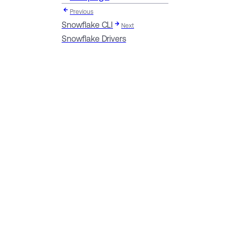
Previous
Snowflake CLI
Next
Snowflake Drivers