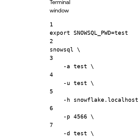
Terminal
window
1
export
SNOWSQL_PWD
=
test
2
snowsql
\
3
-a
test
\
4
-u
test
\
5
-h
snowflake.localhost
6
-p
4566
\
7
-d
test
\