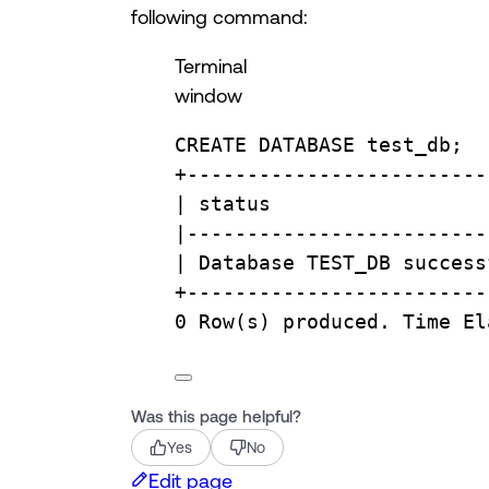
following command:
Terminal
window
CREATE
DATABASE
test_db
;
+-------------------------
| 
status
                  
|
-------------------------
| 
Database
TEST_DB
success
+-------------------------
0
Row
(
s
) 
produced.
Time
El
Was this page helpful?
Yes
No
Edit page