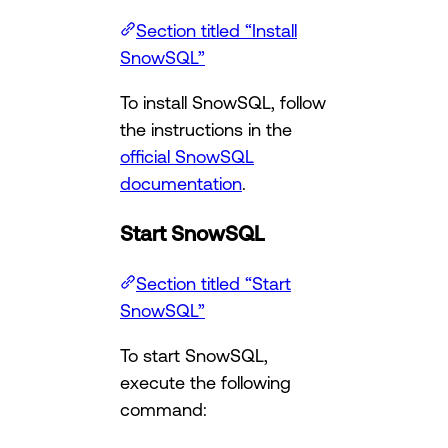
Section titled “Install
SnowSQL”
To install SnowSQL, follow
the instructions in the
official SnowSQL
documentation
.
Start SnowSQL
Section titled “Start
SnowSQL”
To start SnowSQL,
execute the following
command: