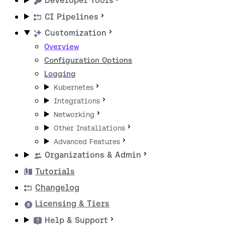
Developer Tools
CI Pipelines
Customization
Overview
Configuration Options
Logging
Kubernetes
Integrations
Networking
Other Installations
Advanced Features
Organizations & Admin
Tutorials
Changelog
Licensing & Tiers
Help & Support