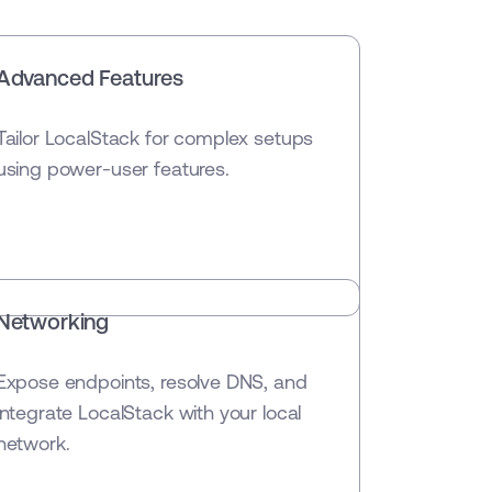
Advanced Features
Tailor LocalStack for complex setups
using power-user features.
Networking
Expose endpoints, resolve DNS, and
integrate LocalStack with your local
network.