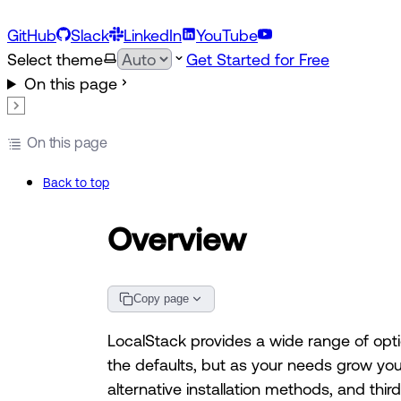
GitHub
Slack
LinkedIn
YouTube
Select theme
Get Started for Free
On this page
On this page
Back to top
Overview
Copy page
LocalStack provides a wide range of opt
the defaults, but as your needs grow yo
alternative installation methods, and thir