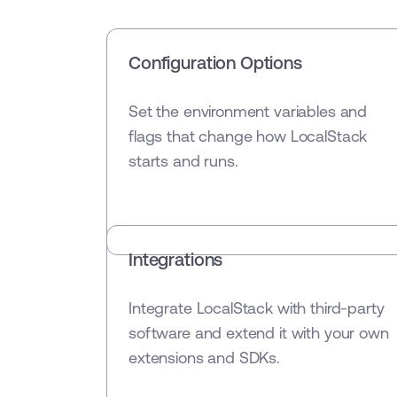
Configuration Options
Set the environment variables and
flags that change how LocalStack
starts and runs.
Integrations
Integrate LocalStack with third-party
software and extend it with your own
extensions and SDKs.