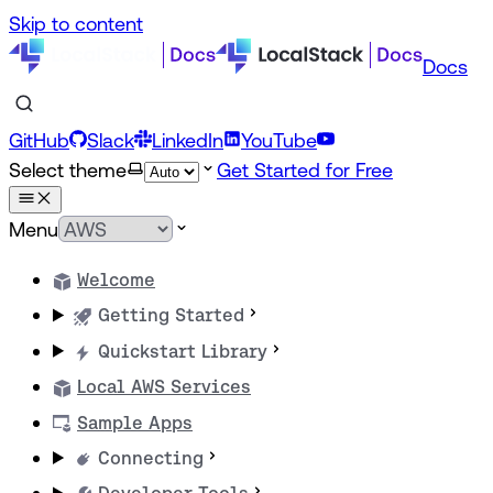
Skip to content
Docs
GitHub
Slack
LinkedIn
YouTube
Select theme
Get Started for Free
Menu
Welcome
Getting Started
Quickstart Library
Local AWS Services
Sample Apps
Connecting