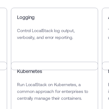
Logging
Control LocalStack log output,
verbosity, and error reporting.
Kubernetes
Run LocalStack on Kubernetes, a
common approach for enterprises to
centrally manage their containers.