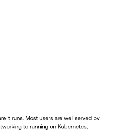
 it runs. Most users are well served by
etworking to running on Kubernetes,