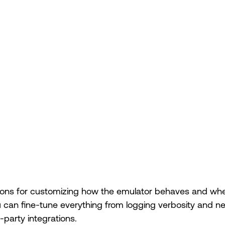
ions for customizing how the emulator behaves and where
u can fine-tune everything from logging verbosity and n
d-party integrations.