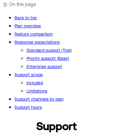
On this page
Back to top
Plan overview
Feature comparison
Response expectations
Standard support (Trial)
Priority support (Base)
Enterprise support
Support scope
Included
Limitations
Support channels by plan
Support hours
Support