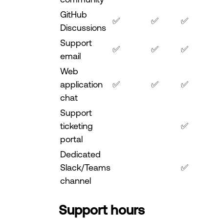
GitHub
✅
✅
✅
Discussions
Support
✅
✅
✅
email
Web
application
✅
✅
✅
chat
Support
ticketing
✅
portal
Dedicated
Slack/Teams
✅
channel
Support hours