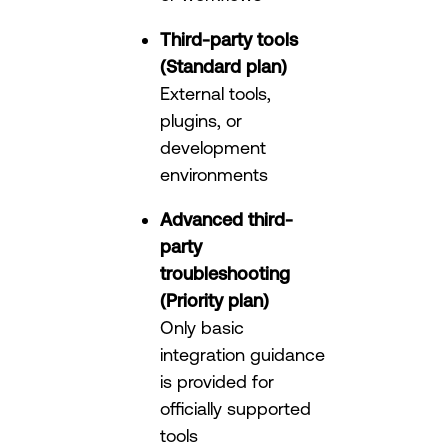
Third-party tools
(Standard plan)
External tools,
plugins, or
development
environments
Advanced third-
party
troubleshooting
(Priority plan)
Only basic
integration guidance
is provided for
officially supported
tools