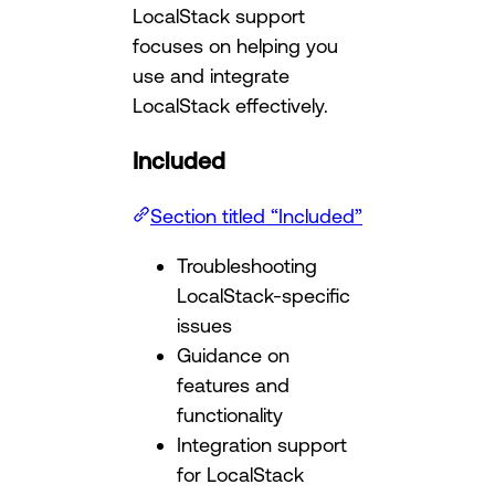
LocalStack support
focuses on helping you
use and integrate
LocalStack effectively.
Included
Section titled “Included”
Troubleshooting
LocalStack-specific
issues
Guidance on
features and
functionality
Integration support
for LocalStack