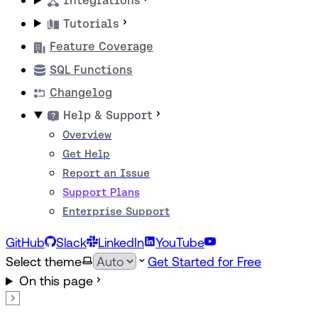
Integrations
Tutorials
Feature Coverage
SQL Functions
Changelog
Help & Support
Overview
Get Help
Report an Issue
Support Plans
Enterprise Support
GitHub
Slack
LinkedIn
YouTube
Select theme
Get Started for Free
On this page