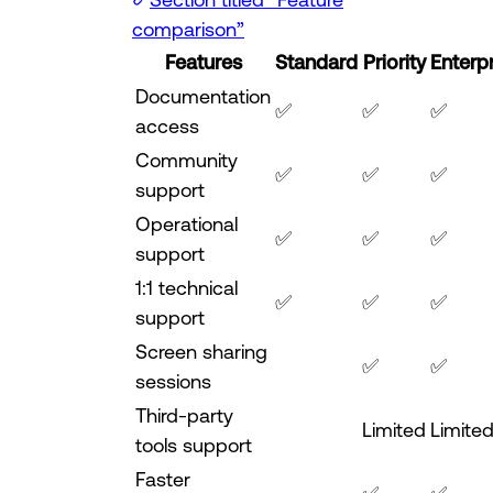
comparison”
Features
Standard
Priority
Enterp
Documentation
✅
✅
✅
access
Community
✅
✅
✅
support
Operational
✅
✅
✅
support
1:1 technical
✅
✅
✅
support
Screen sharing
✅
✅
sessions
Third-party
Limited
Limite
tools support
Faster