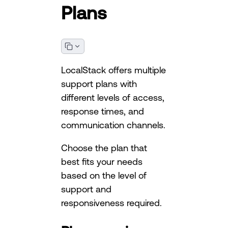
Plans
LocalStack offers multiple
support plans with
different levels of access,
response times, and
communication channels.
Choose the plan that
best fits your needs
based on the level of
support and
responsiveness required.