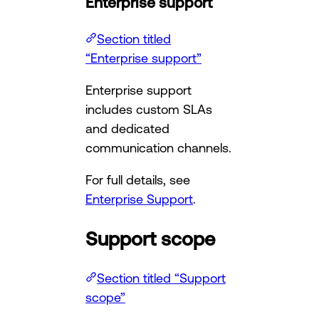
Enterprise support
Section titled
“Enterprise support”
Enterprise support
includes custom SLAs
and dedicated
communication channels.
For full details, see
Enterprise Support
.
Support scope
Section titled “Support
scope”