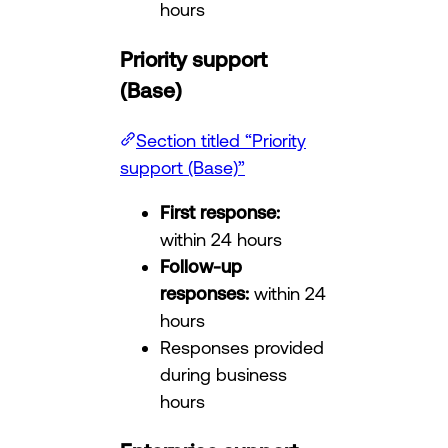
hours
Priority support
(Base)
Section titled “Priority
support (Base)”
First response:
within 24 hours
Follow-up
responses:
within 24
hours
Responses provided
during business
hours