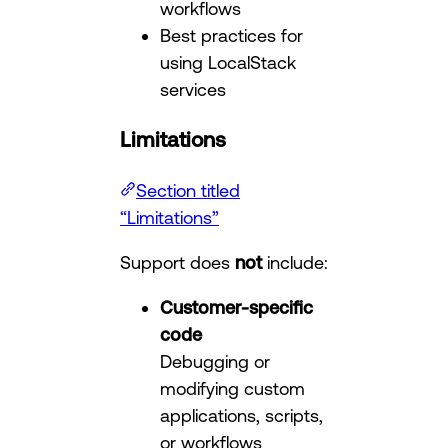
workflows
Best practices for
using LocalStack
services
Limitations
Section titled
“Limitations”
Support does
not
include:
Customer-specific
code
Debugging or
modifying custom
applications, scripts,
or workflows