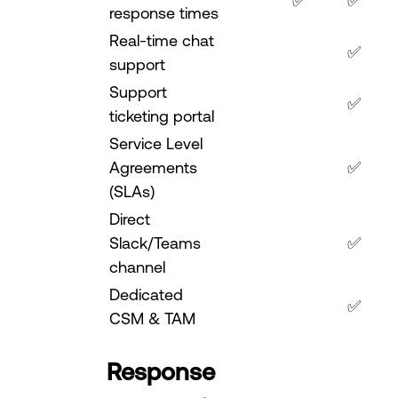
✅
✅
response times
Real-time chat
✅
support
Support
✅
ticketing portal
Service Level
Agreements
✅
(SLAs)
Direct
Slack/Teams
✅
channel
Dedicated
✅
CSM & TAM
Response