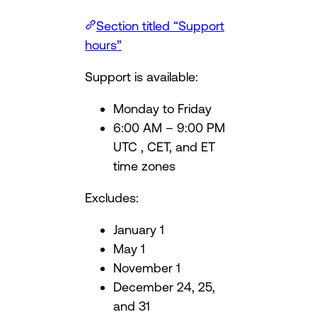
Section titled “Support
hours”
Support is available:
Monday to Friday
6:00 AM – 9:00 PM
UTC , CET, and ET
time zones
Excludes:
January 1
May 1
November 1
December 24, 25,
and 31