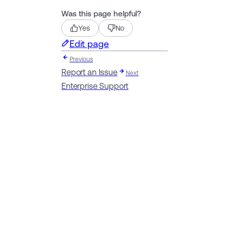
Was this page helpful?
Yes
No
Edit page
Previous
Report an Issue
Next
Enterprise Support