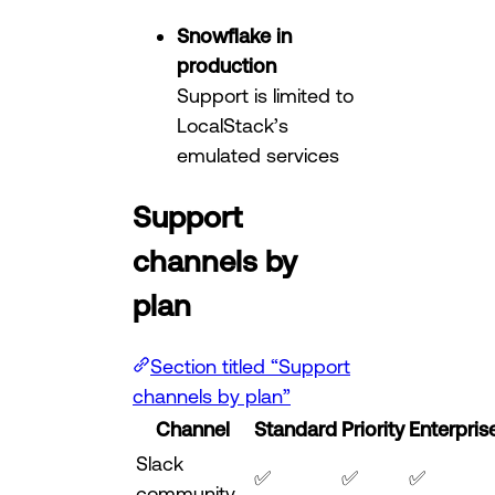
Snowflake in
production
Support is limited to
LocalStack’s
emulated services
Support
channels by
plan
Section titled “Support
channels by plan”
Channel
Standard
Priority
Enterpris
Slack
✅
✅
✅
community