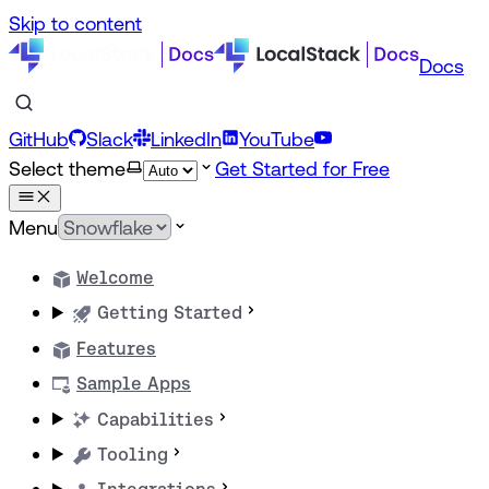
Skip to content
Docs
GitHub
Slack
LinkedIn
YouTube
Select theme
Get Started for Free
Menu
Welcome
Getting Started
Features
Sample Apps
Capabilities
Tooling