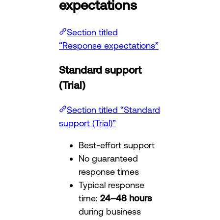
expectations
Section titled
“Response expectations”
Standard support
(Trial)
Section titled “Standard
support (Trial)”
Best-effort support
No guaranteed
response times
Typical response
time:
24–48 hours
during business