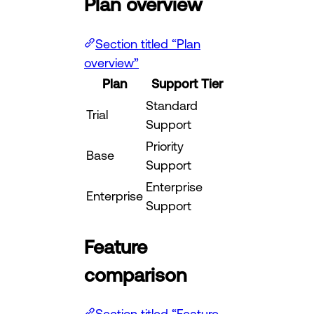
Plan overview
Section titled “Plan
overview”
Plan
Support Tier
Standard
Trial
Support
Priority
Base
Support
Enterprise
Enterprise
Support
Feature
comparison
Section titled “Feature