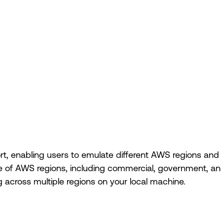
ort, enabling users to emulate different AWS regions a
 of AWS regions, including commercial, government, and 
across multiple regions on your local machine.