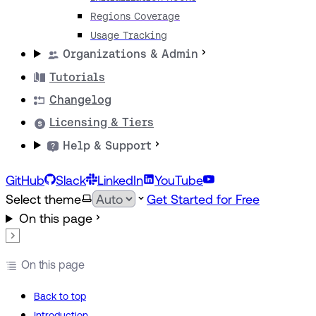
Regions Coverage
Usage Tracking
Organizations & Admin
Tutorials
Changelog
Licensing & Tiers
Help & Support
GitHub
Slack
LinkedIn
YouTube
Select theme
Get Started for Free
On this page
On this page
Back to top
Introduction