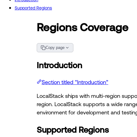
Supported Regions
Regions Coverage
Copy page
Introduction
Section titled “Introduction”
LocalStack ships with multi-region supp
region. LocalStack supports a wide range
environment for development and testing 
Supported Regions