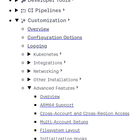
Developer Tools
CI Pipelines
Customization
Overview
Configuration Options
Logging
Kubernetes
Integrations
Networking
Other Installations
Advanced Features
Overview
ARM64 Support
Cross-Account and Cross-Region Access
Multi-Account Setups
Filesystem Layout
Initialization Hooks