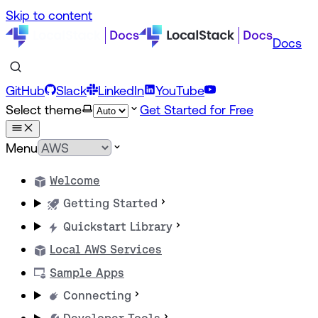
Skip to content
Docs
GitHub
Slack
LinkedIn
YouTube
Select theme
Get Started for Free
Menu
Welcome
Getting Started
Quickstart Library
Local AWS Services
Sample Apps
Connecting