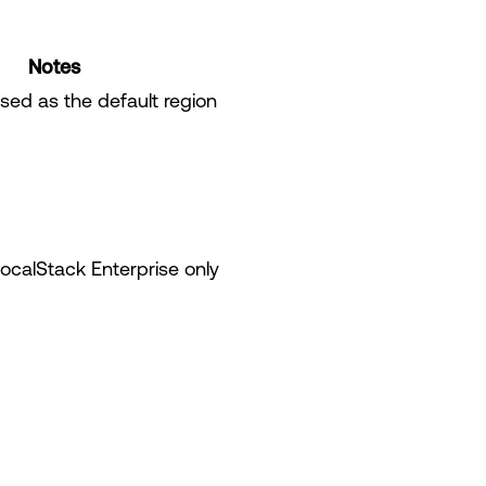
Notes
ed as the default region
LocalStack Enterprise only