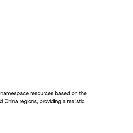
nd namespace resources based on the
China regions, providing a realistic