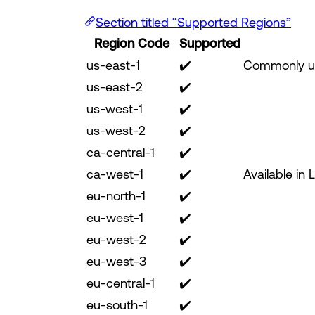
Section titled “Supported Regions”
Region Code
Supported
us-east-1
✔️
Commonly us
us-east-2
✔️
us-west-1
✔️
us-west-2
✔️
ca-central-1
✔️
ca-west-1
✔️
Available in 
eu-north-1
✔️
eu-west-1
✔️
eu-west-2
✔️
eu-west-3
✔️
eu-central-1
✔️
eu-south-1
✔️