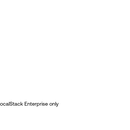
LocalStack Enterprise only