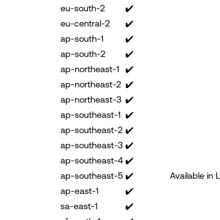
eu-south-2
✔️
eu-central-2
✔️
ap-south-1
✔️
ap-south-2
✔️
ap-northeast-1
✔️
ap-northeast-2
✔️
ap-northeast-3
✔️
ap-southeast-1
✔️
ap-southeast-2
✔️
ap-southeast-3
✔️
ap-southeast-4
✔️
ap-southeast-5
✔️
Available in 
ap-east-1
✔️
sa-east-1
✔️