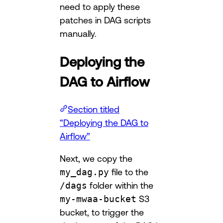
need to apply these
patches in DAG scripts
manually.
Deploying the
DAG to Airflow
Section titled
“Deploying the DAG to
Airflow”
Next, we copy the
my_dag.py
file to the
/dags
folder within the
my-mwaa-bucket
S3
bucket, to trigger the