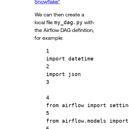
Snowflake”
We can then create a
local file
my_dag.py
with
the Airflow DAG definition,
for example:
1
import
 datetime
2
import
 json
3
4
from
 airflow 
import
 settin
5
from
 airflow.models 
import
6