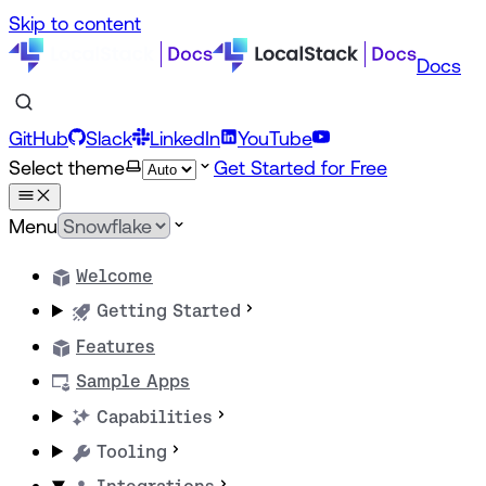
Skip to content
Docs
GitHub
Slack
LinkedIn
YouTube
Select theme
Get Started for Free
Menu
Welcome
Getting Started
Features
Sample Apps
Capabilities
Tooling