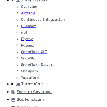
Integrations
Overview
Airflow
Continuous Integration
DBeaver
dbt
Flyway
Pulumi
Snowflake CLI
SnowSQL
Snowflake Drivers
Snowpark
Terraform
Tutorials
Feature Coverage
SQL Functions