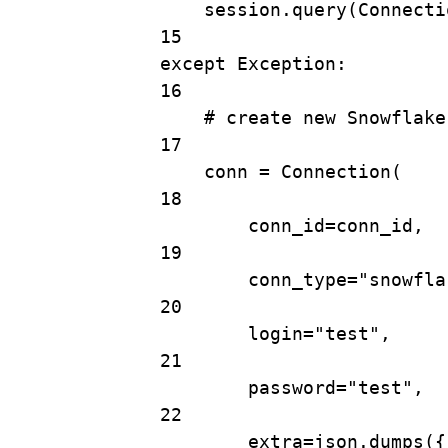
session.
query
(Connecti
15
except
Exception
:
16
# create new Snowflake
17
conn 
=
Connection
(
18
conn_id
=
conn_id,
19
conn_type
=
"snowfla
20
login
=
"test"
,
21
password
=
"test"
,
22
extra
=
json.
dumps
({