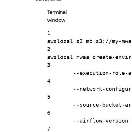
Terminal
window
1
awslocal
s3
mb
s3://my-mwa
2
awslocal
mwaa
create-envir
3
--execution-role-a
4
--network-configur
5
--source-bucket-ar
6
--airflow-version
7