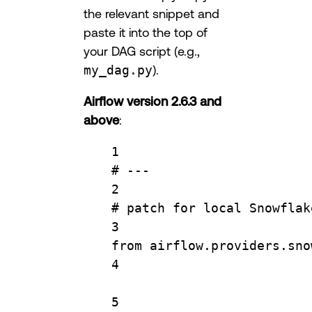
the relevant snippet and
paste it into the top of
your DAG script (e.g.,
my_dag.py
).
Airflow version 2.6.3 and
above
:
1
# ---
2
# patch for local Snowflak
3
from
 airflow.providers.sno
4
5