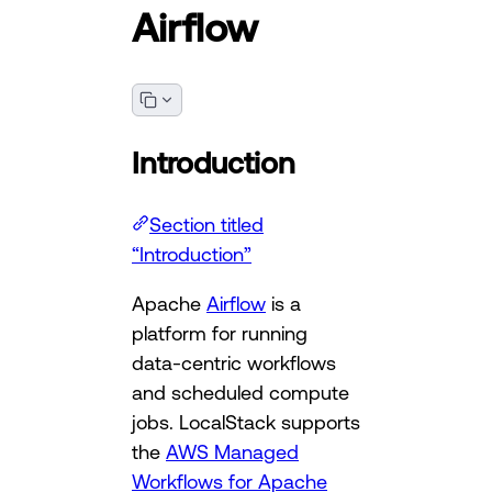
Airflow
Introduction
Section titled
“Introduction”
Apache
Airflow
is a
platform for running
data-centric workflows
and scheduled compute
jobs. LocalStack supports
the
AWS Managed
Workflows for Apache