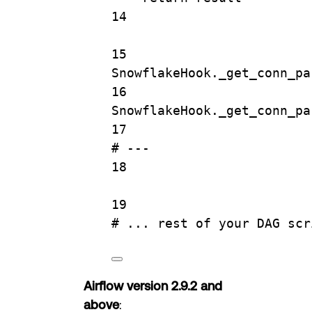
14
15
SnowflakeHook._get_conn_pa
16
SnowflakeHook._get_conn_pa
17
# ---
18
19
# ... rest of your DAG scr
Airflow version 2.9.2 and
above
: