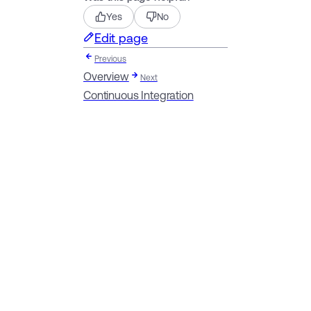
Yes
No
Edit page
Previous
Overview
Next
Continuous Integration