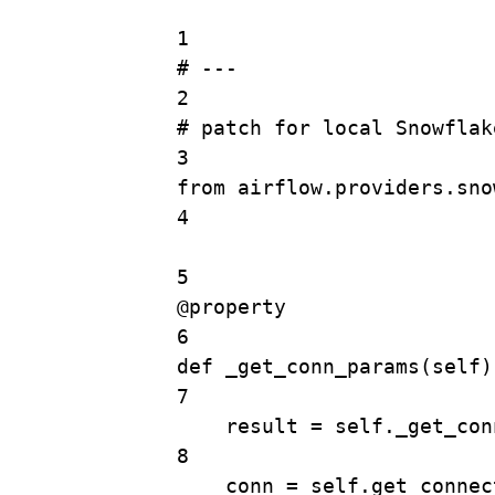
1
# ---
2
# patch for local Snowflak
3
from
 airflow.providers.sno
4
5
@
property
6
def
_get_conn_params
(
self
)
7
result 
=
self
._get_con
8
conn 
=
self
.
get_connec