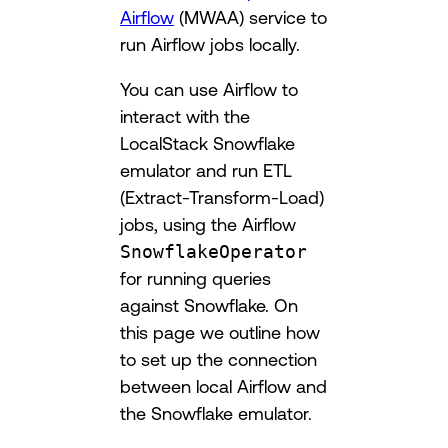
Airflow
(MWAA) service to
run Airflow jobs locally.
You can use Airflow to
interact with the
LocalStack Snowflake
emulator and run ETL
(Extract-Transform-Load)
jobs, using the Airflow
SnowflakeOperator
for running queries
against Snowflake. On
this page we outline how
to set up the connection
between local Airflow and
the Snowflake emulator.