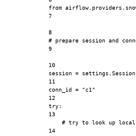
from
 airflow.providers.sno
7
8
# prepare session and conn
9
10
session 
=
 settings.
Session
11
conn_id 
=
"c1"
12
try
:
13
# try to look up local
14