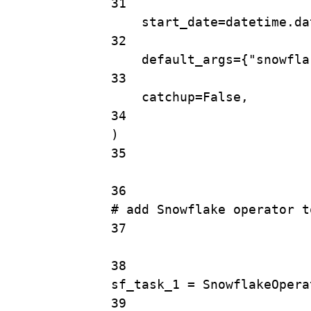
31
start_date
=
datetime.da
32
default_args
=
{
"snowfla
33
catchup
=
False
,
34
)
35
36
# add Snowflake operator t
37
38
sf_task_1 
=
SnowflakeOpera
39