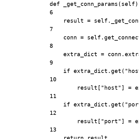
def
_get_conn_params
(
self
)
6
result 
=
self
.
_get_con
7
conn 
=
self
.
get_connec
8
extra_dict 
=
 conn.extr
9
if
 extra_dict.
get
(
"hos
10
result[
"host"
] 
=
 e
11
if
 extra_dict.
get
(
"por
12
result[
"port"
] 
=
 e
13
return
 result