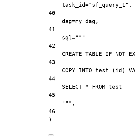
task_id
=
"sf_query_1"
,
40
dag
=
my_dag,
41
sql
=
"""
42
CREATE TABLE IF NOT EX
43
COPY INTO test (id) VA
44
SELECT * FROM test
45
"""
,
46
)