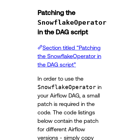
Patching the
SnowflakeOperator
in the DAG script
Section titled “Patching
the SnowflakeOperator in
the DAG script”
In order to use the
SnowflakeOperator
in
your Airflow DAG, a small
patch is required in the
code. The code listings
below contain the patch
for different Airflow
versions - simply copy