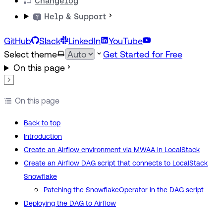
Changelog
Help & Support
GitHub
Slack
LinkedIn
YouTube
Select theme
Get Started for Free
On this page
On this page
Back to top
Introduction
Create an Airflow environment via MWAA in LocalStack
Create an Airflow DAG script that connects to LocalStack
Snowflake
Patching the SnowflakeOperator in the DAG script
Deploying the DAG to Airflow