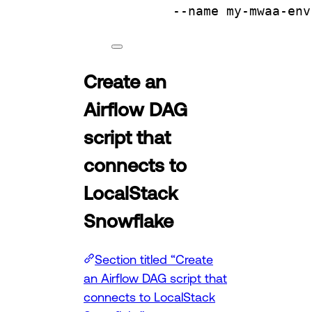
--name
my-mwaa-env
Create an
Airflow DAG
script that
connects to
LocalStack
Snowflake
Section titled “Create
an Airflow DAG script that
connects to LocalStack