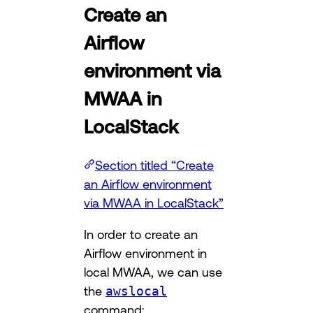
Create an
Airflow
environment via
MWAA in
LocalStack
Section titled “Create
an Airflow environment
via MWAA in LocalStack”
In order to create an
Airflow environment in
local MWAA, we can use
the
awslocal
command: