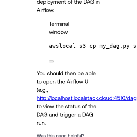
deployment of the DAG in
Airflow:
Terminal
window
awslocal
s3
cp
my_dag.py
s
You should then be able
to open the Airflow UI
(e.g.,
http://localhost.localstack.cloud:4510/da
to view the status of the
DAG and trigger a DAG
run.
Was this page helpful?