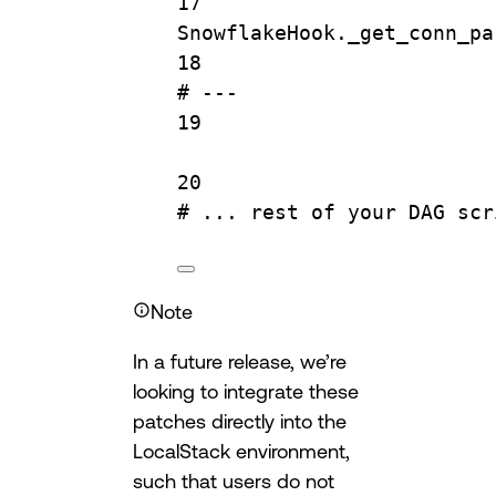
17
SnowflakeHook._get_conn_pa
18
# ---
19
20
# ... rest of your DAG scr
Note
In a future release, we’re
looking to integrate these
patches directly into the
LocalStack environment,
such that users do not