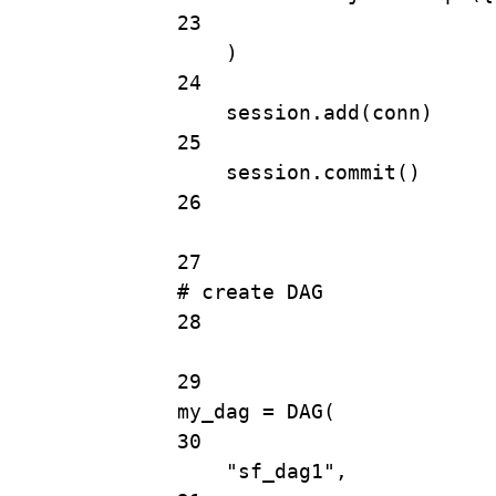
23
)
24
session.
add
(conn)
25
session.
commit
()
26
27
# create DAG
28
29
my_dag 
=
DAG
(
30
"sf_dag1"
,