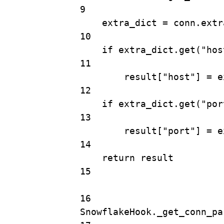
9
extra_dict 
=
 conn.extr
10
if
 extra_dict.
get
(
"hos
11
result[
"host"
] 
=
 e
12
if
 extra_dict.
get
(
"por
13
result[
"port"
] 
=
 e
14
return
 result
15
16
SnowflakeHook._get_conn_pa