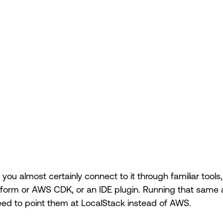
, you almost certainly connect to it through familiar to
raform or AWS CDK, or an IDE plugin. Running that same
need to point them at LocalStack instead of AWS.