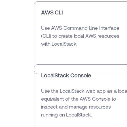
AWS CLI
Use AWS Command Line Interface
(CLI) to create local AWS resources
with LocalStack.
LocalStack Console
Use the LocalStack web app as a loca
equivalent of the AWS Console to
inspect and manage resources
running on LocalStack.