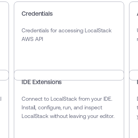
Credentials
Credentials for accessing LocalStack
AWS API
IDE Extensions
l
Connect to LocalStack from your IDE.
Install, configure, run, and inspect
LocalStack without leaving your editor.