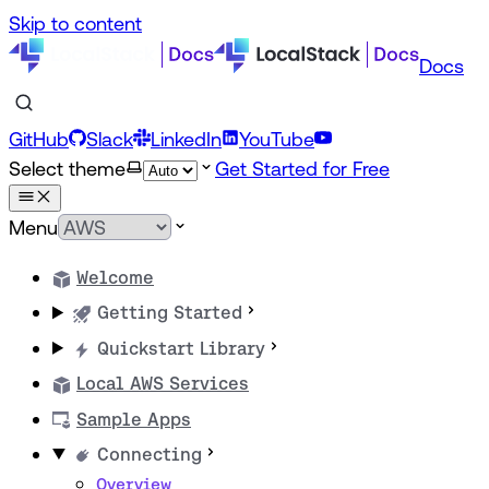
Skip to content
Docs
GitHub
Slack
LinkedIn
YouTube
Select theme
Get Started for Free
Menu
Welcome
Getting Started
Quickstart Library
Local AWS Services
Sample Apps
Connecting
Overview