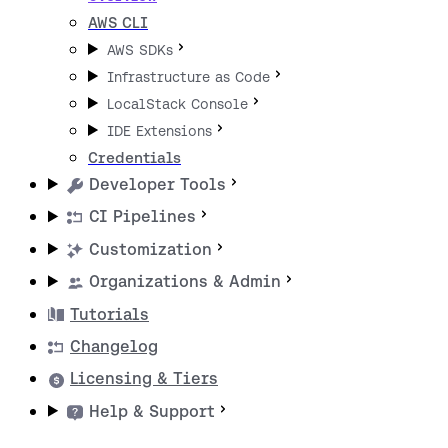
AWS CLI
AWS SDKs
Infrastructure as Code
LocalStack Console
IDE Extensions
Credentials
Developer Tools
CI Pipelines
Customization
Organizations & Admin
Tutorials
Changelog
Licensing & Tiers
Help & Support