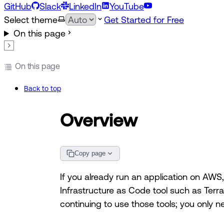
GitHub
Slack
LinkedIn
YouTube
Select theme
Get Started for Free
On this page
On this page
Back to top
Overview
Copy page
If you already run an application on AWS
Infrastructure as Code tool such as Ter
continuing to use those tools; you only 