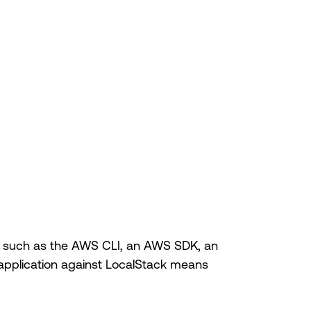
ols, such as the AWS CLI, an AWS SDK, an
 application against LocalStack means