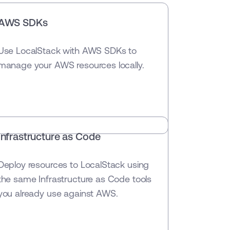
AWS SDKs
Use LocalStack with AWS SDKs to
manage your AWS resources locally.
Infrastructure as Code
Deploy resources to LocalStack using
the same Infrastructure as Code tools
you already use against AWS.