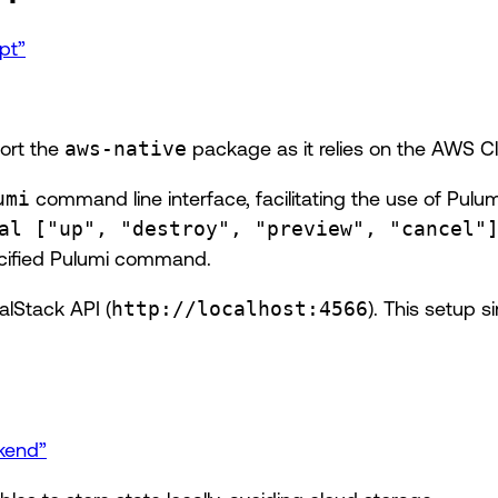
pt”
ort the
aws-native
package as it relies on the AWS Cl
umi
command line interface, facilitating the use of Pul
al ["up", "destroy", "preview", "cancel"
ecified Pulumi command.
alStack API (
http://localhost:4566
). This setup 
ckend”