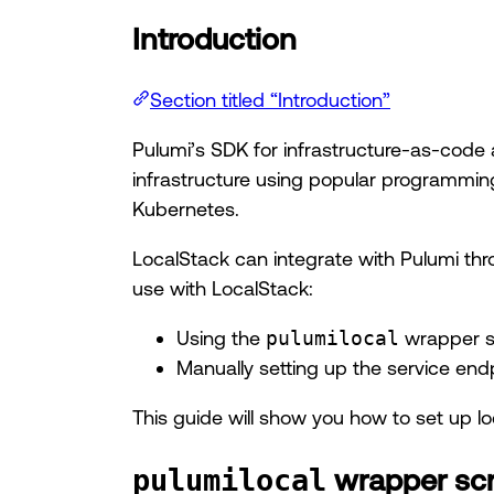
Introduction
Section titled “Introduction”
Pulumi’s SDK for infrastructure-as-code 
infrastructure using popular programming
Kubernetes.
LocalStack can integrate with Pulumi th
use with LocalStack:
Using the
pulumilocal
wrapper sc
Manually setting up the service end
This guide will show you how to set up 
wrapper scr
pulumilocal