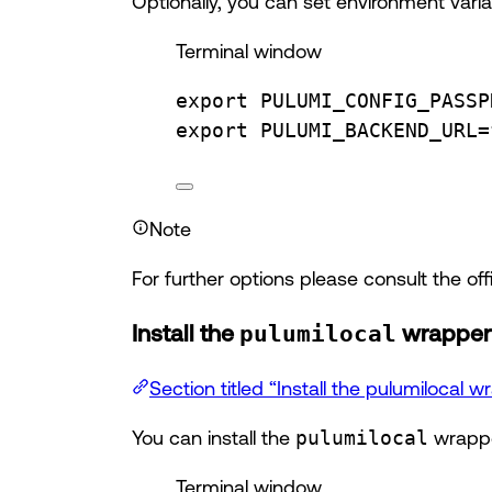
Optionally, you can set environment variab
Terminal window
export
PULUMI_CONFIG_PASSP
export
PULUMI_BACKEND_URL
=
Note
For further options please consult the of
Install the
pulumilocal
wrapper 
Section titled “Install the pulumilocal w
You can install the
pulumilocal
wrappe
Terminal window