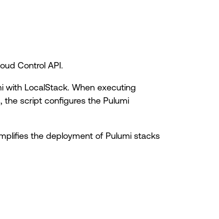
oud Control API.
umi with LocalStack. When executing
]
, the script configures the Pulumi
simplifies the deployment of Pulumi stacks