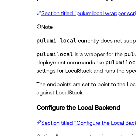
Section titled “pulumilocal wrapper scri
Note
pulumi-local
currently does not supp
pulumilocal
is a wrapper for the
pul
deployment commands like
pulumiloc
settings for LocalStack and runs the sp
The endpoints are set to point to the Loc
against LocalStack.
Configure the Local Backend
Section titled “Configure the Local Ba