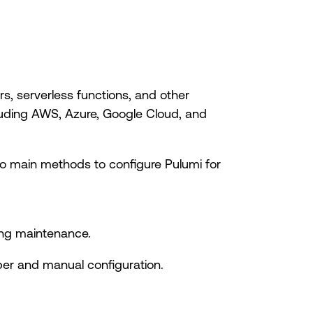
s, serverless functions, and other
cluding AWS, Azure, Google Cloud, and
wo main methods to configure Pulumi for
oing maintenance.
r and manual configuration.