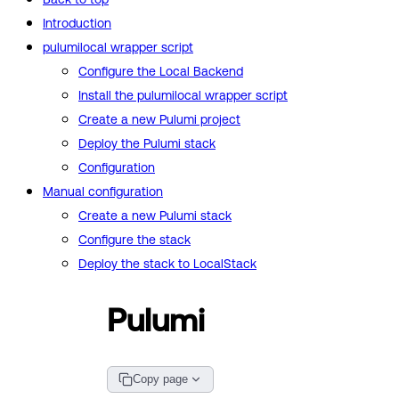
Introduction
pulumilocal wrapper script
Configure the Local Backend
Install the pulumilocal wrapper script
Create a new Pulumi project
Deploy the Pulumi stack
Configuration
Manual configuration
Create a new Pulumi stack
Configure the stack
Deploy the stack to LocalStack
Pulumi
Copy page