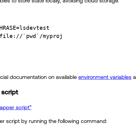
les to store state locally, avoiding cloud storage.
HRASE
=
lsdevtest
file
://
`
pwd
`
/myproj
ficial documentation on available
environment variables
a
script
rapper script”
r script by running the following command: