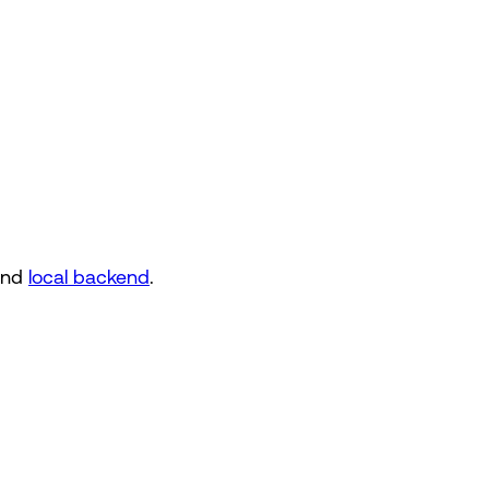
nd
local backend
.