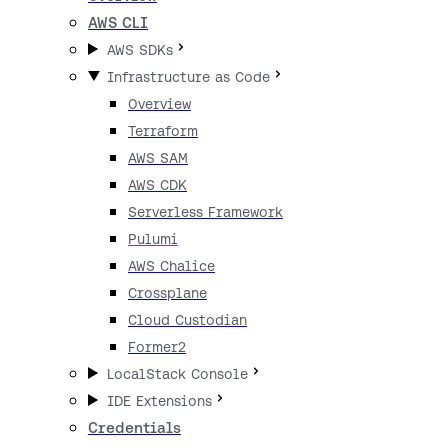
AWS CLI
AWS SDKs
Infrastructure as Code
Overview
Terraform
AWS SAM
AWS CDK
Serverless Framework
Pulumi
AWS Chalice
Crossplane
Cloud Custodian
Former2
LocalStack Console
IDE Extensions
Credentials