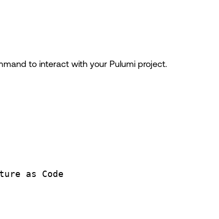
and to interact with your Pulumi project.
ture
as
Code