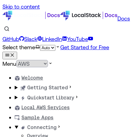
Skip to content
Docs
GitHub
Slack
LinkedIn
YouTube
Select theme
Get Started for Free
Menu
Welcome
Getting Started
Quickstart Library
Local AWS Services
Sample Apps
Connecting
Overview