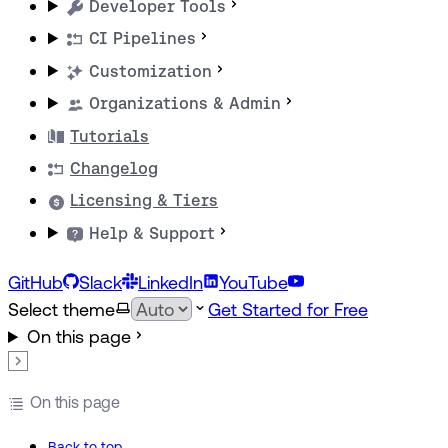
Developer Tools
CI Pipelines
Customization
Organizations & Admin
Tutorials
Changelog
Licensing & Tiers
Help & Support
GitHub
Slack
LinkedIn
YouTube
Select theme
Get Started for Free
On this page
On this page
Back to top