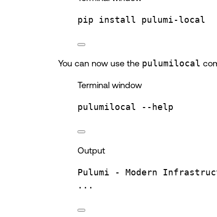
pip
install
pulumi-local
You can now use the
pulumilocal
comm
Terminal window
pulumilocal
--help
Output
Pulumi
-
Modern
Infrastruc
...