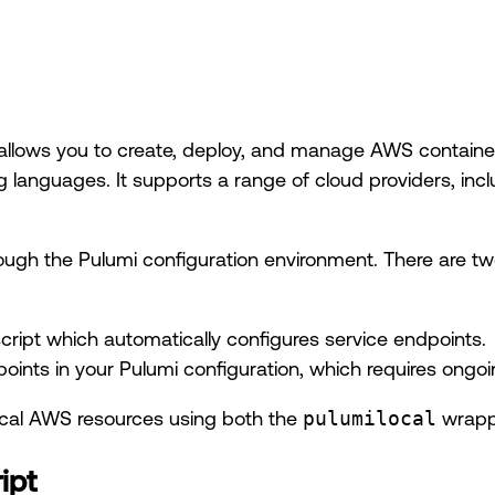
allows you to create, deploy, and manage AWS container
 languages. It supports a range of cloud providers, in
rough the Pulumi configuration environment. There are t
ript which automatically configures service endpoints.
points in your Pulumi configuration, which requires ong
local AWS resources using both the
pulumilocal
wrappe
ipt