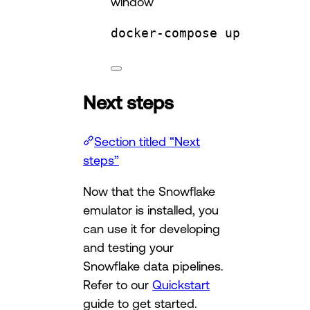
window
docker-compose
up
Next steps
Section titled “Next
steps”
Now that the Snowflake
emulator is installed, you
can use it for developing
and testing your
Snowflake data pipelines.
Refer to our
Quickstart
guide to get started.