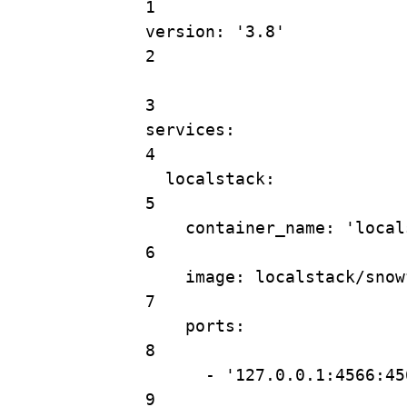
1
version
: 
'3.8'
2
3
services
:
4
localstack
:
5
container_name
: 
'local
6
image
: 
localstack/snow
7
ports
:
8
- 
'127.0.0.1:4566:45
9