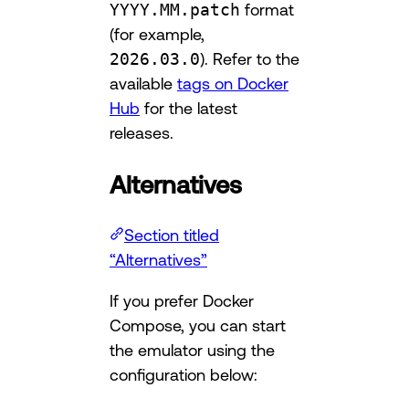
YYYY.MM.patch
format
(for example,
2026.03.0
). Refer to the
available
tags on Docker
Hub
for the latest
releases.
Alternatives
Section titled
“Alternatives”
If you prefer Docker
Compose, you can start
the emulator using the
configuration below: