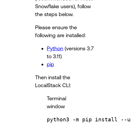
Snowflake users), follow
the steps below.
Please ensure the
following are installed:
Python
(versions 3.7
to 3.11)
pip
Then install the
LocalStack CLI:
Terminal
window
python3
-m
pip
install
--u