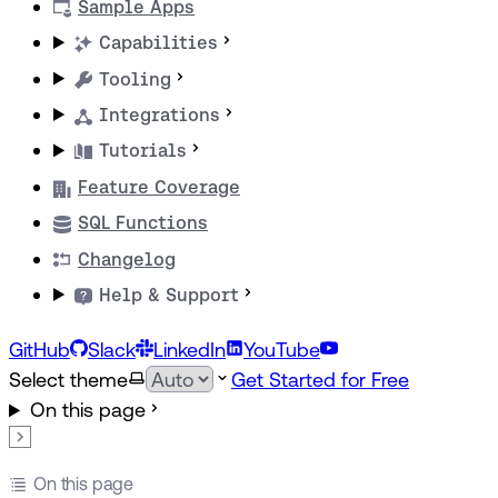
Sample Apps
Capabilities
Tooling
Integrations
Tutorials
Feature Coverage
SQL Functions
Changelog
Help & Support
GitHub
Slack
LinkedIn
YouTube
Select theme
Get Started for Free
On this page
On this page