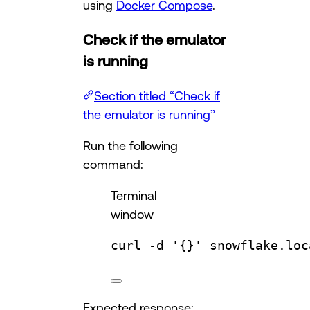
using
Docker Compose
.
Check if the emulator
is running
Section titled “Check if
the emulator is running”
Run the following
command:
Terminal
window
curl
-d
'{}'
snowflake.loc
Expected response: