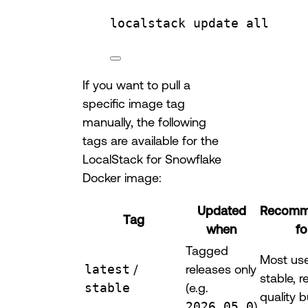
localstack
update
all
If you want to pull a
specific image tag
manually, the following
tags are available for the
LocalStack for Snowflake
Docker image:
Updated
Recomm
Tag
when
fo
Tagged
Most us
latest
/
releases only
stable, r
stable
(e.g.
quality b
2026.05.0
)