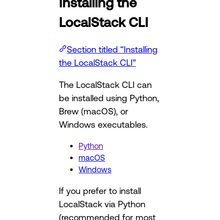
Installing the
LocalStack CLI
Section titled “Installing
the LocalStack CLI”
The LocalStack CLI can
be installed using Python,
Brew (macOS), or
Windows executables.
Python
macOS
Windows
If you prefer to install
LocalStack via Python
(recommended for most