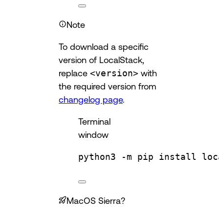
Note
To download a specific
version of LocalStack,
replace
<version>
with
the required version from
changelog page
.
Terminal
window
python3
-m
pip
install
loc
MacOS Sierra?