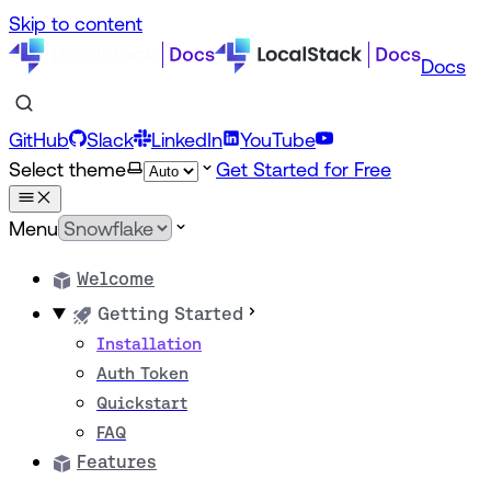
Skip to content
Docs
GitHub
Slack
LinkedIn
YouTube
Select theme
Get Started for Free
Menu
Welcome
Getting Started
Installation
Auth Token
Quickstart
FAQ
Features