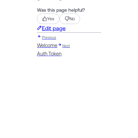
Was this page helpful?
Yes
No
Edit page
Previous
Welcome
Next
Auth Token