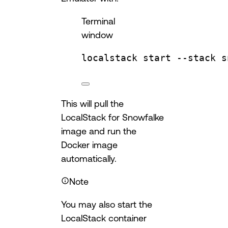
Terminal
window
localstack
start
--stack
s
This will pull the
LocalStack for Snowfalke
image and run the
Docker image
automatically.
Note
You may also start the
LocalStack container