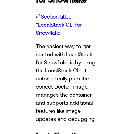
Section titled
“LocalStack CLI for
Snowflake”
The easiest way to get
started with LocalStack
for Snowflake is by using
the LocalStack CLI. It
automatically pulls the
correct Docker image,
manages the container,
and supports additional
features like image
updates and debugging.