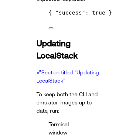
{ 
"success"
: 
true
 }
Updating
LocalStack
Section titled “Updating
LocalStack”
To keep both the CLI and
emulator images up to
date, run:
Terminal
window