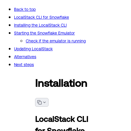
Back to top
LocalStack CLI for Snowflake
Installing the LocalStack CLI
Starting the Snowflake Emulator
Check if the emulator is running
Updating LocalStack
Alternatives
Next steps
Installation
LocalStack CLI
for Snowflake