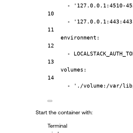
- 
'127.0.0.1:4510-45
10
- 
'127.0.0.1:443:443
11
environment
:
12
- 
LOCALSTACK_AUTH_TO
13
volumes
:
14
- 
'./volume:/var/lib
Start the container with:
Terminal