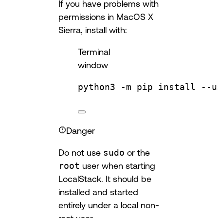
If you have problems with
permissions in MacOS X
Sierra, install with:
Terminal
window
python3
-m
pip
install
--u
Danger
Do not use
sudo
or the
root
user when starting
LocalStack. It should be
installed and started
entirely under a local non-