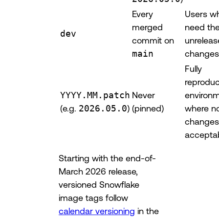
Every
Users w
merged
need the
dev
commit on
unrelea
main
changes
Fully
reproduc
YYYY.MM.patch
Never
environ
(e.g.
2026.05.0
)
(pinned)
where n
changes
accepta
Starting with the end-of-
March 2026 release,
versioned Snowflake
image tags follow
calendar versioning
in the