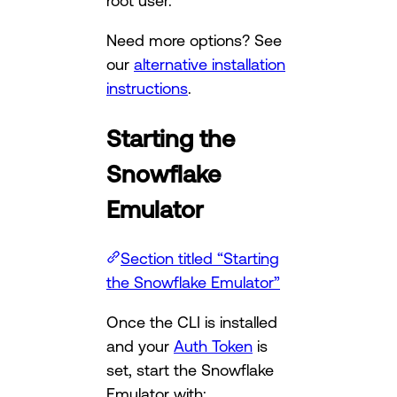
root user.
Need more options? See
our
alternative installation
instructions
.
Starting the
Snowflake
Emulator
Section titled “Starting
the Snowflake Emulator”
Once the CLI is installed
and your
Auth Token
is
set, start the Snowflake
Emulator with: