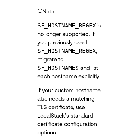
Note
SF_HOSTNAME_REGEX
is
no longer supported. If
you previously used
SF_HOSTNAME_REGEX
,
migrate to
SF_HOSTNAMES
and list
each hostname explicitly.
If your custom hostname
also needs a matching
TLS certificate, use
LocalStack’s standard
certificate configuration
options: