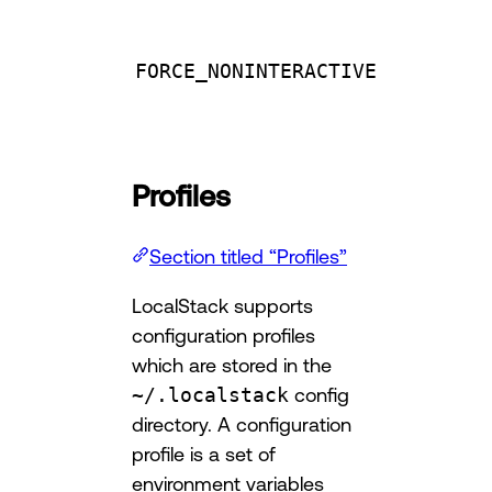
FORCE_NONINTERACTIVE
Profiles
Section titled “Profiles”
LocalStack supports
configuration profiles
which are stored in the
~/.localstack
config
directory. A configuration
profile is a set of
environment variables