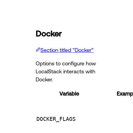
Docker
Section titled “Docker”
Options to configure how
LocalStack interacts with
Docker.
Variable
Exampl
DOCKER_FLAGS