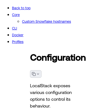
Back to top
Core
Custom Snowflake hostnames
CLI
Docker
Profiles
Configuration
LocalStack exposes
various configuration
options to control its
behaviour.