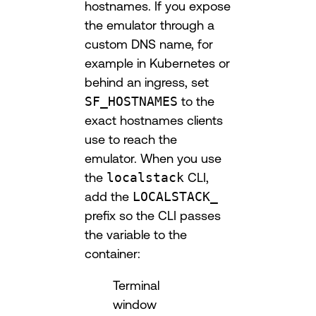
hostnames. If you expose
the emulator through a
custom DNS name, for
example in Kubernetes or
behind an ingress, set
SF_HOSTNAMES
to the
exact hostnames clients
use to reach the
emulator. When you use
the
localstack
CLI,
add the
LOCALSTACK_
prefix so the CLI passes
the variable to the
container:
Terminal
window