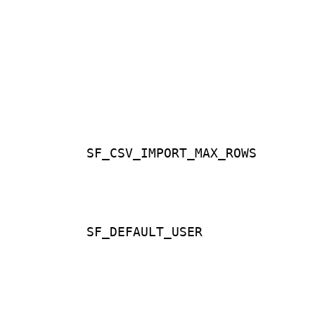
SF_CSV_IMPORT_MAX_ROWS
SF_DEFAULT_USER