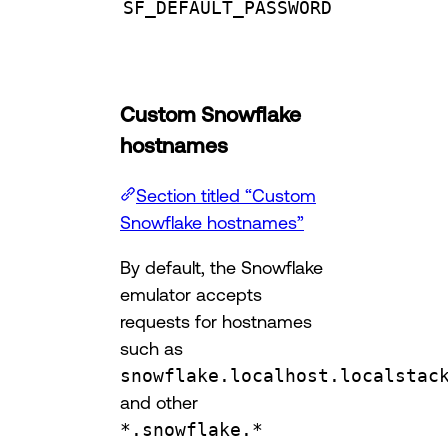
SF_DEFAULT_PASSWORD
Custom Snowflake
hostnames
Section titled “Custom
Snowflake hostnames”
By default, the Snowflake
emulator accepts
requests for hostnames
such as
snowflake.localhost.localstac
and other
*.snowflake.*