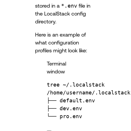
stored in a
*.env
file in
the LocalStack config
directory.
Here is an example of
what configuration
profiles might look like:
Terminal
window
tree
~/.localstack
/home/username/.localstack
├──
default.env
├──
dev.env
└──
pro.env