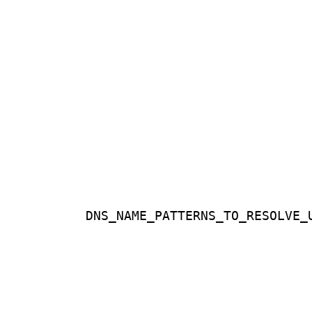
DNS_NAME_PATTERNS_TO_RESOLVE_