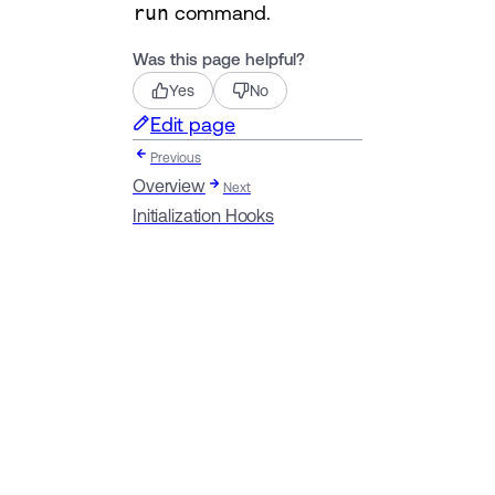
run
command.
Was this page helpful?
Yes
No
Edit page
Previous
Overview
Next
Initialization Hooks