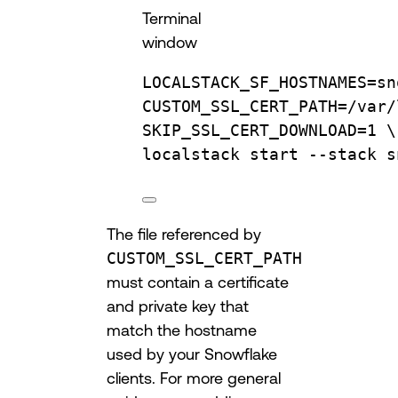
Terminal
window
LOCALSTACK_SF_HOSTNAMES
=
sn
CUSTOM_SSL_CERT_PATH=/var/
SKIP_SSL_CERT_DOWNLOAD=1 
\
localstack 
start
--stack
s
The file referenced by
CUSTOM_SSL_CERT_PATH
must contain a certificate
and private key that
match the hostname
used by your Snowflake
clients. For more general