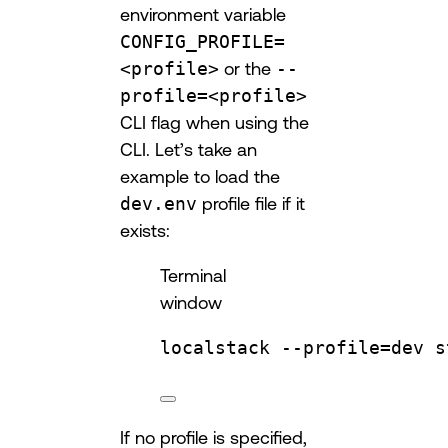
environment variable
CONFIG_PROFILE=
<profile>
or the
--
profile=<profile>
CLI flag when using the
CLI. Let’s take an
example to load the
dev.env
profile file if it
exists:
Terminal
window
localstack
--profile=dev
s
If no profile is specified,