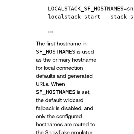
LOCALSTACK_SF_HOSTNAMES
=
sn
localstack 
start
--stack
s
The first hostname in
SF_HOSTNAMES
is used
as the primary hostname
for local connection
defaults and generated
URLs. When
SF_HOSTNAMES
is set,
the default wildcard
fallback is disabled, and
only the configured
hostnames are routed to
the Snowflake emulator.