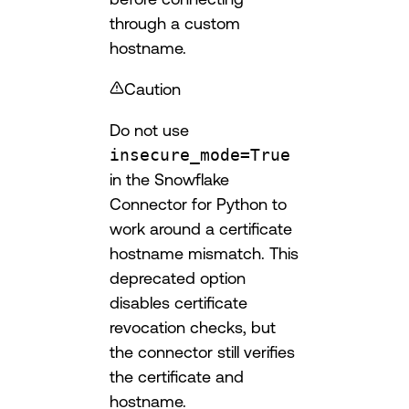
through a custom
hostname.
Caution
Do not use
insecure_mode=True
in the Snowflake
Connector for Python to
work around a certificate
hostname mismatch. This
deprecated option
disables certificate
revocation checks, but
the connector still verifies
the certificate and
hostname.