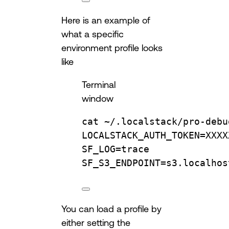
Here is an example of
what a specific
environment profile looks
like
Terminal
window
cat
~/.localstack/pro-debu
LOCALSTACK_AUTH_TOKEN
=
XXXX
SF_LOG
=
trace
SF_S3_ENDPOINT
=
s3.localhos
You can load a profile by
either setting the