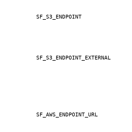
SF_S3_ENDPOINT
SF_S3_ENDPOINT_EXTERNAL
SF_AWS_ENDPOINT_URL