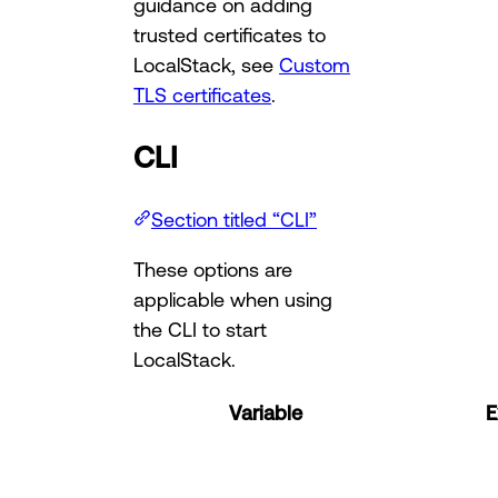
guidance on adding
trusted certificates to
LocalStack, see
Custom
TLS certificates
.
CLI
Section titled “CLI”
These options are
applicable when using
the CLI to start
LocalStack.
Variable
E