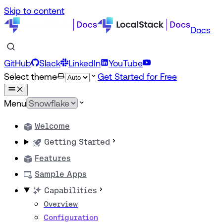
Skip to content
Docs
GitHub
Slack
LinkedIn
YouTube
Select theme
Get Started for Free
Menu
Welcome
Getting Started
Features
Sample Apps
Capabilities
Overview
Configuration