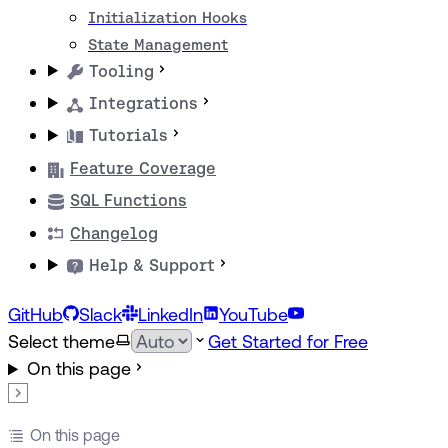
Initialization Hooks
State Management
Tooling
Integrations
Tutorials
Feature Coverage
SQL Functions
Changelog
Help & Support
GitHub
Slack
LinkedIn
YouTube
Select theme
Get Started for Free
On this page
On this page