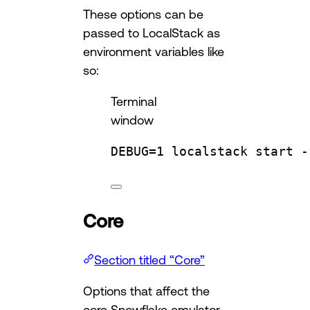
These options can be
passed to LocalStack as
environment variables like
so:
Terminal
window
DEBUG
=
1
localstack
start
-
Core
Section titled “Core”
Options that affect the
core Snowflake emulator