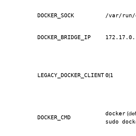
DOCKER_SOCK
/var/run/
DOCKER_BRIDGE_IP
172.17.0.
LEGACY_DOCKER_CLIENT
0
|
1
docker
(def
DOCKER_CMD
sudo dock