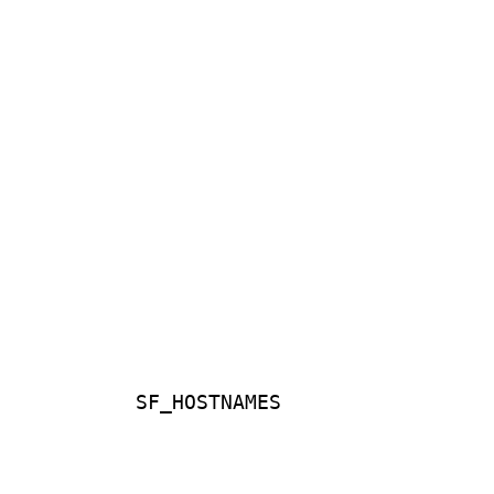
SF_HOSTNAMES