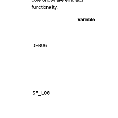
functionality.
Variable
DEBUG
SF_LOG