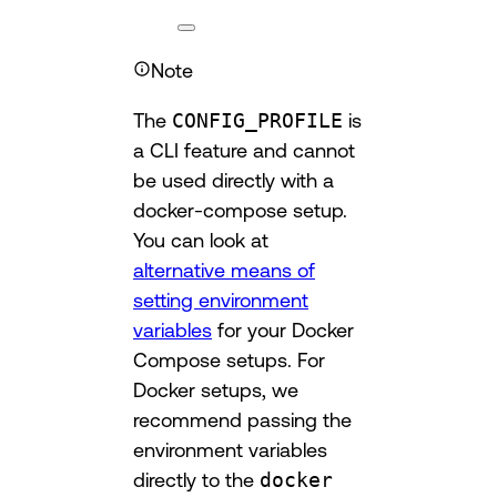
Note
The
CONFIG_PROFILE
is
a CLI feature and cannot
be used directly with a
docker-compose setup.
You can look at
alternative means of
setting environment
variables
for your Docker
Compose setups. For
Docker setups, we
recommend passing the
environment variables
directly to the
docker