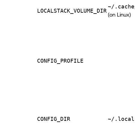
~/.cache
LOCALSTACK_VOLUME_DIR
(on Linux)
CONFIG_PROFILE
CONFIG_DIR
~/.local