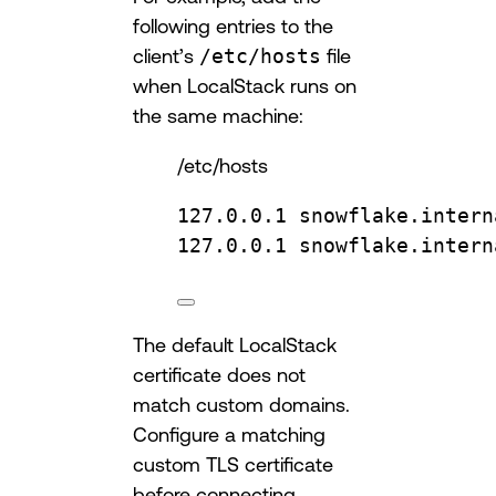
following entries to the
client’s
/etc/hosts
file
when LocalStack runs on
the same machine:
/etc/hosts
127.0.0.1 snowflake.intern
127.0.0.1 snowflake.intern
The default LocalStack
certificate does not
match custom domains.
Configure a matching
custom TLS certificate
before connecting