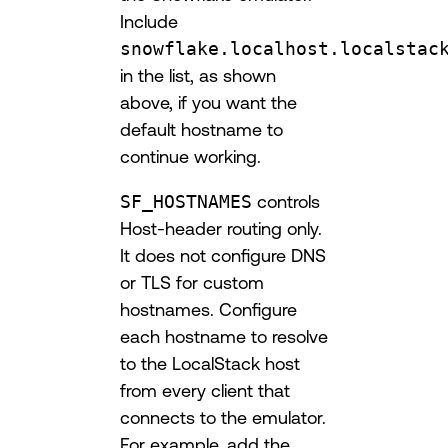
Include
snowflake.localhost.localstac
in the list, as shown
above, if you want the
default hostname to
continue working.
SF_HOSTNAMES
controls
Host-header routing only.
It does not configure DNS
or TLS for custom
hostnames. Configure
each hostname to resolve
to the LocalStack host
from every client that
connects to the emulator.
For example, add the