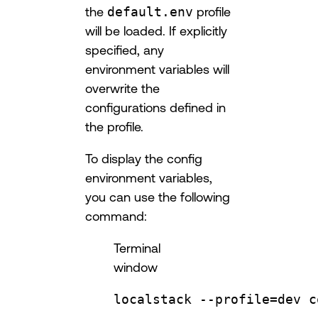
the
default.env
profile
will be loaded. If explicitly
specified, any
environment variables will
overwrite the
configurations defined in
the profile.
To display the config
environment variables,
you can use the following
command:
Terminal
window
localstack
--profile=dev
c