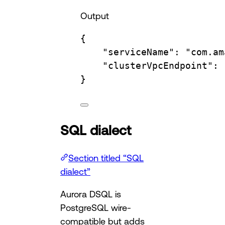
Output
{
"serviceName"
:
"com.am
"clusterVpcEndpoint"
:
}
SQL dialect
Section titled “SQL
dialect”
Aurora DSQL is
PostgreSQL wire-
compatible but adds