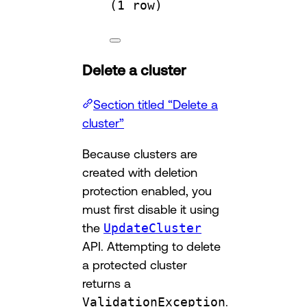
(
1
row
)
Delete a cluster
Section titled “Delete a
cluster”
Because clusters are
created with deletion
protection enabled, you
must first disable it using
the
UpdateCluster
API. Attempting to delete
a protected cluster
returns a
ValidationException
.