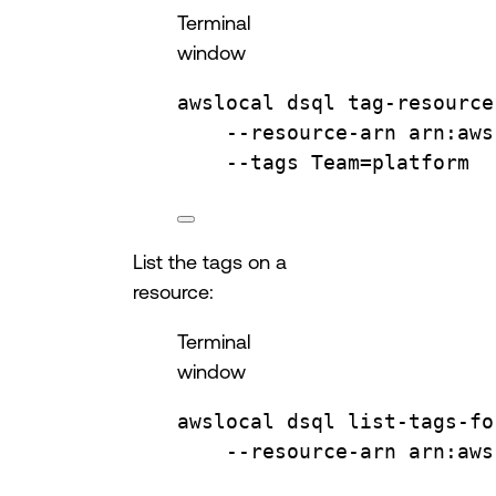
Terminal
window
awslocal
dsql
tag-resource
--resource-arn
arn:aws
--tags
Team=platform
List the tags on a
resource:
Terminal
window
awslocal
dsql
list-tags-fo
--resource-arn
arn:aws