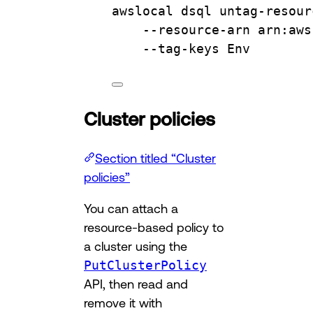
awslocal
dsql
untag-resour
--resource-arn
arn:aws
--tag-keys
Env
Cluster policies
Section titled “Cluster
policies”
You can attach a
resource-based policy to
a cluster using the
PutClusterPolicy
API, then read and
remove it with