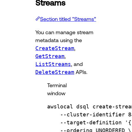
Streams
Section titled “Streams”
You can manage stream
metadata using the
CreateStream
,
GetStream
,
ListStreams
, and
DeleteStream
APIs.
Terminal
window
awslocal
dsql
create-strea
--cluster-identifier
8
--target-definition
'{
--ordering
UNORDERED
\