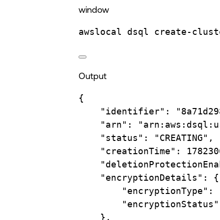
window
awslocal
dsql
create-clust
Output
{
"identifier"
:
"8a71d29
"arn"
:
"arn:aws:dsql:u
"status"
:
"CREATING",
"creationTime"
:
178230
"deletionProtectionEna
"encryptionDetails"
:
{
"encryptionType"
:
"encryptionStatus"
},