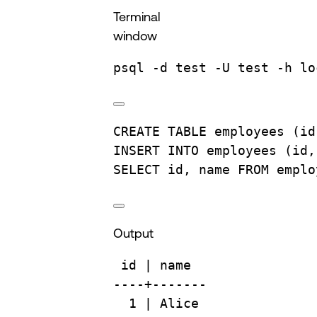
Terminal
window
psql
-d
test
-U
test
-h
lo
CREATE
TABLE
employees
 (id
INSERT INTO
 employees (id,
SELECT
 id, 
name
FROM
 emplo
Output
id
 | 
name
----+-------
1
 | 
Alice