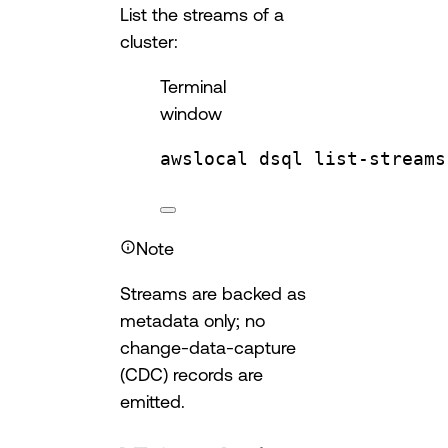
List the streams of a
cluster:
Terminal
window
awslocal
dsql
list-streams
Note
Streams are backed as
metadata only; no
change-data-capture
(CDC) records are
emitted.