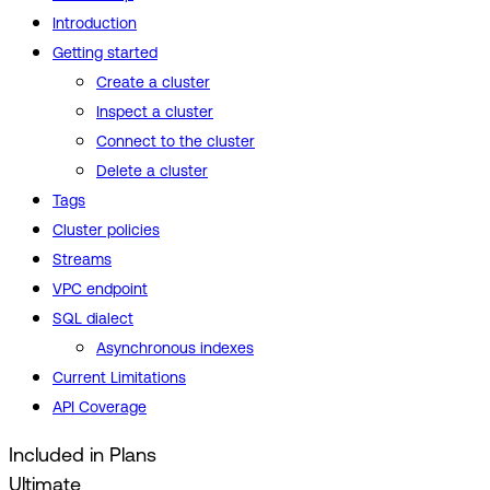
Introduction
Getting started
Create a cluster
Inspect a cluster
Connect to the cluster
Delete a cluster
Tags
Cluster policies
Streams
VPC endpoint
SQL dialect
Asynchronous indexes
Current Limitations
API Coverage
Included in Plans
Ultimate