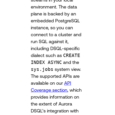
environment. The data
plane is backed by an
embedded PostgreSQL
instance, so you can
connect to a cluster and
run SQL against it,
including DSQL-specific
dialect such as
CREATE
INDEX ASYNC
and the
sys.jobs
system view.
The supported APIs are
available on our
API
Coverage section
, which
provides information on
the extent of Aurora
DSQL’s integration with