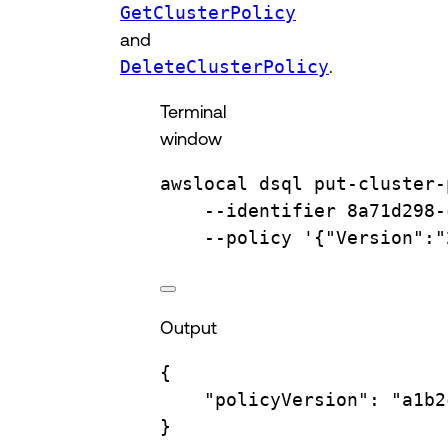
GetClusterPolicy
and
DeleteClusterPolicy
.
Terminal
window
awslocal
dsql
put-cluster-
--identifier
8a71d298-
--policy
'{"Version":"
Output
{
"policyVersion"
:
"a1b2
}