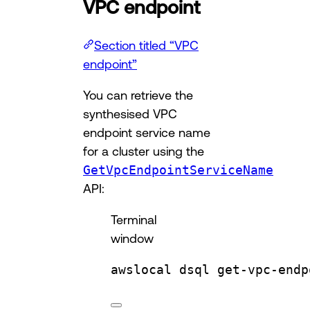
VPC endpoint
Section titled “VPC
endpoint”
You can retrieve the
synthesised VPC
endpoint service name
for a cluster using the
GetVpcEndpointServiceName
API:
Terminal
window
awslocal
dsql
get-vpc-endp