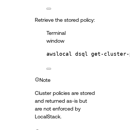
Retrieve the stored policy:
Terminal
window
awslocal
dsql
get-cluster-
Note
Cluster policies are stored
and returned as-is but
are not enforced by
LocalStack.