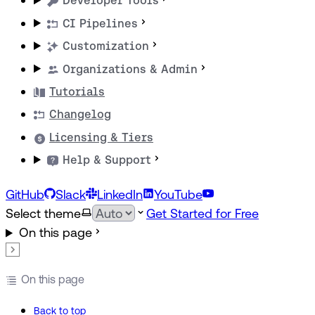
Developer Tools
CI Pipelines
Customization
Organizations & Admin
Tutorials
Changelog
Licensing & Tiers
Help & Support
GitHub
Slack
LinkedIn
YouTube
Select theme
Get Started for Free
On this page
On this page
Back to top