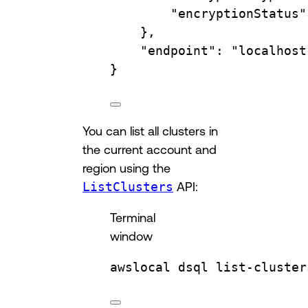
"encryptionStatus"
},
"endpoint"
:
"localhost
}
You can list all clusters in
the current account and
region using the
ListClusters
API:
Terminal
window
awslocal
dsql
list-cluster