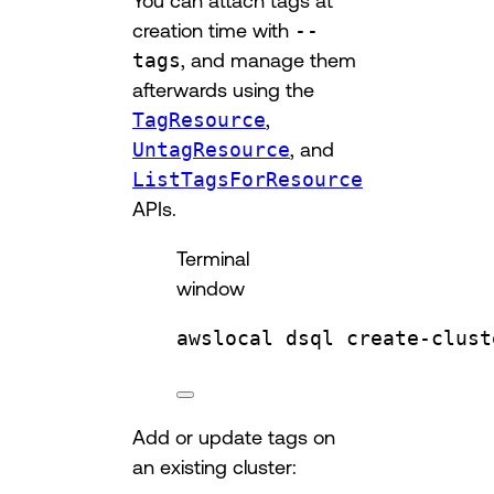
creation time with
--
tags
, and manage them
afterwards using the
TagResource
,
UntagResource
, and
ListTagsForResource
APIs.
Terminal
window
awslocal
dsql
create-clust
Add or update tags on
an existing cluster: