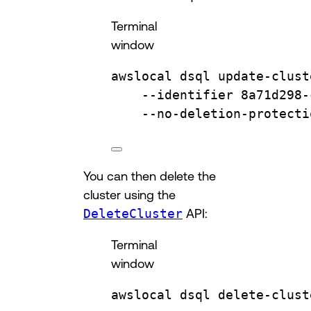
Terminal
window
awslocal
dsql
update-clust
--identifier
8a71d298-
--no-deletion-protecti
You can then delete the
cluster using the
DeleteCluster
API:
Terminal
window
awslocal
dsql
delete-clust