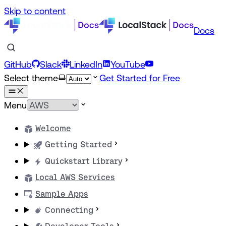
Skip to content
Docs
GitHub
Slack
LinkedIn
YouTube
Select theme
Get Started for Free
Menu
Welcome
Getting Started
Quickstart Library
Local AWS Services
Sample Apps
Connecting