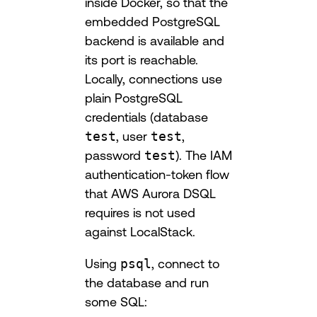
inside Docker, so that the
embedded PostgreSQL
backend is available and
its port is reachable.
Locally, connections use
plain PostgreSQL
credentials (database
test
, user
test
,
password
test
). The IAM
authentication-token flow
that AWS Aurora DSQL
requires is not used
against LocalStack.
Using
psql
, connect to
the database and run
some SQL: