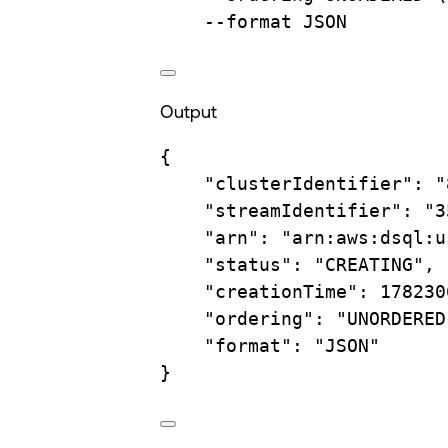
--format
JSON
Output
{
"clusterIdentifier"
:
"
"streamIdentifier"
:
"3
"arn"
:
"arn:aws:dsql:u
"status"
:
"CREATING",
"creationTime"
:
178230
"ordering"
:
"UNORDERED
"format"
:
"JSON"
}