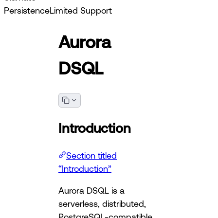
Persistence
Limited Support
Aurora
DSQL
Introduction
Section titled
“Introduction”
Aurora DSQL is a
serverless, distributed,
PostgreSQL-compatible