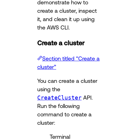
demonstrate how to
create a cluster, inspect
it, and clean it up using
the AWS CLI.
Create a cluster
Section titled “Create a
cluster”
You can create a cluster
using the
CreateCluster
API.
Run the following
command to create a
cluster:
Terminal