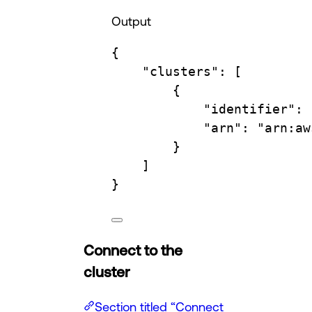
Output
{
"clusters"
:
 [
{
"identifier"
:
"arn"
:
"arn:aw
}
]
}
Connect to the
cluster
Section titled “Connect