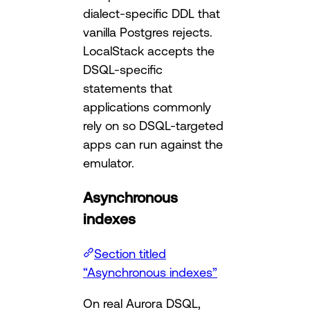
dialect-specific DDL that
vanilla Postgres rejects.
LocalStack accepts the
DSQL-specific
statements that
applications commonly
rely on so DSQL-targeted
apps can run against the
emulator.
Asynchronous
indexes
Section titled
“Asynchronous indexes”
On real Aurora DSQL,