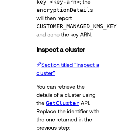
key <key-arn>
; the
encryptionDetails
will then report
CUSTOMER_MANAGED_KMS_KEY
and echo the key ARN.
Inspect a cluster
Section titled “Inspect a
cluster”
You can retrieve the
details of a cluster using
the
GetCluster
API.
Replace the identifier with
the one returned in the
previous step: