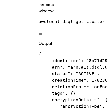
Terminal
window
awslocal
dsql
get-cluster
Output
{
"identifier"
:
"8a71d29
"arn"
:
"arn:aws:dsql:u
"status"
:
"ACTIVE",
"creationTime"
:
178230
"deletionProtectionEna
"tags"
:
{},
"encryptionDetails"
:
{
"encryptionType"
: