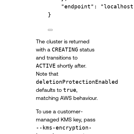
"endpoint"
:
"localhost
}
The cluster is returned
with a
CREATING
status
and transitions to
ACTIVE
shortly after.
Note that
deletionProtectionEnabled
defaults to
true
,
matching AWS behaviour.
To use a customer-
managed KMS key, pass
--kms-encryption-