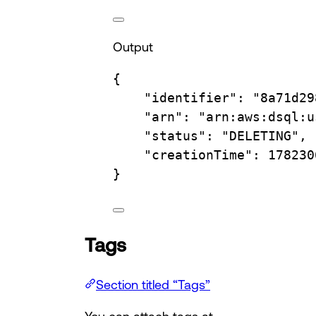
Output
{
"identifier"
:
"8a71d29
"arn"
:
"arn:aws:dsql:u
"status"
:
"DELETING",
"creationTime"
:
178230
}
Tags
Section titled “Tags”
You can attach tags at