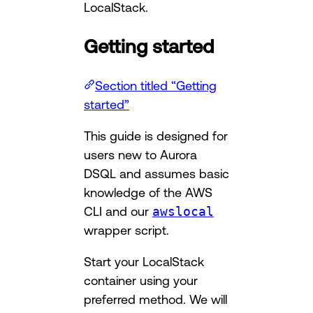
LocalStack.
Getting started
Section titled “Getting
started”
This guide is designed for
users new to Aurora
DSQL and assumes basic
knowledge of the AWS
CLI and our
awslocal
wrapper script.
Start your LocalStack
container using your
preferred method. We will