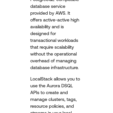
database service
provided by AWS. It
offers active-active high
availability and is
designed for
transactional workloads
that require scalability
without the operational
overhead of managing
database infrastructure.
LocalStack allows you to
use the Aurora DSQL
APIs to create and
manage clusters, tags,
resource policies, and
streams in your local