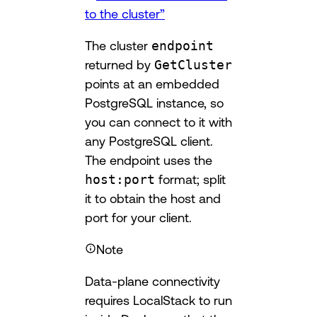
to the cluster”
The cluster
endpoint
returned by
GetCluster
points at an embedded
PostgreSQL instance, so
you can connect to it with
any PostgreSQL client.
The endpoint uses the
host:port
format; split
it to obtain the host and
port for your client.
Note
Data-plane connectivity
requires LocalStack to run