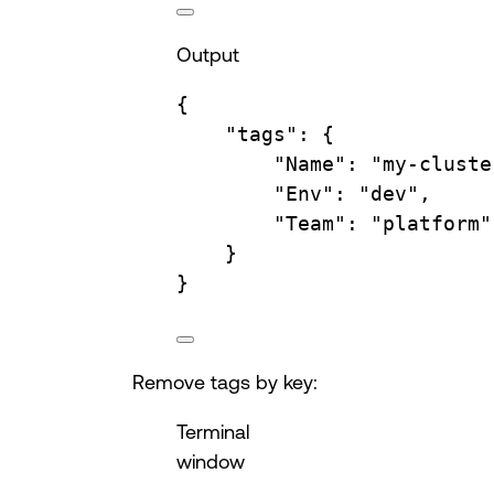
Output
{
"tags"
:
{
"Name"
:
"my-cluste
"Env"
:
"dev",
"Team"
:
"platform"
}
}
Remove tags by key:
Terminal
window