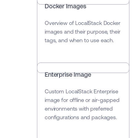
Docker Images
Overview of LocalStack Docker
images and their purpose, their
tags, and when to use each.
Enterprise Image
Custom LocalStack Enterprise
image for offline or air-gapped
environments with preferred
configurations and packages.