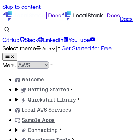
Skip to content
Docs
GitHub
Slack
LinkedIn
YouTube
Select theme
Get Started for Free
Menu
Welcome
Getting Started
Quickstart Library
Local AWS Services
Sample Apps
Connecting