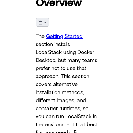
Overview
The
Getting Started
section installs
LocalStack using Docker
Desktop, but many teams
prefer not to use that
approach. This section
covers alternative
installation methods,
different images, and
container runtimes, so
you can run LocalStack in
the environment that best
fits your needs. For