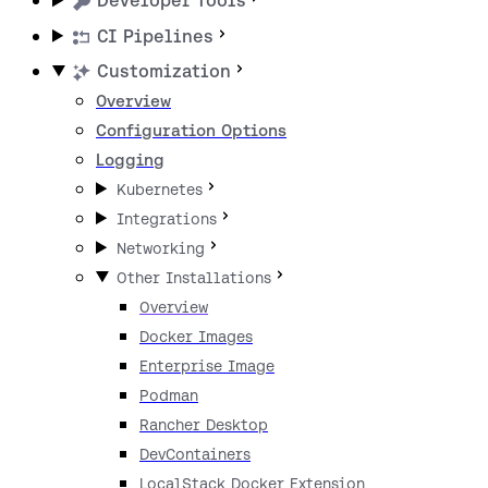
Developer Tools
CI Pipelines
Customization
Overview
Configuration Options
Logging
Kubernetes
Integrations
Networking
Other Installations
Overview
Docker Images
Enterprise Image
Podman
Rancher Desktop
DevContainers
LocalStack Docker Extension