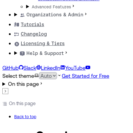
Advanced Features
Organizations & Admin
Tutorials
Changelog
Licensing & Tiers
Help & Support
GitHub
Slack
LinkedIn
YouTube
Select theme
Get Started for Free
On this page
On this page
Back to top