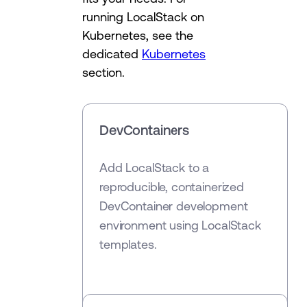
running LocalStack on
Kubernetes, see the
dedicated
Kubernetes
section.
DevContainers
Add LocalStack to a
reproducible, containerized
DevContainer development
environment using LocalStack
templates.