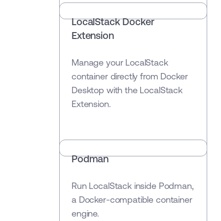
LocalStack Docker
Extension
Manage your LocalStack
container directly from Docker
Desktop with the LocalStack
Extension.
Podman
Run LocalStack inside Podman,
a Docker-compatible container
engine.