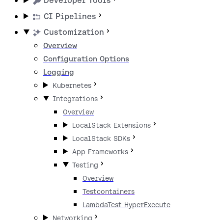
Developer Tools
CI Pipelines
Customization
Overview
Configuration Options
Logging
Kubernetes
Integrations
Overview
LocalStack Extensions
LocalStack SDKs
App Frameworks
Testing
Overview
Testcontainers
LambdaTest HyperExecute
Networking