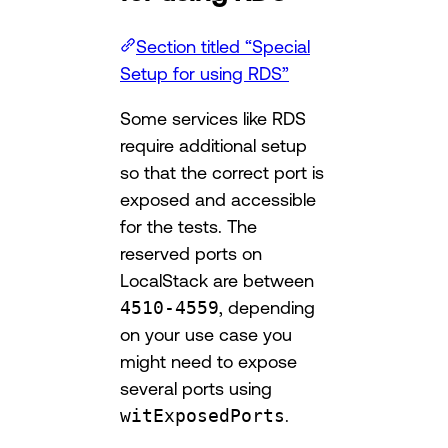
Section titled “Special
Setup for using RDS”
Some services like RDS
require additional setup
so that the correct port is
exposed and accessible
for the tests. The
reserved ports on
LocalStack are between
4510-4559
, depending
on your use case you
might need to expose
several ports using
witExposedPorts
.