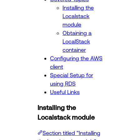
Installing the
Localstack
module
Obtaining a
LocalStack
container
Configuring the AWS
client
Special Setup for
using RDS
Useful Links
Installing the
Localstack module
Section titled “Installing