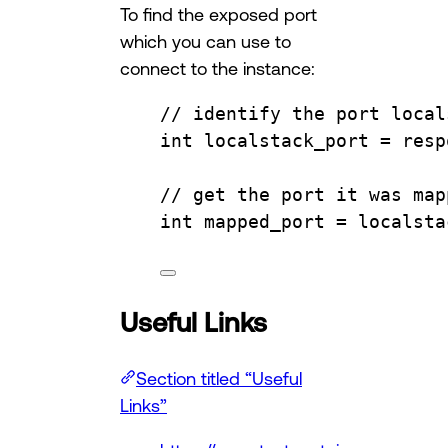
To find the exposed port
which you can use to
connect to the instance:
// identify the port local
int
 localstack_port 
=
resp
// get the port it was map
int
 mapped_port 
=
localsta
Useful Links
Section titled “Useful
Links”