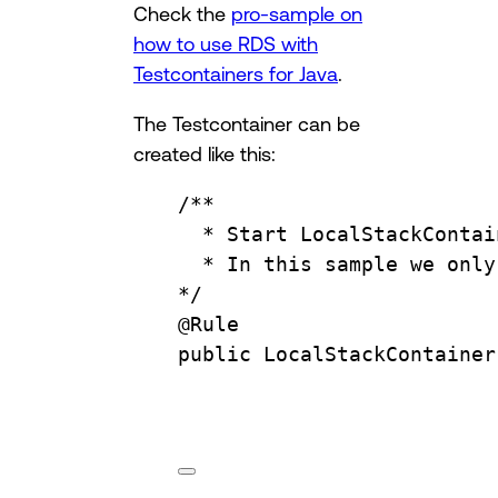
Check the
pro-sample on
how to use RDS with
Testcontainers for Java
.
The Testcontainer can be
created like this:
/**
* Start LocalStackContai
* In this sample we only
*/
@
Rule
public
LocalStackContainer