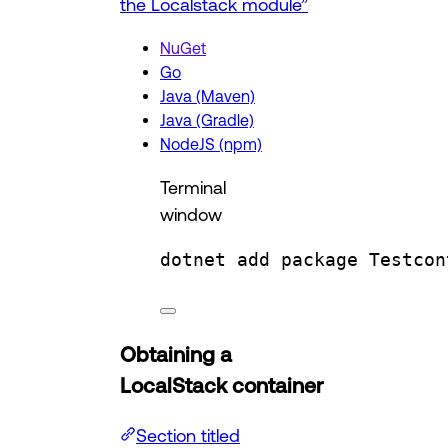
the Localstack module”
NuGet
Go
Java (Maven)
Java (Gradle)
NodeJS (npm)
Terminal
window
dotnet
add
package
Testcon
Obtaining a
LocalStack container
Section titled