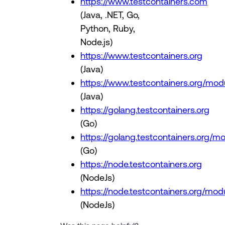
https://www.testcontainers.com
(Java, .NET, Go,
Python, Ruby,
Node.js)
https://www.testcontainers.org
(Java)
https://www.testcontainers.org/mod
(Java)
https://golang.testcontainers.org
(Go)
https://golang.testcontainers.org/m
(Go)
https://node.testcontainers.org
(NodeJs)
https://node.testcontainers.org/mod
(NodeJs)