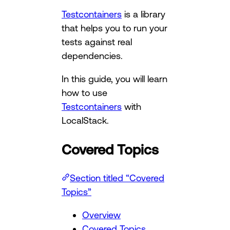
Testcontainers
is a library
that helps you to run your
tests against real
dependencies.
In this guide, you will learn
how to use
Testcontainers
with
LocalStack.
Covered Topics
Section titled “Covered
Topics”
Overview
Covered Topics