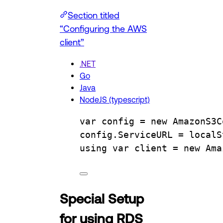
Section titled
“Configuring the AWS
client”
.NET
Go
Java
NodeJS (typescript)
var
config
=
 new 
AmazonS3C
config
.
ServiceURL
=
localS
using
var
client
=
 new 
Ama
Special Setup
for using RDS