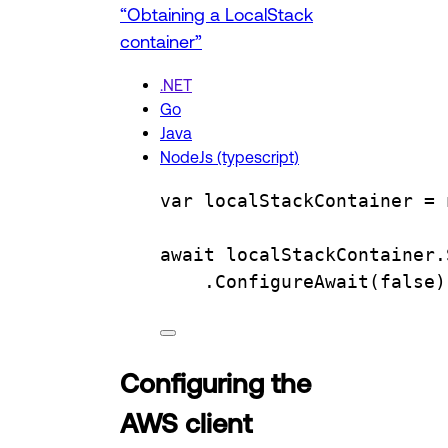
“Obtaining a LocalStack
container”
.NET
Go
Java
NodeJs (typescript)
var
localStackContainer
=
 
await 
localStackContainer
.
.
ConfigureAwait
(
false
)
Configuring the
AWS client