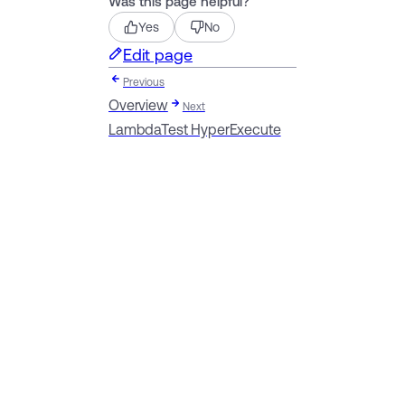
Was this page helpful?
Yes
No
Edit page
Previous
Overview
Next
LambdaTest HyperExecute