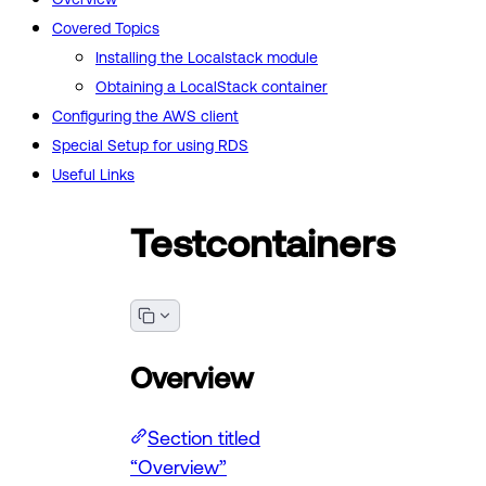
Covered Topics
Installing the Localstack module
Obtaining a LocalStack container
Configuring the AWS client
Special Setup for using RDS
Useful Links
Testcontainers
Overview
Section titled
“Overview”