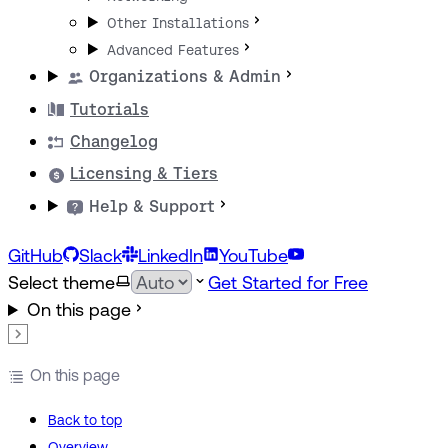
Other Installations
Advanced Features
Organizations & Admin
Tutorials
Changelog
Licensing & Tiers
Help & Support
GitHub
Slack
LinkedIn
YouTube
Select theme
Get Started for Free
On this page
On this page
Back to top
Overview