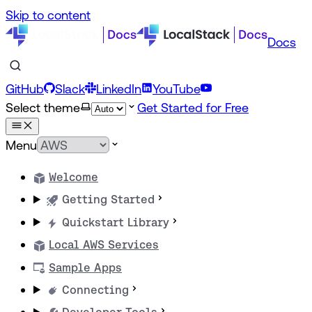
Skip to content
Docs
GitHub
Slack
LinkedIn
YouTube
Select theme
Get Started for Free
Menu
Welcome
Getting Started
Quickstart Library
Local AWS Services
Sample Apps
Connecting