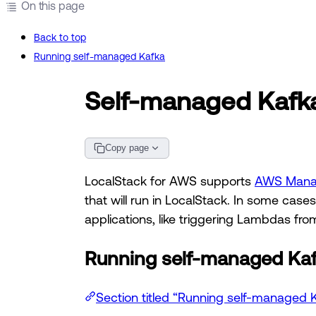
On this page
Back to top
Running self-managed Kafka
Self-managed Kafka
Copy page
LocalStack for AWS supports
AWS Manag
that will run in LocalStack. In some cas
applications, like triggering Lambdas fro
Running self-managed Ka
Section titled “Running self-managed 