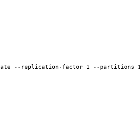
eate
--replication-factor
1
--partitions