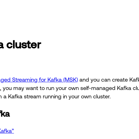
 cluster
ed Streaming for Kafka (MSK)
and you can create Kafk
es, you may want to run your own self-managed Kafka clus
m a Kafka stream running in your own cluster.
fka
Kafka”