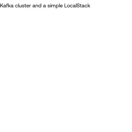
Kafka cluster and a simple LocalStack