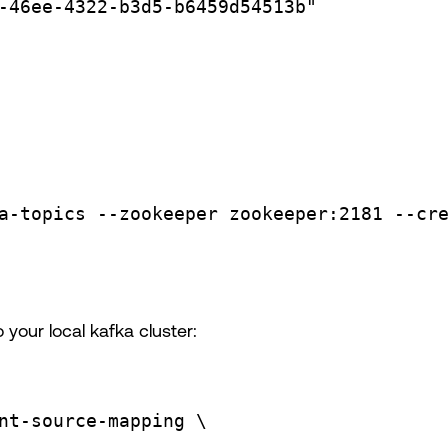
-46ee-4322-b3d5-b6459d54513b"
a-topics
--zookeeper
zookeeper:2181
--cr
your local kafka cluster:
nt-source-mapping
\