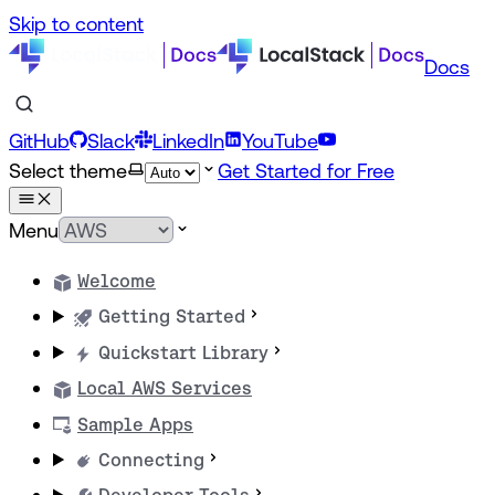
Skip to content
Docs
GitHub
Slack
LinkedIn
YouTube
Select theme
Get Started for Free
Menu
Welcome
Getting Started
Quickstart Library
Local AWS Services
Sample Apps
Connecting