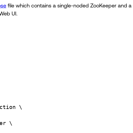
ose
file which contains a single-noded ZooKeeper and a 
Web UI.
ction
\
er
\