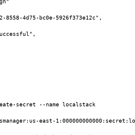
gh"
2-8558-4d75-bc0e-5926f373e12c",
uccessful",
eate-secret
--name
localstack
smanager:us-east-1:000000000000:secret:l