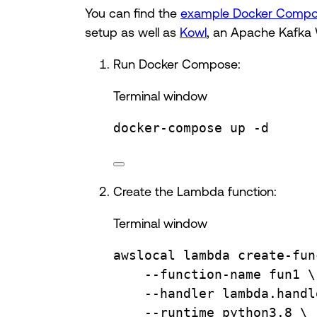
You can find the
example Docker Comp
setup as well as
Kowl
, an Apache Kafka 
Run Docker Compose:
Terminal window
docker-compose
up
-d
Create the Lambda function:
Terminal window
awslocal
lambda
create-fun
--function-name
fun1
\
--handler
lambda.handl
--runtime
python3.8
\