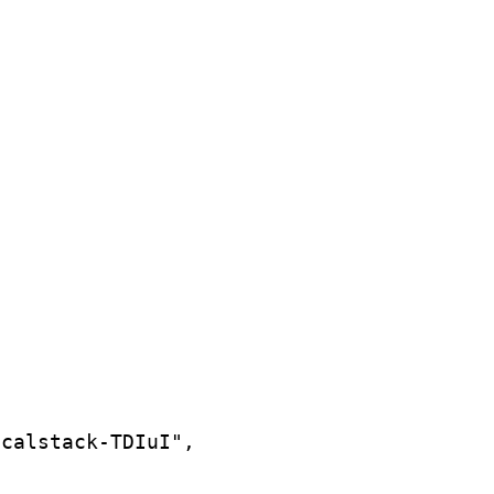
ocalstack-TDIuI",