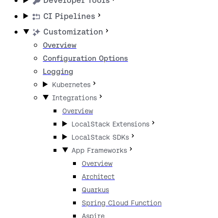
Developer Tools
CI Pipelines
Customization
Overview
Configuration Options
Logging
Kubernetes
Integrations
Overview
LocalStack Extensions
LocalStack SDKs
App Frameworks
Overview
Architect
Quarkus
Spring Cloud Function
Aspire