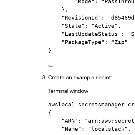
"Mode"
:
"PassThrou
},
"RevisionId"
:
"d85469d
"State"
:
"Active",
"LastUpdateStatus"
:
"S
"PackageType"
:
"Zip"
}
Create an example secret:
Terminal window
awslocal
secretsmanager
cr
{
"ARN"
:
"arn:aws:secret
"Name"
:
"localstack",