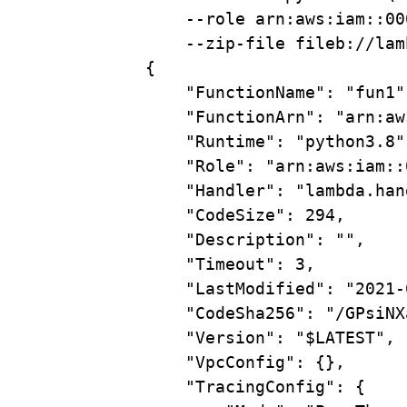
--role
arn:aws:iam::00
--zip-file
fileb://lam
{
"FunctionName"
:
"fun1"
"FunctionArn"
:
"arn:aw
"Runtime"
:
"python3.8"
"Role"
:
"arn:aws:iam::
"Handler"
:
"lambda.han
"CodeSize"
:
294,
"Description"
:
"",
"Timeout"
:
3,
"LastModified"
:
"2021-
"CodeSha256"
:
"/GPsiNX
"Version"
:
"
$LATEST
",
"VpcConfig"
:
{},
"TracingConfig"
:
{