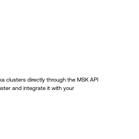
a clusters directly through the MSK API
ter and integrate it with your