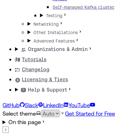
Self-managed Kafka cluster
Testing
Networking
Other Installations
Advanced Features
Organizations & Admin
Tutorials
Changelog
Licensing & Tiers
Help & Support
GitHub
Slack
LinkedIn
YouTube
Select theme
Get Started for Free
On this page