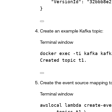
"VersionId"
:
"32bbb8e2
}
Create an example Kafka topic:
Terminal window
docker
exec
-ti
kafka
kafk
Created
topic
t1.
Create the event source mapping to 
Terminal window
awslocal
lambda
create-eve
--topics
t1
\