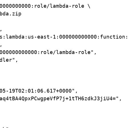
0000000000:role/lambda-role
\
bda.zip
,
s:lambda:us-east-1:000000000000:function
,
000000000000:role/lambda-role",
dler",
05-19T02:01:06.617+0000",
aq4tBA4QpxPCwgpeVfP7j+1tTH6zdkJ3jiU4=",