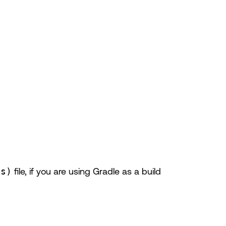
ts)
file, if you are using Gradle as a build