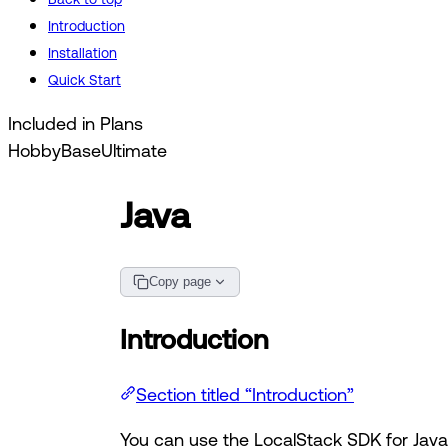
Introduction
Installation
Quick Start
Included in Plans
Hobby
Base
Ultimate
Java
Copy page
Introduction
Section titled “Introduction”
You can use the LocalStack SDK for Java 