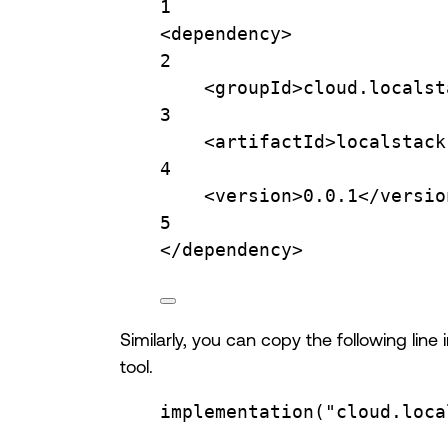
1
<
dependency
>
2
<
groupId
>cloud.localst
3
<
artifactId
>localstack
4
<
version
>0.0.1</
versio
5
</
dependency
>
Similarly, you can copy the following lin
tool.
implementation
(
"cloud.loca