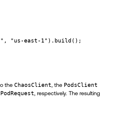
3"
, 
"us-east-1"
).
build
();
to the
ChaosClient
, the
PodsClient
dPodRequest
, respectively. The resulting