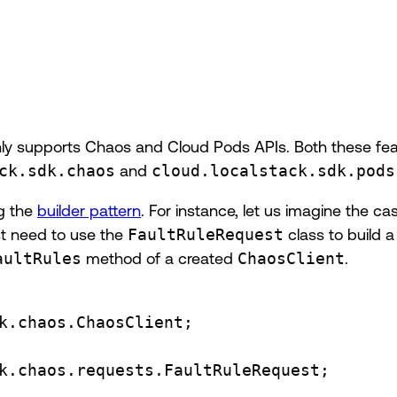
nly supports Chaos and Cloud Pods APIs. Both these fea
ck.sdk.chaos
and
cloud.localstack.sdk.pods
ng the
builder pattern
. For instance, let us imagine the ca
st need to use the
FaultRuleRequest
class to build a
aultRules
method of a created
ChaosClient
.
k.chaos.ChaosClient
;
k.chaos.requests.FaultRuleRequest
;