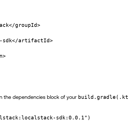
ack</
groupId
>
-sdk</
artifactId
>
n
>
e in the dependencies block of your
build.gradle(.k
lstack:localstack-sdk:0.0.1"
)