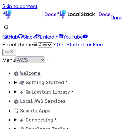
Skip to content
Docs
GitHub
Slack
LinkedIn
YouTube
Select theme
Get Started for Free
Menu
Welcome
Getting Started
Quickstart Library
Local AWS Services
Sample Apps
Connecting