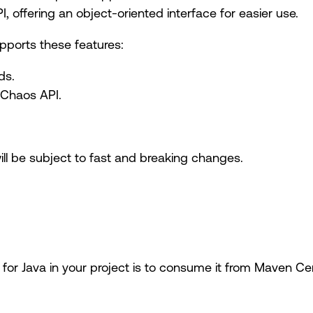
 offering an object-oriented interface for easier use.
pports these features:
ds.
 Chaos API.
will be subject to fast and breaking changes.
for Java in your project is to consume it from Maven Ce