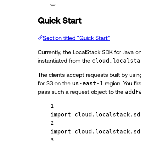
Quick Start
Section titled “Quick Start”
Currently, the LocalStack SDK for Java o
instantiated from the
cloud.localsta
The clients accept requests built by usi
for S3 on the
us-east-1
region. You fir
pass such a request object to the
addF
1
import
cloud.localstack.sd
2
import
cloud.localstack.sd
3