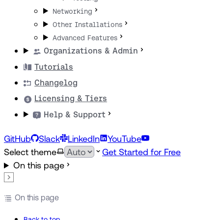
Networking
Other Installations
Advanced Features
Organizations & Admin
Tutorials
Changelog
Licensing & Tiers
Help & Support
GitHub
Slack
LinkedIn
YouTube
Select theme
Get Started for Free
On this page
On this page
Back to top