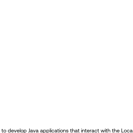
to develop Java applications that interact with the Loca