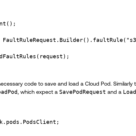
nt
()
;
 FaultRuleRequest
.
Builder
().
faultRule
(
"s
dFaultRules
(request);
necessary code to save and load a Cloud Pod. Similarly 
oadPod
, which expect a
SavePodRequest
and a
Loa
k.pods.PodsClient
;