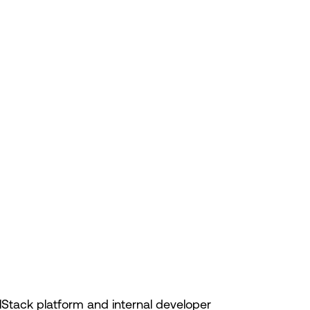
lStack platform and internal developer