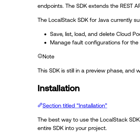
endpoints. The SDK extends the REST API,
The LocalStack SDK for Java currently su
Save, list, load, and delete Cloud Po
Manage fault configurations for the
Note
This SDK is still in a preview phase, and 
Installation
Section titled “Installation”
The best way to use the LocalStack SDK 
entire SDK into your project.