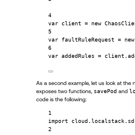
4
var
 client 
=
new
ChaosClie
5
var
 faultRuleRequest 
=
new
6
var
 addedRules 
=
client
.
ad
As a second example, let us look at the 
exposes two functions,
savePod
and
l
code is the following:
1
import
cloud.localstack.sd
2