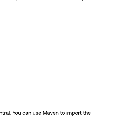
ntral. You can use Maven to import the