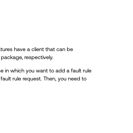
tures have a client that can be
package, respectively.
se in which you want to add a fault rule
 fault rule request. Then, you need to