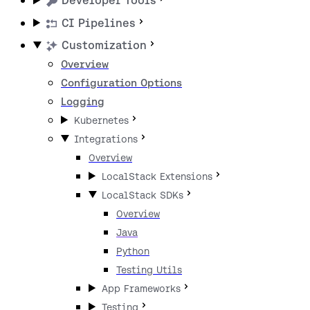
Developer Tools
CI Pipelines
Customization
Overview
Configuration Options
Logging
Kubernetes
Integrations
Overview
LocalStack Extensions
LocalStack SDKs
Overview
Java
Python
Testing Utils
App Frameworks
Testing