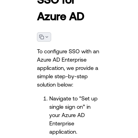
Azure AD
To configure SSO with an
Azure AD Enterprise
application, we provide a
simple step-by-step
solution below:
Navigate to “Set up
single sign on” in
your Azure AD
Enterprise
application.