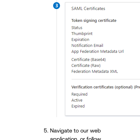
Navigate to our web
application, or follow