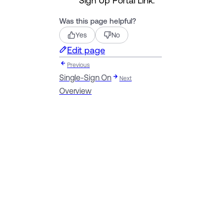
Was this page helpful?
Yes
No
Edit page
Previous
Single-Sign On
Next
Overview