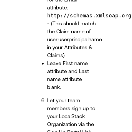
attribute:
http://schemas.xmlsoap.org
- (This should match
the Claim name of
user.userprincipalname
in your Attributes &
Claims)
Leave First name
attribute and Last
name attribute
blank.
Let your team
members sign up to
your LocalStack
Organization via the
Sign Up Portal Link.