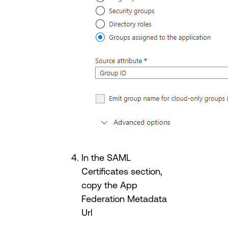
In the SAML
Certificates section,
copy the App
Federation Metadata
Url