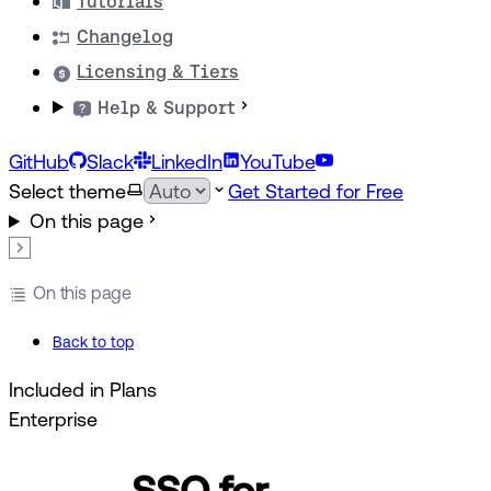
Tutorials
Changelog
Licensing & Tiers
Help & Support
GitHub
Slack
LinkedIn
YouTube
Select theme
Get Started for Free
On this page
On this page
Back to top
Included in Plans
Enterprise
SSO for