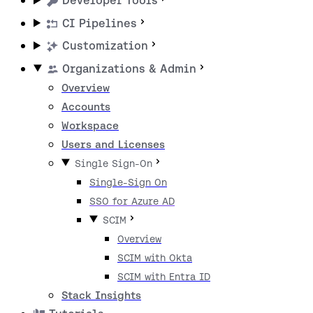
Developer Tools
CI Pipelines
Customization
Organizations & Admin
Overview
Accounts
Workspace
Users and Licenses
Single Sign-On
Single-Sign On
SSO for Azure AD
SCIM
Overview
SCIM with Okta
SCIM with Entra ID
Stack Insights