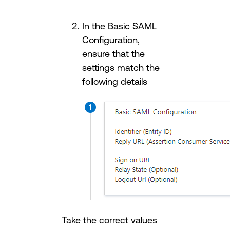
In the Basic SAML
Configuration,
ensure that the
settings match the
following details
Take the correct values