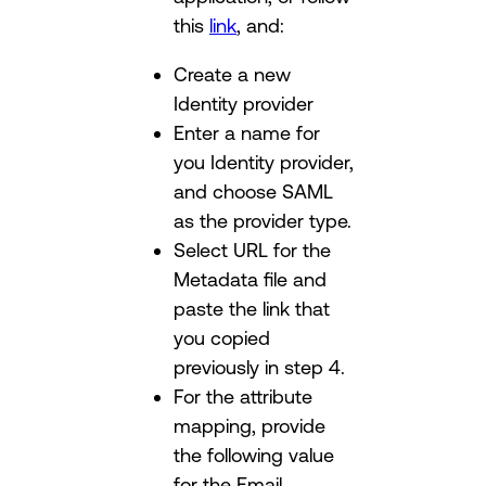
this
link
, and:
Create a new
Identity provider
Enter a name for
you Identity provider,
and choose SAML
as the provider type.
Select URL for the
Metadata file and
paste the link that
you copied
previously in step 4.
For the attribute
mapping, provide
the following value
for the Email