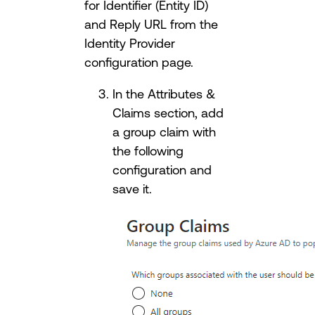
for Identifier (Entity ID)
and Reply URL from the
Identity Provider
configuration page.
In the Attributes &
Claims section, add
a group claim with
the following
configuration and
save it.