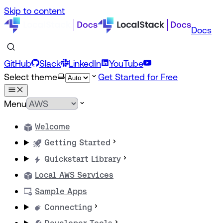
Skip to content
Docs
GitHub
Slack
LinkedIn
YouTube
Select theme
Get Started for Free
Menu
Welcome
Getting Started
Quickstart Library
Local AWS Services
Sample Apps
Connecting