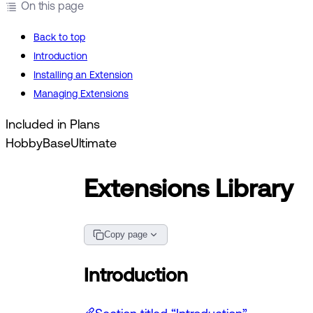
On this page
Back to top
Introduction
Installing an Extension
Managing Extensions
Included in Plans
Hobby
Base
Ultimate
Extensions Library
Copy page
Introduction