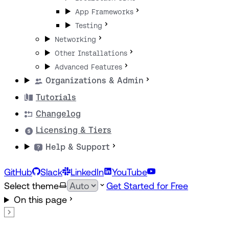
App Frameworks
Testing
Networking
Other Installations
Advanced Features
Organizations & Admin
Tutorials
Changelog
Licensing & Tiers
Help & Support
GitHub
Slack
LinkedIn
YouTube
Select theme
Get Started for Free
On this page