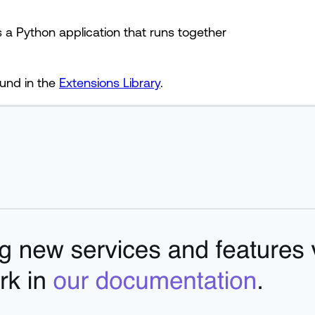
 a Python application that runs together
ound in the
Extensions Library
.