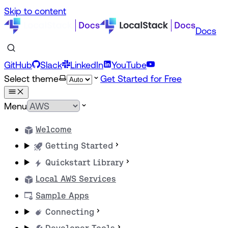
Skip to content
Docs
GitHub
Slack
LinkedIn
YouTube
Select theme
Get Started for Free
Menu
Welcome
Getting Started
Quickstart Library
Local AWS Services
Sample Apps
Connecting