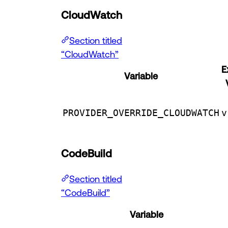
CloudWatch
Section titled
“CloudWatch”
E
Variable
PROVIDER_OVERRIDE_CLOUDWATCH
v
CodeBuild
Section titled
“CodeBuild”
Variable