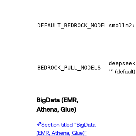
DEFAULT_BEDROCK_MODEL
smollm2:
deepseek
BEDROCK_PULL_MODELS
' ‘’ (default)
BigData (EMR,
Athena, Glue)
Section titled “BigData
(EMR, Athena, Glue)”