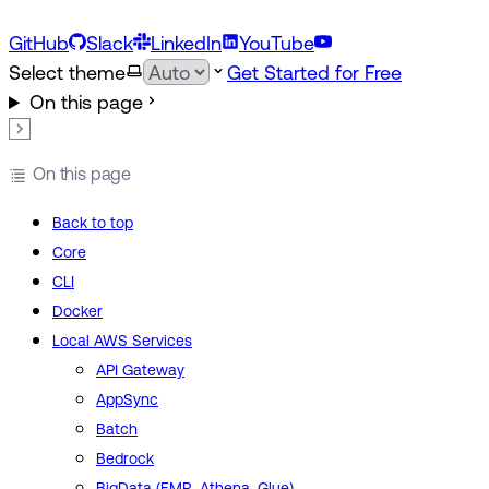
GitHub
Slack
LinkedIn
YouTube
Select theme
Get Started for Free
On this page
On this page
Back to top
Core
CLI
Docker
Local AWS Services
API Gateway
AppSync
Batch
Bedrock
BigData (EMR, Athena, Glue)