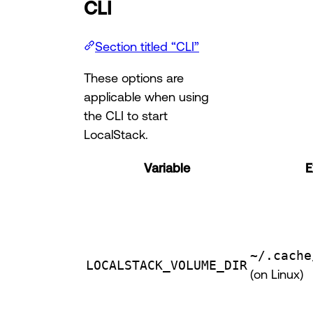
CLI
Section titled “CLI”
These options are
applicable when using
the CLI to start
LocalStack.
Variable
E
~/.cache
LOCALSTACK_VOLUME_DIR
(on Linux)