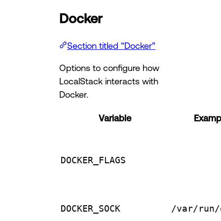
Docker
Section titled “Docker”
Options to configure how
LocalStack interacts with
Docker.
Variable
Exampl
DOCKER_FLAGS
DOCKER_SOCK
/var/run/