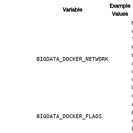
Example
Variable
Values
BIGDATA_DOCKER_NETWORK
BIGDATA_DOCKER_FLAGS