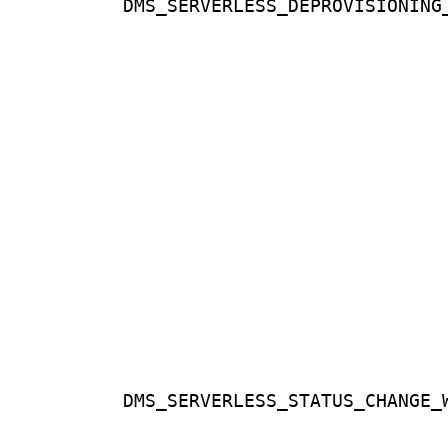
DMS_SERVERLESS_DEPROVISIONING
DMS_SERVERLESS_STATUS_CHANGE_