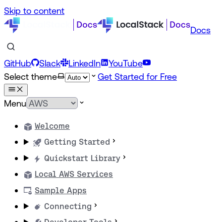
Skip to content
Docs
GitHub
Slack
LinkedIn
YouTube
Select theme
Get Started for Free
Menu
Welcome
Getting Started
Quickstart Library
Local AWS Services
Sample Apps
Connecting