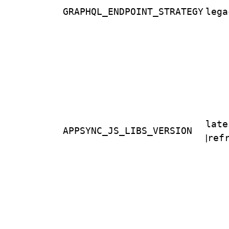
GRAPHQL_ENDPOINT_STRATEGY
lega
late
APPSYNC_JS_LIBS_VERSION
|
ref