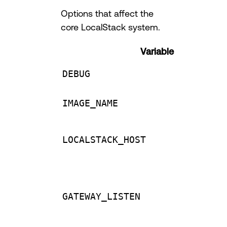
Options that affect the
core LocalStack system.
Variable
DEBUG
IMAGE_NAME
LOCALSTACK_HOST
GATEWAY_LISTEN