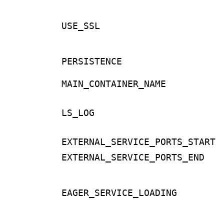
USE_SSL
PERSISTENCE
MAIN_CONTAINER_NAME
LS_LOG
EXTERNAL_SERVICE_PORTS_START
EXTERNAL_SERVICE_PORTS_END
EAGER_SERVICE_LOADING