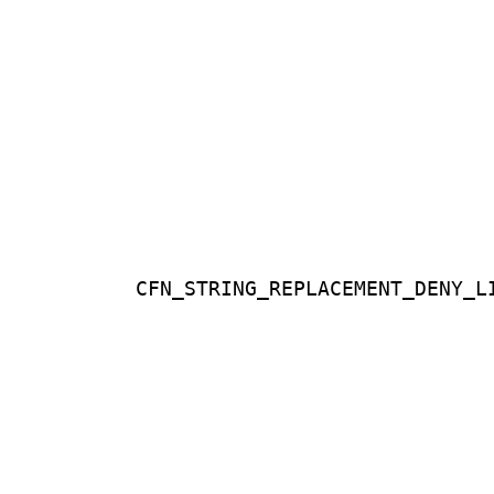
CFN_STRING_REPLACEMENT_DENY_L