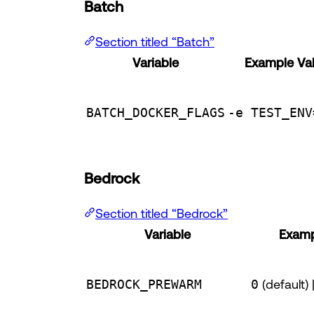
Batch
Section titled “Batch”
Variable
Example Va
BATCH_DOCKER_FLAGS
-e TEST_ENV
Bedrock
Section titled “Bedrock”
Variable
Examp
BEDROCK_PREWARM
0
(default) 