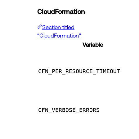
CloudFormation
Section titled
“CloudFormation”
Variable
CFN_PER_RESOURCE_TIMEOUT
CFN_VERBOSE_ERRORS