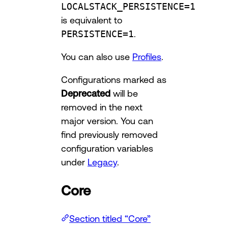
LOCALSTACK_PERSISTENCE=1
is equivalent to
PERSISTENCE=1
.
You can also use
Profiles
.
Configurations marked as
Deprecated
will be
removed in the next
major version. You can
find previously removed
configuration variables
under
Legacy
.
Core
Section titled “Core”