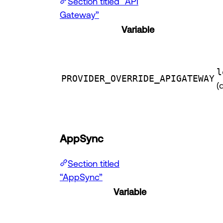
Section titled “API
Gateway”
Variable
l
PROVIDER_OVERRIDE_APIGATEWAY
(
AppSync
Section titled
“AppSync”
Variable