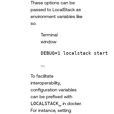
These options can be
passed to LocalStack as
environment variables like
so:
Terminal
window
DEBUG
=
1
localstack
start
To facilitate
interoperability,
configuration variables
can be prefixed with
LOCALSTACK_
in docker.
For instance, setting