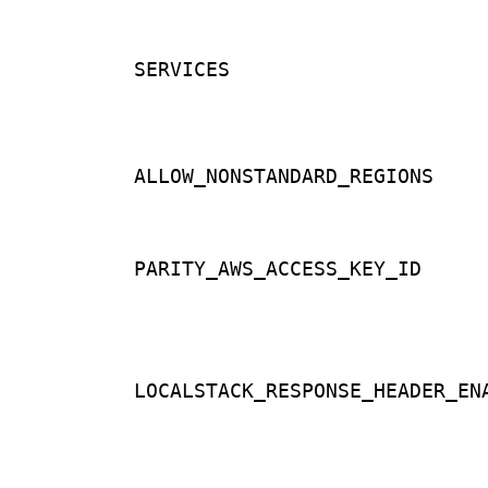
SERVICES
ALLOW_NONSTANDARD_REGIONS
PARITY_AWS_ACCESS_KEY_ID
LOCALSTACK_RESPONSE_HEADER_EN