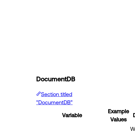
DocumentDB
Section titled
“DocumentDB”
Example
Variable
Values
W