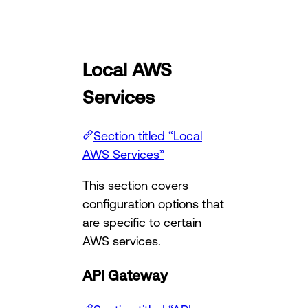
Local AWS
Services
Section titled “Local
AWS Services”
This section covers
configuration options that
are specific to certain
AWS services.
API Gateway