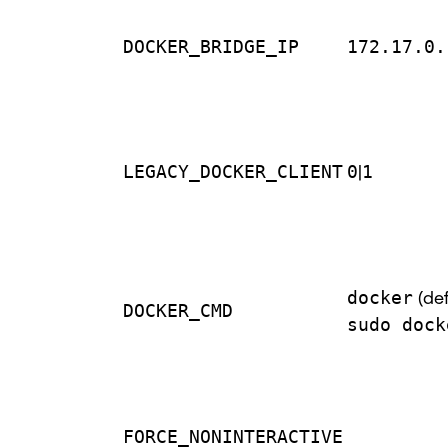
DOCKER_BRIDGE_IP
172.17.0.
LEGACY_DOCKER_CLIENT
0
|
1
docker
(def
DOCKER_CMD
sudo dock
FORCE_NONINTERACTIVE