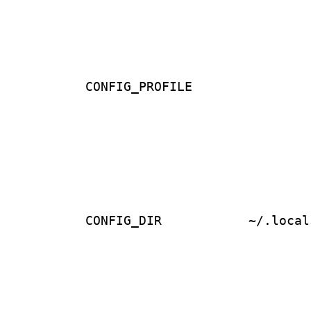
CONFIG_PROFILE
CONFIG_DIR
~/.local