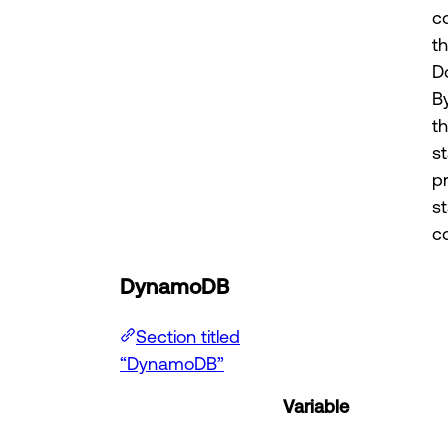
c
t
D
B
t
st
p
s
co
DynamoDB
Section titled
“DynamoDB”
Variable