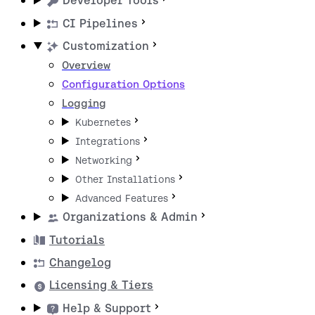
Developer Tools
CI Pipelines
Customization
Overview
Configuration Options
Logging
Kubernetes
Integrations
Networking
Other Installations
Advanced Features
Organizations & Admin
Tutorials
Changelog
Licensing & Tiers
Help & Support