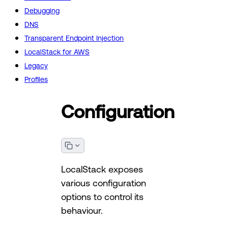
Debugging
DNS
Transparent Endpoint Injection
LocalStack for AWS
Legacy
Profiles
Configuration
LocalStack exposes
various configuration
options to control its
behaviour.