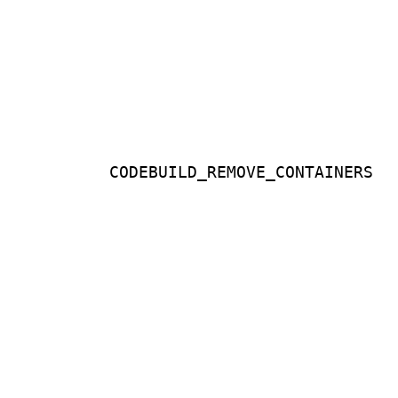
CODEBUILD_REMOVE_CONTAINERS