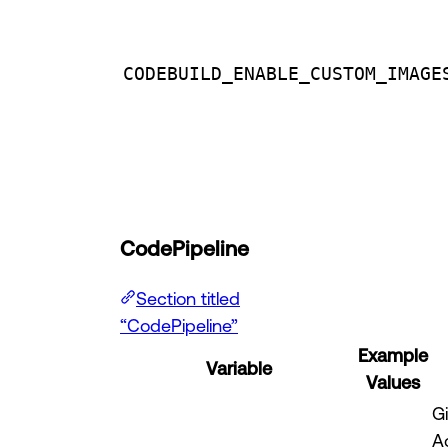
CODEBUILD_ENABLE_CUSTOM_IMAGE
CodePipeline
Section titled
“CodePipeline”
Example
Variable
Values
G
A