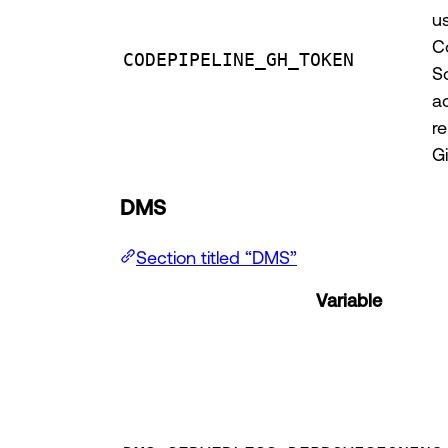
u
C
CODEPIPELINE_GH_TOKEN
S
a
re
G
DMS
Section titled “DMS”
Variable