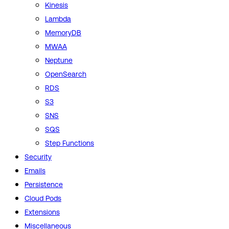
Kinesis
Lambda
MemoryDB
MWAA
Neptune
OpenSearch
RDS
S3
SNS
SQS
Step Functions
Security
Emails
Persistence
Cloud Pods
Extensions
Miscellaneous