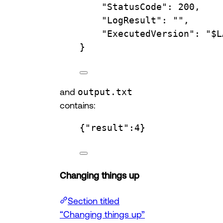
"StatusCode"
:
200,
"LogResult"
:
"",
"ExecutedVersion"
:
"
$L
}
and
output.txt
contains:
{"result":4}
Changing things up
Section titled
“Changing things up”