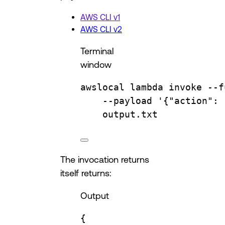
AWS CLI v1
AWS CLI v2
Terminal
window
awslocal
lambda
invoke
--f
--payload
'{"action": 
output.txt
The invocation returns
itself returns:
Output
{