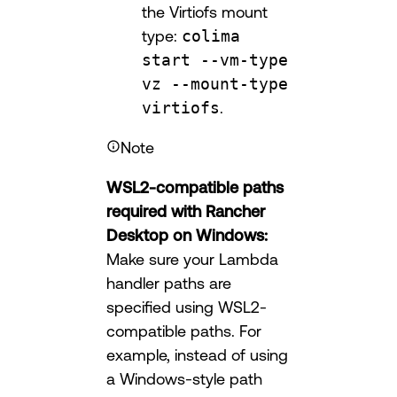
the Virtiofs mount
type:
colima
start --vm-type
vz --mount-type
virtiofs
.
Note
WSL2-compatible paths
required with Rancher
Desktop on Windows:
Make sure your Lambda
handler paths are
specified using WSL2-
compatible paths. For
example, instead of using
a Windows-style path