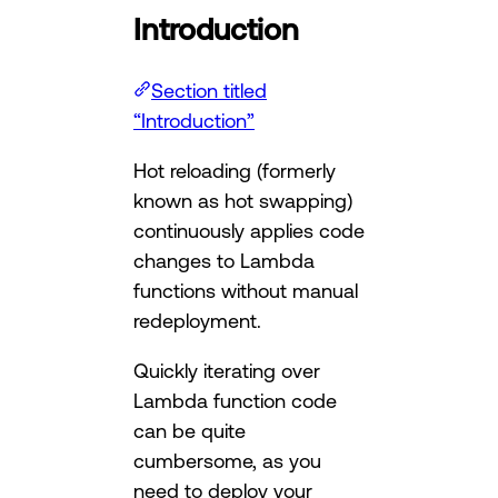
Introduction
Section titled
“Introduction”
Hot reloading (formerly
known as hot swapping)
continuously applies code
changes to Lambda
functions without manual
redeployment.
Quickly iterating over
Lambda function code
can be quite
cumbersome, as you
need to deploy your