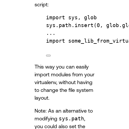
script:
import
 sys, glob
sys.path.
insert
(
0
, glob.
gl
...
import
 some_lib_from_virtu
This way you can easily
import modules from your
virtualenv, without having
to change the file system
layout.
Note: As an alternative to
modifying
sys.path
,
you could also set the