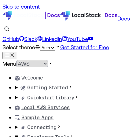
Skip to content
Docs
GitHub
Slack
LinkedIn
YouTube
Select theme
Get Started for Free
Menu
Welcome
Getting Started
Quickstart Library
Local AWS Services
Sample Apps
Connecting