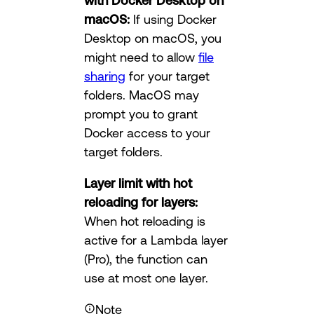
with Docker Desktop on
macOS:
If using Docker
Desktop on macOS, you
might need to allow
file
sharing
for your target
folders. MacOS may
prompt you to grant
Docker access to your
target folders.
Layer limit with hot
reloading for layers:
When hot reloading is
active for a Lambda layer
(Pro), the function can
use at most one layer.
Note