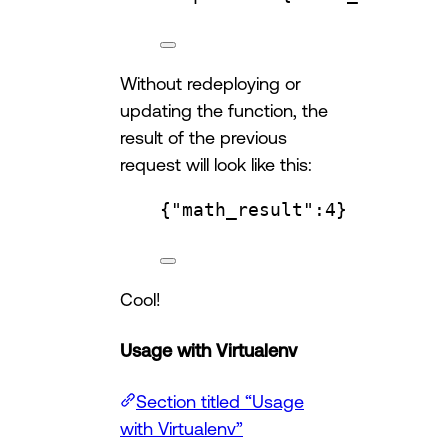
Without redeploying or
updating the function, the
result of the previous
request will look like this:
{
"math_result"
:
4
}
Cool!
Usage with Virtualenv
Section titled “Usage
with Virtualenv”