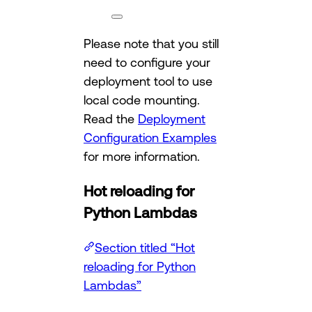
Please note that you still
need to configure your
deployment tool to use
local code mounting.
Read the
Deployment
Configuration Examples
for more information.
Hot reloading for
Python Lambdas
Section titled “Hot
reloading for Python
Lambdas”