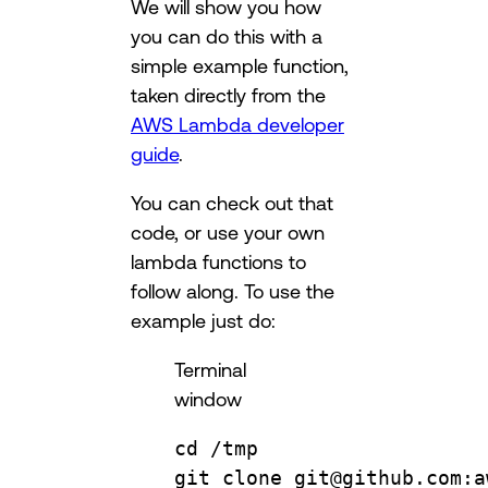
We will show you how
you can do this with a
simple example function,
taken directly from the
AWS Lambda developer
guide
.
You can check out that
code, or use your own
lambda functions to
follow along. To use the
example just do:
Terminal
window
cd
/tmp
git
clone
git@github.com:a