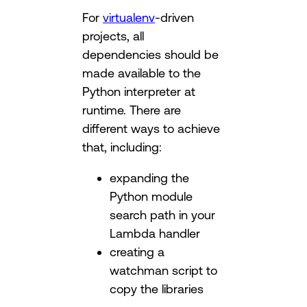
For
virtualenv
-driven
projects, all
dependencies should be
made available to the
Python interpreter at
runtime. There are
different ways to achieve
that, including:
expanding the
Python module
search path in your
Lambda handler
creating a
watchman script to
copy the libraries