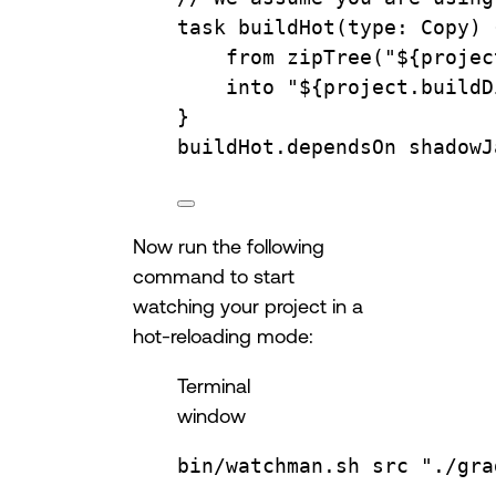
task 
buildHot
(
type
: 
Copy
) 
from 
zipTree
(
"
${
projec
into 
"
${
project.buildD
}
buildHot.depends
On 
shadowJ
Now run the following
command to start
watching your project in a
hot-reloading mode:
Terminal
window
bin/watchman.sh
src
"./gra