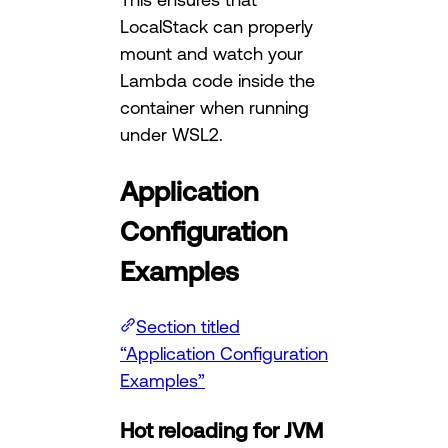
LocalStack can properly
mount and watch your
Lambda code inside the
container when running
under WSL2.
Application
Configuration
Examples
Section titled
“Application Configuration
Examples”
Hot reloading for JVM