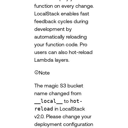
function on every change.
LocalStack enables fast
feedback cycles during
development by
automatically reloading
your function code. Pro
users can also hot-reload
Lambda layers.
Note
The magic S3 bucket
name changed from
__local__
to
hot-
reload
in LocalStack
v2.0. Please change your
deployment configuration