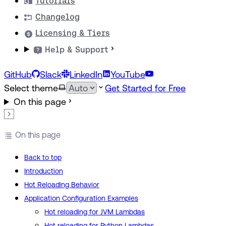
Tutorials
Changelog
Licensing & Tiers
Help & Support
GitHub
Slack
LinkedIn
YouTube
Select theme
Get Started for Free
On this page
On this page
Back to top
Introduction
Hot Reloading Behavior
Application Configuration Examples
Hot reloading for JVM Lambdas
Hot reloading for Python Lambdas