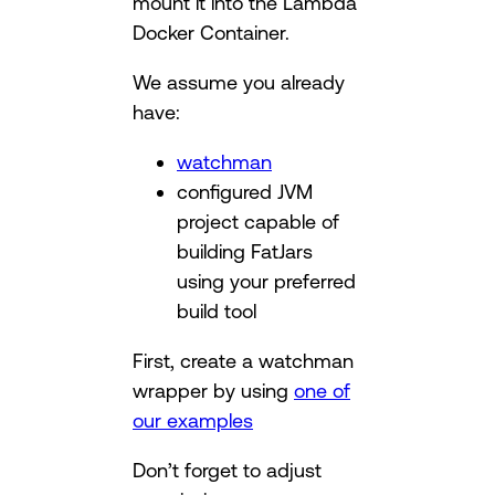
mount it into the Lambda
Docker Container.
We assume you already
have:
watchman
configured JVM
project capable of
building FatJars
using your preferred
build tool
First, create a watchman
wrapper by using
one of
our examples
Don’t forget to adjust