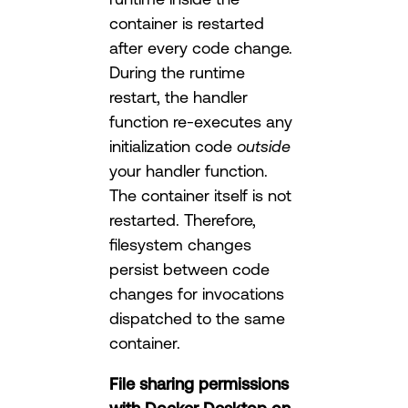
container is restarted
after every code change.
During the runtime
restart, the handler
function re-executes any
initialization code
outside
your handler function.
The container itself is not
restarted. Therefore,
filesystem changes
persist between code
changes for invocations
dispatched to the same
container.
File sharing permissions