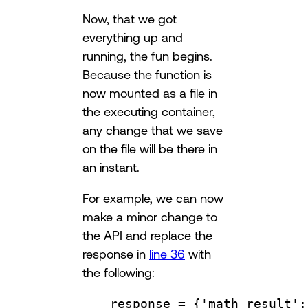
Now, that we got
everything up and
running, the fun begins.
Because the function is
now mounted as a file in
the executing container,
any change that we save
on the file will be there in
an instant.
For example, we can now
make a minor change to
the API and replace the
response in
line 36
with
the following:
response 
=
 {
'math_result'
: