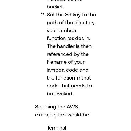
bucket.
Set the S3 key to the
path of the directory
your lambda
function resides in.
The handler is then
referenced by the
filename of your
lambda code and
the function in that
code that needs to
be invoked.
So, using the AWS
example, this would be:
Terminal