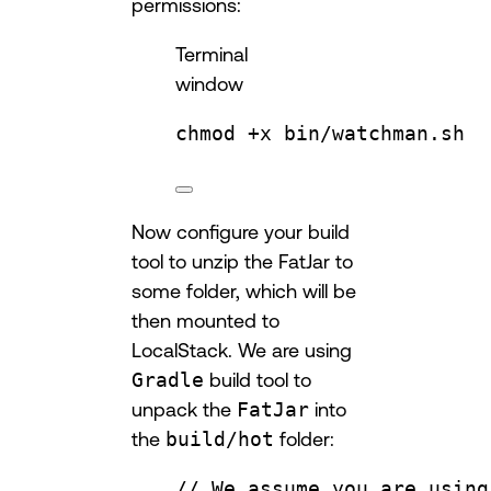
permissions:
Terminal
window
chmod
+x
bin/watchman.sh
Now configure your build
tool to unzip the FatJar to
some folder, which will be
then mounted to
LocalStack. We are using
Gradle
build tool to
unpack the
FatJar
into
the
build/hot
folder:
// We assume you are using