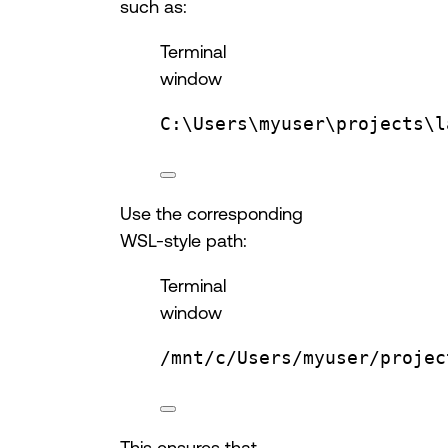
such as:
Terminal
window
C:\Users\myuser\projects\l
Use the corresponding
WSL-style path:
Terminal
window
/mnt/c/Users/myuser/projec
This ensures that