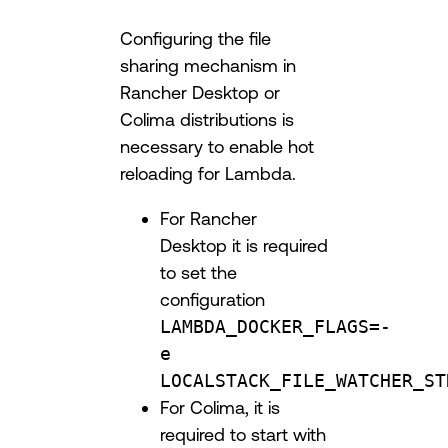
Configuring the file
sharing mechanism in
Rancher Desktop or
Colima distributions is
necessary to enable hot
reloading for Lambda.
For Rancher
Desktop it is required
to set the
configuration
LAMBDA_DOCKER_FLAGS=-
e
LOCALSTACK_FILE_WATCHER_ST
For Colima, it is
required to start with