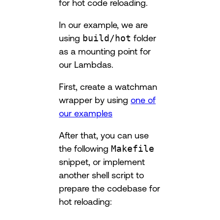
for hot code reloading.
In our example, we are
using
build/hot
folder
as a mounting point for
our Lambdas.
First, create a watchman
wrapper by using
one of
our examples
After that, you can use
the following
Makefile
snippet, or implement
another shell script to
prepare the codebase for
hot reloading: