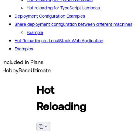
Hot reloading for TypeScript Lambdas
Deployment Configuration Examples
Share deployment configuration between different machines
Example
Hot Reloading on LocalStack Web Application
Examples
Included in Plans
Hobby
Base
Ultimate
Hot
Reloading