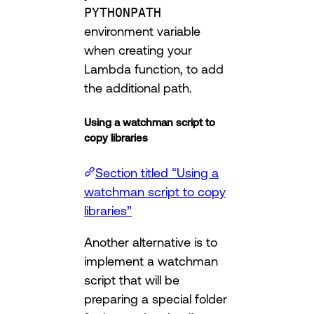
PYTHONPATH
environment variable
when creating your
Lambda function, to add
the additional path.
Using a watchman script to
copy libraries
Section titled “Using a
watchman script to copy
libraries”
Another alternative is to
implement a watchman
script that will be
preparing a special folder