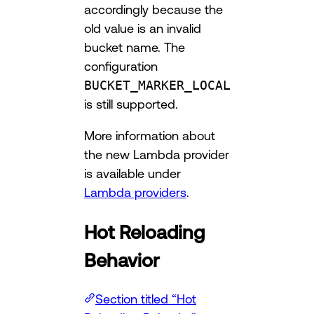
accordingly because the
old value is an invalid
bucket name. The
configuration
BUCKET_MARKER_LOCAL
is still supported.
More information about
the new Lambda provider
is available under
Lambda providers
.
Hot Reloading
Behavior
Section titled “Hot