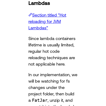
Lambdas
Section titled “Hot
reloading for JVM
Lambdas”
Since lambda containers
lifetime is usually limited,
regular hot code
reloading techniques are
not applicable here.
In our implementation, we
will be watching for fs
changes under the
project folder, then build
a
FatJar
, unzip it, and