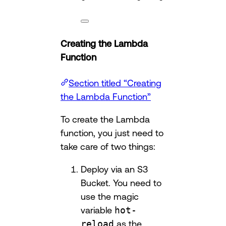
Creating the Lambda
Function
Section titled “Creating
the Lambda Function”
To create the Lambda
function, you just need to
take care of two things:
Deploy via an S3
Bucket. You need to
use the magic
variable
hot-
reload
as the