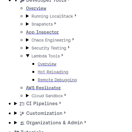
Developer Tools
Overview
Running LocalStack
Snapshots
App Inspector
Chaos Engineering
Security Testing
Lambda Tools
Overview
Hot Reloading
Remote Debugging
AWS Replicator
Cloud Sandbox
CI Pipelines
Customization
Organizations & Admin