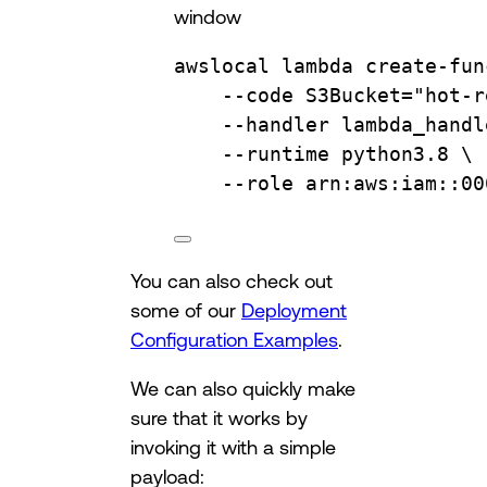
window
awslocal
lambda
create-fun
--code
S3Bucket="hot-r
--handler
lambda_handl
--runtime
python3.8
\
--role
arn:aws:iam::00
You can also check out
some of our
Deployment
Configuration Examples
.
We can also quickly make
sure that it works by
invoking it with a simple
payload: