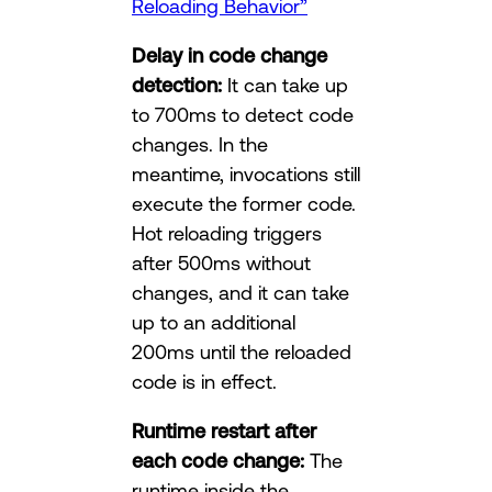
Reloading Behavior”
Delay in code change
detection:
It can take up
to 700ms to detect code
changes. In the
meantime, invocations still
execute the former code.
Hot reloading triggers
after 500ms without
changes, and it can take
up to an additional
200ms until the reloaded
code is in effect.
Runtime restart after
each code change:
The
runtime inside the