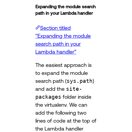
Expanding the module search
path in your Lambda handler
Section titled
“Expanding the module
search path in your
Lambda handler”
The easiest approach is
to expand the module
search path (
sys.path
)
and add the
site-
packages
folder inside
the virtualenv. We can
add the following two
lines of code at the top of
the Lambda handler