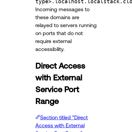
type>.localhost.localstack.cl
Incoming messages to
these domains are
relayed to servers running
on ports that do not
require external
accessibility.
Direct Access
with External
Service Port
Range
Section titled “Direct
Access with External