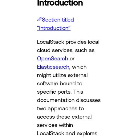
Introduction
Section titled
“Introduction”
LocalStack provides local
cloud services, such as
OpenSearch
or
Elasticsearch
, which
might utilize external
software bound to
specific ports. This
documentation discusses
two approaches to
access these external
services within
LocalStack and explores