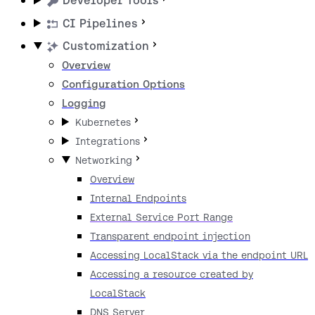
Developer Tools
CI Pipelines
Customization
Overview
Configuration Options
Logging
Kubernetes
Integrations
Networking
Overview
Internal Endpoints
External Service Port Range
Transparent endpoint injection
Accessing LocalStack via the endpoint URL
Accessing a resource created by
LocalStack
DNS Server