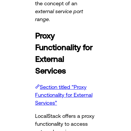
the concept of an
external service port
range
.
Proxy
Functionality for
External
Services
Section titled “Proxy
Functionality for External
Services”
LocalStack offers a proxy
functionality to access