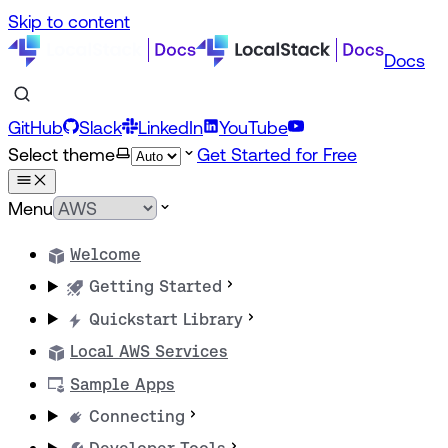
Skip to content
Docs
GitHub
Slack
LinkedIn
YouTube
Select theme
Get Started for Free
Menu
Welcome
Getting Started
Quickstart Library
Local AWS Services
Sample Apps
Connecting