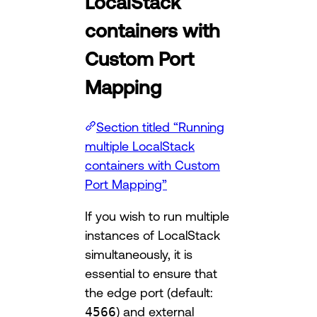
LocalStack
containers with
Custom Port
Mapping
Section titled “Running
multiple LocalStack
containers with Custom
Port Mapping”
If you wish to run multiple
instances of LocalStack
simultaneously, it is
essential to ensure that
the edge port (default:
4566
) and external