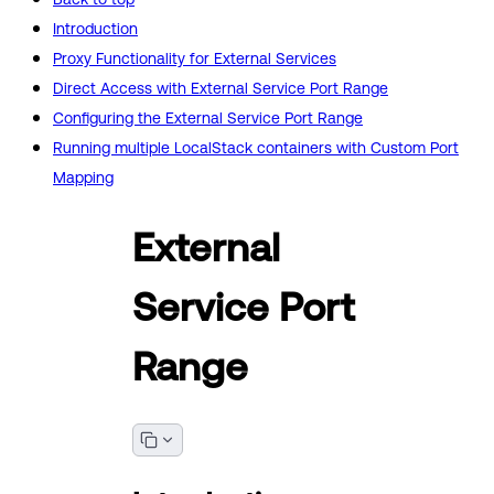
Introduction
Proxy Functionality for External Services
Direct Access with External Service Port Range
Configuring the External Service Port Range
Running multiple LocalStack containers with Custom Port
Mapping
External
Service Port
Range