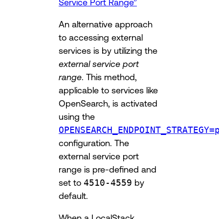
Service Port Range”
An alternative approach
to accessing external
services is by utilizing the
external service port
range
. This method,
applicable to services like
OpenSearch, is activated
using the
OPENSEARCH_ENDPOINT_STRATEGY=
configuration. The
external service port
range is pre-defined and
set to
4510-4559
by
default.
When a LocalStack