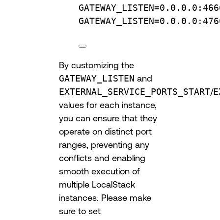
GATEWAY_LISTEN
=
0.0.0.0:466
GATEWAY_LISTEN
=
0.0.0.0:476
By customizing the
GATEWAY_LISTEN
and
EXTERNAL_SERVICE_PORTS_START
/
E
values for each instance,
you can ensure that they
operate on distinct port
ranges, preventing any
conflicts and enabling
smooth execution of
multiple LocalStack
instances. Please make
sure to set