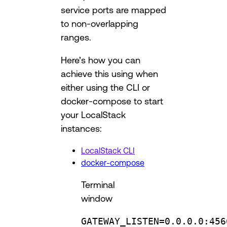
service ports are mapped
to non-overlapping
ranges.
Here’s how you can
achieve this using when
either using the CLI or
docker-compose to start
your LocalStack
instances:
LocalStack CLI
docker-compose
Terminal
window
GATEWAY_LISTEN
=
0.0.0.0:456