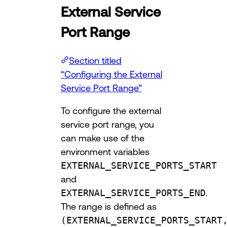
External Service
Port Range
Section titled
“Configuring the External
Service Port Range”
To configure the external
service port range, you
can make use of the
environment variables
EXTERNAL_SERVICE_PORTS_START
and
EXTERNAL_SERVICE_PORTS_END
.
The range is defined as
(EXTERNAL_SERVICE_PORTS_START