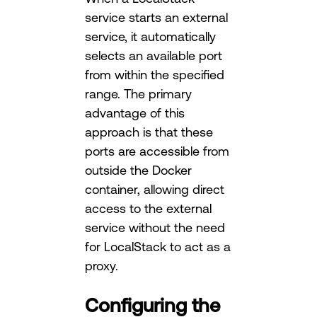
service starts an external
service, it automatically
selects an available port
from within the specified
range. The primary
advantage of this
approach is that these
ports are accessible from
outside the Docker
container, allowing direct
access to the external
service without the need
for LocalStack to act as a
proxy.
Configuring the