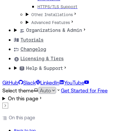
HTTPS/TLS Support
Other Installations
Advanced Features
Organizations & Admin
Tutorials
Changelog
Licensing & Tiers
Help & Support
GitHub
Slack
LinkedIn
YouTube
Select theme
Get Started for Free
On this page
On this page
Back to top