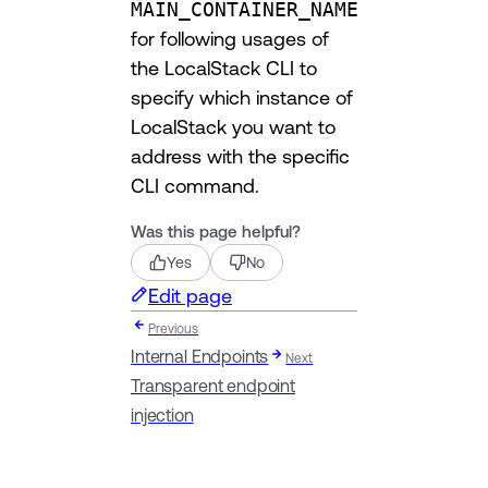
MAIN_CONTAINER_NAME
for following usages of
the LocalStack CLI to
specify which instance of
LocalStack you want to
address with the specific
CLI command.
Was this page helpful?
Yes
No
Edit page
Previous
Internal Endpoints
Next
Transparent endpoint
injection