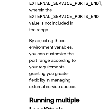
EXTERNAL_SERVICE_PORTS_END]
,
wherein the
EXTERNAL_SERVICE_PORTS_END
value is not included in
the range.
By adjusting these
environment variables,
you can customize the
port range according to
your requirements,
granting you greater
flexibility in managing
external service access.
Running multiple