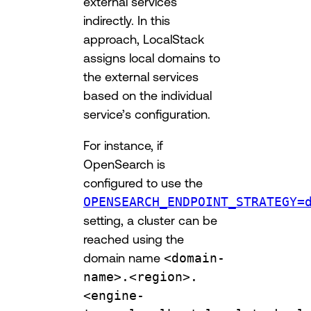
external services
indirectly. In this
approach, LocalStack
assigns local domains to
the external services
based on the individual
service’s configuration.
For instance, if
OpenSearch is
configured to use the
OPENSEARCH_ENDPOINT_STRATEGY=
setting, a cluster can be
reached using the
domain name
<domain-
name>.<region>.
<engine-